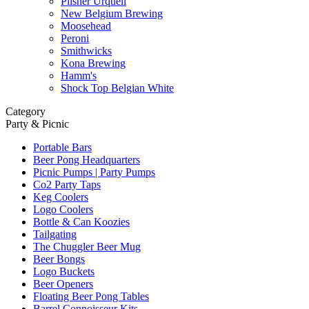
Pilsner Urquell
New Belgium Brewing
Moosehead
Peroni
Smithwicks
Kona Brewing
Hamm's
Shock Top Belgian White
Category
Party & Picnic
Portable Bars
Beer Pong Headquarters
Picnic Pumps | Party Pumps
Co2 Party Taps
Keg Coolers
Logo Coolers
Bottle & Can Koozies
Tailgating
The Chuggler Beer Mug
Beer Bongs
Logo Buckets
Beer Openers
Floating Beer Pong Tables
Barrel Connoisseur Kits