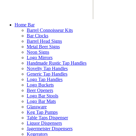
Home Bar
Barrel Connoisseur Kits
Bar Clocks
Barrel Head Signs
Metal Beer Signs
Neon Signs
Logo Mirrors
Handmade Rustic Tap Handles
Novelty Tap Handles
Generic Tap Handles
Logo Tap Handles
Logo Buckets
Beer Openers
Logo Bar Stools
Logo Bar Mats
Glassware
Keg Tap Pumps
Table Taps Dispenser
Liquor Dispensers
Jagermeister Dispensers
Kegerators