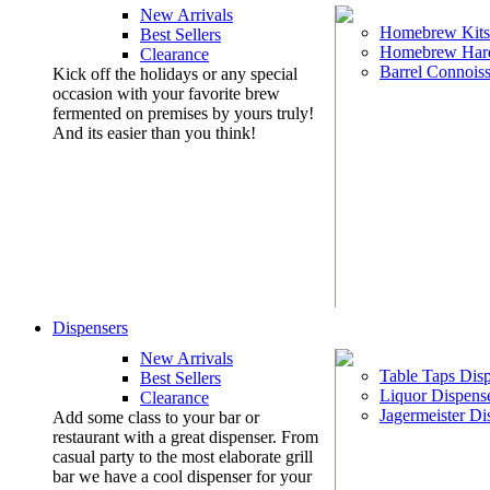
New Arrivals
Homebrew Kits
Best Sellers
Homebrew Har
Clearance
Barrel Connoiss
Kick off the holidays or any special
occasion with your favorite brew
fermented on premises by yours truly!
And its easier than you think!
Dispensers
New Arrivals
Table Taps Dis
Best Sellers
Liquor Dispens
Clearance
Jagermeister Di
Add some class to your bar or
restaurant with a great dispenser. From
casual party to the most elaborate grill
bar we have a cool dispenser for your