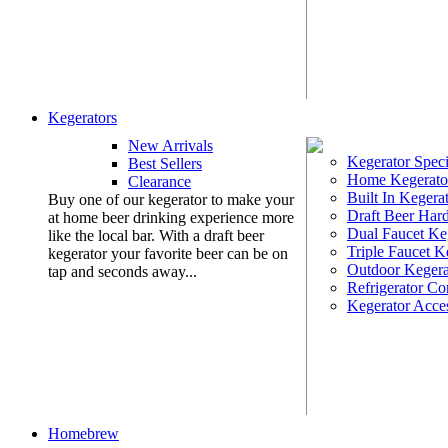
Kegerators
New Arrivals
Kegerator Speci
Best Sellers
Home Kegerato
Clearance
Built In Kegera
Buy one of our kegerator to make your
Draft Beer Har
at home beer drinking experience more
Dual Faucet Ke
like the local bar. With a draft beer
Triple Faucet K
kegerator your favorite beer can be on
Outdoor Kegera
tap and seconds away...
Refrigerator Co
Kegerator Acces
Homebrew