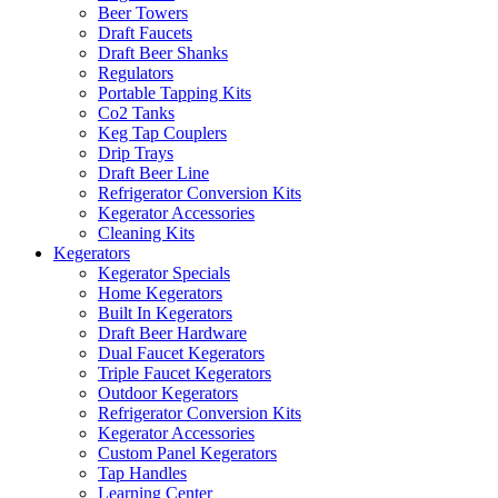
Beer Towers
Draft Faucets
Draft Beer Shanks
Regulators
Portable Tapping Kits
Co2 Tanks
Keg Tap Couplers
Drip Trays
Draft Beer Line
Refrigerator Conversion Kits
Kegerator Accessories
Cleaning Kits
Kegerators
Kegerator Specials
Home Kegerators
Built In Kegerators
Draft Beer Hardware
Dual Faucet Kegerators
Triple Faucet Kegerators
Outdoor Kegerators
Refrigerator Conversion Kits
Kegerator Accessories
Custom Panel Kegerators
Tap Handles
Learning Center