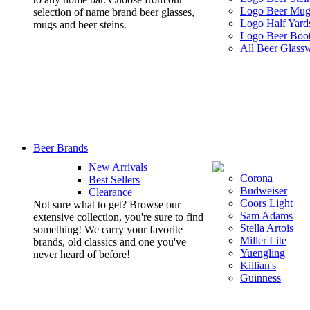
Logo Beer Mug
selection of name brand beer glasses,
Logo Half Yard
mugs and beer steins.
Logo Beer Boo
All Beer Glass
Beer Brands
New Arrivals
Corona
Best Sellers
Budweiser
Clearance
Coors Light
Not sure what to get? Browse our
Sam Adams
extensive collection, you're sure to find
Stella Artois
something! We carry your favorite
Miller Lite
brands, old classics and one you've
Yuengling
never heard of before!
Killian's
Guinness