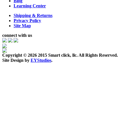
Blog
Learning Center
Shipping & Returns
Privacy Policy
Site Map
connect with us
Copyright ©
2026 2015 Smart click, llc. All Rights Reserved.
Site Design by
EYStudios
.