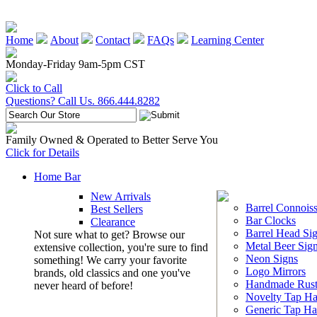
Home
About
Contact
FAQs
Learning Center
Monday-Friday 9am-5pm CST
Click to Call
Questions? Call Us. 866.444.8282
Family Owned & Operated to Better Serve You
Click for Details
Home Bar
New Arrivals
Barrel Connoiss
Best Sellers
Bar Clocks
Clearance
Barrel Head Si
Not sure what to get? Browse our
Metal Beer Sig
extensive collection, you're sure to find
Neon Signs
something! We carry your favorite
Logo Mirrors
brands, old classics and one you've
Handmade Rust
never heard of before!
Novelty Tap Ha
Generic Tap Ha