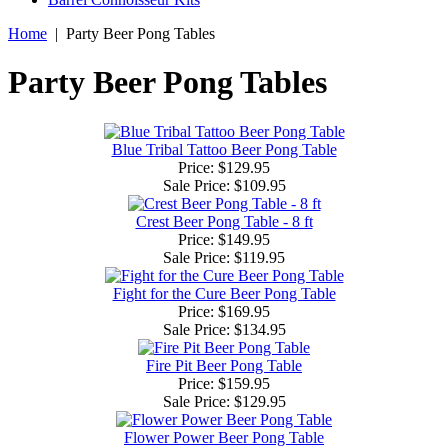
Home
|
Party Beer Pong Tables
Party Beer Pong Tables
Blue Tribal Tattoo Beer Pong Table
Price: $129.95
Sale Price:
$109.95
Crest Beer Pong Table - 8 ft
Price: $149.95
Sale Price:
$119.95
Fight for the Cure Beer Pong Table
Price: $169.95
Sale Price:
$134.95
Fire Pit Beer Pong Table
Price: $159.95
Sale Price:
$129.95
Flower Power Beer Pong Table