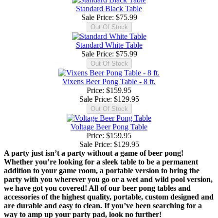
Standard Black Table
Sale Price:
$75.99
Standard White Table
Sale Price:
$75.99
Vixens Beer Pong Table - 8 ft.
Price: $159.95
Sale Price:
$129.95
Voltage Beer Pong Table
Price: $159.95
Sale Price:
$129.95
A party just isn’t a party without a game of beer pong!
Whether you’re looking for a sleek table to be a permanent
addition to your game room, a portable version to bring the
party with you wherever you go or a wet and wild pool version,
we have got you covered! All of our beer pong tables and
accessories of the highest quality, portable, custom designed and
are durable and easy to clean. If you’ve been searching for a
way to amp up your party pad, look no further!