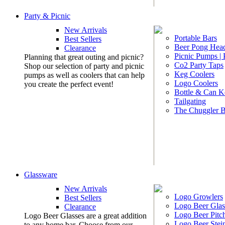
Party & Picnic
New Arrivals
Portable Bars
Best Sellers
Beer Pong Head
Clearance
Picnic Pumps |
Planning that great outing and picnic?
Co2 Party Taps
Shop our selection of party and picnic
Keg Coolers
pumps as well as coolers that can help
Logo Coolers
you create the perfect event!
Bottle & Can K
Tailgating
The Chuggler 
Glassware
New Arrivals
Logo Growlers
Best Sellers
Logo Beer Glas
Clearance
Logo Beer Pitc
Logo Beer Glasses are a great addition
Logo Beer Stei
to any home bar. Choose from our