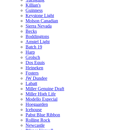
Killian's
Guinness
Keystone Light
Molson Canadian
Sierra Nevada
Becks
Boddingtons
Amstel Light
Batch 19
Harp
Grolsch
Dos Equis
Heineken
Fosters
JW Dundee
Labatt
Miller Genuine Draft
Miller High Life
Modello Especial
Hoegaarden
Icehouse
Pabst Blue Ribbon
Rolling Rock
Newcastle