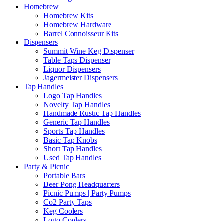
Homebrew
Homebrew Kits
Homebrew Hardware
Barrel Connoisseur Kits
Dispensers
Summit Wine Keg Dispenser
Table Taps Dispenser
Liquor Dispensers
Jagermeister Dispensers
Tap Handles
Logo Tap Handles
Novelty Tap Handles
Handmade Rustic Tap Handles
Generic Tap Handles
Sports Tap Handles
Basic Tap Knobs
Short Tap Handles
Used Tap Handles
Party & Picnic
Portable Bars
Beer Pong Headquarters
Picnic Pumps | Party Pumps
Co2 Party Taps
Keg Coolers
Logo Coolers