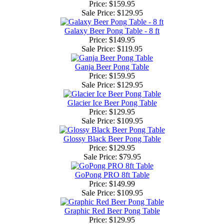
Price: $159.95
Sale Price:
$129.95
Galaxy Beer Pong Table - 8 ft
Price: $149.95
Sale Price:
$119.95
Ganja Beer Pong Table
Price: $159.95
Sale Price:
$129.95
Glacier Ice Beer Pong Table
Price: $129.95
Sale Price:
$109.95
Glossy Black Beer Pong Table
Price: $129.95
Sale Price:
$79.95
GoPong PRO 8ft Table
Price: $149.99
Sale Price:
$109.95
Graphic Red Beer Pong Table
Price: $129.95