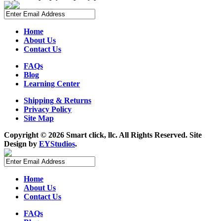
Home
About Us
Contact Us
FAQs
Blog
Learning Center
Shipping & Returns
Privacy Policy
Site Map
Copyright ©
2026 Smart click, llc. All Rights Reserved. Site
Design by
EYStudios
.
Home
About Us
Contact Us
FAQs