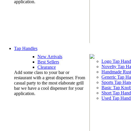
application.
Tap Handles
New Arrivals
Logo Tap Hand
Best Sellers
Novelty Tap Ha
Clearance
Handmade Rust
Add some class to your bar or
Generic Tap Ha
restaurant with a great dispenser. From
Sports Tap Han
casual party to the most elaborate grill
Basic Tap Kno
bar we have a cool dispenser for your
Short Tap Hand
application.
Used Tap Hand