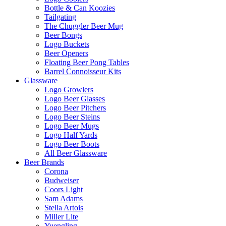
Bottle & Can Koozies
Tailgating
The Chuggler Beer Mug
Beer Bongs
Logo Buckets
Beer Openers
Floating Beer Pong Tables
Barrel Connoisseur Kits
Glassware
Logo Growlers
Logo Beer Glasses
Logo Beer Pitchers
Logo Beer Steins
Logo Beer Mugs
Logo Half Yards
Logo Beer Boots
All Beer Glassware
Beer Brands
Corona
Budweiser
Coors Light
Sam Adams
Stella Artois
Miller Lite
Yuengling