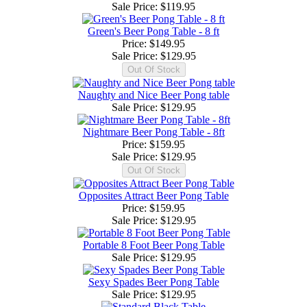
Sale Price:
$119.95
Green's Beer Pong Table - 8 ft
Price: $149.95
Sale Price:
$129.95
Naughty and Nice Beer Pong table
Sale Price:
$129.95
Nightmare Beer Pong Table - 8ft
Price: $159.95
Sale Price:
$129.95
Opposites Attract Beer Pong Table
Price: $159.95
Sale Price:
$129.95
Portable 8 Foot Beer Pong Table
Sale Price:
$129.95
Sexy Spades Beer Pong Table
Sale Price:
$129.95