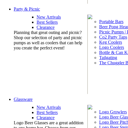
Party & Picnic
New Arrivals
Portable Bars
Best Sellers
Beer Pong Head
Clearance
Picnic Pumps |
Planning that great outing and picnic?
Co2 Party Taps
Shop our selection of party and picnic
Keg Coolers
pumps as well as coolers that can help
Logo Coolers
you create the perfect event!
Bottle & Can K
Tailgating
The Chuggler 
Glassware
New Arrivals
Logo Growlers
Best Sellers
Logo Beer Glas
Clearance
Logo Beer Pitc
Logo Beer Glasses are a great addition
Logo Beer Stei
to any home bar. Choose from our