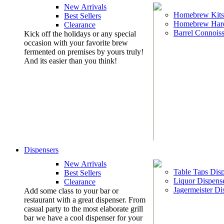
New Arrivals
Homebrew Kits
Best Sellers
Homebrew Har
Clearance
Barrel Connoiss
Kick off the holidays or any special
occasion with your favorite brew
fermented on premises by yours truly!
And its easier than you think!
Dispensers
New Arrivals
Table Taps Dis
Best Sellers
Liquor Dispens
Clearance
Jagermeister Di
Add some class to your bar or
restaurant with a great dispenser. From
casual party to the most elaborate grill
bar we have a cool dispenser for your