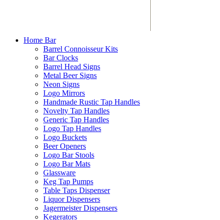
Home Bar
Barrel Connoisseur Kits
Bar Clocks
Barrel Head Signs
Metal Beer Signs
Neon Signs
Logo Mirrors
Handmade Rustic Tap Handles
Novelty Tap Handles
Generic Tap Handles
Logo Tap Handles
Logo Buckets
Beer Openers
Logo Bar Stools
Logo Bar Mats
Glassware
Keg Tap Pumps
Table Taps Dispenser
Liquor Dispensers
Jagermeister Dispensers
Kegerators