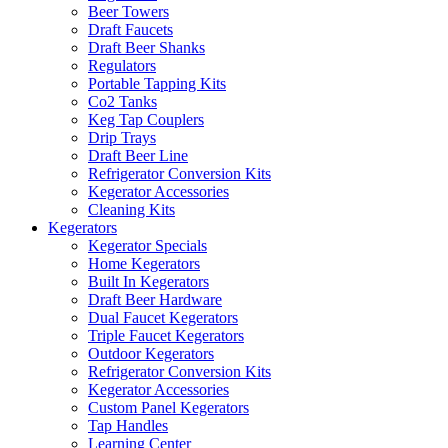
Beer Towers
Draft Faucets
Draft Beer Shanks
Regulators
Portable Tapping Kits
Co2 Tanks
Keg Tap Couplers
Drip Trays
Draft Beer Line
Refrigerator Conversion Kits
Kegerator Accessories
Cleaning Kits
Kegerators
Kegerator Specials
Home Kegerators
Built In Kegerators
Draft Beer Hardware
Dual Faucet Kegerators
Triple Faucet Kegerators
Outdoor Kegerators
Refrigerator Conversion Kits
Kegerator Accessories
Custom Panel Kegerators
Tap Handles
Learning Center