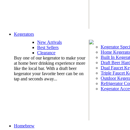
Kegerators
New Arrivals
Kegerator Speci
Best Sellers
Home Kegerato
Clearance
Built In Kegera
Buy one of our kegerator to make your
Draft Beer Har
at home beer drinking experience more
Dual Faucet Ke
like the local bar. With a draft beer
Triple Faucet K
kegerator your favorite beer can be on
Outdoor Kegera
tap and seconds away...
Refrigerator Co
Kegerator Acces
Homebrew