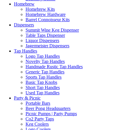
Homebrew
Homebrew Kits
Homebrew Hardware
Barrel Connoisseur Kits
Dispensers
Summit Wine Keg Dispenser
Table Taps Dispenser
Liquor Dispensers
Jagermeister Dispensers
Tap Handles
Logo Tap Handles
Novelty Tap Handles
Handmade Rustic Tap Handles
Generic Tap Handles
Sports Tap Handles
Basic Tap Knobs
Short Tap Handles
Used Tap Handles
Party & Picnic
Portable Bars
Beer Pong Headquarters
Picnic Pumps | Party Pumps
Co2 Party Taps
Keg Coolers
Logo Coolers