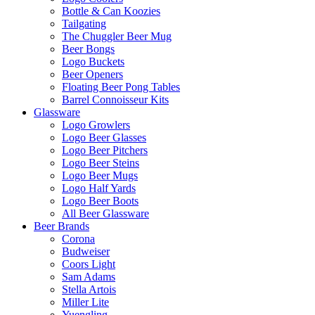
Bottle & Can Koozies
Tailgating
The Chuggler Beer Mug
Beer Bongs
Logo Buckets
Beer Openers
Floating Beer Pong Tables
Barrel Connoisseur Kits
Glassware
Logo Growlers
Logo Beer Glasses
Logo Beer Pitchers
Logo Beer Steins
Logo Beer Mugs
Logo Half Yards
Logo Beer Boots
All Beer Glassware
Beer Brands
Corona
Budweiser
Coors Light
Sam Adams
Stella Artois
Miller Lite
Yuengling