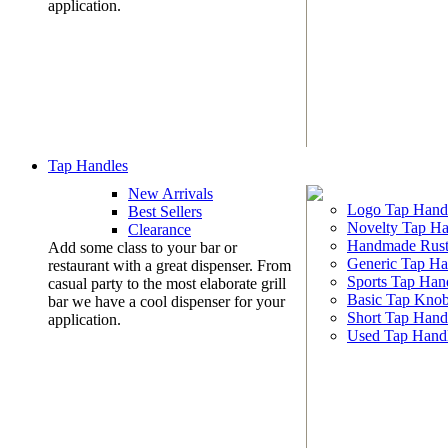
application.
Tap Handles
New Arrivals
Logo Tap Hand
Best Sellers
Novelty Tap Ha
Clearance
Handmade Rust
Add some class to your bar or
Generic Tap Ha
restaurant with a great dispenser. From
Sports Tap Han
casual party to the most elaborate grill
Basic Tap Kno
bar we have a cool dispenser for your
Short Tap Hand
application.
Used Tap Hand