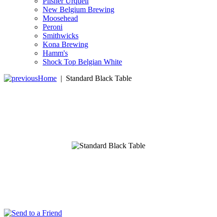
Pilsner Urquell
New Belgium Brewing
Moosehead
Peroni
Smithwicks
Kona Brewing
Hamm's
Shock Top Belgian White
Home
|
Standard Black Table