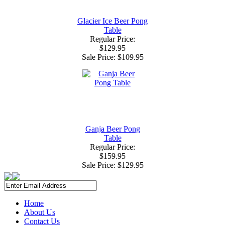
Glacier Ice Beer Pong
Table
Regular Price:
$129.95
Sale Price:
$109.95
Ganja Beer Pong
Table
Regular Price:
$159.95
Sale Price:
$129.95
Home
About Us
Contact Us