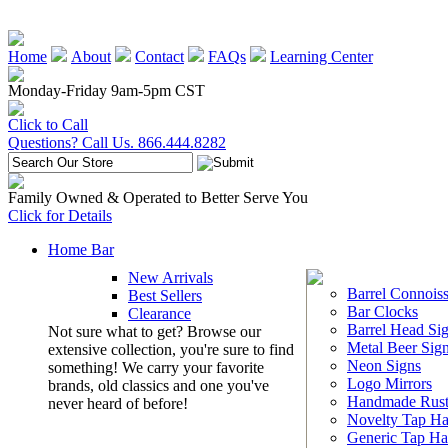
Home
About
Contact
FAQs
Learning Center
Monday-Friday 9am-5pm CST
Click to Call
Questions? Call Us. 866.444.8282
Family Owned & Operated to Better Serve You
Click for Details
Home Bar
New Arrivals
Barrel Connoiss
Best Sellers
Bar Clocks
Clearance
Barrel Head Si
Not sure what to get? Browse our
Metal Beer Sig
extensive collection, you're sure to find
Neon Signs
something! We carry your favorite
Logo Mirrors
brands, old classics and one you've
Handmade Rust
never heard of before!
Novelty Tap Ha
Generic Tap Ha