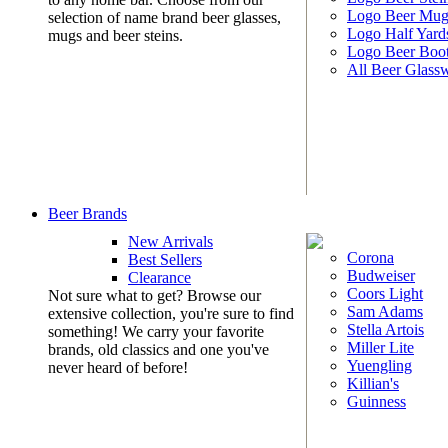
Logo Beer Mug
selection of name brand beer glasses,
Logo Half Yard
mugs and beer steins.
Logo Beer Boo
All Beer Glass
Beer Brands
New Arrivals
Corona
Best Sellers
Budweiser
Clearance
Coors Light
Not sure what to get? Browse our
Sam Adams
extensive collection, you're sure to find
Stella Artois
something! We carry your favorite
Miller Lite
brands, old classics and one you've
Yuengling
never heard of before!
Killian's
Guinness