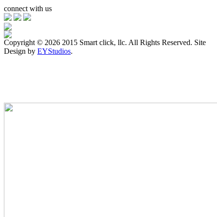
connect with us
Copyright ©
2026 2015 Smart click, llc. All Rights Reserved. Site
Design by
EYStudios
.