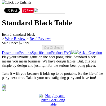
Save
Standard Black Table
Item #:
standard-black
>
Write Review
>
Read Reviews
Sale Price:
$75.99
Description
Features
Specification
Product FAQ
Ask a Question
Play your favorite game on the beer pong table. Standard black
means you mean business. We have design tables. But, this one
simple by design and just right for the serious beer pong player.
Take it with you because it folds up to be portable. Be the life of the
party next time. Take it your next tailgating party and have fun!