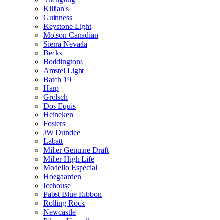
Killian's
Guinness
Keystone Light
Molson Canadian
Sierra Nevada
Becks
Boddingtons
Amstel Light
Batch 19
Harp
Grolsch
Dos Equis
Heineken
Fosters
JW Dundee
Labatt
Miller Genuine Draft
Miller High Life
Modello Especial
Hoegaarden
Icehouse
Pabst Blue Ribbon
Rolling Rock
Newcastle