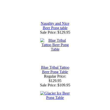
Naughty and Nice
Beer Pong table
Sale Price:
$129.95
Blue Tribal Tattoo
Beer Pong Table
Regular Price:
$129.95
Sale Price:
$109.95