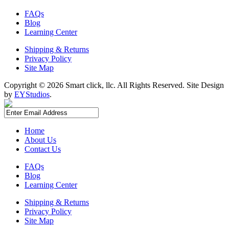
FAQs
Blog
Learning Center
Shipping & Returns
Privacy Policy
Site Map
Copyright ©
2026 Smart click, llc. All Rights Reserved. Site Design
by
EYStudios
.
Home
About Us
Contact Us
FAQs
Blog
Learning Center
Shipping & Returns
Privacy Policy
Site Map