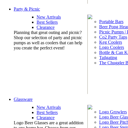
Party & Picnic
New Arrivals
Portable Bars
Best Sellers
Beer Pong Head
Clearance
Picnic Pumps |
Planning that great outing and picnic?
Co2 Party Taps
Shop our selection of party and picnic
Keg Coolers
pumps as well as coolers that can help
Logo Coolers
you create the perfect event!
Bottle & Can K
Tailgating
The Chuggler 
Glassware
New Arrivals
Logo Growlers
Best Sellers
Logo Beer Glas
Clearance
Logo Beer Pitc
Logo Beer Glasses are a great addition
Logo Beer Stei
to any home bar. Choose from our