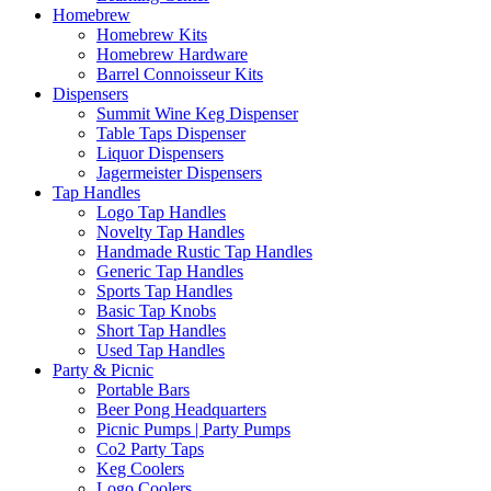
Homebrew
Homebrew Kits
Homebrew Hardware
Barrel Connoisseur Kits
Dispensers
Summit Wine Keg Dispenser
Table Taps Dispenser
Liquor Dispensers
Jagermeister Dispensers
Tap Handles
Logo Tap Handles
Novelty Tap Handles
Handmade Rustic Tap Handles
Generic Tap Handles
Sports Tap Handles
Basic Tap Knobs
Short Tap Handles
Used Tap Handles
Party & Picnic
Portable Bars
Beer Pong Headquarters
Picnic Pumps | Party Pumps
Co2 Party Taps
Keg Coolers
Logo Coolers