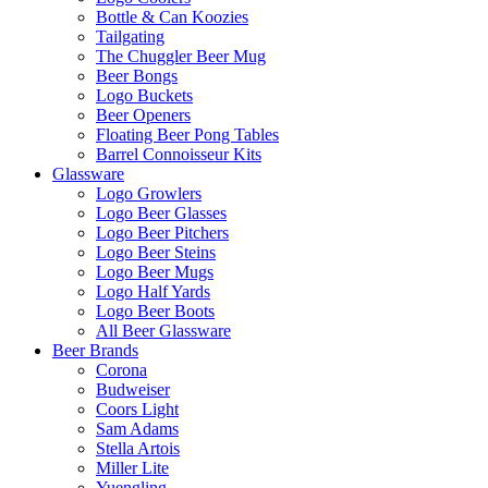
Bottle & Can Koozies
Tailgating
The Chuggler Beer Mug
Beer Bongs
Logo Buckets
Beer Openers
Floating Beer Pong Tables
Barrel Connoisseur Kits
Glassware
Logo Growlers
Logo Beer Glasses
Logo Beer Pitchers
Logo Beer Steins
Logo Beer Mugs
Logo Half Yards
Logo Beer Boots
All Beer Glassware
Beer Brands
Corona
Budweiser
Coors Light
Sam Adams
Stella Artois
Miller Lite
Yuengling