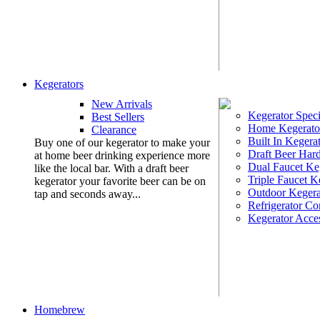
Kegerators
New Arrivals
Kegerator Speci
Best Sellers
Home Kegerato
Clearance
Built In Kegera
Buy one of our kegerator to make your
Draft Beer Har
at home beer drinking experience more
Dual Faucet Ke
like the local bar. With a draft beer
Triple Faucet K
kegerator your favorite beer can be on
Outdoor Kegera
tap and seconds away...
Refrigerator Co
Kegerator Acces
Homebrew