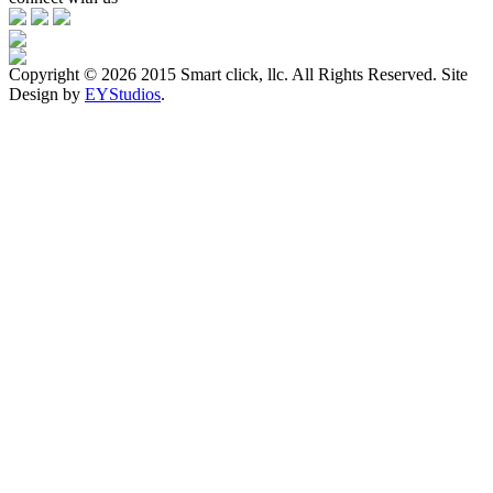
Copyright ©
2026 2015 Smart click, llc. All Rights Reserved. Site
Design by
EYStudios
.