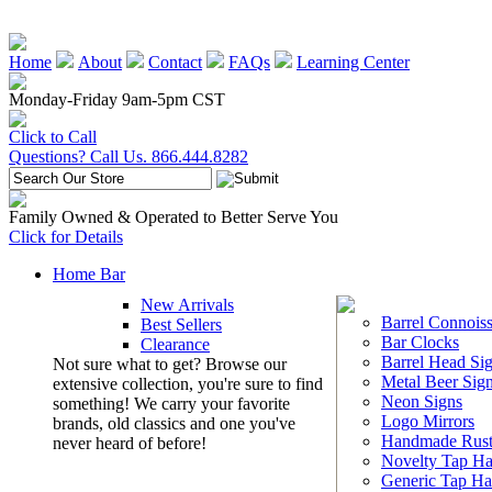
Home
About
Contact
FAQs
Learning Center
Monday-Friday 9am-5pm CST
Click to Call
Questions? Call Us. 866.444.8282
Family Owned & Operated to Better Serve You
Click for Details
Home Bar
New Arrivals
Barrel Connoiss
Best Sellers
Bar Clocks
Clearance
Barrel Head Si
Not sure what to get? Browse our
Metal Beer Sig
extensive collection, you're sure to find
Neon Signs
something! We carry your favorite
Logo Mirrors
brands, old classics and one you've
Handmade Rust
never heard of before!
Novelty Tap Ha
Generic Tap Ha