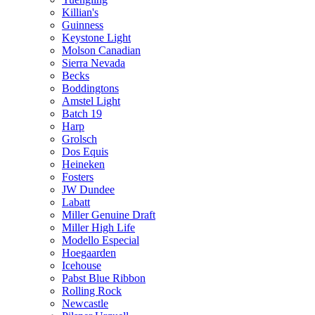
Killian's
Guinness
Keystone Light
Molson Canadian
Sierra Nevada
Becks
Boddingtons
Amstel Light
Batch 19
Harp
Grolsch
Dos Equis
Heineken
Fosters
JW Dundee
Labatt
Miller Genuine Draft
Miller High Life
Modello Especial
Hoegaarden
Icehouse
Pabst Blue Ribbon
Rolling Rock
Newcastle