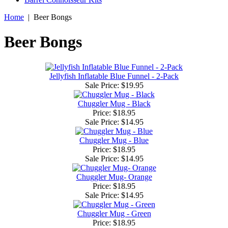
Home
|
Beer Bongs
Beer Bongs
Jellyfish Inflatable Blue Funnel - 2-Pack
Sale Price:
$19.95
Chuggler Mug - Black
Price: $18.95
Sale Price:
$14.95
Chuggler Mug - Blue
Price: $18.95
Sale Price:
$14.95
Chuggler Mug- Orange
Price: $18.95
Sale Price:
$14.95
Chuggler Mug - Green
Price: $18.95