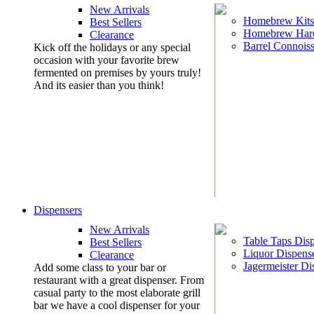
New Arrivals
Homebrew Kits
Best Sellers
Homebrew Har
Clearance
Barrel Connoiss
Kick off the holidays or any special
occasion with your favorite brew
fermented on premises by yours truly!
And its easier than you think!
Dispensers
New Arrivals
Table Taps Dis
Best Sellers
Liquor Dispens
Clearance
Jagermeister Di
Add some class to your bar or
restaurant with a great dispenser. From
casual party to the most elaborate grill
bar we have a cool dispenser for your