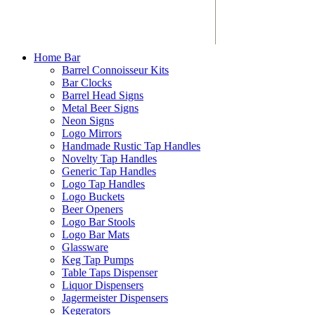
Home Bar
Barrel Connoisseur Kits
Bar Clocks
Barrel Head Signs
Metal Beer Signs
Neon Signs
Logo Mirrors
Handmade Rustic Tap Handles
Novelty Tap Handles
Generic Tap Handles
Logo Tap Handles
Logo Buckets
Beer Openers
Logo Bar Stools
Logo Bar Mats
Glassware
Keg Tap Pumps
Table Taps Dispenser
Liquor Dispensers
Jagermeister Dispensers
Kegerators