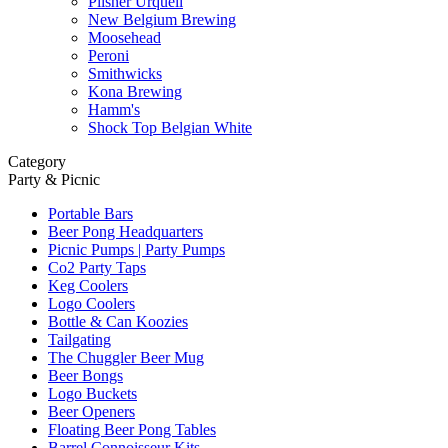
Pilsner Urquell
New Belgium Brewing
Moosehead
Peroni
Smithwicks
Kona Brewing
Hamm's
Shock Top Belgian White
Category
Party & Picnic
Portable Bars
Beer Pong Headquarters
Picnic Pumps | Party Pumps
Co2 Party Taps
Keg Coolers
Logo Coolers
Bottle & Can Koozies
Tailgating
The Chuggler Beer Mug
Beer Bongs
Logo Buckets
Beer Openers
Floating Beer Pong Tables
Barrel Connoisseur Kits