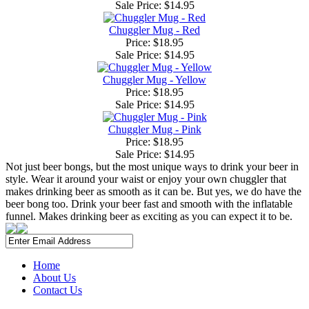
Sale Price:
$14.95
Chuggler Mug - Red
Price: $18.95
Sale Price:
$14.95
Chuggler Mug - Yellow
Price: $18.95
Sale Price:
$14.95
Chuggler Mug - Pink
Price: $18.95
Sale Price:
$14.95
Not just beer bongs, but the most unique ways to drink your beer in
style. Wear it around your waist or enjoy your own chuggler that
makes drinking beer as smooth as it can be. But yes, we do have the
beer bong too. Drink your beer fast and smooth with the inflatable
funnel. Makes drinking beer as exciting as you can expect it to be.
Home
About Us
Contact Us