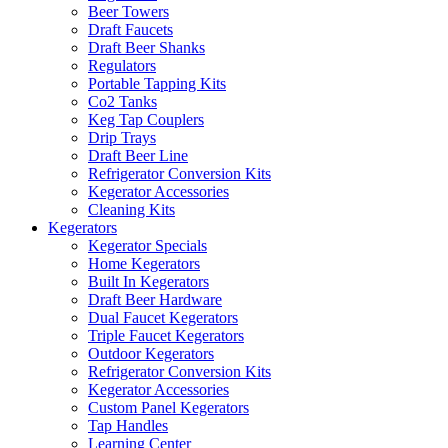
Beer Towers
Draft Faucets
Draft Beer Shanks
Regulators
Portable Tapping Kits
Co2 Tanks
Keg Tap Couplers
Drip Trays
Draft Beer Line
Refrigerator Conversion Kits
Kegerator Accessories
Cleaning Kits
Kegerators
Kegerator Specials
Home Kegerators
Built In Kegerators
Draft Beer Hardware
Dual Faucet Kegerators
Triple Faucet Kegerators
Outdoor Kegerators
Refrigerator Conversion Kits
Kegerator Accessories
Custom Panel Kegerators
Tap Handles
Learning Center