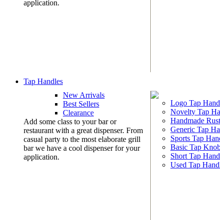
application.
Tap Handles
New Arrivals
Logo Tap Hand
Best Sellers
Novelty Tap Ha
Clearance
Handmade Rust
Add some class to your bar or
Generic Tap Ha
restaurant with a great dispenser. From
Sports Tap Han
casual party to the most elaborate grill
Basic Tap Kno
bar we have a cool dispenser for your
Short Tap Hand
application.
Used Tap Hand