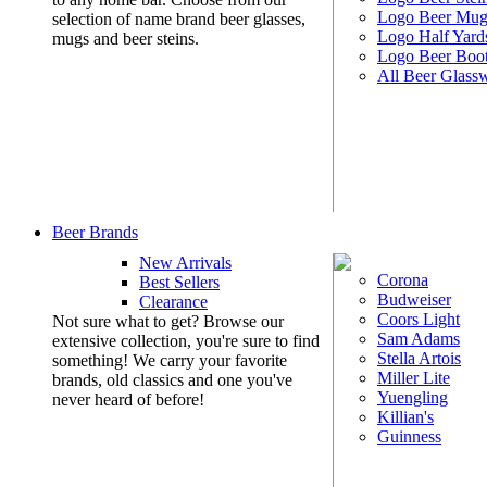
Logo Beer Mug
selection of name brand beer glasses,
Logo Half Yard
mugs and beer steins.
Logo Beer Boo
All Beer Glass
Beer Brands
New Arrivals
Corona
Best Sellers
Budweiser
Clearance
Coors Light
Not sure what to get? Browse our
Sam Adams
extensive collection, you're sure to find
Stella Artois
something! We carry your favorite
Miller Lite
brands, old classics and one you've
Yuengling
never heard of before!
Killian's
Guinness