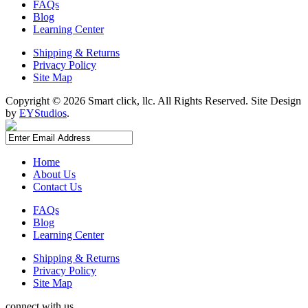
FAQs
Blog
Learning Center
Shipping & Returns
Privacy Policy
Site Map
Copyright ©
2026 Smart click, llc. All Rights Reserved. Site Design
by
EYStudios
.
Home
About Us
Contact Us
FAQs
Blog
Learning Center
Shipping & Returns
Privacy Policy
Site Map
connect with us