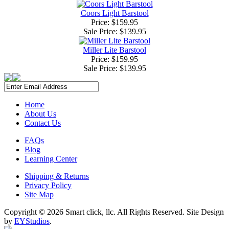
Coors Light Barstool
Price: $159.95
Sale Price:
$139.95
Miller Lite Barstool
Price: $159.95
Sale Price:
$139.95
Home
About Us
Contact Us
FAQs
Blog
Learning Center
Shipping & Returns
Privacy Policy
Site Map
Copyright ©
2026 Smart click, llc. All Rights Reserved. Site Design
by
EYStudios
.