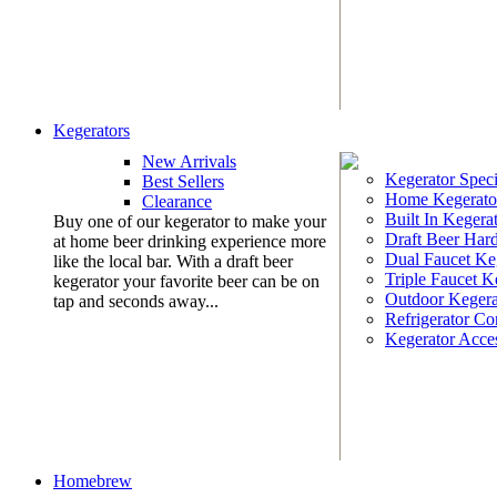
Kegerators
New Arrivals
Kegerator Speci
Best Sellers
Home Kegerato
Clearance
Built In Kegera
Buy one of our kegerator to make your
Draft Beer Har
at home beer drinking experience more
Dual Faucet Ke
like the local bar. With a draft beer
Triple Faucet K
kegerator your favorite beer can be on
Outdoor Kegera
tap and seconds away...
Refrigerator Co
Kegerator Acces
Homebrew