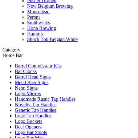
Pilsner Urquell
New Belgium Brewing
Moosehead
Peroni
Smithwicks
Kona Brewing
Hamm's
Shock Top Belgian White
Category
Home Bar
Barrel Connoisseur Kits
Bar Clocks
Barrel Head Signs
Metal Beer Signs
Neon Signs
Logo Mirrors
Handmade Rustic Tap Handles
Novelty Tap Handles
Generic Tap Handles
Logo Tap Handles
Logo Buckets
Beer Openers
Logo Bar Stools
Logo Bar Mats