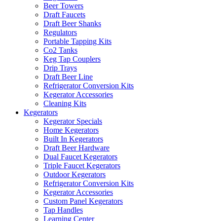
Beer Towers
Draft Faucets
Draft Beer Shanks
Regulators
Portable Tapping Kits
Co2 Tanks
Keg Tap Couplers
Drip Trays
Draft Beer Line
Refrigerator Conversion Kits
Kegerator Accessories
Cleaning Kits
Kegerators
Kegerator Specials
Home Kegerators
Built In Kegerators
Draft Beer Hardware
Dual Faucet Kegerators
Triple Faucet Kegerators
Outdoor Kegerators
Refrigerator Conversion Kits
Kegerator Accessories
Custom Panel Kegerators
Tap Handles
Learning Center