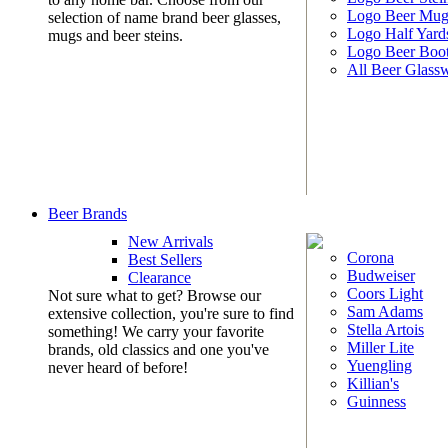
Logo Beer Mug
selection of name brand beer glasses,
Logo Half Yard
mugs and beer steins.
Logo Beer Boo
All Beer Glass
Beer Brands
New Arrivals
Corona
Best Sellers
Budweiser
Clearance
Coors Light
Not sure what to get? Browse our
Sam Adams
extensive collection, you're sure to find
Stella Artois
something! We carry your favorite
Miller Lite
brands, old classics and one you've
Yuengling
never heard of before!
Killian's
Guinness