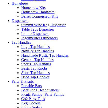
Homebrew
Homebrew Kits
Homebrew Hardware
Barrel Connoisseur Kits
Dispensers
Summit Wine Keg Dispenser
Table Taps Dispenser
Liquor Dispensers
Jagermeister Dispensers
Tap Handles
Logo Tap Handles
Novelty Tap Handles
Handmade Rustic Tap Handles
Generic Tap Handles
Sports Tap Handles
Basic Tap Knobs
Short Tap Handles
Used Tap Handles
Party & Picnic
Portable Bars
Beer Pong Headquarters
Picnic Pumps | Party Pumps
Co2 Party Taps
Keg Coolers
Logo Coolers