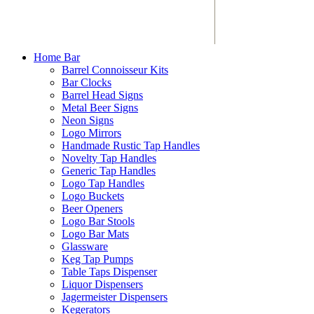
Home Bar
Barrel Connoisseur Kits
Bar Clocks
Barrel Head Signs
Metal Beer Signs
Neon Signs
Logo Mirrors
Handmade Rustic Tap Handles
Novelty Tap Handles
Generic Tap Handles
Logo Tap Handles
Logo Buckets
Beer Openers
Logo Bar Stools
Logo Bar Mats
Glassware
Keg Tap Pumps
Table Taps Dispenser
Liquor Dispensers
Jagermeister Dispensers
Kegerators