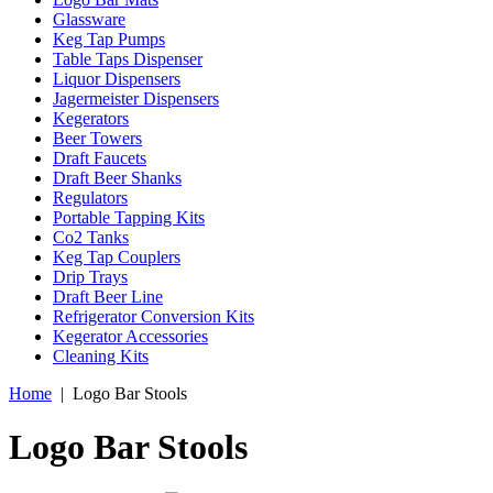
Glassware
Keg Tap Pumps
Table Taps Dispenser
Liquor Dispensers
Jagermeister Dispensers
Kegerators
Beer Towers
Draft Faucets
Draft Beer Shanks
Regulators
Portable Tapping Kits
Co2 Tanks
Keg Tap Couplers
Drip Trays
Draft Beer Line
Refrigerator Conversion Kits
Kegerator Accessories
Cleaning Kits
Home
|
Logo Bar Stools
Logo Bar Stools