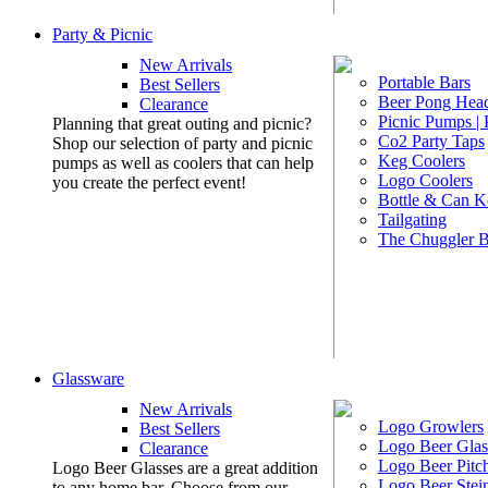
Party & Picnic
New Arrivals
Portable Bars
Best Sellers
Beer Pong Head
Clearance
Picnic Pumps |
Planning that great outing and picnic?
Co2 Party Taps
Shop our selection of party and picnic
Keg Coolers
pumps as well as coolers that can help
Logo Coolers
you create the perfect event!
Bottle & Can K
Tailgating
The Chuggler 
Glassware
New Arrivals
Logo Growlers
Best Sellers
Logo Beer Glas
Clearance
Logo Beer Pitc
Logo Beer Glasses are a great addition
Logo Beer Stei
to any home bar. Choose from our