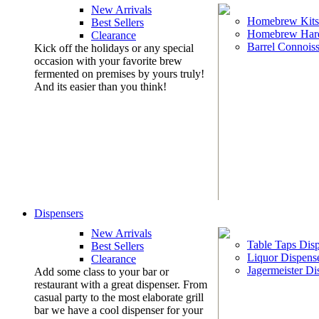
New Arrivals
Homebrew Kits
Best Sellers
Homebrew Har
Clearance
Barrel Connoiss
Kick off the holidays or any special
occasion with your favorite brew
fermented on premises by yours truly!
And its easier than you think!
Dispensers
New Arrivals
Table Taps Dis
Best Sellers
Liquor Dispens
Clearance
Jagermeister Di
Add some class to your bar or
restaurant with a great dispenser. From
casual party to the most elaborate grill
bar we have a cool dispenser for your