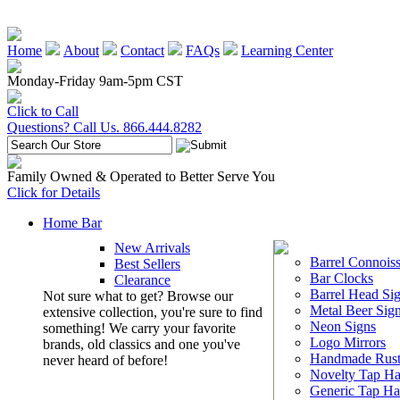
Home
About
Contact
FAQs
Learning Center
Monday-Friday 9am-5pm CST
Click to Call
Questions? Call Us. 866.444.8282
Family Owned & Operated to Better Serve You
Click for Details
Home Bar
New Arrivals
Barrel Connoiss
Best Sellers
Bar Clocks
Clearance
Barrel Head Si
Not sure what to get? Browse our
Metal Beer Sig
extensive collection, you're sure to find
Neon Signs
something! We carry your favorite
Logo Mirrors
brands, old classics and one you've
Handmade Rust
never heard of before!
Novelty Tap Ha
Generic Tap Ha