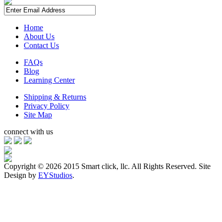
Home
About Us
Contact Us
FAQs
Blog
Learning Center
Shipping & Returns
Privacy Policy
Site Map
connect with us
Copyright ©
2026 2015 Smart click, llc. All Rights Reserved. Site
Design by
EYStudios
.