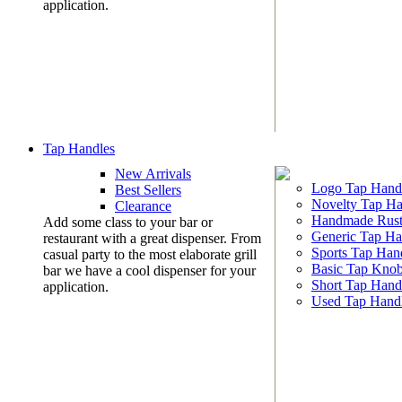
application.
Tap Handles
New Arrivals
Logo Tap Hand
Best Sellers
Novelty Tap Ha
Clearance
Handmade Rust
Add some class to your bar or
Generic Tap Ha
restaurant with a great dispenser. From
Sports Tap Han
casual party to the most elaborate grill
Basic Tap Kno
bar we have a cool dispenser for your
Short Tap Hand
application.
Used Tap Hand