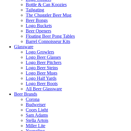
Bottle & Can Koozies
Tailgating
The Chuggler Beer Mug
Beer Bongs
Logo Buckets
Beer Openers
Floating Beer Pong Tables
Barrel Connoisseur Kits
Glassware
Logo Growlers
Logo Beer Glasses
Logo Beer Pitchers
Logo Beer Steins
Logo Beer Mugs
Logo Half Yards
Logo Beer Boots
All Beer Glassware
Beer Brands
Corona
Budweiser
Coors Light
Sam Adams
Stella Artois
Miller Lite
Yuengling