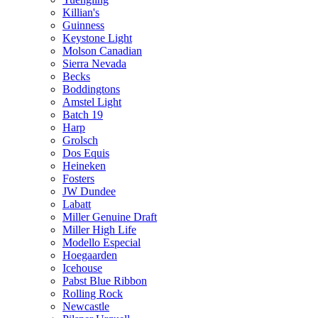
Killian's
Guinness
Keystone Light
Molson Canadian
Sierra Nevada
Becks
Boddingtons
Amstel Light
Batch 19
Harp
Grolsch
Dos Equis
Heineken
Fosters
JW Dundee
Labatt
Miller Genuine Draft
Miller High Life
Modello Especial
Hoegaarden
Icehouse
Pabst Blue Ribbon
Rolling Rock
Newcastle