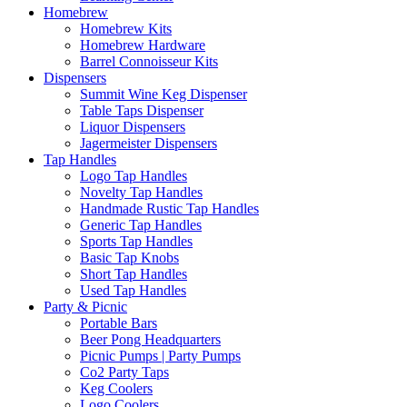
Homebrew
Homebrew Kits
Homebrew Hardware
Barrel Connoisseur Kits
Dispensers
Summit Wine Keg Dispenser
Table Taps Dispenser
Liquor Dispensers
Jagermeister Dispensers
Tap Handles
Logo Tap Handles
Novelty Tap Handles
Handmade Rustic Tap Handles
Generic Tap Handles
Sports Tap Handles
Basic Tap Knobs
Short Tap Handles
Used Tap Handles
Party & Picnic
Portable Bars
Beer Pong Headquarters
Picnic Pumps | Party Pumps
Co2 Party Taps
Keg Coolers
Logo Coolers