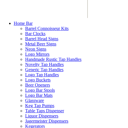
Home Bar
Barrel Connoisseur Kits
Bar Clocks
Barrel Head Signs
Metal Beer Signs
Neon Signs
Logo Mirrors
Handmade Rustic Tap Handles
Novelty Tap Handles
Generic Tap Handles
Logo Tap Handles
Logo Buckets
Beer Openers
Logo Bar Stools
Logo Bar Mats
Glassware
Keg Tap Pumps
Table Taps Dispenser
Liquor Dispensers
Jagermeister Dispensers
Kegerators