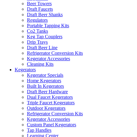
Beer Towers
Draft Faucets
Draft Beer Shanks
Regulators
Portable Tapping Kits
Co2 Tanks
Keg Tap Couplers
Drip Trays
Draft Beer Line
Refrigerator Conversion Kits
Kegerator Accessories
Cleaning Kits
Kegerators
Kegerator Specials
Home Kegerators
Built In Kegerators
Draft Beer Hardware
Dual Faucet Kegerators
Triple Faucet Kegerators
Outdoor Kegerators
Refrigerator Conversion Kits
Kegerator Accessories
Custom Panel Kegerators
Tap Handles
Learning Center