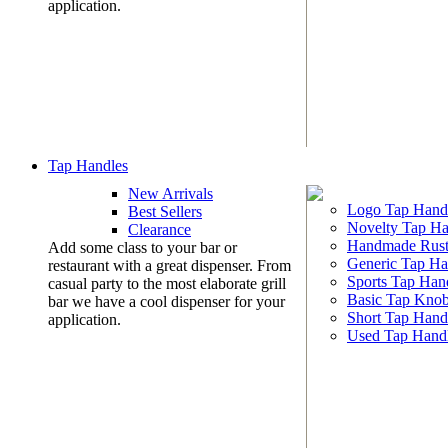
application.
Tap Handles
New Arrivals
Logo Tap Hand
Best Sellers
Novelty Tap Ha
Clearance
Handmade Rust
Add some class to your bar or
Generic Tap Ha
restaurant with a great dispenser. From
Sports Tap Han
casual party to the most elaborate grill
Basic Tap Kno
bar we have a cool dispenser for your
Short Tap Hand
application.
Used Tap Hand