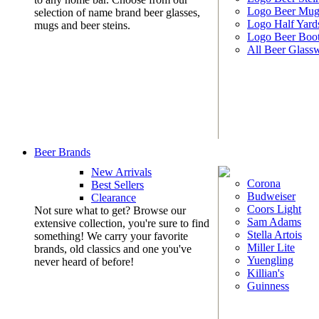
Logo Beer Mug
selection of name brand beer glasses,
Logo Half Yard
mugs and beer steins.
Logo Beer Boo
All Beer Glass
Beer Brands
New Arrivals
Corona
Best Sellers
Budweiser
Clearance
Coors Light
Not sure what to get? Browse our
Sam Adams
extensive collection, you're sure to find
Stella Artois
something! We carry your favorite
Miller Lite
brands, old classics and one you've
Yuengling
never heard of before!
Killian's
Guinness