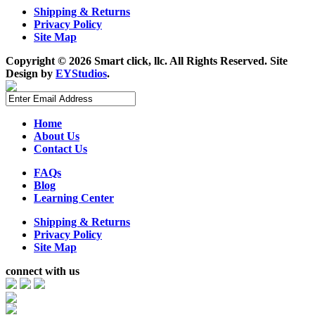
Shipping & Returns
Privacy Policy
Site Map
Copyright ©
2026 Smart click, llc. All Rights Reserved. Site
Design by
EYStudios
.
Home
About Us
Contact Us
FAQs
Blog
Learning Center
Shipping & Returns
Privacy Policy
Site Map
connect with us