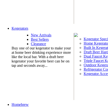
Kegerators
New Arrivals
Kegerator Speci
Best Sellers
Home Kegerato
Clearance
Built In Kegera
Buy one of our kegerator to make your
Draft Beer Har
at home beer drinking experience more
Dual Faucet Ke
like the local bar. With a draft beer
Triple Faucet K
kegerator your favorite beer can be on
Outdoor Kegera
tap and seconds away...
Refrigerator Co
Kegerator Acces
Homebrew