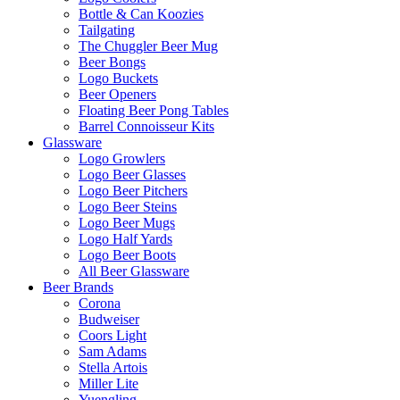
Bottle & Can Koozies
Tailgating
The Chuggler Beer Mug
Beer Bongs
Logo Buckets
Beer Openers
Floating Beer Pong Tables
Barrel Connoisseur Kits
Glassware
Logo Growlers
Logo Beer Glasses
Logo Beer Pitchers
Logo Beer Steins
Logo Beer Mugs
Logo Half Yards
Logo Beer Boots
All Beer Glassware
Beer Brands
Corona
Budweiser
Coors Light
Sam Adams
Stella Artois
Miller Lite
Yuengling