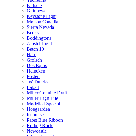
Killian's
Guinness
Keystone Light
Molson Canadian
Sierra Nevada
Becks
Boddingtons
Amstel Light
Batch 19
Harp
Grolsch
Dos Equis
Heineken
Fosters
JW Dundee
Labatt
Miller Genuine Draft
Miller High Life
Modello Especial
Hoegaarden
Icehouse
Pabst Blue Ribbon
Rolling Rock
Newcastle