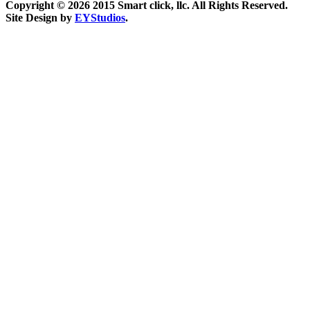
Copyright ©
2026 2015 Smart click, llc. All Rights Reserved.
Site Design by
EYStudios
.