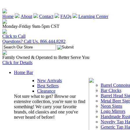
Home
About
Contact
FAQs
Learning Center
Monday-Friday 9am-5pm CST
Click to Call
Questions? Call Us. 866.444.8282
Family Owned & Operated to Better Serve You
Click for Details
Home Bar
New Arrivals
Barrel Connoiss
Best Sellers
Bar Clocks
Clearance
Barrel Head Si
Not sure what to get? Browse our
Metal Beer Sig
extensive collection, you're sure to find
Neon Signs
something! We carry your favorite
Logo Mirrors
brands, old classics and one you've
Handmade Rust
never heard of before!
Novelty Tap Ha
Generic Tap Ha