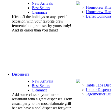
New Arrivals
Homebrew Kits
Best Sellers
Homebrew Har
Clearance
Barrel Connoiss
Kick off the holidays or any special
occasion with your favorite brew
fermented on premises by yours truly!
And its easier than you think!
Dispensers
New Arrivals
Table Taps Dis
Best Sellers
Liquor Dispens
Clearance
Jagermeister Di
Add some class to your bar or
restaurant with a great dispenser. From
casual party to the most elaborate grill
bar we have a cool dispenser for your