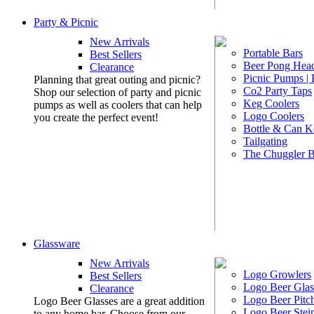
Party & Picnic
New Arrivals
Portable Bars
Best Sellers
Beer Pong Head
Clearance
Picnic Pumps |
Planning that great outing and picnic?
Co2 Party Taps
Shop our selection of party and picnic
Keg Coolers
pumps as well as coolers that can help
Logo Coolers
you create the perfect event!
Bottle & Can K
Tailgating
The Chuggler 
Glassware
New Arrivals
Logo Growlers
Best Sellers
Logo Beer Glas
Clearance
Logo Beer Pitc
Logo Beer Glasses are a great addition
Logo Beer Stei
to any home bar. Choose from our