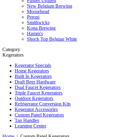
Pilsner Urquell
New Belgium Brewing
Moosehead
Peroni
Smithwicks
Kona Brewing
Hamm's
Shock Top Belgian White
Category
Kegerators
Kegerator Specials
Home Kegerators
Built In Kegerators
Draft Beer Hardware
Dual Faucet Kegerators
Triple Faucet Kegerators
Outdoor Kegerators
Refrigerator Conversion Kits
Kegerator Accessories
Custom Panel Kegerators
Tap Handles
Learning Center
Home
|
Custom Panel Kegerators