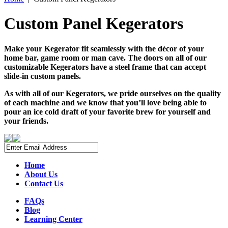
Custom Panel Kegerators
Make your Kegerator fit seamlessly with the décor of your
home bar, game room or man cave. The doors on all of our
customizable Kegerators have a steel frame that can accept
slide-in custom panels.
As with all of our Kegerators, we pride ourselves on the quality
of each machine and we know that you’ll love being able to
pour an ice cold draft of your favorite brew for yourself and
your friends.
Home
About Us
Contact Us
FAQs
Blog
Learning Center