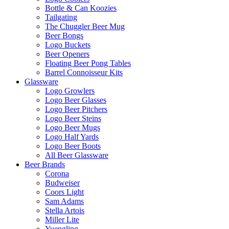
Bottle & Can Koozies
Tailgating
The Chuggler Beer Mug
Beer Bongs
Logo Buckets
Beer Openers
Floating Beer Pong Tables
Barrel Connoisseur Kits
Glassware
Logo Growlers
Logo Beer Glasses
Logo Beer Pitchers
Logo Beer Steins
Logo Beer Mugs
Logo Half Yards
Logo Beer Boots
All Beer Glassware
Beer Brands
Corona
Budweiser
Coors Light
Sam Adams
Stella Artois
Miller Lite
Yuengling