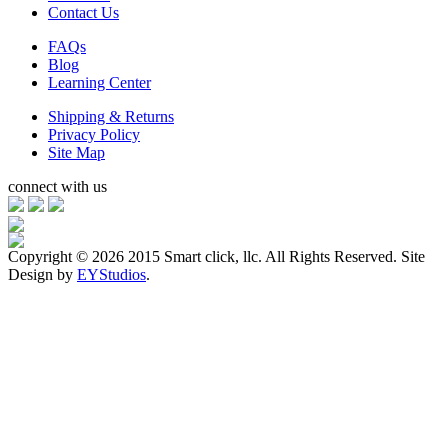
Contact Us
FAQs
Blog
Learning Center
Shipping & Returns
Privacy Policy
Site Map
connect with us
Copyright ©
2026 2015 Smart click, llc. All Rights Reserved. Site
Design by
EYStudios
.