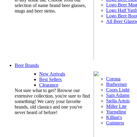
Logo Beer Mug
selection of name brand beer glasses,
Logo Half Yard
mugs and beer steins.
Logo Beer Boo
All Beer Glass
Beer Brands
New Arrivals
Corona
Best Sellers
Budweiser
Clearance
Coors Light
Not sure what to get? Browse our
Sam Adams
extensive collection, you're sure to find
Stella Artois
something! We carry your favorite
Miller Lite
brands, old classics and one you've
Yuengling
never heard of before!
Killian's
Guinness