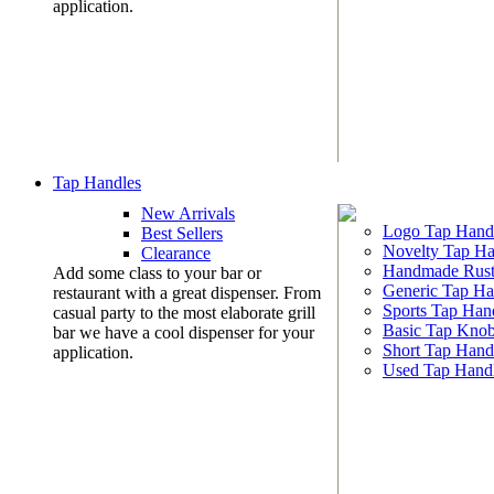
application.
Tap Handles
New Arrivals
Logo Tap Hand
Best Sellers
Novelty Tap Ha
Clearance
Handmade Rust
Add some class to your bar or
Generic Tap Ha
restaurant with a great dispenser. From
Sports Tap Han
casual party to the most elaborate grill
Basic Tap Kno
bar we have a cool dispenser for your
Short Tap Hand
application.
Used Tap Hand