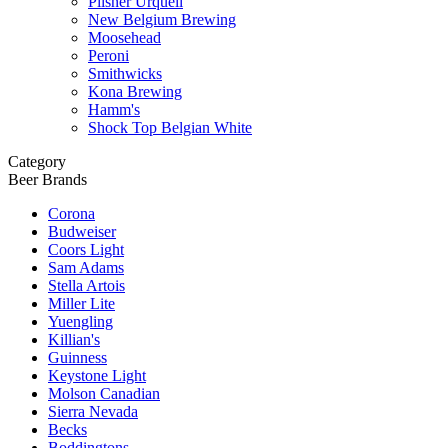
Pilsner Urquell
New Belgium Brewing
Moosehead
Peroni
Smithwicks
Kona Brewing
Hamm's
Shock Top Belgian White
Category
Beer Brands
Corona
Budweiser
Coors Light
Sam Adams
Stella Artois
Miller Lite
Yuengling
Killian's
Guinness
Keystone Light
Molson Canadian
Sierra Nevada
Becks
Boddingtons