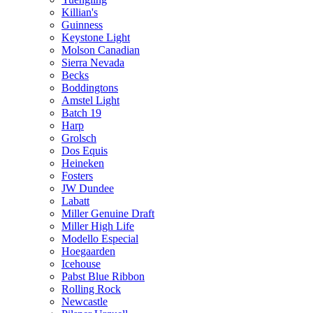
Killian's
Guinness
Keystone Light
Molson Canadian
Sierra Nevada
Becks
Boddingtons
Amstel Light
Batch 19
Harp
Grolsch
Dos Equis
Heineken
Fosters
JW Dundee
Labatt
Miller Genuine Draft
Miller High Life
Modello Especial
Hoegaarden
Icehouse
Pabst Blue Ribbon
Rolling Rock
Newcastle