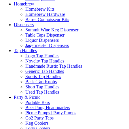
Homebrew
Homebrew Kits
Homebrew Hardware
Barrel Connoisseur Kits
Dispensers
Summit Wine Keg Dispenser
Table Taps Dispenser
Liquor Dispensers
Jagermeister Dispensers
Tap Handles
Logo Tap Handles
Novelty Tap Handles
Handmade Rustic Tap Handles
Generic Tap Handles
Sports Tap Handles
Basic Tap Knobs
Short Tap Handles
Used Tap Handles
Party & Picnic
Portable Bars
Beer Pong Headquarters
Picnic Pumps | Party Pumps
Co2 Party Taps
Keg Coolers
Logo Coolers