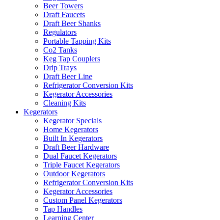
Beer Towers
Draft Faucets
Draft Beer Shanks
Regulators
Portable Tapping Kits
Co2 Tanks
Keg Tap Couplers
Drip Trays
Draft Beer Line
Refrigerator Conversion Kits
Kegerator Accessories
Cleaning Kits
Kegerators
Kegerator Specials
Home Kegerators
Built In Kegerators
Draft Beer Hardware
Dual Faucet Kegerators
Triple Faucet Kegerators
Outdoor Kegerators
Refrigerator Conversion Kits
Kegerator Accessories
Custom Panel Kegerators
Tap Handles
Learning Center