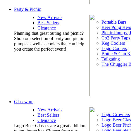
Party & Picnic
New Arrivals
Portable Bars
Best Sellers
Beer Pong Head
Clearance
Picnic Pumps |
Planning that great outing and picnic?
Co2 Party Taps
Shop our selection of party and picnic
Keg Coolers
pumps as well as coolers that can help
Logo Coolers
you create the perfect event!
Bottle & Can K
Tailgating
The Chuggler 
Glassware
New Arrivals
Logo Growlers
Best Sellers
Logo Beer Glas
Clearance
Logo Beer Pitc
Logo Beer Glasses are a great addition
Logo Beer Stei
to any home bar. Choose from our