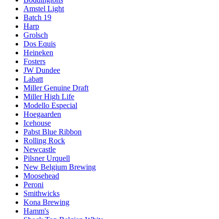
Amstel Light
Batch 19
Harp
Grolsch
Dos Equis
Heineken
Fosters
JW Dundee
Labatt
Miller Genuine Draft
Miller High Life
Modello Especial
Hoegaarden
Icehouse
Pabst Blue Ribbon
Rolling Rock
Newcastle
Pilsner Urquell
New Belgium Brewing
Moosehead
Peroni
Smithwicks
Kona Brewing
Hamm's