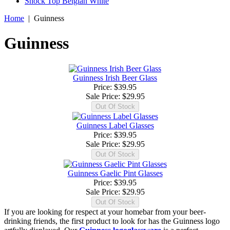
Shock Top Belgian White
Home
|
Guinness
Guinness
Guinness Irish Beer Glass
Price: $39.95
Sale Price:
$29.95
Guinness Label Glasses
Price: $39.95
Sale Price:
$29.95
Guinness Gaelic Pint Glasses
Price: $39.95
Sale Price:
$29.95
If you are looking for respect at your homebar from your beer-
drinking friends, the first product to look for has the Guinness logo