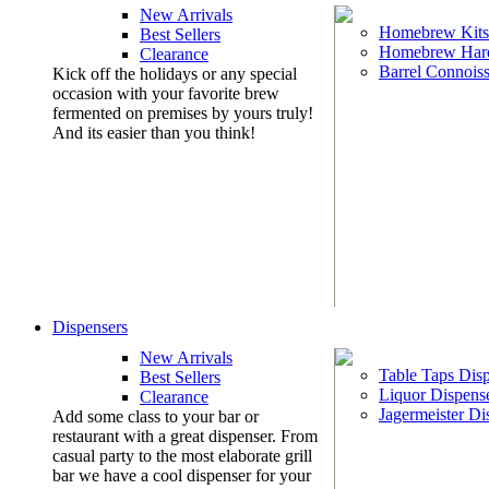
New Arrivals
Homebrew Kits
Best Sellers
Homebrew Har
Clearance
Barrel Connoiss
Kick off the holidays or any special
occasion with your favorite brew
fermented on premises by yours truly!
And its easier than you think!
Dispensers
New Arrivals
Table Taps Dis
Best Sellers
Liquor Dispens
Clearance
Jagermeister Di
Add some class to your bar or
restaurant with a great dispenser. From
casual party to the most elaborate grill
bar we have a cool dispenser for your