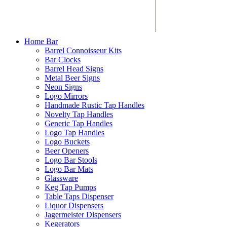
Home Bar
Barrel Connoisseur Kits
Bar Clocks
Barrel Head Signs
Metal Beer Signs
Neon Signs
Logo Mirrors
Handmade Rustic Tap Handles
Novelty Tap Handles
Generic Tap Handles
Logo Tap Handles
Logo Buckets
Beer Openers
Logo Bar Stools
Logo Bar Mats
Glassware
Keg Tap Pumps
Table Taps Dispenser
Liquor Dispensers
Jagermeister Dispensers
Kegerators