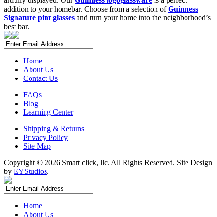
artfully displayed. Our
Guinness logoglassware
is a perfect
addition to your homebar. Choose from a selection of
Guinness
Signature pint glasses
and turn your home into the neighborhood’s
best bar.
Home
About Us
Contact Us
FAQs
Blog
Learning Center
Shipping & Returns
Privacy Policy
Site Map
Copyright ©
2026 Smart click, llc. All Rights Reserved. Site Design
by
EYStudios
.
Home
About Us