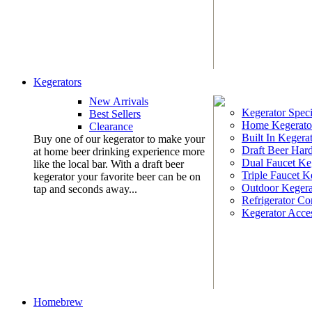
Kegerators
New Arrivals
Kegerator Speci
Best Sellers
Home Kegerato
Clearance
Built In Kegera
Buy one of our kegerator to make your
Draft Beer Har
at home beer drinking experience more
Dual Faucet Ke
like the local bar. With a draft beer
Triple Faucet K
kegerator your favorite beer can be on
Outdoor Kegera
tap and seconds away...
Refrigerator Co
Kegerator Acces
Homebrew