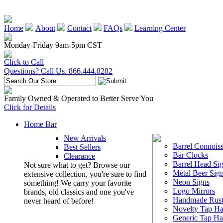
Home
About
Contact
FAQs
Learning Center
Monday-Friday 9am-5pm CST
Click to Call
Questions? Call Us. 866.444.8282
Family Owned & Operated to Better Serve You
Click for Details
Home Bar
New Arrivals
Barrel Connoiss
Best Sellers
Bar Clocks
Clearance
Barrel Head Si
Not sure what to get? Browse our
Metal Beer Sig
extensive collection, you're sure to find
Neon Signs
something! We carry your favorite
Logo Mirrors
brands, old classics and one you've
Handmade Rust
never heard of before!
Novelty Tap Ha
Generic Tap Ha