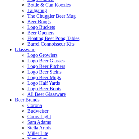
Bottle & Can Koozies
Tailgating
The Chuggler Beer Mug
Beer Bongs
Logo Buckets
Beer Openers
Floating Beer Pong Tables
Barrel Connoisseur Kits
Glassware
Logo Growlers
Logo Beer Glasses
Logo Beer Pitchers
Logo Beer Steins
Logo Beer Mugs
Logo Half Yards
Logo Beer Boots
All Beer Glassware
Beer Brands
Corona
Budweiser
Coors Light
Sam Adams
Stella Artois
Miller Lite
Yuengling