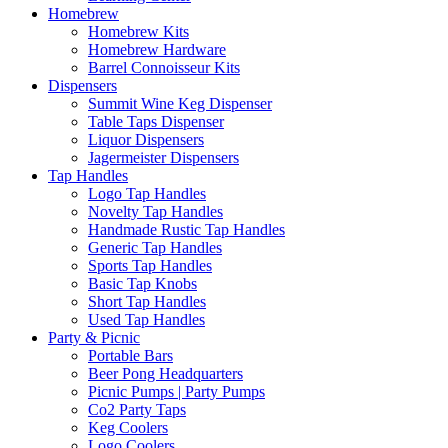
Homebrew
Homebrew Kits
Homebrew Hardware
Barrel Connoisseur Kits
Dispensers
Summit Wine Keg Dispenser
Table Taps Dispenser
Liquor Dispensers
Jagermeister Dispensers
Tap Handles
Logo Tap Handles
Novelty Tap Handles
Handmade Rustic Tap Handles
Generic Tap Handles
Sports Tap Handles
Basic Tap Knobs
Short Tap Handles
Used Tap Handles
Party & Picnic
Portable Bars
Beer Pong Headquarters
Picnic Pumps | Party Pumps
Co2 Party Taps
Keg Coolers
Logo Coolers