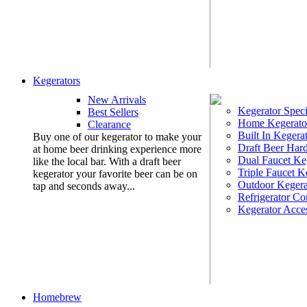
Kegerators
New Arrivals
Kegerator Speci
Best Sellers
Home Kegerato
Clearance
Built In Kegera
Buy one of our kegerator to make your
Draft Beer Har
at home beer drinking experience more
Dual Faucet Ke
like the local bar. With a draft beer
Triple Faucet K
kegerator your favorite beer can be on
Outdoor Kegera
tap and seconds away...
Refrigerator Co
Kegerator Acces
Homebrew