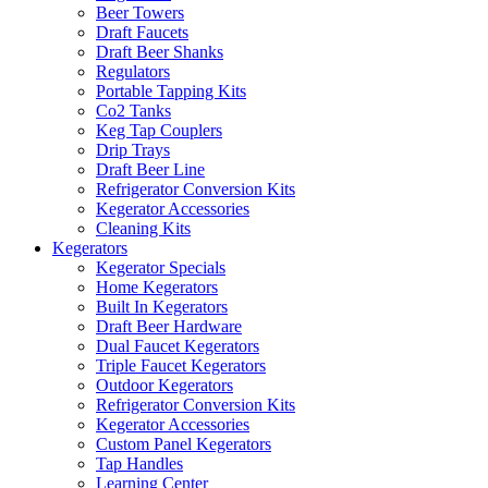
Beer Towers
Draft Faucets
Draft Beer Shanks
Regulators
Portable Tapping Kits
Co2 Tanks
Keg Tap Couplers
Drip Trays
Draft Beer Line
Refrigerator Conversion Kits
Kegerator Accessories
Cleaning Kits
Kegerators
Kegerator Specials
Home Kegerators
Built In Kegerators
Draft Beer Hardware
Dual Faucet Kegerators
Triple Faucet Kegerators
Outdoor Kegerators
Refrigerator Conversion Kits
Kegerator Accessories
Custom Panel Kegerators
Tap Handles
Learning Center