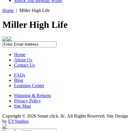
Shock Top Belgian White
Home
|
Miller High Life
Miller High Life
Home
About Us
Contact Us
FAQs
Blog
Learning Center
Shipping & Returns
Privacy Policy
Site Map
Copyright ©
2026 Smart click, llc. All Rights Reserved. Site Design
by
EYStudios
.