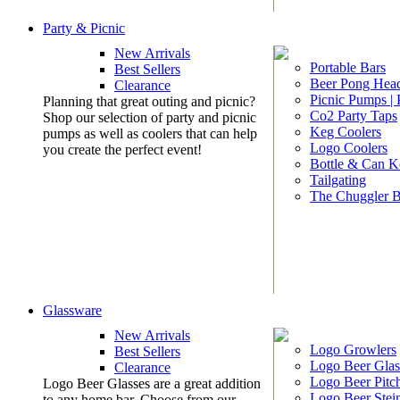
Party & Picnic
New Arrivals
Portable Bars
Best Sellers
Beer Pong Head
Clearance
Picnic Pumps |
Planning that great outing and picnic?
Co2 Party Taps
Shop our selection of party and picnic
Keg Coolers
pumps as well as coolers that can help
Logo Coolers
you create the perfect event!
Bottle & Can K
Tailgating
The Chuggler 
Glassware
New Arrivals
Logo Growlers
Best Sellers
Logo Beer Glas
Clearance
Logo Beer Pitc
Logo Beer Glasses are a great addition
Logo Beer Stei
to any home bar. Choose from our