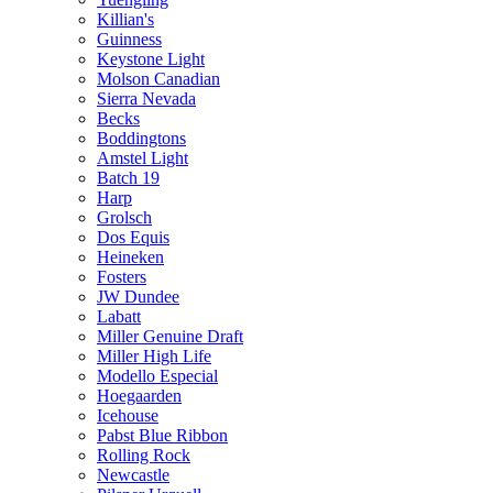
Killian's
Guinness
Keystone Light
Molson Canadian
Sierra Nevada
Becks
Boddingtons
Amstel Light
Batch 19
Harp
Grolsch
Dos Equis
Heineken
Fosters
JW Dundee
Labatt
Miller Genuine Draft
Miller High Life
Modello Especial
Hoegaarden
Icehouse
Pabst Blue Ribbon
Rolling Rock
Newcastle