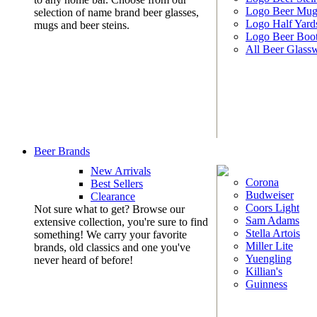
Logo Beer Mug
selection of name brand beer glasses,
Logo Half Yard
mugs and beer steins.
Logo Beer Boo
All Beer Glass
Beer Brands
New Arrivals
Corona
Best Sellers
Budweiser
Clearance
Coors Light
Not sure what to get? Browse our
Sam Adams
extensive collection, you're sure to find
Stella Artois
something! We carry your favorite
Miller Lite
brands, old classics and one you've
Yuengling
never heard of before!
Killian's
Guinness