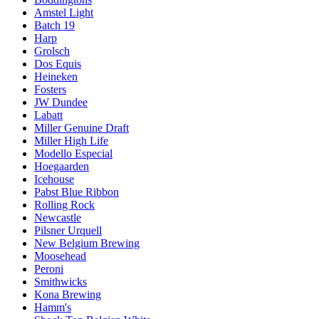
Amstel Light
Batch 19
Harp
Grolsch
Dos Equis
Heineken
Fosters
JW Dundee
Labatt
Miller Genuine Draft
Miller High Life
Modello Especial
Hoegaarden
Icehouse
Pabst Blue Ribbon
Rolling Rock
Newcastle
Pilsner Urquell
New Belgium Brewing
Moosehead
Peroni
Smithwicks
Kona Brewing
Hamm's