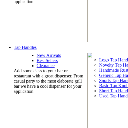
application.
Tap Handles
New Arrivals
Logo Tap Hand
Best Sellers
Novelty Tap Ha
Clearance
Handmade Rust
Add some class to your bar or
Generic Tap Ha
restaurant with a great dispenser. From
Sports Tap Han
casual party to the most elaborate grill
Basic Tap Kno
bar we have a cool dispenser for your
Short Tap Hand
application.
Used Tap Hand