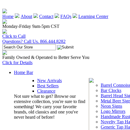
Home
About
Contact
FAQs
Learning Center
Monday-Friday 9am-5pm CST
Click to Call
Questions? Call Us. 866.444.8282
Family Owned & Operated to Better Serve You
Click for Details
Home Bar
New Arrivals
Barrel Connoiss
Best Sellers
Bar Clocks
Clearance
Barrel Head Si
Not sure what to get? Browse our
Metal Beer Sig
extensive collection, you're sure to find
Neon Signs
something! We carry your favorite
Logo Mirrors
brands, old classics and one you've
Handmade Rust
never heard of before!
Novelty Tap Ha
Generic Tap Ha