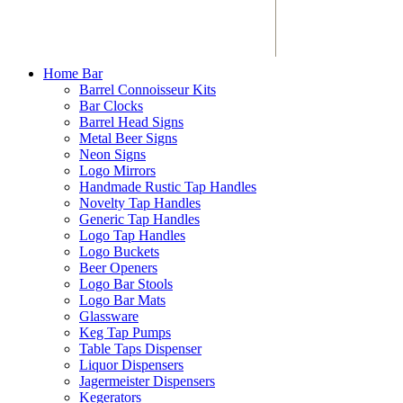
Home Bar
Barrel Connoisseur Kits
Bar Clocks
Barrel Head Signs
Metal Beer Signs
Neon Signs
Logo Mirrors
Handmade Rustic Tap Handles
Novelty Tap Handles
Generic Tap Handles
Logo Tap Handles
Logo Buckets
Beer Openers
Logo Bar Stools
Logo Bar Mats
Glassware
Keg Tap Pumps
Table Taps Dispenser
Liquor Dispensers
Jagermeister Dispensers
Kegerators