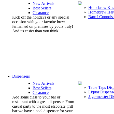
New Arrivals
Homebrew Kits
Best Sellers
Homebrew Har
Clearance
Barrel Connoiss
Kick off the holidays or any special
occasion with your favorite brew
fermented on premises by yours truly!
And its easier than you think!
Dispensers
New Arrivals
Table Taps Dis
Best Sellers
Liquor Dispens
Clearance
Jagermeister Di
Add some class to your bar or
restaurant with a great dispenser. From
casual party to the most elaborate grill
bar we have a cool dispenser for your