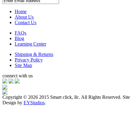
Home
About Us
Contact Us
FAQs
Blog
Learning Center
Shipping & Returns
Privacy Policy
Site Map
connect with us
Copyright ©
2026 2015 Smart click, llc. All Rights Reserved. Site
Design by
EYStudios
.