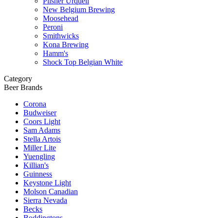
Pilsner Urquell
New Belgium Brewing
Moosehead
Peroni
Smithwicks
Kona Brewing
Hamm's
Shock Top Belgian White
Category
Beer Brands
Corona
Budweiser
Coors Light
Sam Adams
Stella Artois
Miller Lite
Yuengling
Killian's
Guinness
Keystone Light
Molson Canadian
Sierra Nevada
Becks
Boddingtons