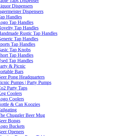
able Taps Dispenser
iquor Dispensers
agermeister Dispensers
ap Handles
ogo Tap Handles
ovelty Tap Handles
andmade Rustic Tap Handles
eneric Tap Handles
ports Tap Handles
asic Tap Knobs
hort Tap Handles
sed Tap Handles
arty & Picnic
ortable Bars
eer Pong Headquarters
icnic Pumps | Party Pumps
o2 Party Taps
eg Coolers
ogo Coolers
ottle & Can Koozies
ailgating
he Chuggler Beer Mug
eer Bongs
ogo Buckets
eer Openers