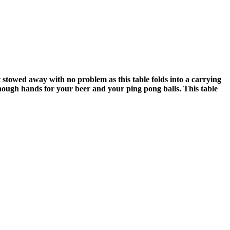
t stowed away with no problem as this table folds into a carrying
nough hands for your beer and your ping pong balls. This table