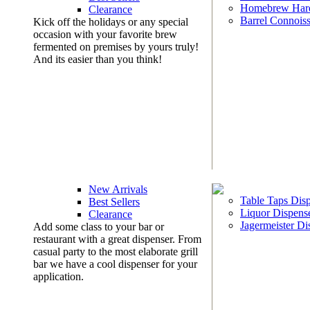
Homebrew Har
Clearance
Barrel Connoiss
Kick off the holidays or any special
occasion with your favorite brew
fermented on premises by yours truly!
And its easier than you think!
New Arrivals
Table Taps Dis
Best Sellers
Liquor Dispens
Clearance
Jagermeister Di
Add some class to your bar or
restaurant with a great dispenser. From
casual party to the most elaborate grill
bar we have a cool dispenser for your
application.