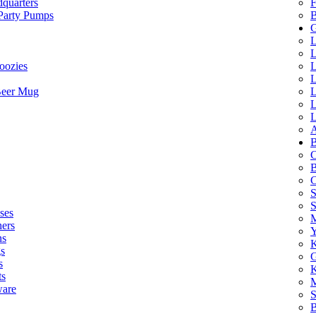
quarters
F
 Party Pumps
B
G
L
L
oozies
L
L
Beer Mug
L
L
L
A
B
C
B
C
S
ses
M
hers
Y
ns
K
s
G
s
K
ts
M
ware
S
B