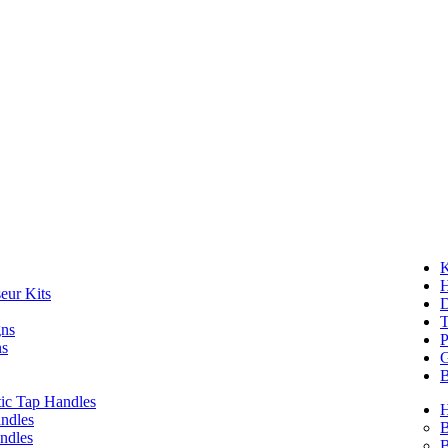
K
eur Kits
D
T
gns
P
ns
G
B
ic Tap Handles
ndles
B
ndles
B