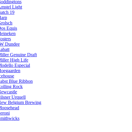
oddingtons
mstel Light
atch 19
arp
rolsch
os Equis
eineken
osters
JW Dundee
abatt
iller Genuine Draft
iller High Life
odello Especial
oegaarden
cehouse
abst Blue Ribbon
olling Rock
ewcastle
ilsner Urquell
ew Belgium Brewing
Moosehead
eroni
mithwicks