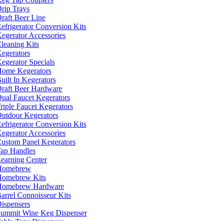
rip Trays
raft Beer Line
efrigerator Conversion Kits
egerator Accessories
leaning Kits
egerators
egerator Specials
ome Kegerators
uilt In Kegerators
raft Beer Hardware
ual Faucet Kegerators
riple Faucet Kegerators
utdoor Kegerators
efrigerator Conversion Kits
egerator Accessories
ustom Panel Kegerators
ap Handles
earning Center
Homebrew
omebrew Kits
Homebrew Hardware
arrel Connoisseur Kits
ispensers
ummit Wine Keg Dispenser