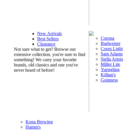
New Arrivals
Corona
Best Sellers
Budweiser
Clearance
Coors Light
Not sure what to get? Browse our
Sam Adams
extensive collection, you're sure to find
Stella Artois
something! We carry your favorite
Miller Lite
brands, old classics and one you've
Yuengling
never heard of before!
Killian's
Guinness
Kona Brewing
Hamm's