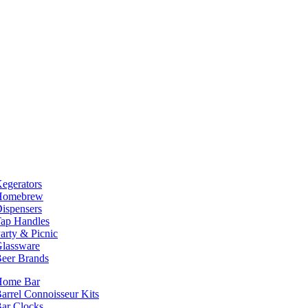
egerators
Homebrew
ispensers
ap Handles
arty & Picnic
lassware
eer Brands
Home Bar
arrel Connoisseur Kits
ar Clocks