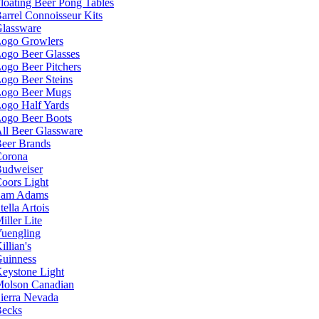
loating Beer Pong Tables
arrel Connoisseur Kits
lassware
ogo Growlers
ogo Beer Glasses
ogo Beer Pitchers
ogo Beer Steins
ogo Beer Mugs
ogo Half Yards
ogo Beer Boots
ll Beer Glassware
eer Brands
orona
udweiser
oors Light
Sam Adams
tella Artois
iller Lite
uengling
illian's
uinness
eystone Light
olson Canadian
ierra Nevada
ecks