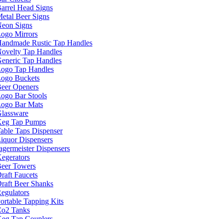
arrel Head Signs
etal Beer Signs
eon Signs
ogo Mirrors
andmade Rustic Tap Handles
ovelty Tap Handles
eneric Tap Handles
ogo Tap Handles
ogo Buckets
eer Openers
ogo Bar Stools
ogo Bar Mats
lassware
eg Tap Pumps
able Taps Dispenser
iquor Dispensers
agermeister Dispensers
egerators
eer Towers
raft Faucets
raft Beer Shanks
egulators
ortable Tapping Kits
o2 Tanks
eg Tap Couplers