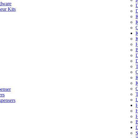
dware
D
eur Kits
D
R
K
C
K
K
H
B
D
D
T
O
R
K
C
penser
T
ers
L
spensers
H
B
D
S