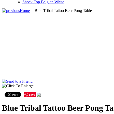
Shock Top Belgian White
Home
|
Blue Tribal Tattoo Beer Pong Table
Save
Blue Tribal Tattoo Beer Pong Ta