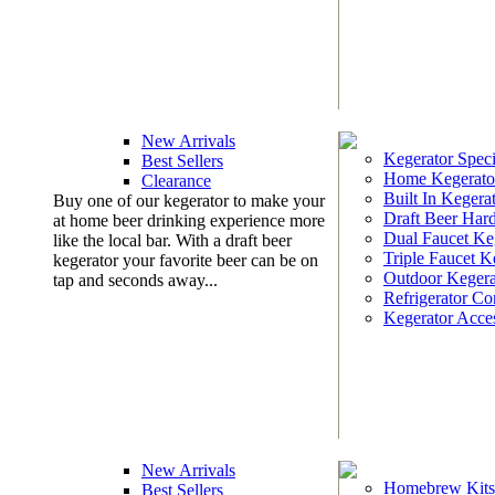
New Arrivals
Kegerator Speci
Best Sellers
Home Kegerato
Clearance
Built In Kegera
Buy one of our kegerator to make your
Draft Beer Har
at home beer drinking experience more
Dual Faucet Ke
like the local bar. With a draft beer
Triple Faucet K
kegerator your favorite beer can be on
Outdoor Kegera
tap and seconds away...
Refrigerator Co
Kegerator Acces
New Arrivals
Homebrew Kits
Best Sellers