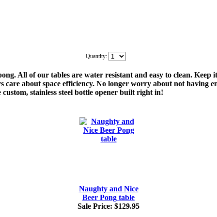
Quantity:
ng. All of our tables are water resistant and easy to clean. Keep i
s care about space efficiency. No longer worry about not having e
 custom, stainless steel bottle opener built right in!
Naughty and Nice
Beer Pong table
Sale Price:
$129.95