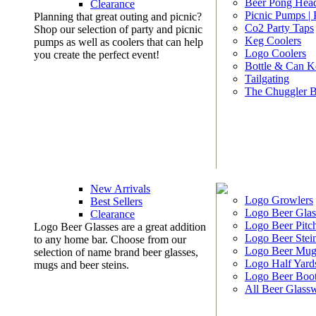
Beer Pong Head
Clearance
Picnic Pumps |
Planning that great outing and picnic?
Co2 Party Taps
Shop our selection of party and picnic
Keg Coolers
pumps as well as coolers that can help
Logo Coolers
you create the perfect event!
Bottle & Can K
Tailgating
The Chuggler 
New Arrivals
Logo Growlers
Best Sellers
Logo Beer Glas
Clearance
Logo Beer Pitc
Logo Beer Glasses are a great addition
Logo Beer Stei
to any home bar. Choose from our
Logo Beer Mug
selection of name brand beer glasses,
Logo Half Yard
mugs and beer steins.
Logo Beer Boo
All Beer Glass