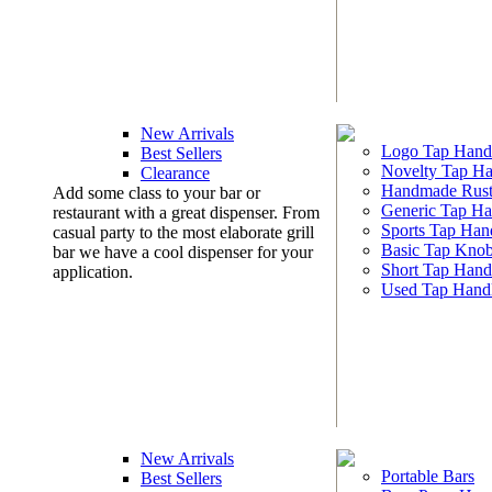
New Arrivals
Logo Tap Hand
Best Sellers
Novelty Tap Ha
Clearance
Handmade Rust
Add some class to your bar or
Generic Tap Ha
restaurant with a great dispenser. From
Sports Tap Han
casual party to the most elaborate grill
Basic Tap Kno
bar we have a cool dispenser for your
Short Tap Hand
application.
Used Tap Hand
New Arrivals
Portable Bars
Best Sellers