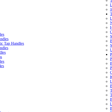
T
L
J
T
L
N
H
G
les
S
ndles
B
ic Tap Handles
S
ndles
U
dles
P
bs
P
les
B
les
P
C
K
L
B
T
T
B
L
B