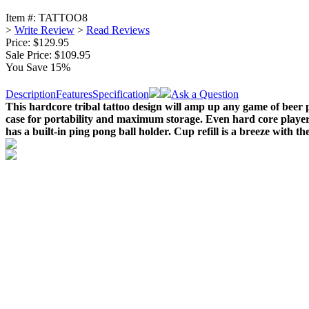
Item #:
TATTOO8
>
Write Review
>
Read Reviews
Price: $129.95
Sale Price:
$109.95
You Save 15%
Description
Features
Specification
Ask a Question
This hardcore tribal tattoo design will amp up any game of beer po
case for portability and maximum storage. Even hard core player
has a built-in ping pong ball holder. Cup refill is a breeze with the