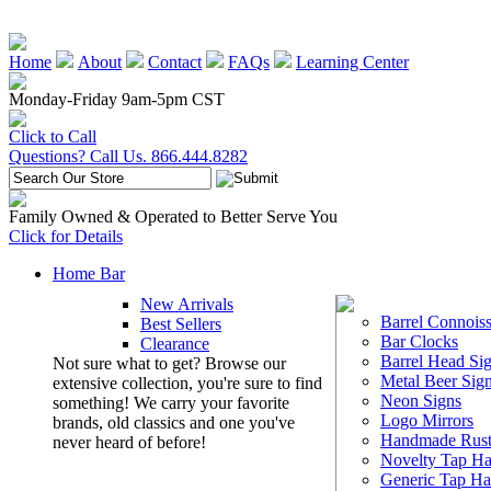
Home
About
Contact
FAQs
Learning Center
Monday-Friday 9am-5pm CST
Click to Call
Questions? Call Us. 866.444.8282
Family Owned & Operated to Better Serve You
Click for Details
Home Bar
New Arrivals
Barrel Connoiss
Best Sellers
Bar Clocks
Clearance
Barrel Head Si
Not sure what to get? Browse our
Metal Beer Sig
extensive collection, you're sure to find
Neon Signs
something! We carry your favorite
Logo Mirrors
brands, old classics and one you've
Handmade Rust
never heard of before!
Novelty Tap Ha
Generic Tap Ha