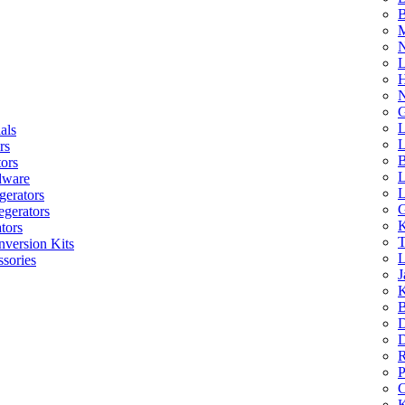
B
M
N
L
H
N
G
L
als
L
rs
B
tors
L
dware
L
gerators
G
egerators
K
tors
T
nversion Kits
L
sories
J
K
B
D
D
R
P
C
K