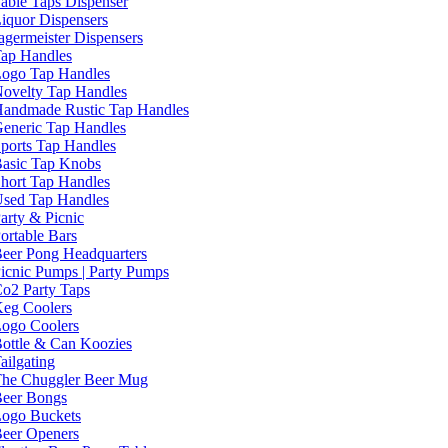
able Taps Dispenser
iquor Dispensers
agermeister Dispensers
ap Handles
ogo Tap Handles
ovelty Tap Handles
andmade Rustic Tap Handles
eneric Tap Handles
ports Tap Handles
asic Tap Knobs
hort Tap Handles
sed Tap Handles
arty & Picnic
ortable Bars
eer Pong Headquarters
icnic Pumps | Party Pumps
o2 Party Taps
eg Coolers
ogo Coolers
ottle & Can Koozies
ailgating
he Chuggler Beer Mug
eer Bongs
ogo Buckets
eer Openers