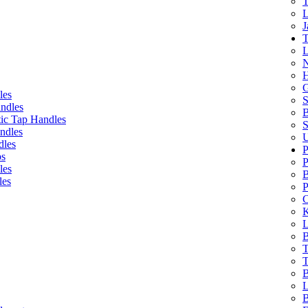
T
L
J
T
L
N
H
G
les
S
ndles
B
ic Tap Handles
S
ndles
U
dles
P
bs
P
les
B
les
P
C
K
L
B
T
T
B
L
B