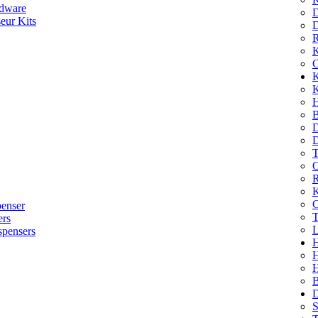
dware
D
eur Kits
D
R
K
C
K
K
H
B
D
D
T
O
R
K
C
penser
T
ers
L
spensers
H
B
D
S