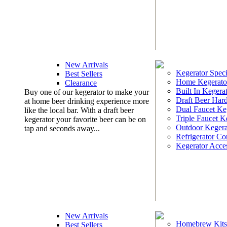
New Arrivals
Kegerator Speci
Best Sellers
Home Kegerato
Clearance
Built In Kegera
Buy one of our kegerator to make your
Draft Beer Har
at home beer drinking experience more
Dual Faucet Ke
like the local bar. With a draft beer
Triple Faucet K
kegerator your favorite beer can be on
Outdoor Kegera
tap and seconds away...
Refrigerator Co
Kegerator Acces
New Arrivals
Homebrew Kits
Best Sellers