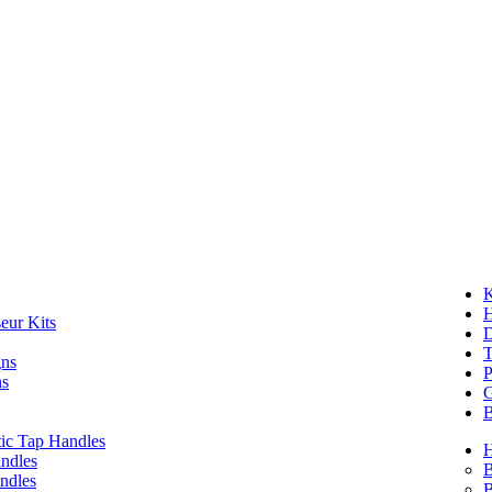
K
eur Kits
D
T
gns
P
ns
G
B
ic Tap Handles
ndles
B
ndles
B