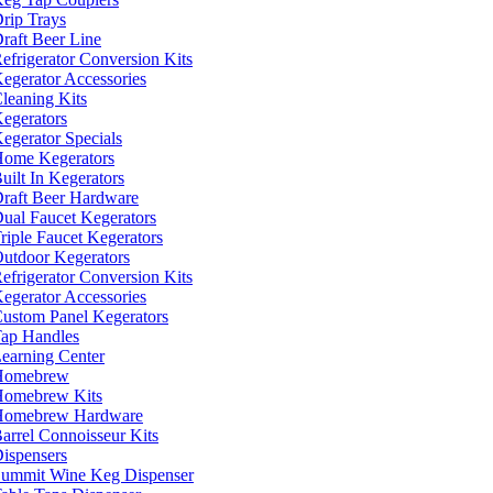
rip Trays
raft Beer Line
efrigerator Conversion Kits
egerator Accessories
leaning Kits
egerators
egerator Specials
ome Kegerators
uilt In Kegerators
raft Beer Hardware
ual Faucet Kegerators
riple Faucet Kegerators
utdoor Kegerators
efrigerator Conversion Kits
egerator Accessories
ustom Panel Kegerators
ap Handles
earning Center
Homebrew
omebrew Kits
Homebrew Hardware
arrel Connoisseur Kits
ispensers
ummit Wine Keg Dispenser