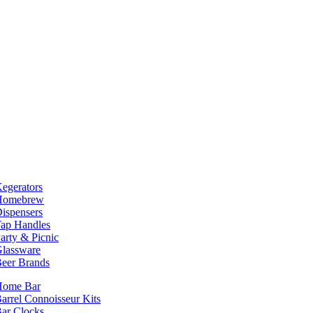
egerators
Homebrew
ispensers
ap Handles
arty & Picnic
lassware
eer Brands
Home Bar
arrel Connoisseur Kits
ar Clocks