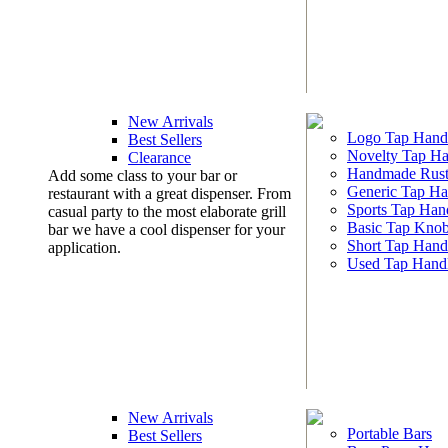
New Arrivals
Logo Tap Hand
Best Sellers
Novelty Tap Ha
Clearance
Handmade Rust
Add some class to your bar or
Generic Tap Ha
restaurant with a great dispenser. From
Sports Tap Han
casual party to the most elaborate grill
Basic Tap Kno
bar we have a cool dispenser for your
Short Tap Hand
application.
Used Tap Hand
New Arrivals
Portable Bars
Best Sellers