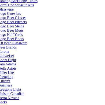
loating Beer Pong Tables
arrel Connoisseur Kits
lassware
ogo Growlers
ogo Beer Glasses
ogo Beer Pitchers
ogo Beer Steins
ogo Beer Mugs
ogo Half Yards
ogo Beer Boots
ll Beer Glassware
eer Brands
orona
udweiser
oors Light
Sam Adams
tella Artois
iller Lite
uengling
illian's
uinness
eystone Light
olson Canadian
ierra Nevada
ecks