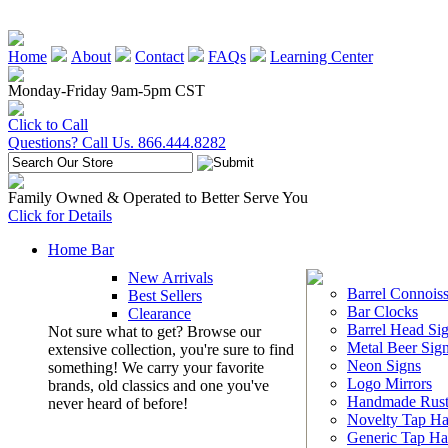
Home
About
Contact
FAQs
Learning Center
Monday-Friday 9am-5pm CST
Click to Call
Questions? Call Us. 866.444.8282
Family Owned & Operated to Better Serve You
Click for Details
Home Bar
New Arrivals
Barrel Connoiss
Best Sellers
Bar Clocks
Clearance
Barrel Head Si
Not sure what to get? Browse our
Metal Beer Sig
extensive collection, you're sure to find
Neon Signs
something! We carry your favorite
Logo Mirrors
brands, old classics and one you've
Handmade Rust
never heard of before!
Novelty Tap Ha
Generic Tap Ha