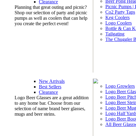
Beer Pong Head
Clearance
Picnic Pumps |
Planning that great outing and picnic?
Co2 Party Taps
Shop our selection of party and picnic
Keg Coolers
pumps as well as coolers that can help
Logo Coolers
you create the perfect event!
Bottle & Can K
Tailgating
The Chuggler 
New Arrivals
Logo Growlers
Best Sellers
Logo Beer Glas
Clearance
Logo Beer Pitc
Logo Beer Glasses are a great addition
Logo Beer Stei
to any home bar. Choose from our
Logo Beer Mug
selection of name brand beer glasses,
Logo Half Yard
mugs and beer steins.
Logo Beer Boo
All Beer Glass