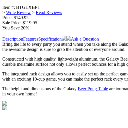
Item #:
BTGLXBPT
>
Write Review
>
Read Reviews
Price: $149.95
Sale Price:
$119.95
You Save 20%
Description
Features
Specification
Ask a Question
Bring the life to every party you attend when you take along the Galaxy
the awesome design is sure to grab the attention of everyone around.
Constructed with high quality, lightweight aluminum, the Galaxy Beer 
durable melamine surface not only allows perfect bounces for a high qu
The integrated rack design allows you to easily set up the perfect gam
with an exciting 10-cup game, you can make the perfect rack every ti
The height and dimensions of the Galaxy
Beer Pong Table
are tournam
in your own home!