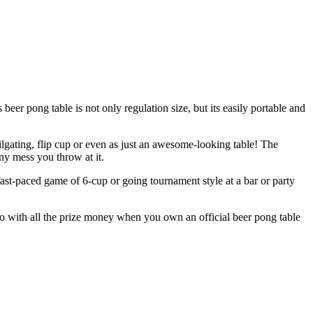
eer pong table is not only regulation size, but its easily portable and
ilgating, flip cup or even as just an awesome-looking table! The
ny mess you throw at it.
fast-paced game of 6-cup or going tournament style at a bar or party
 do with all the prize money when you own an official beer pong table