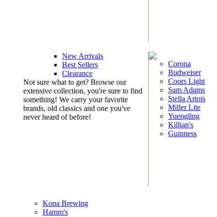
New Arrivals
Corona
Best Sellers
Budweiser
Clearance
Coors Light
Not sure what to get? Browse our
Sam Adams
extensive collection, you're sure to find
Stella Artois
something! We carry your favorite
Miller Lite
brands, old classics and one you've
Yuengling
never heard of before!
Killian's
Guinness
Kona Brewing
Hamm's