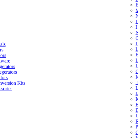
B
M
N
L
H
N
G
L
als
L
rs
B
tors
L
dware
L
gerators
G
egerators
K
tors
T
nversion Kits
L
sories
J
K
B
D
D
R
P
C
K