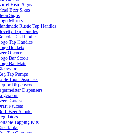
arrel Head Signs
etal Beer Signs
eon Signs
ogo Mirrors
andmade Rustic Tap Handles
ovelty Tap Handles
eneric Tap Handles
ogo Tap Handles
ogo Buckets
eer Openers
ogo Bar Stools
ogo Bar Mats
lassware
eg Tap Pumps
able Taps Dispenser
iquor Dispensers
agermeister Dispensers
egerators
eer Towers
raft Faucets
raft Beer Shanks
egulators
ortable Tapping Kits
o2 Tanks
eg Tap Couplers