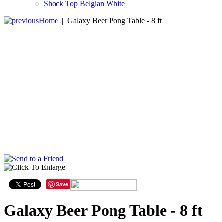
Shock Top Belgian White
Home
|
Galaxy Beer Pong Table - 8 ft
Save
Galaxy Beer Pong Table - 8 ft