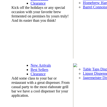
Homebrew Har
Clearance
Barrel Connoiss
Kick off the holidays or any special
occasion with your favorite brew
fermented on premises by yours truly!
And its easier than you think!
New Arrivals
Table Taps Dis
Best Sellers
Liquor Dispens
Clearance
Jagermeister Di
Add some class to your bar or
restaurant with a great dispenser. From
casual party to the most elaborate grill
bar we have a cool dispenser for your
application.