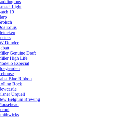
oddingtons
mstel Light
atch 19
arp
rolsch
os Equis
eineken
osters
JW Dundee
abatt
iller Genuine Draft
iller High Life
odello Especial
oegaarden
cehouse
abst Blue Ribbon
olling Rock
ewcastle
ilsner Urquell
ew Belgium Brewing
Moosehead
eroni
mithwicks