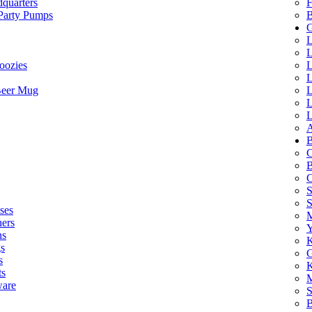
quarters
F
 Party Pumps
B
G
L
L
oozies
L
L
Beer Mug
L
L
L
A
B
C
B
C
S
ses
M
hers
Y
ns
K
s
G
s
K
ts
M
ware
S
B