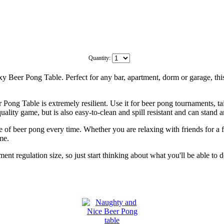
Quantity:
 Beer Pong Table. Perfect for any bar, apartment, dorm or garage, this b
Pong Table is extremely resilient. Use it for beer pong tournaments, ta
ality game, but is also easy-to-clean and spill resistant and can stand a
e of beer pong every time. Whether you are relaxing with friends for a 
me.
ent regulation size, so just start thinking about what you'll be able to