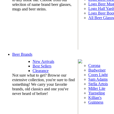
Logo Beer Mug
selection of name brand beer glasses,
Logo Half Yard
mugs and beer steins.
Logo Beer Boo
All Beer Glass
Beer Brands
New Arrivals
Corona
Best Sellers
Budweiser
Clearance
Coors Light
Not sure what to get? Browse our
Sam Adams
extensive collection, you're sure to find
Stella Artois
something! We carry your favorite
Miller Lite
brands, old classics and one you've
Yuengling
never heard of before!
Killian's
Guinness