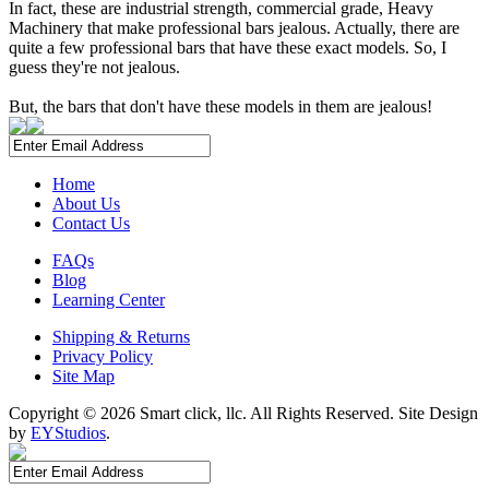
In fact, these are industrial strength, commercial grade, Heavy
Machinery that make professional bars jealous. Actually, there are
quite a few professional bars that have these exact models. So, I
guess they're not jealous.
But, the bars that don't have these models in them are jealous!
Home
About Us
Contact Us
FAQs
Blog
Learning Center
Shipping & Returns
Privacy Policy
Site Map
Copyright ©
2026 Smart click, llc. All Rights Reserved. Site Design
by
EYStudios
.