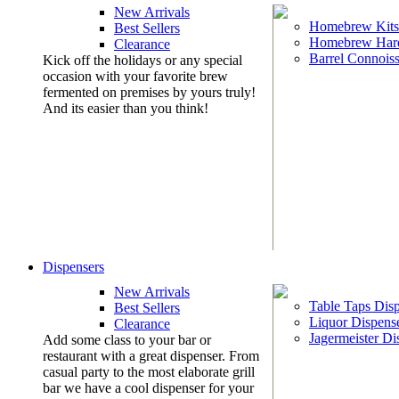
New Arrivals
Homebrew Kits
Best Sellers
Homebrew Har
Clearance
Barrel Connoiss
Kick off the holidays or any special
occasion with your favorite brew
fermented on premises by yours truly!
And its easier than you think!
Dispensers
New Arrivals
Table Taps Dis
Best Sellers
Liquor Dispens
Clearance
Jagermeister Di
Add some class to your bar or
restaurant with a great dispenser. From
casual party to the most elaborate grill
bar we have a cool dispenser for your