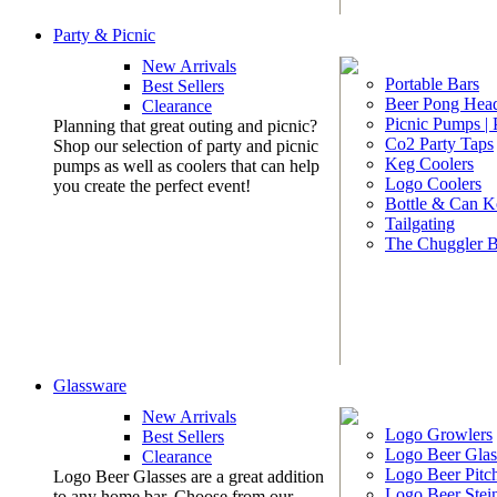
Party & Picnic
New Arrivals
Portable Bars
Best Sellers
Beer Pong Head
Clearance
Picnic Pumps |
Planning that great outing and picnic?
Co2 Party Taps
Shop our selection of party and picnic
Keg Coolers
pumps as well as coolers that can help
Logo Coolers
you create the perfect event!
Bottle & Can K
Tailgating
The Chuggler 
Glassware
New Arrivals
Logo Growlers
Best Sellers
Logo Beer Glas
Clearance
Logo Beer Pitc
Logo Beer Glasses are a great addition
Logo Beer Stei
to any home bar. Choose from our