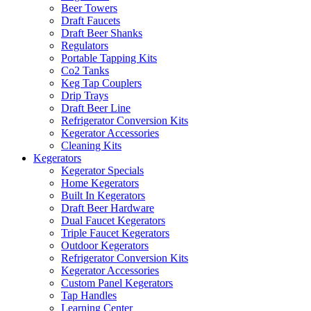
Beer Towers
Draft Faucets
Draft Beer Shanks
Regulators
Portable Tapping Kits
Co2 Tanks
Keg Tap Couplers
Drip Trays
Draft Beer Line
Refrigerator Conversion Kits
Kegerator Accessories
Cleaning Kits
Kegerators
Kegerator Specials
Home Kegerators
Built In Kegerators
Draft Beer Hardware
Dual Faucet Kegerators
Triple Faucet Kegerators
Outdoor Kegerators
Refrigerator Conversion Kits
Kegerator Accessories
Custom Panel Kegerators
Tap Handles
Learning Center