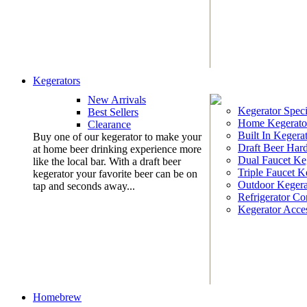
Kegerators
New Arrivals
Kegerator Speci
Best Sellers
Home Kegerato
Clearance
Built In Kegera
Buy one of our kegerator to make your
Draft Beer Har
at home beer drinking experience more
Dual Faucet Ke
like the local bar. With a draft beer
Triple Faucet K
kegerator your favorite beer can be on
Outdoor Kegera
tap and seconds away...
Refrigerator Co
Kegerator Acces
Homebrew