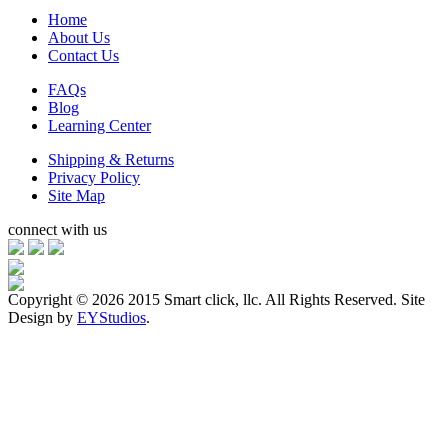
Home
About Us
Contact Us
FAQs
Blog
Learning Center
Shipping & Returns
Privacy Policy
Site Map
connect with us
Copyright ©
2026 2015 Smart click, llc. All Rights Reserved. Site
Design by
EYStudios
.