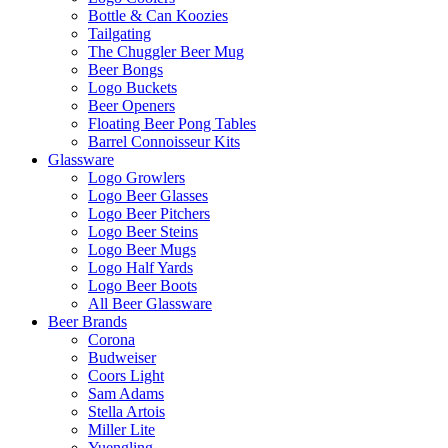
Bottle & Can Koozies
Tailgating
The Chuggler Beer Mug
Beer Bongs
Logo Buckets
Beer Openers
Floating Beer Pong Tables
Barrel Connoisseur Kits
Glassware
Logo Growlers
Logo Beer Glasses
Logo Beer Pitchers
Logo Beer Steins
Logo Beer Mugs
Logo Half Yards
Logo Beer Boots
All Beer Glassware
Beer Brands
Corona
Budweiser
Coors Light
Sam Adams
Stella Artois
Miller Lite
Yuengling