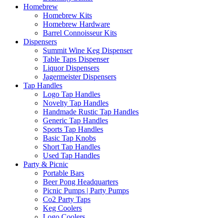
Homebrew
Homebrew Kits
Homebrew Hardware
Barrel Connoisseur Kits
Dispensers
Summit Wine Keg Dispenser
Table Taps Dispenser
Liquor Dispensers
Jagermeister Dispensers
Tap Handles
Logo Tap Handles
Novelty Tap Handles
Handmade Rustic Tap Handles
Generic Tap Handles
Sports Tap Handles
Basic Tap Knobs
Short Tap Handles
Used Tap Handles
Party & Picnic
Portable Bars
Beer Pong Headquarters
Picnic Pumps | Party Pumps
Co2 Party Taps
Keg Coolers
Logo Coolers