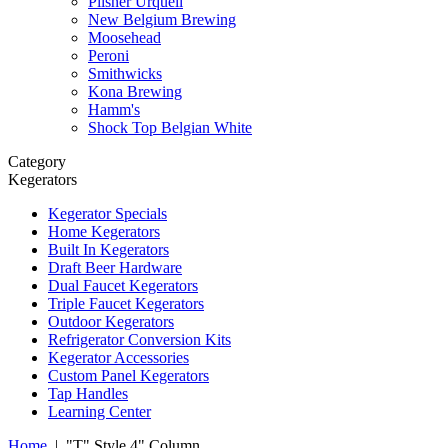
Pilsner Urquell
New Belgium Brewing
Moosehead
Peroni
Smithwicks
Kona Brewing
Hamm's
Shock Top Belgian White
Category
Kegerators
Kegerator Specials
Home Kegerators
Built In Kegerators
Draft Beer Hardware
Dual Faucet Kegerators
Triple Faucet Kegerators
Outdoor Kegerators
Refrigerator Conversion Kits
Kegerator Accessories
Custom Panel Kegerators
Tap Handles
Learning Center
Home
|
"T" Style 4" Column