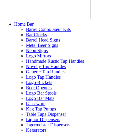
Home Bar
Barrel Connoisseur Kits
Bar Clocks
Barrel Head Signs
Metal Beer Signs
Neon Signs
Logo Mirrors
Handmade Rustic Tap Handles
Novelty Tap Handles
Generic Tap Handles
Logo Tap Handles
Logo Buckets
Beer Openers
Logo Bar Stools
Logo Bar Mats
Glassware
Keg Tap Pumps
Table Taps Dispenser
Liquor Dispensers
Jagermeister Dispensers
Kegerators