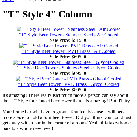
"T" Style 4" Column
"T" Style Beer Tower - Stainless Steel - Air Cooled
Sale Price:
$515.00
"T" Style Beer Tower - PVD Brass - Air Cooled
Sale Price:
$695.00
"T" Style Beer Tower - Stainless Steel - Glycol Cooled
Sale Price:
$695.00
"T" Style Beer Tower - PVD Brass - Glycol Cooled
Sale Price:
$895.00
It's amazing! There really isn't much more a person can say about
the "T" Style four faucet beer tower than it is amazing! But, I'll try.
Your home bar will have to grow a few feet because it will need
more space to hold a four beer tower! Did you think you could just
get away with a bar in the corner of a room? Yeah, this takes home
bars to a whole new level!