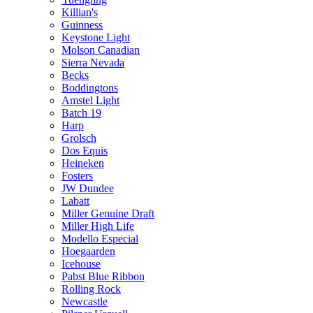
Killian's
Guinness
Keystone Light
Molson Canadian
Sierra Nevada
Becks
Boddingtons
Amstel Light
Batch 19
Harp
Grolsch
Dos Equis
Heineken
Fosters
JW Dundee
Labatt
Miller Genuine Draft
Miller High Life
Modello Especial
Hoegaarden
Icehouse
Pabst Blue Ribbon
Rolling Rock
Newcastle