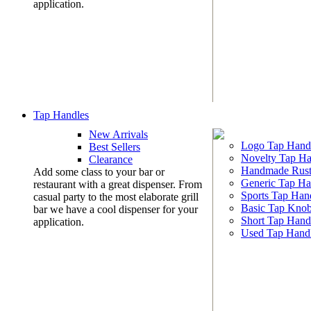
application.
Tap Handles
New Arrivals
Logo Tap Hand
Best Sellers
Novelty Tap Ha
Clearance
Handmade Rust
Add some class to your bar or
Generic Tap Ha
restaurant with a great dispenser. From
Sports Tap Han
casual party to the most elaborate grill
Basic Tap Kno
bar we have a cool dispenser for your
Short Tap Hand
application.
Used Tap Hand