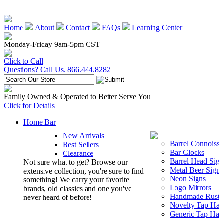
Home
About
Contact
FAQs
Learning Center
Monday-Friday 9am-5pm CST
Click to Call
Questions? Call Us. 866.444.8282
Family Owned & Operated to Better Serve You
Click for Details
Home Bar
New Arrivals
Barrel Connoiss
Best Sellers
Bar Clocks
Clearance
Barrel Head Si
Not sure what to get? Browse our
Metal Beer Sig
extensive collection, you're sure to find
Neon Signs
something! We carry your favorite
Logo Mirrors
brands, old classics and one you've
Handmade Rust
never heard of before!
Novelty Tap Ha
Generic Tap Ha