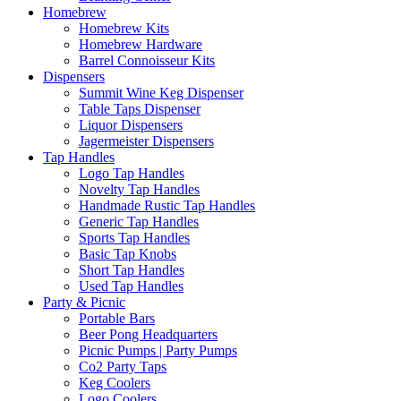
Homebrew
Homebrew Kits
Homebrew Hardware
Barrel Connoisseur Kits
Dispensers
Summit Wine Keg Dispenser
Table Taps Dispenser
Liquor Dispensers
Jagermeister Dispensers
Tap Handles
Logo Tap Handles
Novelty Tap Handles
Handmade Rustic Tap Handles
Generic Tap Handles
Sports Tap Handles
Basic Tap Knobs
Short Tap Handles
Used Tap Handles
Party & Picnic
Portable Bars
Beer Pong Headquarters
Picnic Pumps | Party Pumps
Co2 Party Taps
Keg Coolers
Logo Coolers