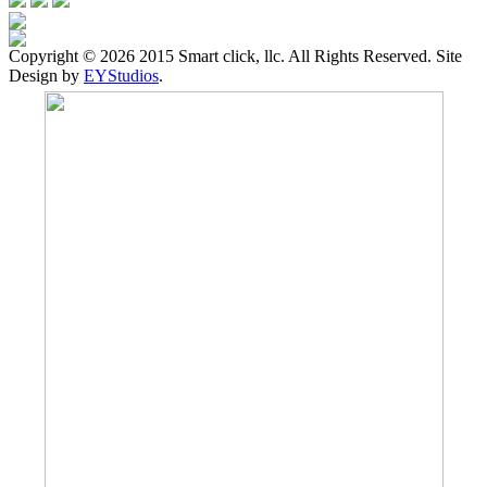
Copyright ©
2026 2015 Smart click, llc. All Rights Reserved. Site
Design by
EYStudios
.