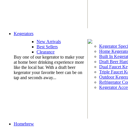
Kegerators
New Arrivals
Kegerator Speci
Best Sellers
Home Kegerato
Clearance
Built In Kegera
Buy one of our kegerator to make your
Draft Beer Har
at home beer drinking experience more
Dual Faucet Ke
like the local bar. With a draft beer
Triple Faucet K
kegerator your favorite beer can be on
Outdoor Kegera
tap and seconds away...
Refrigerator Co
Kegerator Acces
Homebrew