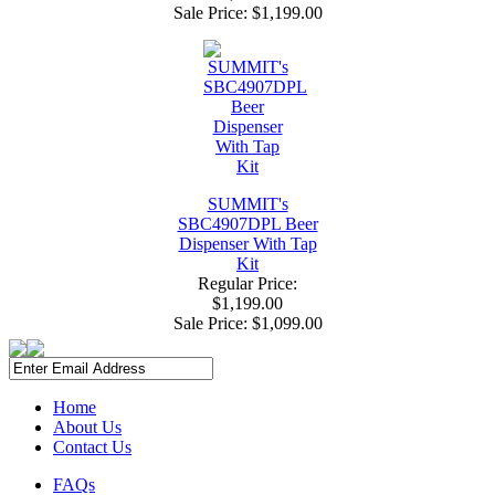
Sale Price:
$1,199.00
SUMMIT's
SBC4907DPL Beer
Dispenser With Tap
Kit
Regular Price:
$1,199.00
Sale Price:
$1,099.00
Home
About Us
Contact Us
FAQs