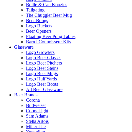
Bottle & Can Koozies
Tailgating
The Chuggler Beer Mug
Beer Bongs
Logo Buckets
Beer Openers
Floating Beer Pong Tables
Barrel Connoisseur Kits
Glassware
Logo Growlers
Logo Beer Glasses
Logo Beer Pitchers
Logo Beer Steins
Logo Beer Mugs
Logo Half Yards
Logo Beer Boots
All Beer Glassware
Beer Brands
Corona
Budweiser
Coors Light
Sam Adams
Stella Artois
Miller Lite
Yuengling