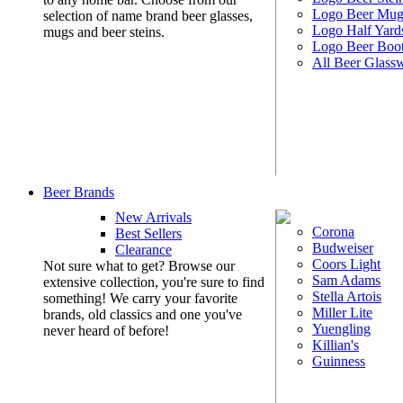
Logo Beer Mug
selection of name brand beer glasses,
Logo Half Yard
mugs and beer steins.
Logo Beer Boo
All Beer Glass
Beer Brands
New Arrivals
Corona
Best Sellers
Budweiser
Clearance
Coors Light
Not sure what to get? Browse our
Sam Adams
extensive collection, you're sure to find
Stella Artois
something! We carry your favorite
Miller Lite
brands, old classics and one you've
Yuengling
never heard of before!
Killian's
Guinness