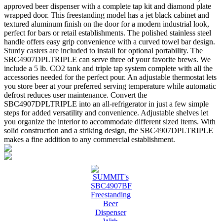
approved beer dispenser with a complete tap kit and diamond plate
wrapped door. This freestanding model has a jet black cabinet and
textured aluminum finish on the door for a modern industrial look,
perfect for bars or retail establishments. The polished stainless steel
handle offers easy grip convenience with a curved towel bar design.
Sturdy casters are included to install for optional portability. The
SBC4907DPLTRIPLE can serve three of your favorite brews. We
include a 5 lb. CO2 tank and triple tap system complete with all the
accessories needed for the perfect pour. An adjustable thermostat lets
you store beer at your preferred serving temperature while automatic
defrost reduces user maintenance. Convert the
SBC4907DPLTRIPLE into an all-refrigerator in just a few simple
steps for added versatility and convenience. Adjustable shelves let
you organize the interior to accommodate different sized items. With
solid construction and a striking design, the SBC4907DPLTRIPLE
makes a fine addition to any commercial establishment.