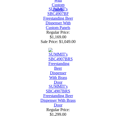
SUMMIT's
SBC4907BF
Freestanding Beer
Dispenser With
Custom Panels
Regular Price:
$1,169.00
Sale Price:
$1,049.00
SUMMIT's
SBC4907BRS
Freestanding Beer
Dispenser With Brass
Door
Regular Price:
$1,299.00