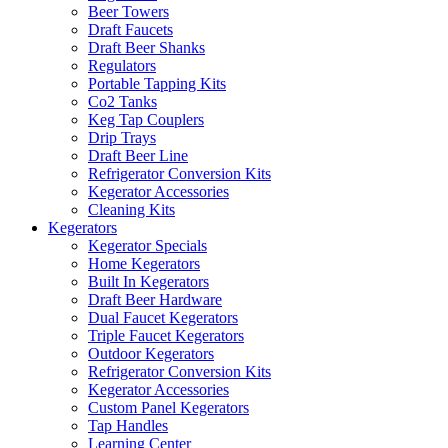
Beer Towers
Draft Faucets
Draft Beer Shanks
Regulators
Portable Tapping Kits
Co2 Tanks
Keg Tap Couplers
Drip Trays
Draft Beer Line
Refrigerator Conversion Kits
Kegerator Accessories
Cleaning Kits
Kegerators
Kegerator Specials
Home Kegerators
Built In Kegerators
Draft Beer Hardware
Dual Faucet Kegerators
Triple Faucet Kegerators
Outdoor Kegerators
Refrigerator Conversion Kits
Kegerator Accessories
Custom Panel Kegerators
Tap Handles
Learning Center