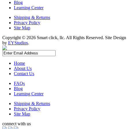
Blog
Learning Center
Shipping & Returns
Privacy Policy
Site Map
Copyright ©
2026 Smart click, llc. All Rights Reserved. Site Design
by
EYStudios
.
Home
About Us
Contact Us
FAQs
Blog
Learning Center
Shipping & Returns
Privacy Policy
Site Map
connect with us