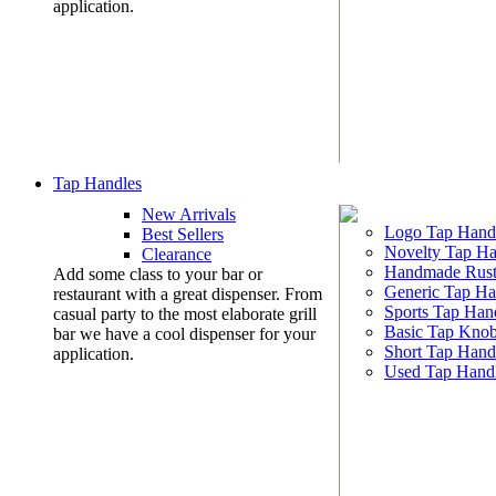
application.
Tap Handles
New Arrivals
Logo Tap Hand
Best Sellers
Novelty Tap Ha
Clearance
Handmade Rust
Add some class to your bar or
Generic Tap Ha
restaurant with a great dispenser. From
Sports Tap Han
casual party to the most elaborate grill
Basic Tap Kno
bar we have a cool dispenser for your
Short Tap Hand
application.
Used Tap Hand