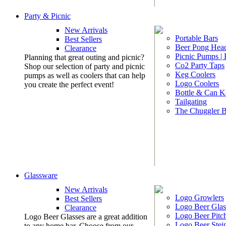
Party & Picnic
New Arrivals
Portable Bars
Best Sellers
Beer Pong Head
Clearance
Picnic Pumps |
Planning that great outing and picnic?
Co2 Party Taps
Shop our selection of party and picnic
Keg Coolers
pumps as well as coolers that can help
Logo Coolers
you create the perfect event!
Bottle & Can K
Tailgating
The Chuggler 
Glassware
New Arrivals
Logo Growlers
Best Sellers
Logo Beer Glas
Clearance
Logo Beer Pitc
Logo Beer Glasses are a great addition
Logo Beer Stei
to any home bar. Choose from our