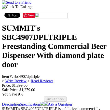
Save
SUMMIT's
SBC4907DPLTRIPLE
Freestanding Commercial Beer
Dispenser With diamond plate
door
Item #:
sbc4907dpltriple
>
Write Review
>
Read Reviews
Price: $1,399.00
Sale Price:
$1,279.00
You Save 9%
Description
Specification
Ask a Question
SUMMIT's SBC4907DPLTRIPLE is a full-sized commercially