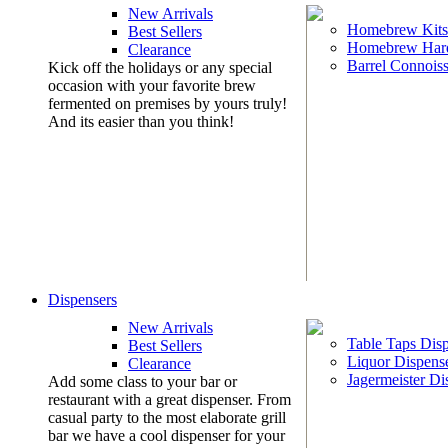
New Arrivals
Homebrew Kits
Best Sellers
Homebrew Har
Clearance
Barrel Connoiss
Kick off the holidays or any special
occasion with your favorite brew
fermented on premises by yours truly!
And its easier than you think!
Dispensers
New Arrivals
Table Taps Dis
Best Sellers
Liquor Dispens
Clearance
Jagermeister Di
Add some class to your bar or
restaurant with a great dispenser. From
casual party to the most elaborate grill
bar we have a cool dispenser for your