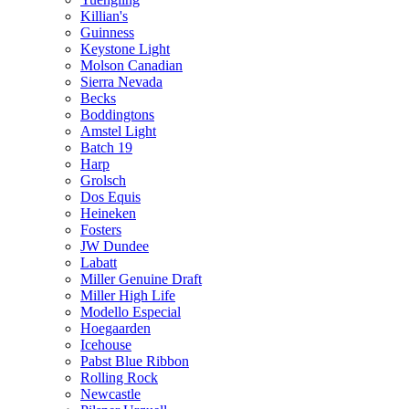
Killian's
Guinness
Keystone Light
Molson Canadian
Sierra Nevada
Becks
Boddingtons
Amstel Light
Batch 19
Harp
Grolsch
Dos Equis
Heineken
Fosters
JW Dundee
Labatt
Miller Genuine Draft
Miller High Life
Modello Especial
Hoegaarden
Icehouse
Pabst Blue Ribbon
Rolling Rock
Newcastle