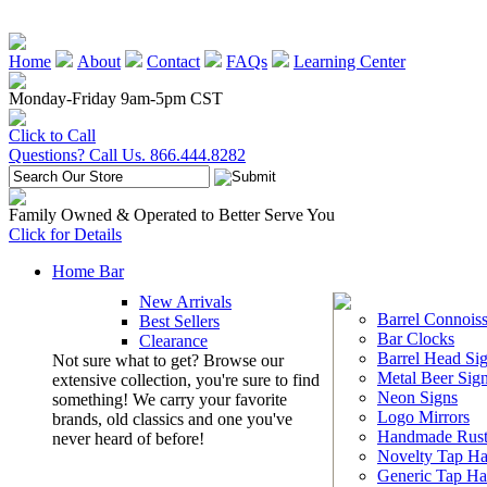
Home
About
Contact
FAQs
Learning Center
Monday-Friday 9am-5pm CST
Click to Call
Questions? Call Us. 866.444.8282
Family Owned & Operated to Better Serve You
Click for Details
Home Bar
New Arrivals
Barrel Connoiss
Best Sellers
Bar Clocks
Clearance
Barrel Head Si
Not sure what to get? Browse our
Metal Beer Sig
extensive collection, you're sure to find
Neon Signs
something! We carry your favorite
Logo Mirrors
brands, old classics and one you've
Handmade Rust
never heard of before!
Novelty Tap Ha
Generic Tap Ha