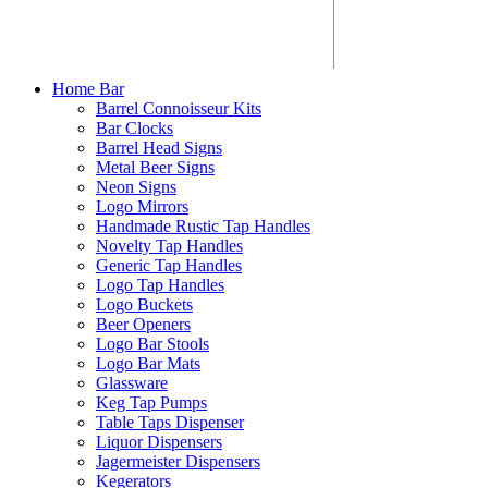
Home Bar
Barrel Connoisseur Kits
Bar Clocks
Barrel Head Signs
Metal Beer Signs
Neon Signs
Logo Mirrors
Handmade Rustic Tap Handles
Novelty Tap Handles
Generic Tap Handles
Logo Tap Handles
Logo Buckets
Beer Openers
Logo Bar Stools
Logo Bar Mats
Glassware
Keg Tap Pumps
Table Taps Dispenser
Liquor Dispensers
Jagermeister Dispensers
Kegerators