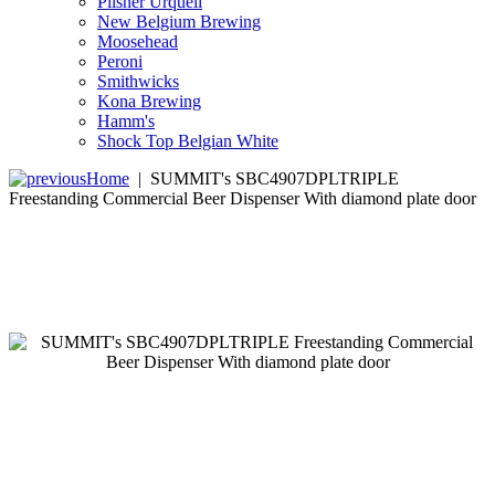
Pilsner Urquell
New Belgium Brewing
Moosehead
Peroni
Smithwicks
Kona Brewing
Hamm's
Shock Top Belgian White
Home
|
SUMMIT's SBC4907DPLTRIPLE
Freestanding Commercial Beer Dispenser With diamond plate door