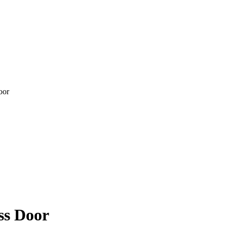
ss Door