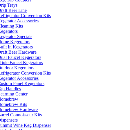
rip Trays
raft Beer Line
efrigerator Conversion Kits
egerator Accessories
leaning Kits
egerators
egerator Specials
ome Kegerators
uilt In Kegerators
raft Beer Hardware
ual Faucet Kegerators
riple Faucet Kegerators
utdoor Kegerators
efrigerator Conversion Kits
egerator Accessories
ustom Panel Kegerators
ap Handles
earning Center
Homebrew
omebrew Kits
Homebrew Hardware
arrel Connoisseur Kits
ispensers
ummit Wine Keg Dispenser