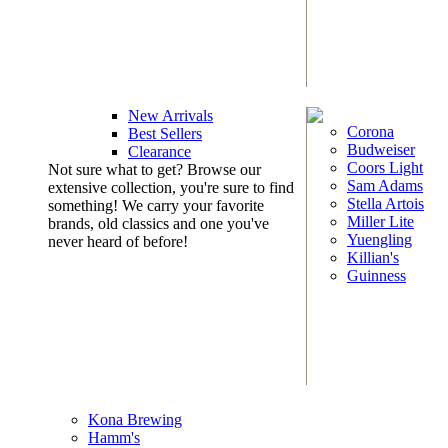
New Arrivals
Corona
Best Sellers
Budweiser
Clearance
Coors Light
Not sure what to get? Browse our
Sam Adams
extensive collection, you're sure to find
Stella Artois
something! We carry your favorite
Miller Lite
brands, old classics and one you've
Yuengling
never heard of before!
Killian's
Guinness
Kona Brewing
Hamm's