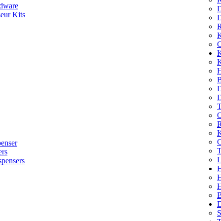
dware
D
eur Kits
D
R
K
C
K
K
H
B
D
D
T
O
R
K
C
penser
T
ers
L
spensers
H
B
D
S