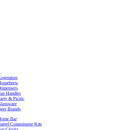
egerators
Homebrew
ispensers
ap Handles
arty & Picnic
lassware
eer Brands
Home Bar
arrel Connoisseur Kits
ar Clocks