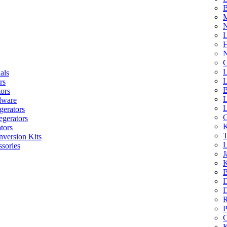
B
M
N
L
H
N
G
L
als
L
rs
B
tors
L
dware
L
gerators
G
egerators
K
tors
T
nversion Kits
L
sories
J
K
B
D
D
R
P
C
K