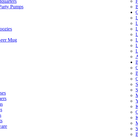
quarters
F
 Party Pumps
B
G
L
L
oozies
L
L
Beer Mug
L
L
L
A
B
C
B
C
S
ses
M
hers
Y
ns
K
s
G
s
K
ts
M
ware
S
B