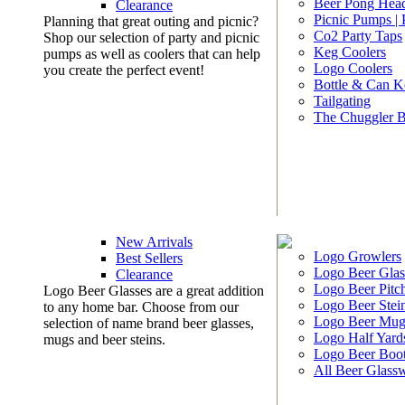
Beer Pong Head
Clearance
Picnic Pumps |
Planning that great outing and picnic?
Co2 Party Taps
Shop our selection of party and picnic
Keg Coolers
pumps as well as coolers that can help
Logo Coolers
you create the perfect event!
Bottle & Can K
Tailgating
The Chuggler 
New Arrivals
Logo Growlers
Best Sellers
Logo Beer Glas
Clearance
Logo Beer Pitc
Logo Beer Glasses are a great addition
Logo Beer Stei
to any home bar. Choose from our
Logo Beer Mug
selection of name brand beer glasses,
Logo Half Yard
mugs and beer steins.
Logo Beer Boo
All Beer Glass