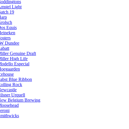
oddingtons
mstel Light
atch 19
arp
rolsch
os Equis
eineken
osters
JW Dundee
abatt
iller Genuine Draft
iller High Life
odello Especial
oegaarden
cehouse
abst Blue Ribbon
olling Rock
ewcastle
ilsner Urquell
ew Belgium Brewing
Moosehead
eroni
mithwicks