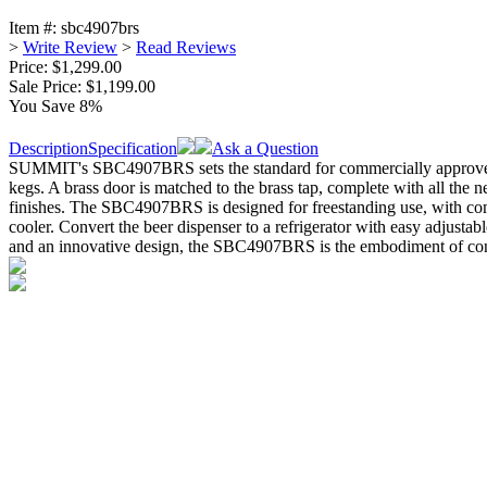
Item #:
sbc4907brs
>
Write Review
>
Read Reviews
Price: $1,299.00
Sale Price:
$1,199.00
You Save 8%
Description
Specification
Ask a Question
SUMMIT's SBC4907BRS sets the standard for commercially approved p
kegs. A brass door is matched to the brass tap, complete with all the n
finishes. The SBC4907BRS is designed for freestanding use, with com
cooler. Convert the beer dispenser to a refrigerator with easy adjus
and an innovative design, the SBC4907BRS is the embodiment of conve