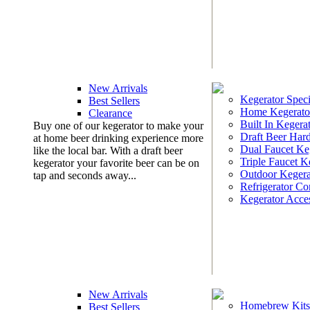
New Arrivals
Kegerator Speci
Best Sellers
Home Kegerato
Clearance
Built In Kegera
Buy one of our kegerator to make your
Draft Beer Har
at home beer drinking experience more
Dual Faucet Ke
like the local bar. With a draft beer
Triple Faucet K
kegerator your favorite beer can be on
Outdoor Kegera
tap and seconds away...
Refrigerator Co
Kegerator Acces
New Arrivals
Homebrew Kits
Best Sellers