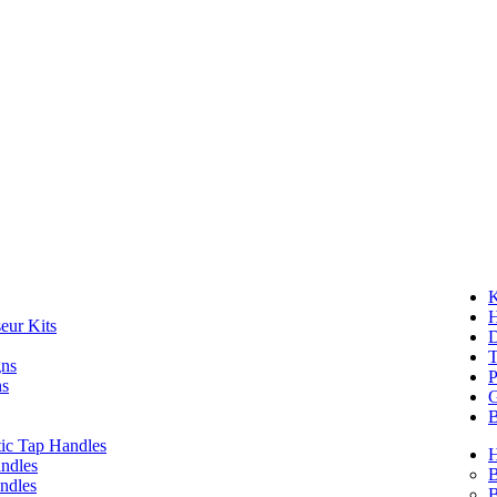
K
eur Kits
D
T
gns
P
ns
G
B
ic Tap Handles
ndles
B
ndles
B