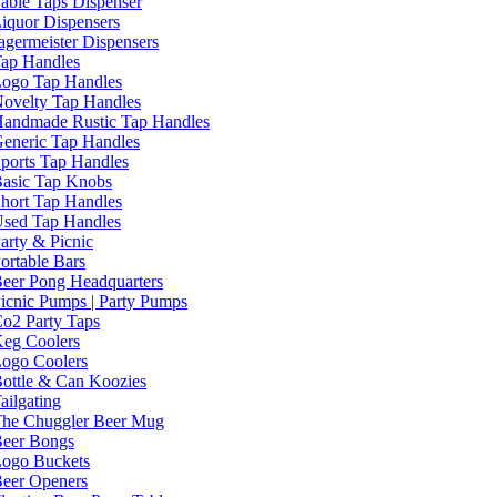
able Taps Dispenser
iquor Dispensers
agermeister Dispensers
ap Handles
ogo Tap Handles
ovelty Tap Handles
andmade Rustic Tap Handles
eneric Tap Handles
ports Tap Handles
asic Tap Knobs
hort Tap Handles
sed Tap Handles
arty & Picnic
ortable Bars
eer Pong Headquarters
icnic Pumps | Party Pumps
o2 Party Taps
eg Coolers
ogo Coolers
ottle & Can Koozies
ailgating
he Chuggler Beer Mug
eer Bongs
ogo Buckets
eer Openers