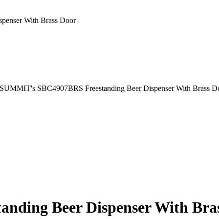
enser With Brass Door
ding Beer Dispenser With Bra