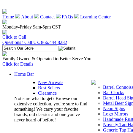
Home
About
Contact
FAQs
Learning Center
Monday-Friday 9am-5pm CST
Click to Call
Questions? Call Us. 866.444.8282
Family Owned & Operated to Better Serve You
Click for Details
Home Bar
New Arrivals
Barrel Connoiss
Best Sellers
Bar Clocks
Clearance
Barrel Head Si
Not sure what to get? Browse our
Metal Beer Sig
extensive collection, you're sure to find
Neon Signs
something! We carry your favorite
Logo Mirrors
brands, old classics and one you've
Handmade Rust
never heard of before!
Novelty Tap Ha
Generic Tap Ha