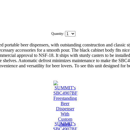
Quantity:
ortable beer dispensers, with outstanding construction and classic 
ecessary accessories for a smooth pour. The black cabinet body fits nice
mercial approval to NSF-18. It ships with sturdy casters to be instal
table shelves. Automatic defrost minimizes maintenance to make the SBC4
nience and versatility for beer lovers. To see this unit designed for 
SUMMIT's
SBC4907BF