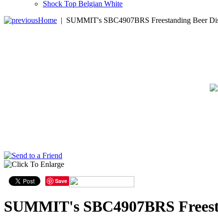
Shock Top Belgian White
Home
|
SUMMIT's SBC4907BRS Freestanding Beer Disp
Save
SUMMIT's SBC4907BRS Freestan