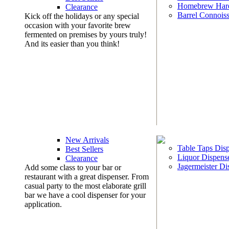
Homebrew Har
Clearance
Barrel Connoiss
Kick off the holidays or any special
occasion with your favorite brew
fermented on premises by yours truly!
And its easier than you think!
New Arrivals
Table Taps Dis
Best Sellers
Liquor Dispens
Clearance
Jagermeister Di
Add some class to your bar or
restaurant with a great dispenser. From
casual party to the most elaborate grill
bar we have a cool dispenser for your
application.