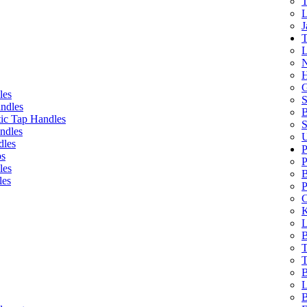
T
L
J
T
L
N
H
G
les
S
ndles
B
ic Tap Handles
S
ndles
U
dles
P
bs
P
les
B
les
P
C
K
L
B
T
T
B
L
B