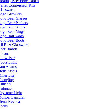
loating Beer Pong Tables
arrel Connoisseur Kits
lassware
ogo Growlers
ogo Beer Glasses
ogo Beer Pitchers
ogo Beer Steins
ogo Beer Mugs
ogo Half Yards
ogo Beer Boots
ll Beer Glassware
eer Brands
orona
udweiser
oors Light
Sam Adams
tella Artois
iller Lite
uengling
illian's
uinness
eystone Light
olson Canadian
ierra Nevada
ecks