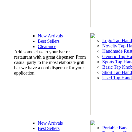
New Arrivals
Logo Tap Hand
Best Sellers
Novelty Tap Ha
Clearance
Handmade Rust
Add some class to your bar or
Generic Tap Ha
restaurant with a great dispenser. From
Sports Tap Han
casual party to the most elaborate grill
Basic Tap Kno
bar we have a cool dispenser for your
Short Tap Hand
application.
Used Tap Hand
New Arrivals
Portable Bars
Best Sellers