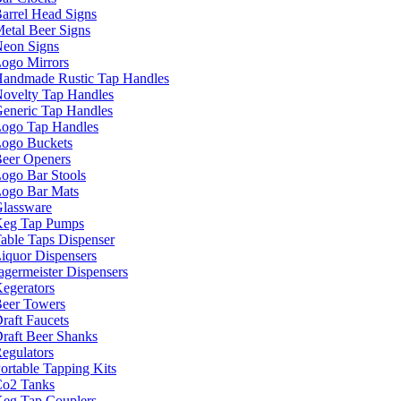
arrel Head Signs
etal Beer Signs
eon Signs
ogo Mirrors
andmade Rustic Tap Handles
ovelty Tap Handles
eneric Tap Handles
ogo Tap Handles
ogo Buckets
eer Openers
ogo Bar Stools
ogo Bar Mats
lassware
eg Tap Pumps
able Taps Dispenser
iquor Dispensers
agermeister Dispensers
egerators
eer Towers
raft Faucets
raft Beer Shanks
egulators
ortable Tapping Kits
o2 Tanks
eg Tap Couplers