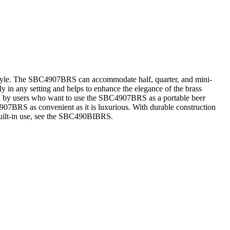
style. The SBC4907BRS can accommodate half, quarter, and mini-
ly in any setting and helps to enhance the elegance of the brass
led by users who want to use the SBC4907BRS as a portable beer
907BRS as convenient as it is luxurious. With durable construction
built-in use, see the SBC490BIBRS.