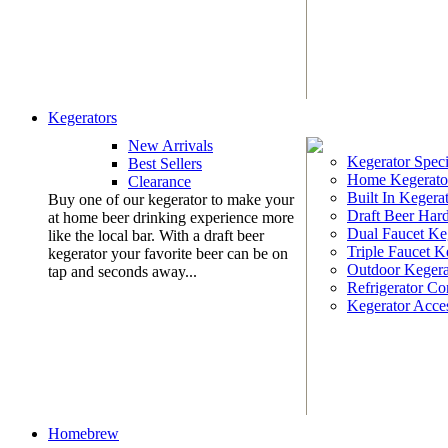
Kegerators
New Arrivals
Kegerator Speci
Best Sellers
Home Kegerato
Clearance
Built In Kegera
Buy one of our kegerator to make your
Draft Beer Har
at home beer drinking experience more
Dual Faucet Ke
like the local bar. With a draft beer
Triple Faucet K
kegerator your favorite beer can be on
Outdoor Kegera
tap and seconds away...
Refrigerator Co
Kegerator Acces
Homebrew