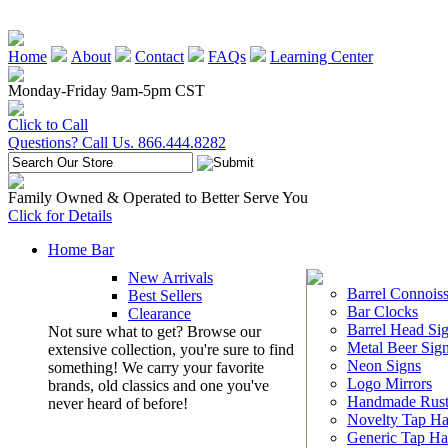
Home
About
Contact
FAQs
Learning Center
Monday-Friday 9am-5pm CST
Click to Call
Questions? Call Us. 866.444.8282
Family Owned & Operated to Better Serve You
Click for Details
Home Bar
New Arrivals
Barrel Connoiss
Best Sellers
Bar Clocks
Clearance
Barrel Head Si
Not sure what to get? Browse our
Metal Beer Sig
extensive collection, you're sure to find
Neon Signs
something! We carry your favorite
Logo Mirrors
brands, old classics and one you've
Handmade Rust
never heard of before!
Novelty Tap Ha
Generic Tap Ha