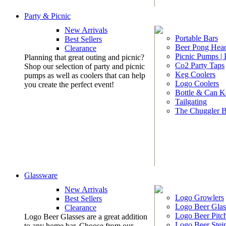
Party & Picnic
New Arrivals
Portable Bars
Best Sellers
Beer Pong Head
Clearance
Picnic Pumps |
Planning that great outing and picnic?
Co2 Party Taps
Shop our selection of party and picnic
Keg Coolers
pumps as well as coolers that can help
Logo Coolers
you create the perfect event!
Bottle & Can K
Tailgating
The Chuggler 
Glassware
New Arrivals
Logo Growlers
Best Sellers
Logo Beer Glas
Clearance
Logo Beer Pitc
Logo Beer Glasses are a great addition
Logo Beer Stei
to any home bar. Choose from our