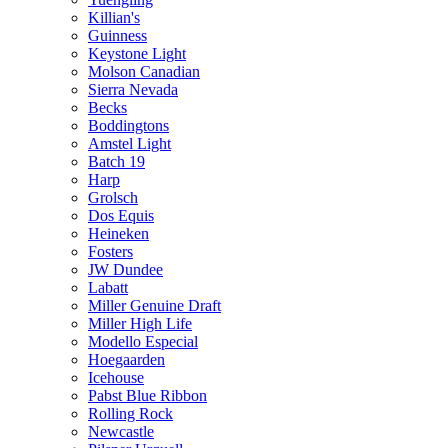
Killian's
Guinness
Keystone Light
Molson Canadian
Sierra Nevada
Becks
Boddingtons
Amstel Light
Batch 19
Harp
Grolsch
Dos Equis
Heineken
Fosters
JW Dundee
Labatt
Miller Genuine Draft
Miller High Life
Modello Especial
Hoegaarden
Icehouse
Pabst Blue Ribbon
Rolling Rock
Newcastle