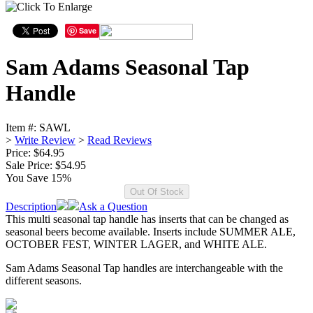
Save
Sam Adams Seasonal Tap
Handle
Item #:
SAWL
>
Write Review
>
Read Reviews
Price: $64.95
Sale Price:
$54.95
You Save 15%
Description
Ask a Question
This multi seasonal tap handle has inserts that can be changed as
seasonal beers become available. Inserts include SUMMER ALE,
OCTOBER FEST, WINTER LAGER, and WHITE ALE.
Sam Adams Seasonal Tap handles are interchangeable with the
different seasons.