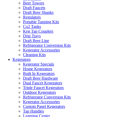
Beer Towers
Draft Faucets
Draft Beer Shanks
Regulators
Portable Tapping Kits
Co2 Tanks
Keg Tap Couplers
Drip Trays
Draft Beer Line
Refrigerator Conversion Kits
Kegerator Accessories
Cleaning Kits
Kegerators
Kegerator Specials
Home Kegerators
Built In Kegerators
Draft Beer Hardware
Dual Faucet Kegerators
Triple Faucet Kegerators
Outdoor Kegerators
Refrigerator Conversion Kits
Kegerator Accessories
Custom Panel Kegerators
Tap Handles
Learning Center