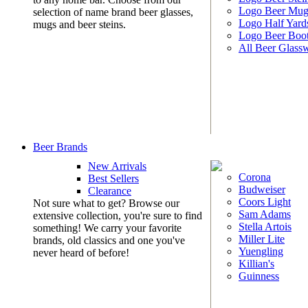
Logo Beer Mug
selection of name brand beer glasses,
Logo Half Yard
mugs and beer steins.
Logo Beer Boo
All Beer Glass
Beer Brands
New Arrivals
Corona
Best Sellers
Budweiser
Clearance
Coors Light
Not sure what to get? Browse our
Sam Adams
extensive collection, you're sure to find
Stella Artois
something! We carry your favorite
Miller Lite
brands, old classics and one you've
Yuengling
never heard of before!
Killian's
Guinness