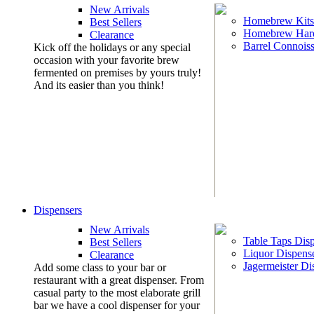
New Arrivals
Homebrew Kits
Best Sellers
Homebrew Har
Clearance
Barrel Connoiss
Kick off the holidays or any special
occasion with your favorite brew
fermented on premises by yours truly!
And its easier than you think!
Dispensers
New Arrivals
Table Taps Dis
Best Sellers
Liquor Dispens
Clearance
Jagermeister Di
Add some class to your bar or
restaurant with a great dispenser. From
casual party to the most elaborate grill
bar we have a cool dispenser for your