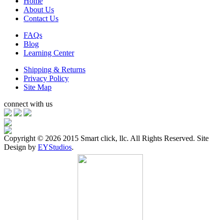
Home
About Us
Contact Us
FAQs
Blog
Learning Center
Shipping & Returns
Privacy Policy
Site Map
connect with us
Copyright ©
2026 2015 Smart click, llc. All Rights Reserved. Site
Design by
EYStudios
.