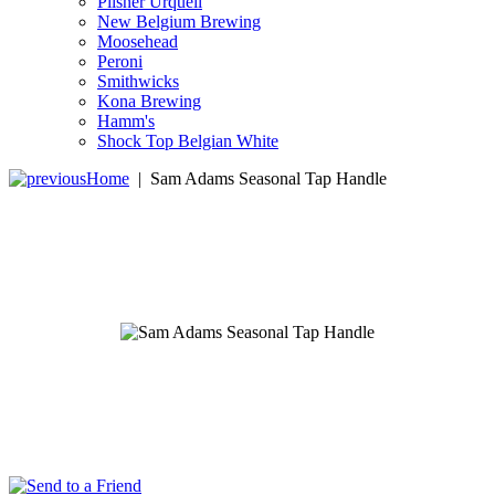
Pilsner Urquell
New Belgium Brewing
Moosehead
Peroni
Smithwicks
Kona Brewing
Hamm's
Shock Top Belgian White
Home
|
Sam Adams Seasonal Tap Handle