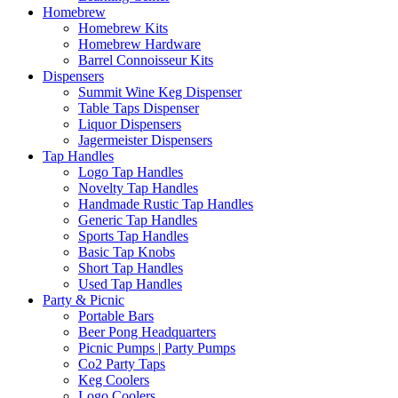
Homebrew
Homebrew Kits
Homebrew Hardware
Barrel Connoisseur Kits
Dispensers
Summit Wine Keg Dispenser
Table Taps Dispenser
Liquor Dispensers
Jagermeister Dispensers
Tap Handles
Logo Tap Handles
Novelty Tap Handles
Handmade Rustic Tap Handles
Generic Tap Handles
Sports Tap Handles
Basic Tap Knobs
Short Tap Handles
Used Tap Handles
Party & Picnic
Portable Bars
Beer Pong Headquarters
Picnic Pumps | Party Pumps
Co2 Party Taps
Keg Coolers
Logo Coolers