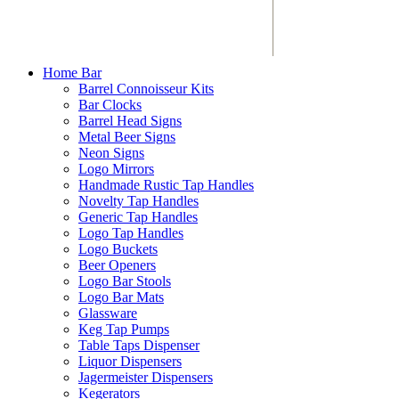
Home Bar
Barrel Connoisseur Kits
Bar Clocks
Barrel Head Signs
Metal Beer Signs
Neon Signs
Logo Mirrors
Handmade Rustic Tap Handles
Novelty Tap Handles
Generic Tap Handles
Logo Tap Handles
Logo Buckets
Beer Openers
Logo Bar Stools
Logo Bar Mats
Glassware
Keg Tap Pumps
Table Taps Dispenser
Liquor Dispensers
Jagermeister Dispensers
Kegerators