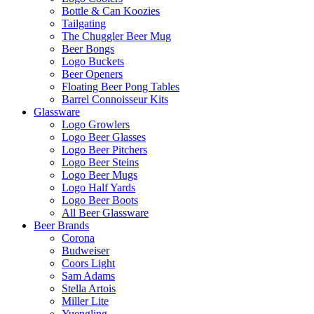
Bottle & Can Koozies
Tailgating
The Chuggler Beer Mug
Beer Bongs
Logo Buckets
Beer Openers
Floating Beer Pong Tables
Barrel Connoisseur Kits
Glassware
Logo Growlers
Logo Beer Glasses
Logo Beer Pitchers
Logo Beer Steins
Logo Beer Mugs
Logo Half Yards
Logo Beer Boots
All Beer Glassware
Beer Brands
Corona
Budweiser
Coors Light
Sam Adams
Stella Artois
Miller Lite
Yuengling