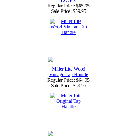
LOGO!
Regular Price: $65.95
Sale Price:
$59.95
Miller Lite Wood
Vintage Tap Handle
Regular Price: $64.95
Sale Price:
$59.95