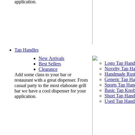
application.
Tap Handles
New Arrivals
Logo Tap Hand
Best Sellers
Novelty Tap Ha
Clearance
Handmade Rust
Add some class to your bar or
Generic Tap Ha
restaurant with a great dispenser. From
Sports Tap Han
casual party to the most elaborate grill
Basic Tap Kno
bar we have a cool dispenser for your
Short Tap Hand
application.
Used Tap Hand