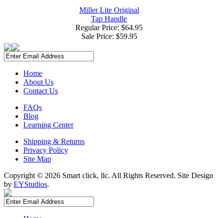
Miller Lite Original
Tap Handle
Regular Price: $64.95
Sale Price:
$59.95
Home
About Us
Contact Us
FAQs
Blog
Learning Center
Shipping & Returns
Privacy Policy
Site Map
Copyright ©
2026 Smart click, llc. All Rights Reserved. Site Design
by
EYStudios
.