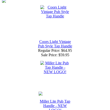
Coors Light Vintage
Pub Style Tap Handle
Regular Price: $64.95
Sale Price:
$59.95
Miller Lite Pub Tap
Handle - NEW