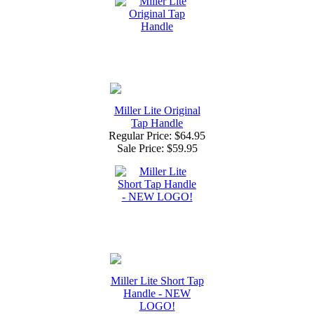
Miller Lite Original
Tap Handle
Regular Price: $64.95
Sale Price:
$59.95
Miller Lite Short Tap
Handle - NEW
LOGO!