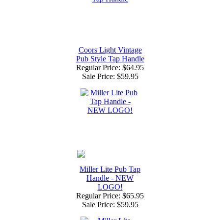
Coors Light Vintage
Pub Style Tap Handle
Regular Price: $64.95
Sale Price:
$59.95
Miller Lite Pub Tap
Handle - NEW
LOGO!
Regular Price: $65.95
Sale Price:
$59.95