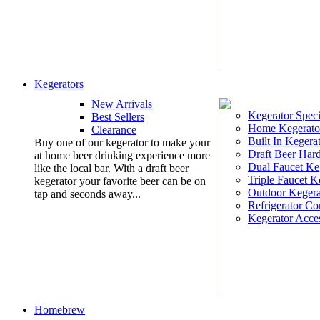
Kegerators
New Arrivals
Kegerator Speci
Best Sellers
Home Kegerato
Clearance
Built In Kegera
Buy one of our kegerator to make your
Draft Beer Har
at home beer drinking experience more
Dual Faucet Ke
like the local bar. With a draft beer
Triple Faucet K
kegerator your favorite beer can be on
Outdoor Kegera
tap and seconds away...
Refrigerator Co
Kegerator Acces
Homebrew