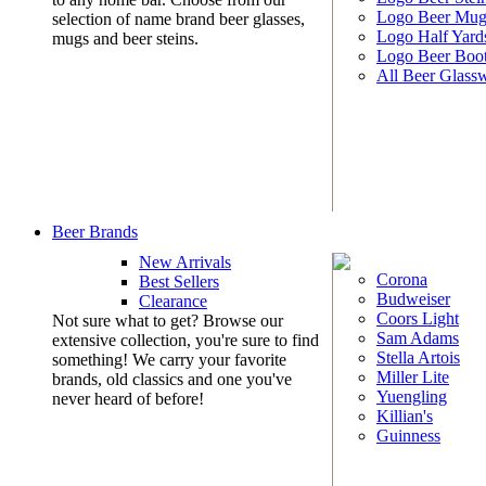
Logo Beer Mug
selection of name brand beer glasses,
Logo Half Yard
mugs and beer steins.
Logo Beer Boo
All Beer Glass
Beer Brands
New Arrivals
Corona
Best Sellers
Budweiser
Clearance
Coors Light
Not sure what to get? Browse our
Sam Adams
extensive collection, you're sure to find
Stella Artois
something! We carry your favorite
Miller Lite
brands, old classics and one you've
Yuengling
never heard of before!
Killian's
Guinness