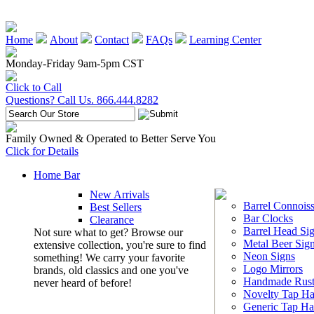
Home
About
Contact
FAQs
Learning Center
Monday-Friday 9am-5pm CST
Click to Call
Questions? Call Us. 866.444.8282
Family Owned & Operated to Better Serve You
Click for Details
Home Bar
New Arrivals
Barrel Connoiss
Best Sellers
Bar Clocks
Clearance
Barrel Head Si
Not sure what to get? Browse our
Metal Beer Sig
extensive collection, you're sure to find
Neon Signs
something! We carry your favorite
Logo Mirrors
brands, old classics and one you've
Handmade Rust
never heard of before!
Novelty Tap Ha
Generic Tap Ha