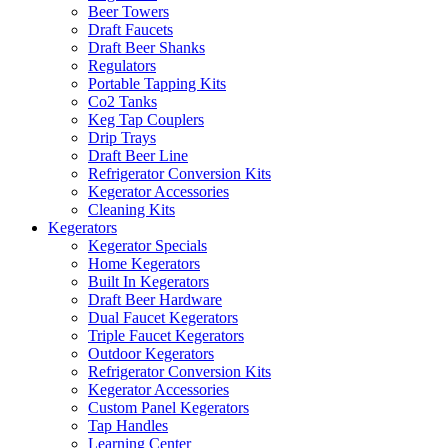
Beer Towers
Draft Faucets
Draft Beer Shanks
Regulators
Portable Tapping Kits
Co2 Tanks
Keg Tap Couplers
Drip Trays
Draft Beer Line
Refrigerator Conversion Kits
Kegerator Accessories
Cleaning Kits
Kegerators
Kegerator Specials
Home Kegerators
Built In Kegerators
Draft Beer Hardware
Dual Faucet Kegerators
Triple Faucet Kegerators
Outdoor Kegerators
Refrigerator Conversion Kits
Kegerator Accessories
Custom Panel Kegerators
Tap Handles
Learning Center