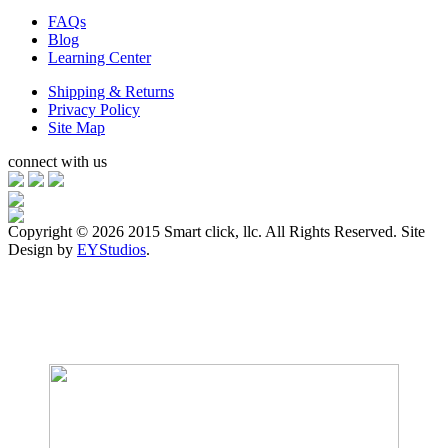
FAQs
Blog
Learning Center
Shipping & Returns
Privacy Policy
Site Map
connect with us
Copyright ©
2026 2015 Smart click, llc. All Rights Reserved. Site
Design by
EYStudios
.