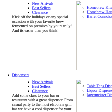
New Arrivals
Homebrew Kits
Best Sellers
Homebrew Har
Clearance
Barrel Connoiss
Kick off the holidays or any special
occasion with your favorite brew
fermented on premises by yours truly!
And its easier than you think!
Dispensers
New Arrivals
Table Taps Dis
Best Sellers
Liquor Dispens
Clearance
Jagermeister Di
Add some class to your bar or
restaurant with a great dispenser. From
casual party to the most elaborate grill
bar we have a cool dispenser for your