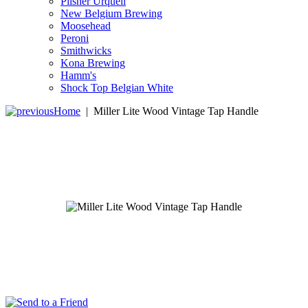
Pilsner Urquell
New Belgium Brewing
Moosehead
Peroni
Smithwicks
Kona Brewing
Hamm's
Shock Top Belgian White
Home
|
Miller Lite Wood Vintage Tap Handle