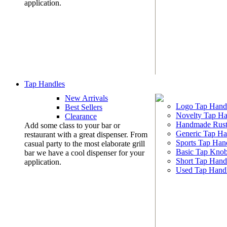
application.
Tap Handles
New Arrivals
Logo Tap Hand
Best Sellers
Novelty Tap Ha
Clearance
Handmade Rust
Add some class to your bar or
Generic Tap Ha
restaurant with a great dispenser. From
Sports Tap Han
casual party to the most elaborate grill
Basic Tap Kno
bar we have a cool dispenser for your
Short Tap Hand
application.
Used Tap Hand