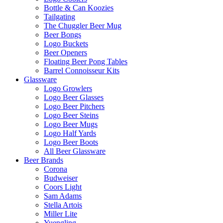
Bottle & Can Koozies
Tailgating
The Chuggler Beer Mug
Beer Bongs
Logo Buckets
Beer Openers
Floating Beer Pong Tables
Barrel Connoisseur Kits
Glassware
Logo Growlers
Logo Beer Glasses
Logo Beer Pitchers
Logo Beer Steins
Logo Beer Mugs
Logo Half Yards
Logo Beer Boots
All Beer Glassware
Beer Brands
Corona
Budweiser
Coors Light
Sam Adams
Stella Artois
Miller Lite
Yuengling