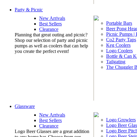
Party & Picnic
New Arrivals
Portable Bars
Best Sellers
Beer Pong Head
Clearance
Picnic Pumps |
Planning that great outing and picnic?
Co2 Party Taps
Shop our selection of party and picnic
Keg Coolers
pumps as well as coolers that can help
Logo Coolers
you create the perfect event!
Bottle & Can K
Tailgating
The Chuggler 
Glassware
New Arrivals
Logo Growlers
Best Sellers
Logo Beer Glas
Clearance
Logo Beer Pitc
Logo Beer Glasses are a great addition
Logo Beer Stei
to any home bar. Choose from our