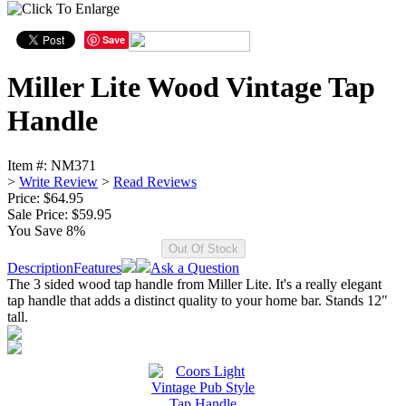
Save
Miller Lite Wood Vintage Tap
Handle
Item #:
NM371
>
Write Review
>
Read Reviews
Price: $64.95
Sale Price:
$59.95
You Save 8%
Description
Features
Ask a Question
The 3 sided wood tap handle from Miller Lite. It's a really elegant
tap handle that adds a distinct quality to your home bar. Stands 12"
tall.