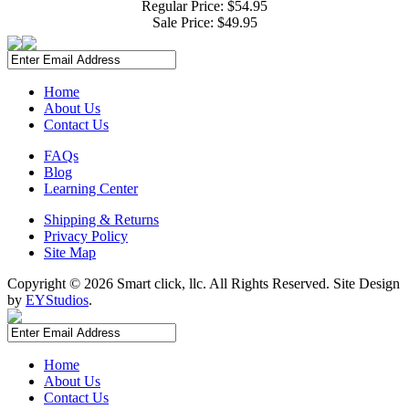
Regular Price: $54.95
Sale Price:
$49.95
Home
About Us
Contact Us
FAQs
Blog
Learning Center
Shipping & Returns
Privacy Policy
Site Map
Copyright ©
2026 Smart click, llc. All Rights Reserved. Site Design
by
EYStudios
.
Home
About Us
Contact Us