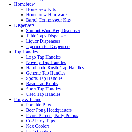
Homebrew
Homebrew Kits
Homebrew Hardware
Barrel Connoisseur Kits
Dispensers
Summit Wine Keg Dispenser
Table Taps Dispenser
Liquor Dispensers
Jagermeister Dispensers
Tap Handles
Logo Tap Handles
Novelty Tap Handles
Handmade Rustic Tap Handles
Generic Tap Handles
Sports Tap Handles
Basic Tap Knobs
Short Tap Handles
Used Tap Handles
Party & Picnic
Portable Bars
Beer Pong Headquarters
Picnic Pumps | Party Pumps
Co2 Party Taps
Keg Coolers
Logo Coolers