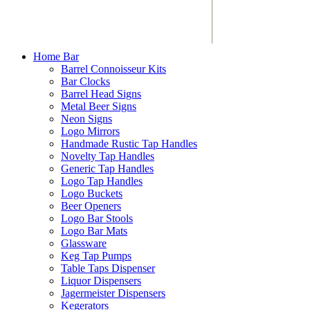
Home Bar
Barrel Connoisseur Kits
Bar Clocks
Barrel Head Signs
Metal Beer Signs
Neon Signs
Logo Mirrors
Handmade Rustic Tap Handles
Novelty Tap Handles
Generic Tap Handles
Logo Tap Handles
Logo Buckets
Beer Openers
Logo Bar Stools
Logo Bar Mats
Glassware
Keg Tap Pumps
Table Taps Dispenser
Liquor Dispensers
Jagermeister Dispensers
Kegerators