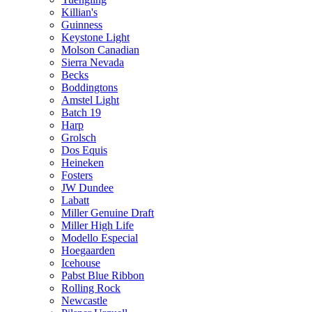
Killian's
Guinness
Keystone Light
Molson Canadian
Sierra Nevada
Becks
Boddingtons
Amstel Light
Batch 19
Harp
Grolsch
Dos Equis
Heineken
Fosters
JW Dundee
Labatt
Miller Genuine Draft
Miller High Life
Modello Especial
Hoegaarden
Icehouse
Pabst Blue Ribbon
Rolling Rock
Newcastle