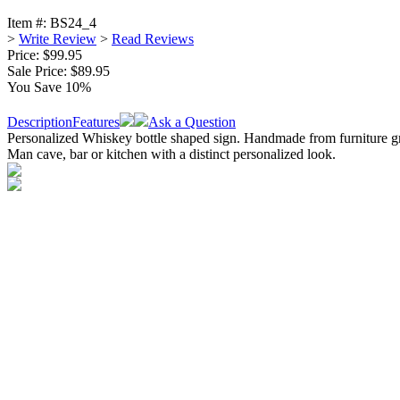
Item #:
BS24_4
>
Write Review
>
Read Reviews
Price: $99.95
Sale Price:
$89.95
You Save 10%
Description
Features
Ask a Question
Personalized Whiskey bottle shaped sign. Handmade from furniture gra
Man cave, bar or kitchen with a distinct personalized look.