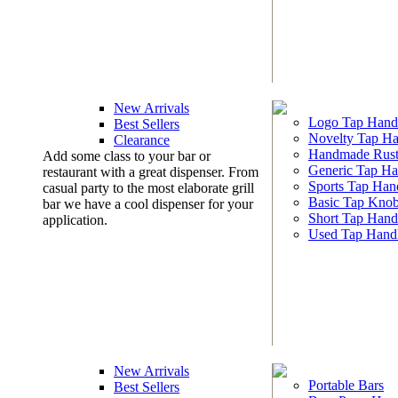
New Arrivals
Logo Tap Hand
Best Sellers
Novelty Tap Ha
Clearance
Handmade Rust
Add some class to your bar or
Generic Tap Ha
restaurant with a great dispenser. From
Sports Tap Han
casual party to the most elaborate grill
Basic Tap Kno
bar we have a cool dispenser for your
Short Tap Hand
application.
Used Tap Hand
New Arrivals
Portable Bars
Best Sellers