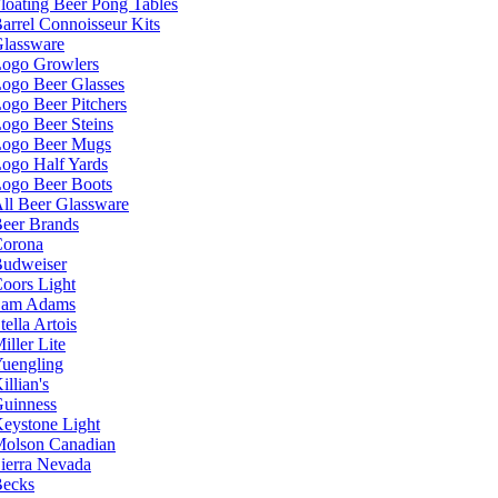
loating Beer Pong Tables
arrel Connoisseur Kits
lassware
ogo Growlers
ogo Beer Glasses
ogo Beer Pitchers
ogo Beer Steins
ogo Beer Mugs
ogo Half Yards
ogo Beer Boots
ll Beer Glassware
eer Brands
orona
udweiser
oors Light
Sam Adams
tella Artois
iller Lite
uengling
illian's
uinness
eystone Light
olson Canadian
ierra Nevada
ecks