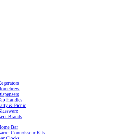
egerators
Homebrew
ispensers
ap Handles
arty & Picnic
lassware
eer Brands
Home Bar
arrel Connoisseur Kits
ar Clocks