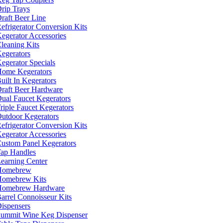
rip Trays
raft Beer Line
efrigerator Conversion Kits
egerator Accessories
leaning Kits
egerators
egerator Specials
ome Kegerators
uilt In Kegerators
raft Beer Hardware
ual Faucet Kegerators
riple Faucet Kegerators
utdoor Kegerators
efrigerator Conversion Kits
egerator Accessories
ustom Panel Kegerators
ap Handles
earning Center
Homebrew
omebrew Kits
Homebrew Hardware
arrel Connoisseur Kits
ispensers
ummit Wine Keg Dispenser