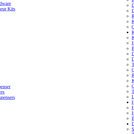
dware
D
eur Kits
D
R
K
C
K
K
H
B
D
D
T
O
R
K
C
penser
T
ers
L
spensers
H
B
D
S