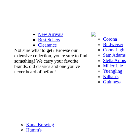
New Arrivals
Corona
Best Sellers
Budweiser
Clearance
Coors Light
Not sure what to get? Browse our
Sam Adams
extensive collection, you're sure to find
Stella Artois
something! We carry your favorite
Miller Lite
brands, old classics and one you've
Yuengling
never heard of before!
Killian's
Guinness
Kona Brewing
Hamm's