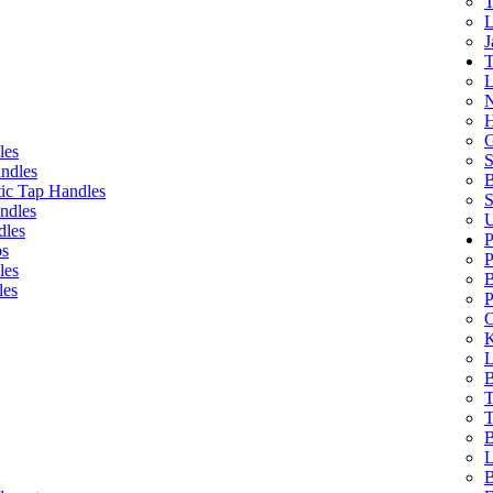
T
L
J
T
L
N
H
G
les
S
ndles
B
ic Tap Handles
S
ndles
U
dles
P
bs
P
les
B
les
P
C
K
L
B
T
T
B
L
B