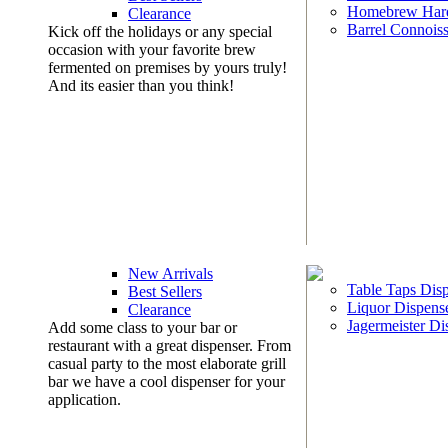
Homebrew Har
Clearance
Barrel Connoiss
Kick off the holidays or any special
occasion with your favorite brew
fermented on premises by yours truly!
And its easier than you think!
New Arrivals
Table Taps Dis
Best Sellers
Liquor Dispens
Clearance
Jagermeister Di
Add some class to your bar or
restaurant with a great dispenser. From
casual party to the most elaborate grill
bar we have a cool dispenser for your
application.