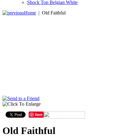
Shock Top Belgian White
Home
|
Old Faithful
Save
Old Faithful