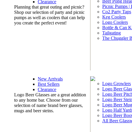
Beer Pong Head
Clearance
Picnic Pumps |
Planning that great outing and picnic?
Co2 Party Taps
Shop our selection of party and picnic
Keg Coolers
pumps as well as coolers that can help
Logo Coolers
you create the perfect event!
Bottle & Can K
Tailgating
The Chuggler 
New Arrivals
Logo Growlers
Best Sellers
Logo Beer Glas
Clearance
Logo Beer Pitc
Logo Beer Glasses are a great addition
Logo Beer Stei
to any home bar. Choose from our
Logo Beer Mug
selection of name brand beer glasses,
Logo Half Yard
mugs and beer steins.
Logo Beer Boo
All Beer Glass