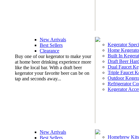
New Arrivals
Kegerator Speci
Best Sellers
Home Kegerato
Clearance
Built In Kegera
Buy one of our kegerator to make your
Draft Beer Har
at home beer drinking experience more
Dual Faucet Ke
like the local bar. With a draft beer
Triple Faucet K
kegerator your favorite beer can be on
Outdoor Kegera
tap and seconds away...
Refrigerator Co
Kegerator Acces
New Arrivals
Homebrew Kits
Best Sellers