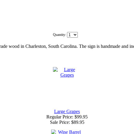
Quantity:
de wood in Charleston, South Carolina. The sign is handmade and inclu
Large Grapes
Regular Price: $99.95
Sale Price:
$89.95