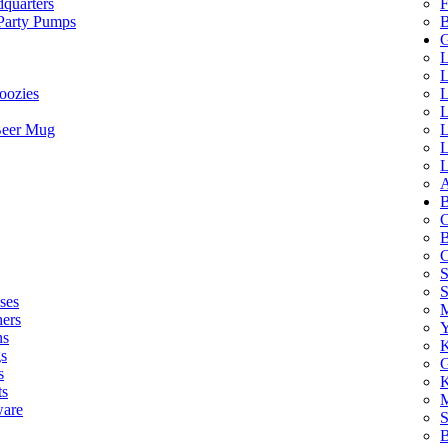
quarters
F
 Party Pumps
B
G
L
L
oozies
L
L
Beer Mug
L
L
L
A
B
C
B
C
S
ses
M
hers
Y
ns
K
s
G
s
K
ts
M
ware
S
B