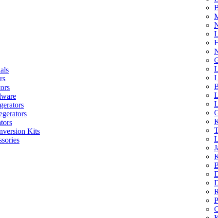
B
M
N
L
H
N
G
L
als
L
rs
B
tors
L
dware
L
gerators
G
egerators
K
tors
T
nversion Kits
L
sories
J
K
B
D
D
R
P
C
K