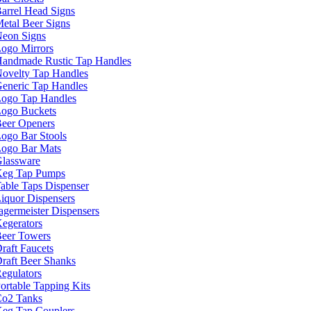
arrel Head Signs
etal Beer Signs
eon Signs
ogo Mirrors
andmade Rustic Tap Handles
ovelty Tap Handles
eneric Tap Handles
ogo Tap Handles
ogo Buckets
eer Openers
ogo Bar Stools
ogo Bar Mats
lassware
eg Tap Pumps
able Taps Dispenser
iquor Dispensers
agermeister Dispensers
egerators
eer Towers
raft Faucets
raft Beer Shanks
egulators
ortable Tapping Kits
o2 Tanks
eg Tap Couplers