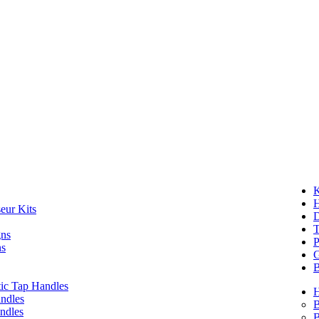
K
eur Kits
D
T
gns
P
ns
G
B
ic Tap Handles
ndles
B
ndles
B