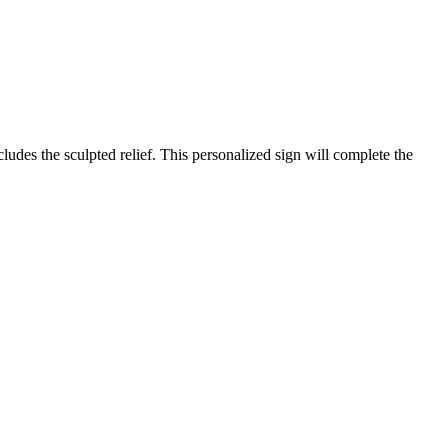
des the sculpted relief. This personalized sign will complete the