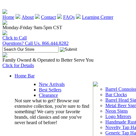
Home
About
Contact
FAQs
Learning Center
Monday-Friday 9am-5pm CST
Click to Call
Questions? Call Us. 866.444.8282
Family Owned & Operated to Better Serve You
Click for Details
Home Bar
New Arrivals
Barrel Connoiss
Best Sellers
Bar Clocks
Clearance
Barrel Head Si
Not sure what to get? Browse our
Metal Beer Sig
extensive collection, you're sure to find
Neon Signs
something! We carry your favorite
Logo Mirrors
brands, old classics and one you've
Handmade Rust
never heard of before!
Novelty Tap Ha
Generic Tap Ha