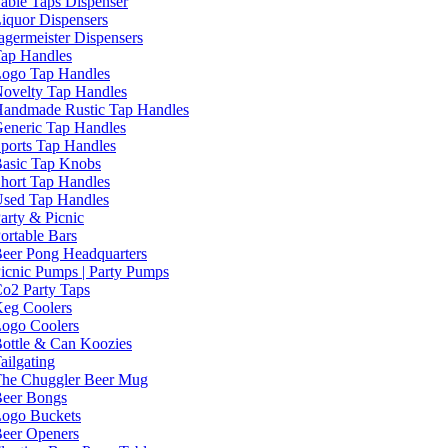
able Taps Dispenser
iquor Dispensers
agermeister Dispensers
ap Handles
ogo Tap Handles
ovelty Tap Handles
andmade Rustic Tap Handles
eneric Tap Handles
ports Tap Handles
asic Tap Knobs
hort Tap Handles
sed Tap Handles
arty & Picnic
ortable Bars
eer Pong Headquarters
icnic Pumps | Party Pumps
o2 Party Taps
eg Coolers
ogo Coolers
ottle & Can Koozies
ailgating
he Chuggler Beer Mug
eer Bongs
ogo Buckets
eer Openers