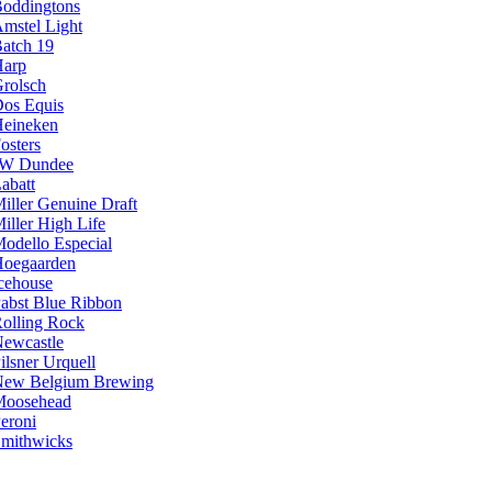
oddingtons
mstel Light
atch 19
arp
rolsch
os Equis
eineken
osters
JW Dundee
abatt
iller Genuine Draft
iller High Life
odello Especial
oegaarden
cehouse
abst Blue Ribbon
olling Rock
ewcastle
ilsner Urquell
ew Belgium Brewing
Moosehead
eroni
mithwicks