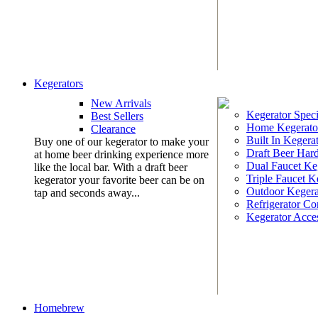
Kegerators
New Arrivals
Kegerator Speci
Best Sellers
Home Kegerato
Clearance
Built In Kegera
Buy one of our kegerator to make your
Draft Beer Har
at home beer drinking experience more
Dual Faucet Ke
like the local bar. With a draft beer
Triple Faucet K
kegerator your favorite beer can be on
Outdoor Kegera
tap and seconds away...
Refrigerator Co
Kegerator Acces
Homebrew