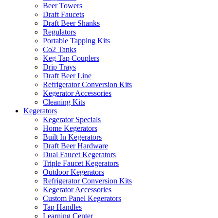
Beer Towers
Draft Faucets
Draft Beer Shanks
Regulators
Portable Tapping Kits
Co2 Tanks
Keg Tap Couplers
Drip Trays
Draft Beer Line
Refrigerator Conversion Kits
Kegerator Accessories
Cleaning Kits
Kegerators
Kegerator Specials
Home Kegerators
Built In Kegerators
Draft Beer Hardware
Dual Faucet Kegerators
Triple Faucet Kegerators
Outdoor Kegerators
Refrigerator Conversion Kits
Kegerator Accessories
Custom Panel Kegerators
Tap Handles
Learning Center