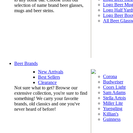
Logo Beer Mug
selection of name brand beer glasses,
Logo Half Yard
mugs and beer steins.
Logo Beer Boo
All Beer Glass
Beer Brands
New Arrivals
Corona
Best Sellers
Budweiser
Clearance
Coors Light
Not sure what to get? Browse our
Sam Adams
extensive collection, you're sure to find
Stella Artois
something! We carry your favorite
Miller Lite
brands, old classics and one you've
Yuengling
never heard of before!
Killian's
Guinness