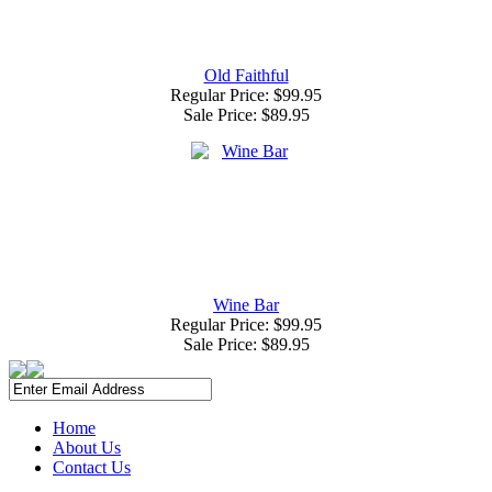
Old Faithful
Regular Price: $99.95
Sale Price:
$89.95
Wine Bar
Regular Price: $99.95
Sale Price:
$89.95
Home
About Us
Contact Us