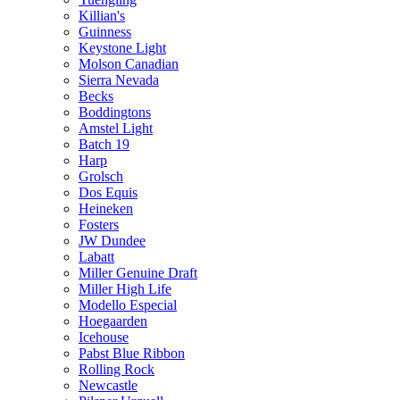
Killian's
Guinness
Keystone Light
Molson Canadian
Sierra Nevada
Becks
Boddingtons
Amstel Light
Batch 19
Harp
Grolsch
Dos Equis
Heineken
Fosters
JW Dundee
Labatt
Miller Genuine Draft
Miller High Life
Modello Especial
Hoegaarden
Icehouse
Pabst Blue Ribbon
Rolling Rock
Newcastle