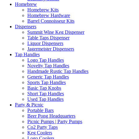
Homebrew
Homebrew Kits
Homebrew Hardware
Barrel Connoisseur Kits
Dispensers
Summit Wine Keg Dispenser
Table Taps Dispenser
Liquor Dispensers
Jagermeister Dispensers
Tap Handles
Logo Tap Handles
Novelty Tap Handles
Handmade Rustic Tap Handles
Generic Tap Handles
Sports Tap Handles
Basic Tap Knobs
Short Tap Handles
Used Tap Handles
Party & Picnic
Portable Bars
Beer Pong Headquarters
Picnic Pumps | Party Pumps
Co2 Party Taps
Keg Coolers
Logo Coolers