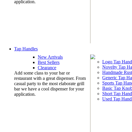
application.
Tap Handles
New Arrivals
Logo Tap Hand
Best Sellers
Novelty Tap Ha
Clearance
Handmade Rust
Add some class to your bar or
Generic Tap Ha
restaurant with a great dispenser. From
Sports Tap Han
casual party to the most elaborate grill
Basic Tap Kno
bar we have a cool dispenser for your
Short Tap Hand
application.
Used Tap Hand