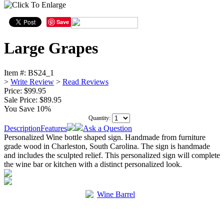
Save
Large Grapes
Item #:
BS24_1
>
Write Review
>
Read Reviews
Price: $99.95
Sale Price:
$89.95
You Save 10%
Quantity:
Description
Features
Ask a Question
Personalized Wine bottle shaped sign. Handmade from furniture
grade wood in Charleston, South Carolina. The sign is handmade
and includes the sculpted relief. This personalized sign will complete
the wine bar or kitchen with a distinct personalized look.