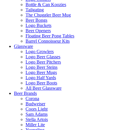
Bottle & Can Koozies
Tailgating
The Chuggler Beer Mug
Beer Bongs
Logo Buckets
Beer Openers
Floating Beer Pong Tables
Barrel Connoisseur Kits
Glassware
Logo Growlers
Logo Beer Glasses
Logo Beer Pitchers
Logo Beer Steins
Logo Beer Mugs
Logo Half Yards
Logo Beer Boots
All Beer Glassware
Beer Brands
Corona
Budweiser
Coors Light
Sam Adams
Stella Artois
Miller Lite
Yuengling