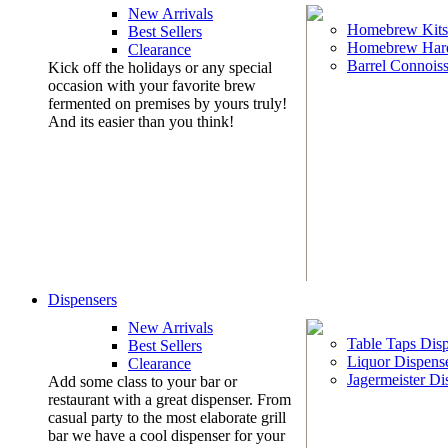
New Arrivals
Homebrew Kits
Best Sellers
Homebrew Har
Clearance
Barrel Connoiss
Kick off the holidays or any special
occasion with your favorite brew
fermented on premises by yours truly!
And its easier than you think!
Dispensers
New Arrivals
Table Taps Dis
Best Sellers
Liquor Dispens
Clearance
Jagermeister Di
Add some class to your bar or
restaurant with a great dispenser. From
casual party to the most elaborate grill
bar we have a cool dispenser for your