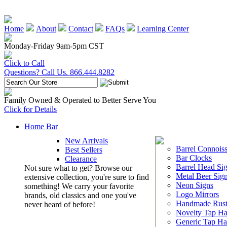
Home
About
Contact
FAQs
Learning Center
Monday-Friday 9am-5pm CST
Click to Call
Questions? Call Us. 866.444.8282
Family Owned & Operated to Better Serve You
Click for Details
Home Bar
New Arrivals
Barrel Connoiss
Best Sellers
Bar Clocks
Clearance
Barrel Head Si
Not sure what to get? Browse our
Metal Beer Sig
extensive collection, you're sure to find
Neon Signs
something! We carry your favorite
Logo Mirrors
brands, old classics and one you've
Handmade Rust
never heard of before!
Novelty Tap Ha
Generic Tap Ha