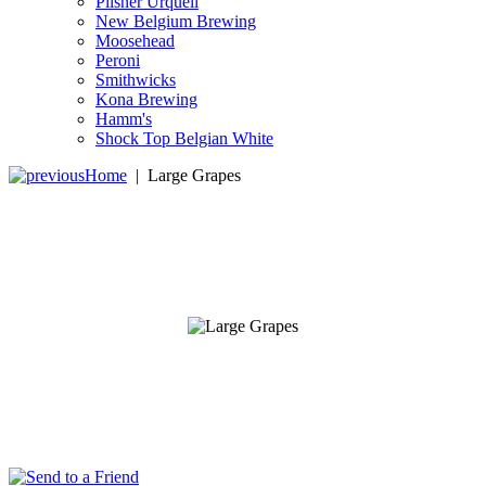
Pilsner Urquell
New Belgium Brewing
Moosehead
Peroni
Smithwicks
Kona Brewing
Hamm's
Shock Top Belgian White
Home
|
Large Grapes