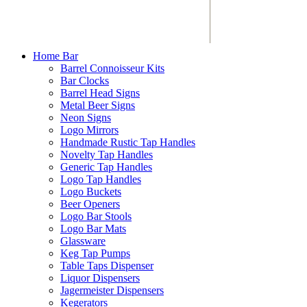
Home Bar
Barrel Connoisseur Kits
Bar Clocks
Barrel Head Signs
Metal Beer Signs
Neon Signs
Logo Mirrors
Handmade Rustic Tap Handles
Novelty Tap Handles
Generic Tap Handles
Logo Tap Handles
Logo Buckets
Beer Openers
Logo Bar Stools
Logo Bar Mats
Glassware
Keg Tap Pumps
Table Taps Dispenser
Liquor Dispensers
Jagermeister Dispensers
Kegerators