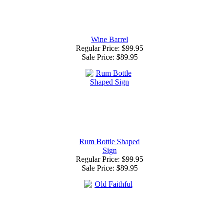
Wine Barrel
Regular Price: $99.95
Sale Price:
$89.95
Rum Bottle Shaped
Sign
Regular Price: $99.95
Sale Price:
$89.95