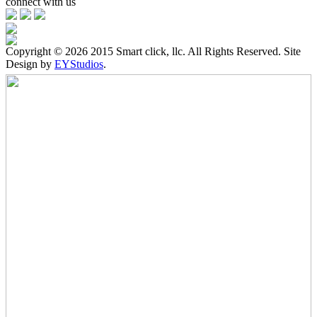
connect with us
Copyright ©
2026 2015 Smart click, llc. All Rights Reserved. Site
Design by
EYStudios
.