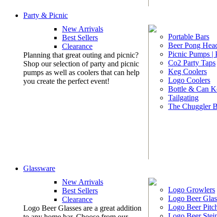
Party & Picnic
New Arrivals
Portable Bars
Best Sellers
Beer Pong Head
Clearance
Picnic Pumps |
Planning that great outing and picnic?
Co2 Party Taps
Shop our selection of party and picnic
Keg Coolers
pumps as well as coolers that can help
Logo Coolers
you create the perfect event!
Bottle & Can K
Tailgating
The Chuggler 
Glassware
New Arrivals
Logo Growlers
Best Sellers
Logo Beer Glas
Clearance
Logo Beer Pitc
Logo Beer Glasses are a great addition
Logo Beer Stei
to any home bar. Choose from our