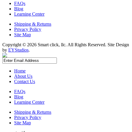
FAQs
Blog
Learning Center
Shipping & Returns
Privacy Policy
Site Map
Copyright ©
2026 Smart click, llc. All Rights Reserved. Site Design
by
EYStudios
.
Home
About Us
Contact Us
FAQs
Blog
Learning Center
Shipping & Returns
Privacy Policy
Site Map