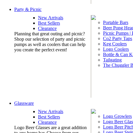
Party & Picnic
New Arrivals
Portable Bars
Best Sellers
Beer Pong Head
Clearance
Picnic Pumps |
Planning that great outing and picnic?
Co2 Party Taps
Shop our selection of party and picnic
Keg Coolers
pumps as well as coolers that can help
Logo Coolers
you create the perfect event!
Bottle & Can K
Tailgating
The Chuggler 
Glassware
New Arrivals
Logo Growlers
Best Sellers
Logo Beer Glas
Clearance
Logo Beer Pitc
Logo Beer Glasses are a great addition
Logo Beer Stei
to any home bar. Choose from our