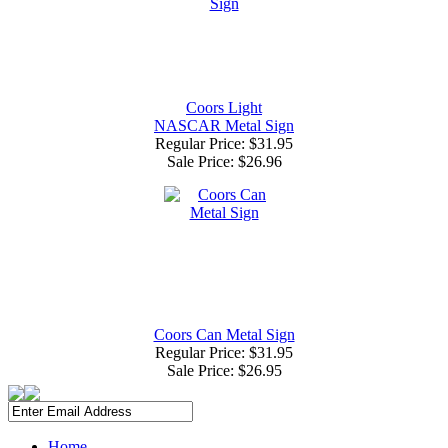
Coors Light
NASCAR Metal Sign
Regular Price: $31.95
Sale Price:
$26.96
Coors Can Metal Sign
Regular Price: $31.95
Sale Price:
$26.95
Home