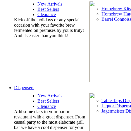
New Arrivals
Homebrew Kits
Best Sellers
Homebrew Har
Clearance
Barrel Connoiss
Kick off the holidays or any special
occasion with your favorite brew
fermented on premises by yours truly!
And its easier than you think!
Dispensers
New Arrivals
Table Taps Dis
Best Sellers
Liquor Dispens
Clearance
Jagermeister Di
Add some class to your bar or
restaurant with a great dispenser. From
casual party to the most elaborate grill
bar we have a cool dispenser for your