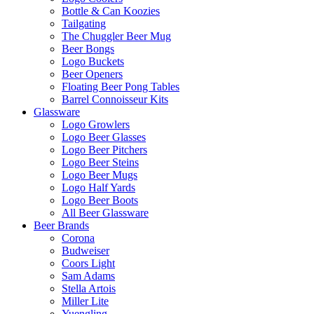
Bottle & Can Koozies
Tailgating
The Chuggler Beer Mug
Beer Bongs
Logo Buckets
Beer Openers
Floating Beer Pong Tables
Barrel Connoisseur Kits
Glassware
Logo Growlers
Logo Beer Glasses
Logo Beer Pitchers
Logo Beer Steins
Logo Beer Mugs
Logo Half Yards
Logo Beer Boots
All Beer Glassware
Beer Brands
Corona
Budweiser
Coors Light
Sam Adams
Stella Artois
Miller Lite
Yuengling