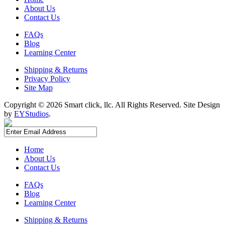
About Us
Contact Us
FAQs
Blog
Learning Center
Shipping & Returns
Privacy Policy
Site Map
Copyright ©
2026 Smart click, llc. All Rights Reserved. Site Design
by
EYStudios
.
Home
About Us
Contact Us
FAQs
Blog
Learning Center
Shipping & Returns