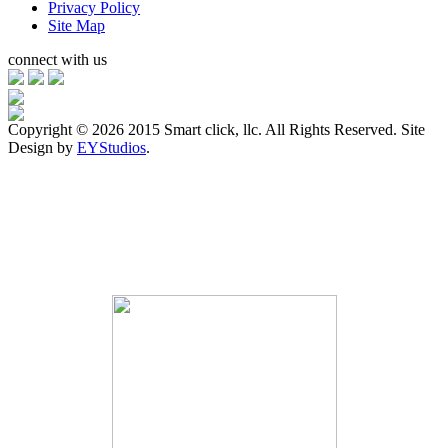
Privacy Policy
Site Map
connect with us
Copyright ©
2026 2015 Smart click, llc. All Rights Reserved. Site
Design by
EYStudios
.