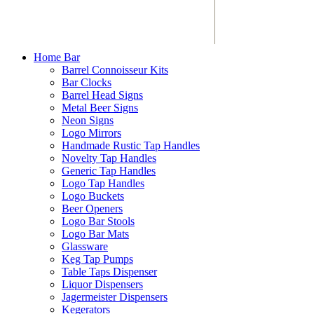
Home Bar
Barrel Connoisseur Kits
Bar Clocks
Barrel Head Signs
Metal Beer Signs
Neon Signs
Logo Mirrors
Handmade Rustic Tap Handles
Novelty Tap Handles
Generic Tap Handles
Logo Tap Handles
Logo Buckets
Beer Openers
Logo Bar Stools
Logo Bar Mats
Glassware
Keg Tap Pumps
Table Taps Dispenser
Liquor Dispensers
Jagermeister Dispensers
Kegerators