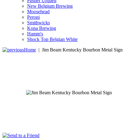
Pilsner Urquell
New Belgium Brewing
Moosehead
Peroni
Smithwicks
Kona Brewing
Hamm's
Shock Top Belgian White
Home
|
Jim Beam Kentucky Bourbon Metal Sign