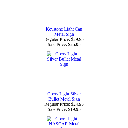
Keystone Light Can
Metal Sign
Regular Price: $29.95
Sale Price:
$26.95
Coors Light Silver
Bullet Metal Sign
Regular Price: $24.95
Sale Price:
$19.95