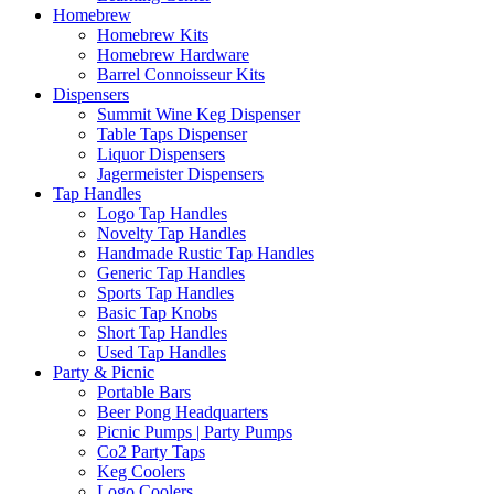
Homebrew
Homebrew Kits
Homebrew Hardware
Barrel Connoisseur Kits
Dispensers
Summit Wine Keg Dispenser
Table Taps Dispenser
Liquor Dispensers
Jagermeister Dispensers
Tap Handles
Logo Tap Handles
Novelty Tap Handles
Handmade Rustic Tap Handles
Generic Tap Handles
Sports Tap Handles
Basic Tap Knobs
Short Tap Handles
Used Tap Handles
Party & Picnic
Portable Bars
Beer Pong Headquarters
Picnic Pumps | Party Pumps
Co2 Party Taps
Keg Coolers
Logo Coolers