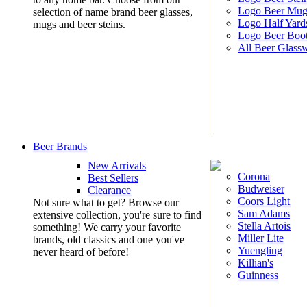
Logo Beer Mug
selection of name brand beer glasses,
Logo Half Yard
mugs and beer steins.
Logo Beer Boo
All Beer Glass
Beer Brands
New Arrivals
Corona
Best Sellers
Budweiser
Clearance
Coors Light
Not sure what to get? Browse our
Sam Adams
extensive collection, you're sure to find
Stella Artois
something! We carry your favorite
Miller Lite
brands, old classics and one you've
Yuengling
never heard of before!
Killian's
Guinness