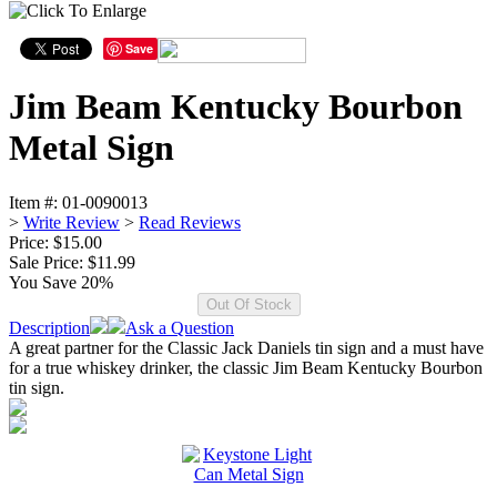
Save
Jim Beam Kentucky Bourbon
Metal Sign
Item #:
01-0090013
>
Write Review
>
Read Reviews
Price: $15.00
Sale Price:
$11.99
You Save 20%
Description
Ask a Question
A great partner for the Classic Jack Daniels tin sign and a must have
for a true whiskey drinker, the classic Jim Beam Kentucky Bourbon
tin sign.