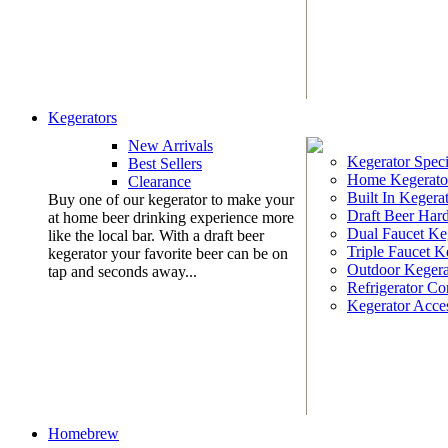
Kegerators
New Arrivals
Kegerator Speci
Best Sellers
Home Kegerato
Clearance
Built In Kegera
Buy one of our kegerator to make your
Draft Beer Har
at home beer drinking experience more
Dual Faucet Ke
like the local bar. With a draft beer
Triple Faucet K
kegerator your favorite beer can be on
Outdoor Kegera
tap and seconds away...
Refrigerator Co
Kegerator Acces
Homebrew