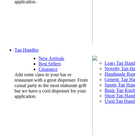
application.
Tap Handles
New Arrivals
Logo Tap Hand
Best Sellers
Novelty Tap Ha
Clearance
Handmade Rust
Add some class to your bar or
Generic Tap Ha
restaurant with a great dispenser. From
Sports Tap Han
casual party to the most elaborate grill
Basic Tap Kno
bar we have a cool dispenser for your
Short Tap Hand
application.
Used Tap Hand