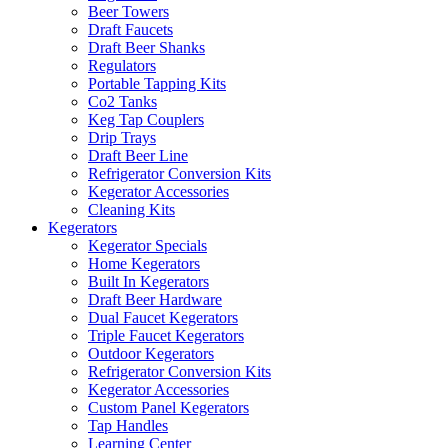
Beer Towers
Draft Faucets
Draft Beer Shanks
Regulators
Portable Tapping Kits
Co2 Tanks
Keg Tap Couplers
Drip Trays
Draft Beer Line
Refrigerator Conversion Kits
Kegerator Accessories
Cleaning Kits
Kegerators
Kegerator Specials
Home Kegerators
Built In Kegerators
Draft Beer Hardware
Dual Faucet Kegerators
Triple Faucet Kegerators
Outdoor Kegerators
Refrigerator Conversion Kits
Kegerator Accessories
Custom Panel Kegerators
Tap Handles
Learning Center