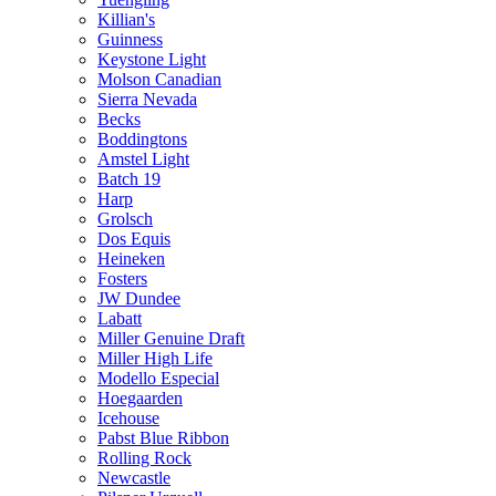
Killian's
Guinness
Keystone Light
Molson Canadian
Sierra Nevada
Becks
Boddingtons
Amstel Light
Batch 19
Harp
Grolsch
Dos Equis
Heineken
Fosters
JW Dundee
Labatt
Miller Genuine Draft
Miller High Life
Modello Especial
Hoegaarden
Icehouse
Pabst Blue Ribbon
Rolling Rock
Newcastle