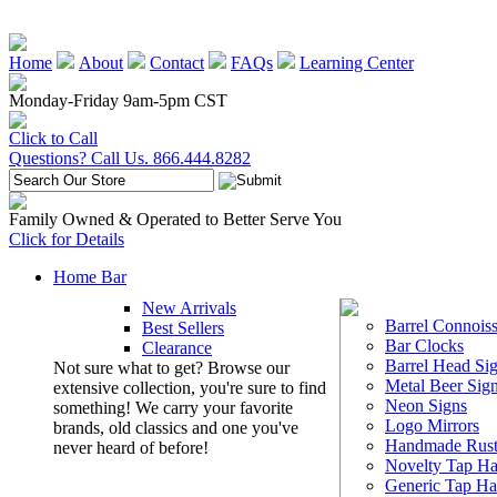
Home
About
Contact
FAQs
Learning Center
Monday-Friday 9am-5pm CST
Click to Call
Questions? Call Us. 866.444.8282
Family Owned & Operated to Better Serve You
Click for Details
Home Bar
New Arrivals
Barrel Connoiss
Best Sellers
Bar Clocks
Clearance
Barrel Head Si
Not sure what to get? Browse our
Metal Beer Sig
extensive collection, you're sure to find
Neon Signs
something! We carry your favorite
Logo Mirrors
brands, old classics and one you've
Handmade Rust
never heard of before!
Novelty Tap Ha
Generic Tap Ha