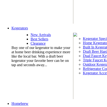
Kegerators
New Arrivals
Kegerator Speci
Best Sellers
Home Kegerato
Clearance
Built In Kegera
Buy one of our kegerator to make your
Draft Beer Har
at home beer drinking experience more
Dual Faucet Ke
like the local bar. With a draft beer
Triple Faucet K
kegerator your favorite beer can be on
Outdoor Kegera
tap and seconds away...
Refrigerator Co
Kegerator Acces
Homebrew