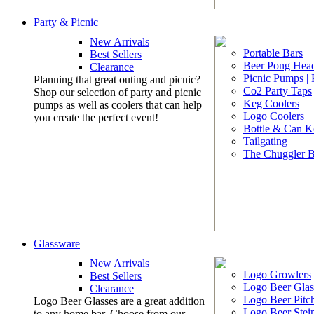
Party & Picnic
New Arrivals
Portable Bars
Best Sellers
Beer Pong Head
Clearance
Picnic Pumps |
Planning that great outing and picnic?
Co2 Party Taps
Shop our selection of party and picnic
Keg Coolers
pumps as well as coolers that can help
Logo Coolers
you create the perfect event!
Bottle & Can K
Tailgating
The Chuggler 
Glassware
New Arrivals
Logo Growlers
Best Sellers
Logo Beer Glas
Clearance
Logo Beer Pitc
Logo Beer Glasses are a great addition
Logo Beer Stei
to any home bar. Choose from our