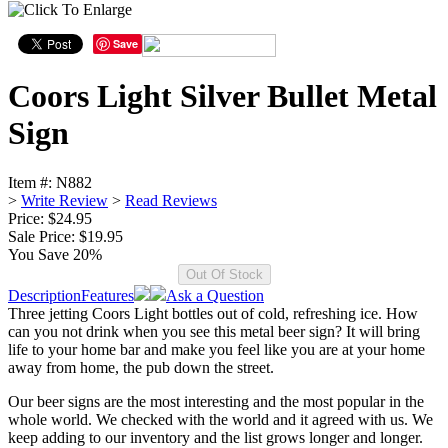
Save
Coors Light Silver Bullet Metal
Sign
Item #:
N882
>
Write Review
>
Read Reviews
Price: $24.95
Sale Price:
$19.95
You Save 20%
Description
Features
Ask a Question
Three jetting Coors Light bottles out of cold, refreshing ice. How
can you not drink when you see this metal beer sign? It will bring
life to your home bar and make you feel like you are at your home
away from home, the pub down the street.
Our beer signs are the most interesting and the most popular in the
whole world. We checked with the world and it agreed with us. We
keep adding to our inventory and the list grows longer and longer.