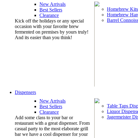
New Arrivals
Homebrew Kits
Best Sellers
Homebrew Har
Clearance
Barrel Connoiss
Kick off the holidays or any special
occasion with your favorite brew
fermented on premises by yours truly!
And its easier than you think!
Dispensers
New Arrivals
Table Taps Dis
Best Sellers
Liquor Dispens
Clearance
Jagermeister Di
Add some class to your bar or
restaurant with a great dispenser. From
casual party to the most elaborate grill
bar we have a cool dispenser for your