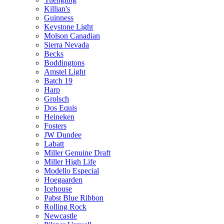
Killian's
Guinness
Keystone Light
Molson Canadian
Sierra Nevada
Becks
Boddingtons
Amstel Light
Batch 19
Harp
Grolsch
Dos Equis
Heineken
Fosters
JW Dundee
Labatt
Miller Genuine Draft
Miller High Life
Modello Especial
Hoegaarden
Icehouse
Pabst Blue Ribbon
Rolling Rock
Newcastle