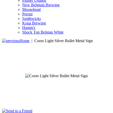
Pilsner Urquell
New Belgium Brewing
Moosehead
Peroni
Smithwicks
Kona Brewing
Hamm's
Shock Top Belgian White
Home
|
Coors Light Silver Bullet Metal Sign