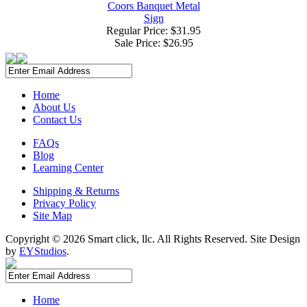
Coors Banquet Metal
Sign
Regular Price: $31.95
Sale Price:
$26.95
Home
About Us
Contact Us
FAQs
Blog
Learning Center
Shipping & Returns
Privacy Policy
Site Map
Copyright ©
2026 Smart click, llc. All Rights Reserved. Site Design
by
EYStudios
.
Home