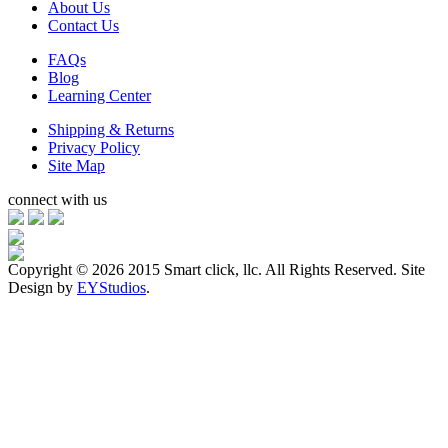
About Us
Contact Us
FAQs
Blog
Learning Center
Shipping & Returns
Privacy Policy
Site Map
connect with us
Copyright ©
2026 2015 Smart click, llc. All Rights Reserved. Site
Design by
EYStudios
.