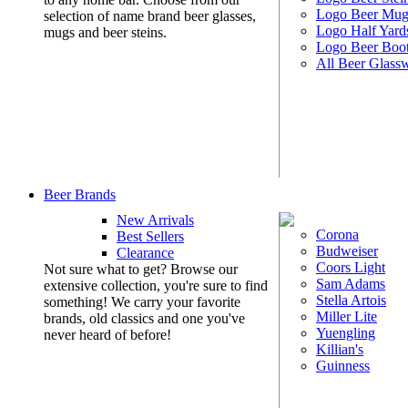
Logo Beer Mug
selection of name brand beer glasses,
Logo Half Yard
mugs and beer steins.
Logo Beer Boo
All Beer Glass
Beer Brands
New Arrivals
Corona
Best Sellers
Budweiser
Clearance
Coors Light
Not sure what to get? Browse our
Sam Adams
extensive collection, you're sure to find
Stella Artois
something! We carry your favorite
Miller Lite
brands, old classics and one you've
Yuengling
never heard of before!
Killian's
Guinness