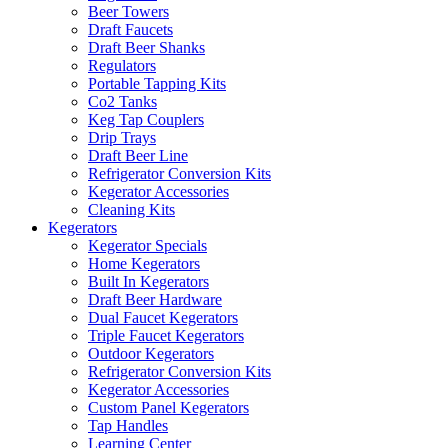
Beer Towers
Draft Faucets
Draft Beer Shanks
Regulators
Portable Tapping Kits
Co2 Tanks
Keg Tap Couplers
Drip Trays
Draft Beer Line
Refrigerator Conversion Kits
Kegerator Accessories
Cleaning Kits
Kegerators
Kegerator Specials
Home Kegerators
Built In Kegerators
Draft Beer Hardware
Dual Faucet Kegerators
Triple Faucet Kegerators
Outdoor Kegerators
Refrigerator Conversion Kits
Kegerator Accessories
Custom Panel Kegerators
Tap Handles
Learning Center