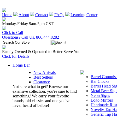
Home
About
Contact
FAQs
Learning Center
Monday-Friday 9am-5pm CST
Click to Call
Questions? Call Us. 866.444.8282
Family Owned & Operated to Better Serve You
Click for Details
Home Bar
New Arrivals
Barrel Connoiss
Best Sellers
Bar Clocks
Clearance
Barrel Head Si
Not sure what to get? Browse our
Metal Beer Sig
extensive collection, you're sure to find
Neon Signs
something! We carry your favorite
Logo Mirrors
brands, old classics and one you've
Handmade Rust
never heard of before!
Novelty Tap Ha
Generic Tap Ha