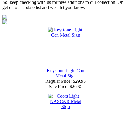
So, keep checking with us for new additions to our collection. Or
get on our update list and we'll let you know.
Keystone Light Can
Metal Sign
Regular Price: $29.95
Sale Price:
$26.95