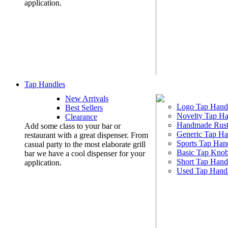
application.
Tap Handles
New Arrivals
Logo Tap Hand
Best Sellers
Novelty Tap Ha
Clearance
Handmade Rust
Add some class to your bar or
Generic Tap Ha
restaurant with a great dispenser. From
Sports Tap Han
casual party to the most elaborate grill
Basic Tap Kno
bar we have a cool dispenser for your
Short Tap Hand
application.
Used Tap Hand