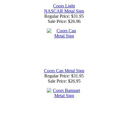
Coors Light
NASCAR Metal Sign
Regular Price: $31.95
Sale Price:
$26.96
Coors Can Metal Sign
Regular Price: $31.95
Sale Price:
$26.95