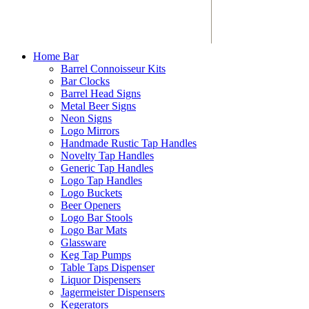
Home Bar
Barrel Connoisseur Kits
Bar Clocks
Barrel Head Signs
Metal Beer Signs
Neon Signs
Logo Mirrors
Handmade Rustic Tap Handles
Novelty Tap Handles
Generic Tap Handles
Logo Tap Handles
Logo Buckets
Beer Openers
Logo Bar Stools
Logo Bar Mats
Glassware
Keg Tap Pumps
Table Taps Dispenser
Liquor Dispensers
Jagermeister Dispensers
Kegerators