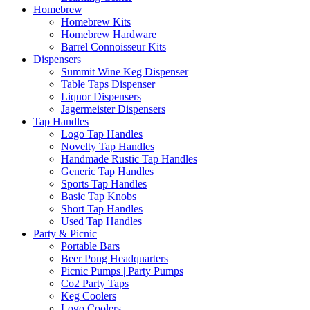
Homebrew
Homebrew Kits
Homebrew Hardware
Barrel Connoisseur Kits
Dispensers
Summit Wine Keg Dispenser
Table Taps Dispenser
Liquor Dispensers
Jagermeister Dispensers
Tap Handles
Logo Tap Handles
Novelty Tap Handles
Handmade Rustic Tap Handles
Generic Tap Handles
Sports Tap Handles
Basic Tap Knobs
Short Tap Handles
Used Tap Handles
Party & Picnic
Portable Bars
Beer Pong Headquarters
Picnic Pumps | Party Pumps
Co2 Party Taps
Keg Coolers
Logo Coolers