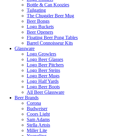
Bottle & Can Koozies
Tailgating
The Chuggler Beer Mug
Beer Bongs
Logo Buckets
Beer Openers
Floating Beer Pong Tables
Barrel Connoisseur Kits
Glassware
Logo Growlers
Logo Beer Glasses
Logo Beer Pitchers
Logo Beer Steins
Logo Beer Mugs
Logo Half Yards
Logo Beer Boots
All Beer Glassware
Beer Brands
Corona
Budweiser
Coors Light
Sam Adams
Stella Artois
Miller Lite
Yuengling