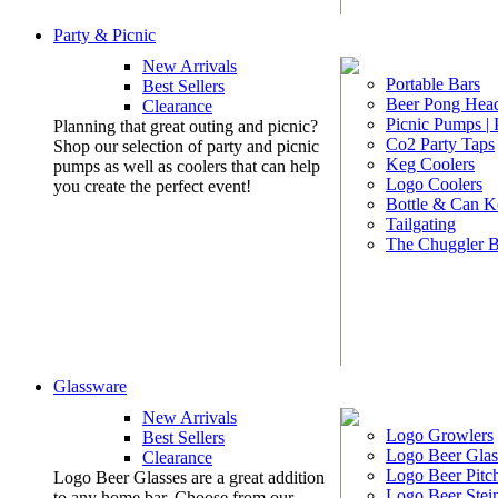
Party & Picnic
New Arrivals
Portable Bars
Best Sellers
Beer Pong Head
Clearance
Picnic Pumps |
Planning that great outing and picnic?
Co2 Party Taps
Shop our selection of party and picnic
Keg Coolers
pumps as well as coolers that can help
Logo Coolers
you create the perfect event!
Bottle & Can K
Tailgating
The Chuggler 
Glassware
New Arrivals
Logo Growlers
Best Sellers
Logo Beer Glas
Clearance
Logo Beer Pitc
Logo Beer Glasses are a great addition
Logo Beer Stei
to any home bar. Choose from our