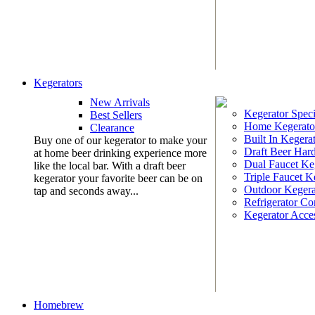
Kegerators
New Arrivals
Kegerator Speci
Best Sellers
Home Kegerato
Clearance
Built In Kegera
Buy one of our kegerator to make your
Draft Beer Har
at home beer drinking experience more
Dual Faucet Ke
like the local bar. With a draft beer
Triple Faucet K
kegerator your favorite beer can be on
Outdoor Kegera
tap and seconds away...
Refrigerator Co
Kegerator Acces
Homebrew