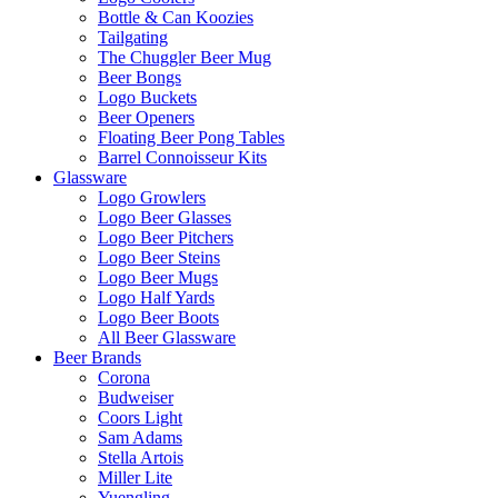
Bottle & Can Koozies
Tailgating
The Chuggler Beer Mug
Beer Bongs
Logo Buckets
Beer Openers
Floating Beer Pong Tables
Barrel Connoisseur Kits
Glassware
Logo Growlers
Logo Beer Glasses
Logo Beer Pitchers
Logo Beer Steins
Logo Beer Mugs
Logo Half Yards
Logo Beer Boots
All Beer Glassware
Beer Brands
Corona
Budweiser
Coors Light
Sam Adams
Stella Artois
Miller Lite
Yuengling