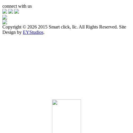
connect with us
Copyright ©
2026 2015 Smart click, llc. All Rights Reserved. Site
Design by
EYStudios
.