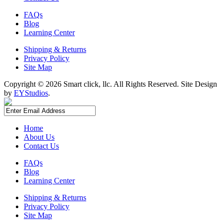
FAQs
Blog
Learning Center
Shipping & Returns
Privacy Policy
Site Map
Copyright ©
2026 Smart click, llc. All Rights Reserved. Site Design
by
EYStudios
.
Home
About Us
Contact Us
FAQs
Blog
Learning Center
Shipping & Returns
Privacy Policy
Site Map