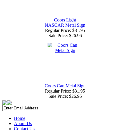
Coors Light
NASCAR Metal Sign
Regular Price: $31.95
Sale Price:
$26.96
Coors Can Metal Sign
Regular Price: $31.95
Sale Price:
$26.95
Home
About Us
Contact Us