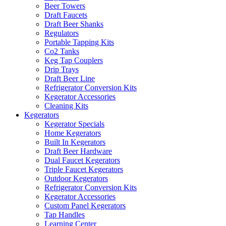
Beer Towers
Draft Faucets
Draft Beer Shanks
Regulators
Portable Tapping Kits
Co2 Tanks
Keg Tap Couplers
Drip Trays
Draft Beer Line
Refrigerator Conversion Kits
Kegerator Accessories
Cleaning Kits
Kegerators
Kegerator Specials
Home Kegerators
Built In Kegerators
Draft Beer Hardware
Dual Faucet Kegerators
Triple Faucet Kegerators
Outdoor Kegerators
Refrigerator Conversion Kits
Kegerator Accessories
Custom Panel Kegerators
Tap Handles
Learning Center