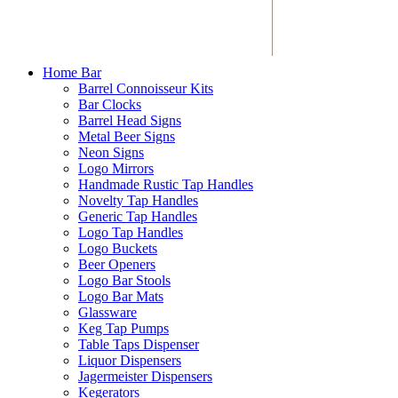
Home Bar
Barrel Connoisseur Kits
Bar Clocks
Barrel Head Signs
Metal Beer Signs
Neon Signs
Logo Mirrors
Handmade Rustic Tap Handles
Novelty Tap Handles
Generic Tap Handles
Logo Tap Handles
Logo Buckets
Beer Openers
Logo Bar Stools
Logo Bar Mats
Glassware
Keg Tap Pumps
Table Taps Dispenser
Liquor Dispensers
Jagermeister Dispensers
Kegerators