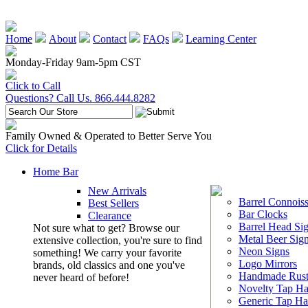
Home
About
Contact
FAQs
Learning Center
Monday-Friday 9am-5pm CST
Click to Call
Questions? Call Us. 866.444.8282
Family Owned & Operated to Better Serve You
Click for Details
Home Bar
New Arrivals
Barrel Connoiss
Best Sellers
Bar Clocks
Clearance
Barrel Head Si
Not sure what to get? Browse our
Metal Beer Sig
extensive collection, you're sure to find
Neon Signs
something! We carry your favorite
Logo Mirrors
brands, old classics and one you've
Handmade Rust
never heard of before!
Novelty Tap Ha
Generic Tap Ha