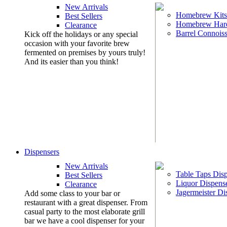
New Arrivals
Homebrew Kits
Best Sellers
Homebrew Har
Clearance
Barrel Connoiss
Kick off the holidays or any special
occasion with your favorite brew
fermented on premises by yours truly!
And its easier than you think!
Dispensers
New Arrivals
Table Taps Dis
Best Sellers
Liquor Dispens
Clearance
Jagermeister Di
Add some class to your bar or
restaurant with a great dispenser. From
casual party to the most elaborate grill
bar we have a cool dispenser for your