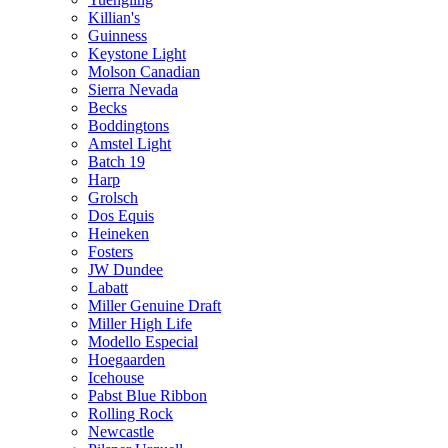
Killian's
Guinness
Keystone Light
Molson Canadian
Sierra Nevada
Becks
Boddingtons
Amstel Light
Batch 19
Harp
Grolsch
Dos Equis
Heineken
Fosters
JW Dundee
Labatt
Miller Genuine Draft
Miller High Life
Modello Especial
Hoegaarden
Icehouse
Pabst Blue Ribbon
Rolling Rock
Newcastle