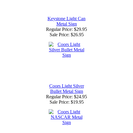
Keystone Light Can
Metal Sign
Regular Price: $29.95
Sale Price:
$26.95
Coors Light Silver
Bullet Metal Sign
Regular Price: $24.95
Sale Price:
$19.95