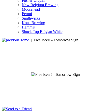
Pilsner Urquell
New Belgium Brewing
Moosehead
Peroni
Smithwicks
Kona Brewing
Hamm's
Shock Top Belgian White
Home
|
Free Beer! - Tomorrow Sign