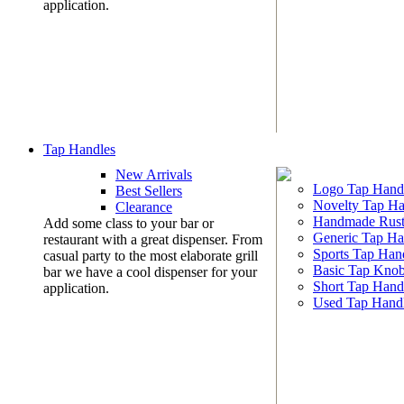
application.
Tap Handles
New Arrivals
Logo Tap Hand
Best Sellers
Novelty Tap Ha
Clearance
Handmade Rust
Add some class to your bar or
Generic Tap Ha
restaurant with a great dispenser. From
Sports Tap Han
casual party to the most elaborate grill
Basic Tap Kno
bar we have a cool dispenser for your
Short Tap Hand
application.
Used Tap Hand