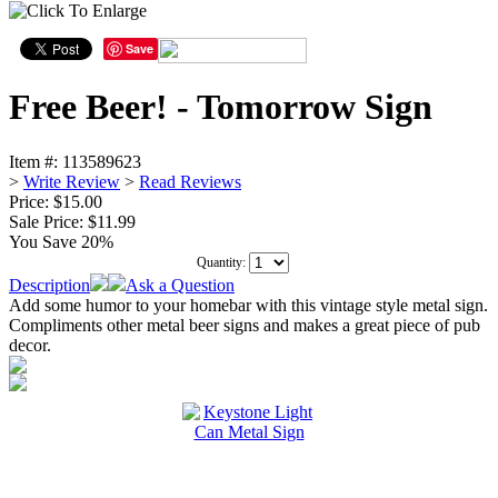
Save
Free Beer! - Tomorrow Sign
Item #:
113589623
>
Write Review
>
Read Reviews
Price: $15.00
Sale Price:
$11.99
You Save 20%
Quantity:
Description
Ask a Question
Add some humor to your homebar with this vintage style metal sign.
Compliments other metal beer signs and makes a great piece of pub
decor.