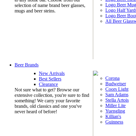
Logo Beer Mug
selection of name brand beer glasses,
Logo Half Yard
mugs and beer steins.
Logo Beer Boo
All Beer Glass
Beer Brands
New Arrivals
Corona
Best Sellers
Budweiser
Clearance
Coors Light
Not sure what to get? Browse our
Sam Adams
extensive collection, you're sure to find
Stella Artois
something! We carry your favorite
Miller Lite
brands, old classics and one you've
Yuengling
never heard of before!
Killian's
Guinness