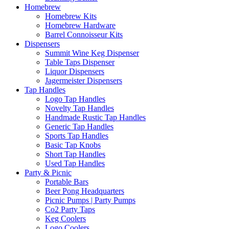
Homebrew
Homebrew Kits
Homebrew Hardware
Barrel Connoisseur Kits
Dispensers
Summit Wine Keg Dispenser
Table Taps Dispenser
Liquor Dispensers
Jagermeister Dispensers
Tap Handles
Logo Tap Handles
Novelty Tap Handles
Handmade Rustic Tap Handles
Generic Tap Handles
Sports Tap Handles
Basic Tap Knobs
Short Tap Handles
Used Tap Handles
Party & Picnic
Portable Bars
Beer Pong Headquarters
Picnic Pumps | Party Pumps
Co2 Party Taps
Keg Coolers
Logo Coolers