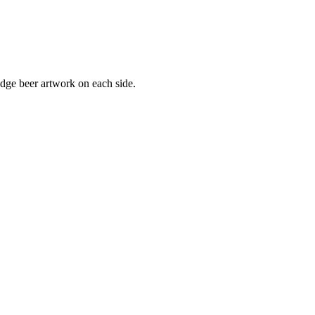
dge beer artwork on each side.