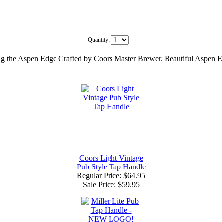
Quantity:
uring the Aspen Edge Crafted by Coors Master Brewer. Beautiful Aspen E
Coors Light Vintage
Pub Style Tap Handle
Regular Price: $64.95
Sale Price:
$59.95