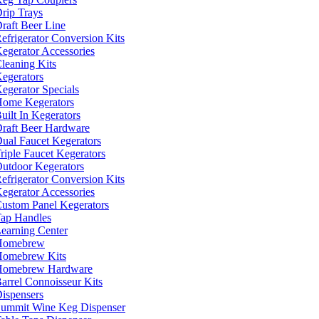
rip Trays
raft Beer Line
efrigerator Conversion Kits
egerator Accessories
leaning Kits
egerators
egerator Specials
ome Kegerators
uilt In Kegerators
raft Beer Hardware
ual Faucet Kegerators
riple Faucet Kegerators
utdoor Kegerators
efrigerator Conversion Kits
egerator Accessories
ustom Panel Kegerators
ap Handles
earning Center
Homebrew
omebrew Kits
Homebrew Hardware
arrel Connoisseur Kits
ispensers
ummit Wine Keg Dispenser