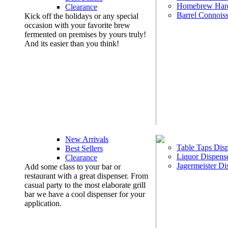
Homebrew Har
Clearance
Barrel Connoiss
Kick off the holidays or any special
occasion with your favorite brew
fermented on premises by yours truly!
And its easier than you think!
New Arrivals
Table Taps Dis
Best Sellers
Liquor Dispens
Clearance
Jagermeister Di
Add some class to your bar or
restaurant with a great dispenser. From
casual party to the most elaborate grill
bar we have a cool dispenser for your
application.