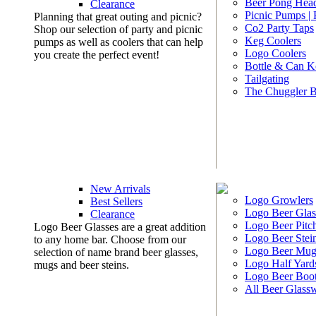
Beer Pong Head
Clearance
Picnic Pumps |
Planning that great outing and picnic?
Co2 Party Taps
Shop our selection of party and picnic
Keg Coolers
pumps as well as coolers that can help
Logo Coolers
you create the perfect event!
Bottle & Can K
Tailgating
The Chuggler 
New Arrivals
Logo Growlers
Best Sellers
Logo Beer Glas
Clearance
Logo Beer Pitc
Logo Beer Glasses are a great addition
Logo Beer Stei
to any home bar. Choose from our
Logo Beer Mug
selection of name brand beer glasses,
Logo Half Yard
mugs and beer steins.
Logo Beer Boo
All Beer Glass