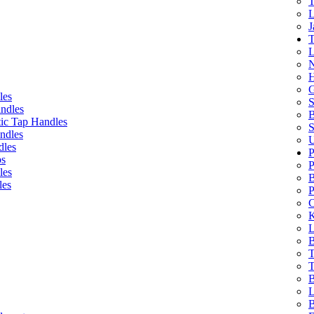
T
L
J
T
L
N
H
G
les
S
ndles
B
ic Tap Handles
S
ndles
U
dles
P
bs
P
les
B
les
P
C
K
L
B
T
T
B
L
B