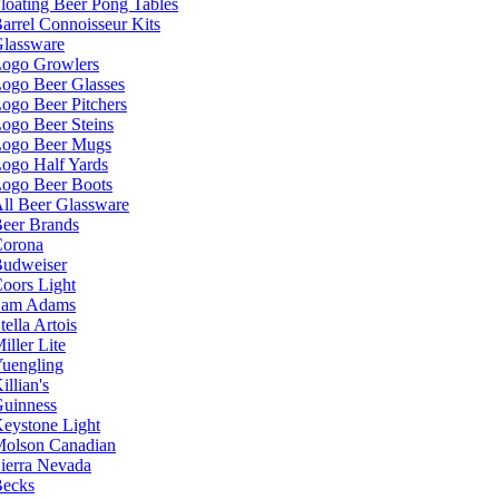
loating Beer Pong Tables
arrel Connoisseur Kits
lassware
ogo Growlers
ogo Beer Glasses
ogo Beer Pitchers
ogo Beer Steins
ogo Beer Mugs
ogo Half Yards
ogo Beer Boots
ll Beer Glassware
eer Brands
orona
udweiser
oors Light
Sam Adams
tella Artois
iller Lite
uengling
illian's
uinness
eystone Light
olson Canadian
ierra Nevada
ecks