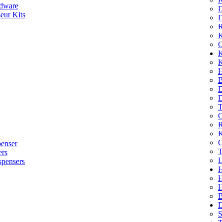
dware
D
eur Kits
D
R
K
C
K
K
H
B
D
D
T
O
R
K
C
penser
T
ers
L
spensers
H
B
D
S