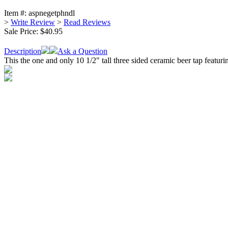
Item #:
aspnegetphndl
>
Write Review
>
Read Reviews
Sale Price:
$40.95
Description
Ask a Question
This the one and only 10 1/2" tall three sided ceramic beer tap feat