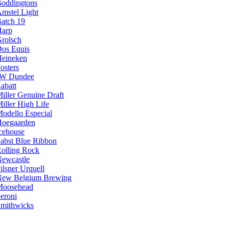
oddingtons
mstel Light
atch 19
arp
rolsch
os Equis
eineken
osters
JW Dundee
abatt
iller Genuine Draft
iller High Life
odello Especial
oegaarden
cehouse
abst Blue Ribbon
olling Rock
ewcastle
ilsner Urquell
ew Belgium Brewing
Moosehead
eroni
mithwicks