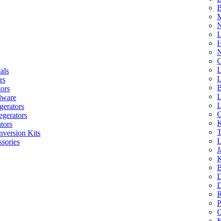
B
M
N
L
H
N
G
L
als
L
rs
B
tors
L
dware
L
gerators
G
egerators
K
tors
T
nversion Kits
L
sories
J
K
B
D
D
R
P
C
K