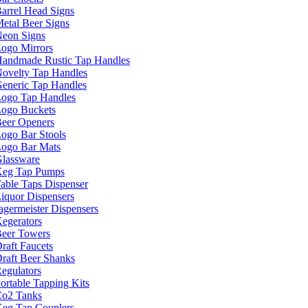
arrel Head Signs
etal Beer Signs
eon Signs
ogo Mirrors
andmade Rustic Tap Handles
ovelty Tap Handles
eneric Tap Handles
ogo Tap Handles
ogo Buckets
eer Openers
ogo Bar Stools
ogo Bar Mats
lassware
eg Tap Pumps
able Taps Dispenser
iquor Dispensers
agermeister Dispensers
egerators
eer Towers
raft Faucets
raft Beer Shanks
egulators
ortable Tapping Kits
o2 Tanks
eg Tap Couplers