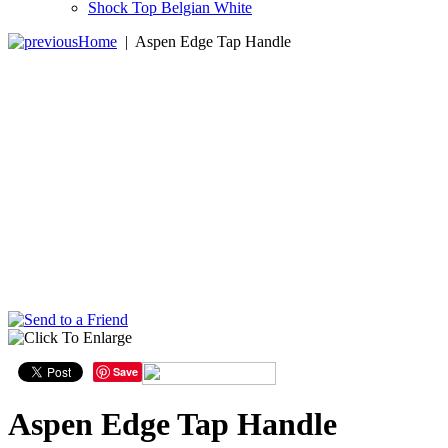
Shock Top Belgian White
Home
|
Aspen Edge Tap Handle
Save
Aspen Edge Tap Handle