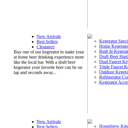
New Arrivals
Kegerator Speci
Best Sellers
Home Kegerato
Clearance
Built In Kegera
Buy one of our kegerator to make your
Draft Beer Har
at home beer drinking experience more
Dual Faucet Ke
like the local bar. With a draft beer
Triple Faucet K
kegerator your favorite beer can be on
Outdoor Kegera
tap and seconds away...
Refrigerator Co
Kegerator Acces
New Arrivals
Homebrew Kits
Best Sellers