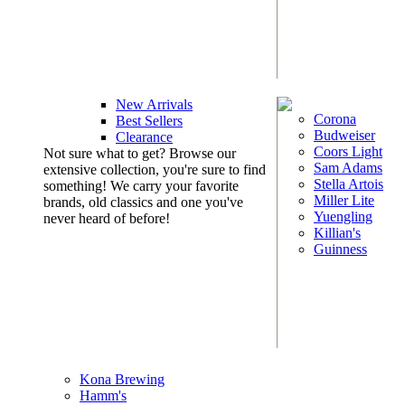
New Arrivals
Corona
Best Sellers
Budweiser
Clearance
Coors Light
Not sure what to get? Browse our
Sam Adams
extensive collection, you're sure to find
Stella Artois
something! We carry your favorite
Miller Lite
brands, old classics and one you've
Yuengling
never heard of before!
Killian's
Guinness
Kona Brewing
Hamm's