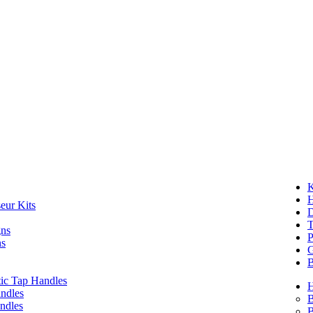
K
eur Kits
D
T
gns
P
ns
G
B
ic Tap Handles
ndles
B
ndles
B