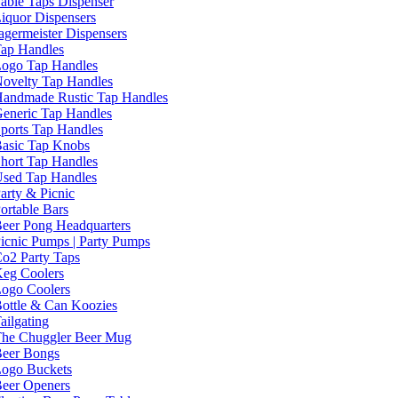
able Taps Dispenser
iquor Dispensers
agermeister Dispensers
ap Handles
ogo Tap Handles
ovelty Tap Handles
andmade Rustic Tap Handles
eneric Tap Handles
ports Tap Handles
asic Tap Knobs
hort Tap Handles
sed Tap Handles
arty & Picnic
ortable Bars
eer Pong Headquarters
icnic Pumps | Party Pumps
o2 Party Taps
eg Coolers
ogo Coolers
ottle & Can Koozies
ailgating
he Chuggler Beer Mug
eer Bongs
ogo Buckets
eer Openers