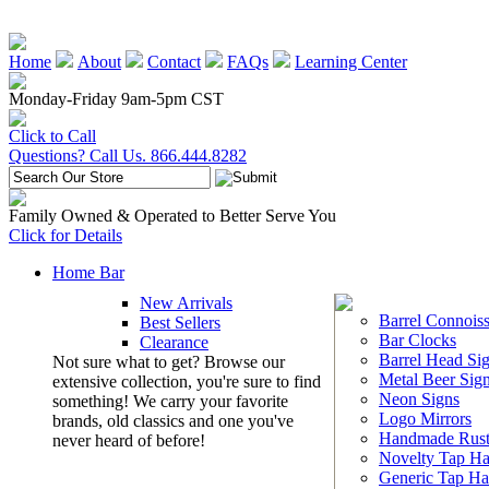
Home
About
Contact
FAQs
Learning Center
Monday-Friday 9am-5pm CST
Click to Call
Questions? Call Us. 866.444.8282
Family Owned & Operated to Better Serve You
Click for Details
Home Bar
New Arrivals
Barrel Connoiss
Best Sellers
Bar Clocks
Clearance
Barrel Head Si
Not sure what to get? Browse our
Metal Beer Sig
extensive collection, you're sure to find
Neon Signs
something! We carry your favorite
Logo Mirrors
brands, old classics and one you've
Handmade Rust
never heard of before!
Novelty Tap Ha
Generic Tap Ha