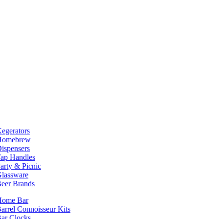
egerators
Homebrew
ispensers
ap Handles
arty & Picnic
lassware
eer Brands
Home Bar
arrel Connoisseur Kits
ar Clocks