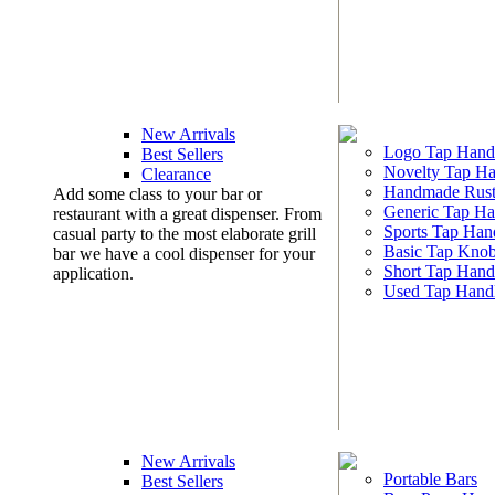
New Arrivals
Logo Tap Hand
Best Sellers
Novelty Tap Ha
Clearance
Handmade Rust
Add some class to your bar or
Generic Tap Ha
restaurant with a great dispenser. From
Sports Tap Han
casual party to the most elaborate grill
Basic Tap Kno
bar we have a cool dispenser for your
Short Tap Hand
application.
Used Tap Hand
New Arrivals
Portable Bars
Best Sellers