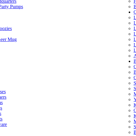
quarters
F
 Party Pumps
B
G
L
L
oozies
L
L
Beer Mug
L
L
L
A
B
C
B
C
S
ses
M
hers
Y
ns
K
s
G
s
K
ts
M
ware
S
B