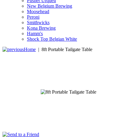
Pilsner Urquell
New Belgium Brewing
Moosehead
Peroni
Smithwicks
Kona Brewing
Hamm's
Shock Top Belgian White
Home
|
8ft Portable Tailgate Table