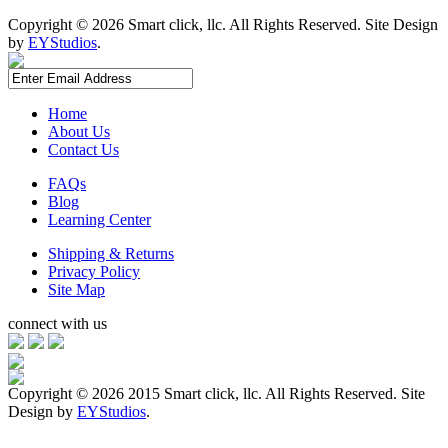
Copyright ©
2026 Smart click, llc. All Rights Reserved. Site Design
by
EYStudios
.
Home
About Us
Contact Us
FAQs
Blog
Learning Center
Shipping & Returns
Privacy Policy
Site Map
connect with us
Copyright ©
2026 2015 Smart click, llc. All Rights Reserved. Site
Design by
EYStudios
.