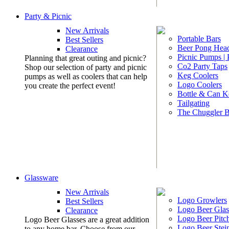
Party & Picnic
New Arrivals
Portable Bars
Best Sellers
Beer Pong Head
Clearance
Picnic Pumps |
Planning that great outing and picnic?
Co2 Party Taps
Shop our selection of party and picnic
Keg Coolers
pumps as well as coolers that can help
Logo Coolers
you create the perfect event!
Bottle & Can K
Tailgating
The Chuggler 
Glassware
New Arrivals
Logo Growlers
Best Sellers
Logo Beer Glas
Clearance
Logo Beer Pitc
Logo Beer Glasses are a great addition
Logo Beer Stei
to any home bar. Choose from our