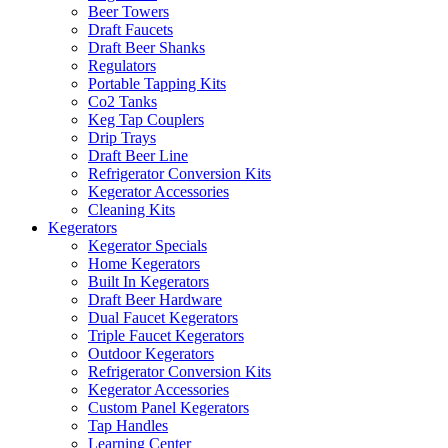
Beer Towers
Draft Faucets
Draft Beer Shanks
Regulators
Portable Tapping Kits
Co2 Tanks
Keg Tap Couplers
Drip Trays
Draft Beer Line
Refrigerator Conversion Kits
Kegerator Accessories
Cleaning Kits
Kegerators
Kegerator Specials
Home Kegerators
Built In Kegerators
Draft Beer Hardware
Dual Faucet Kegerators
Triple Faucet Kegerators
Outdoor Kegerators
Refrigerator Conversion Kits
Kegerator Accessories
Custom Panel Kegerators
Tap Handles
Learning Center