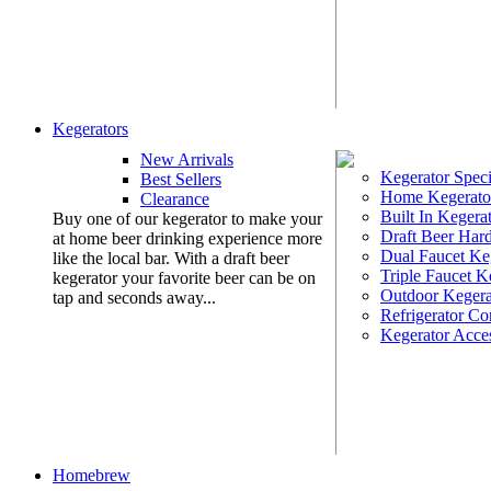
Kegerators
New Arrivals
Kegerator Speci
Best Sellers
Home Kegerato
Clearance
Built In Kegera
Buy one of our kegerator to make your
Draft Beer Har
at home beer drinking experience more
Dual Faucet Ke
like the local bar. With a draft beer
Triple Faucet K
kegerator your favorite beer can be on
Outdoor Kegera
tap and seconds away...
Refrigerator Co
Kegerator Acces
Homebrew