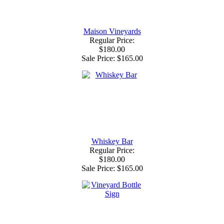
Maison Vineyards
Regular Price:
$180.00
Sale Price:
$165.00
Whiskey Bar
Regular Price:
$180.00
Sale Price:
$165.00