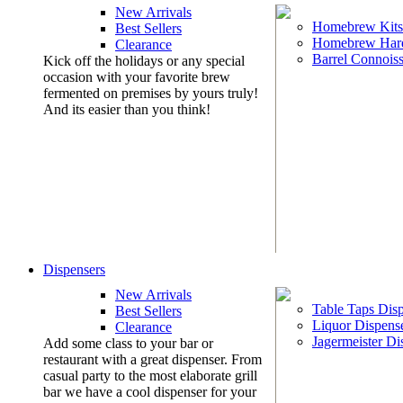
New Arrivals
Homebrew Kits
Best Sellers
Homebrew Har
Clearance
Barrel Connoiss
Kick off the holidays or any special
occasion with your favorite brew
fermented on premises by yours truly!
And its easier than you think!
Dispensers
New Arrivals
Table Taps Dis
Best Sellers
Liquor Dispens
Clearance
Jagermeister Di
Add some class to your bar or
restaurant with a great dispenser. From
casual party to the most elaborate grill
bar we have a cool dispenser for your