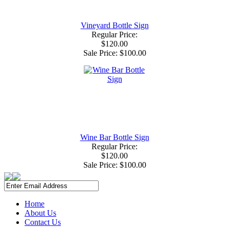
Vineyard Bottle Sign
Regular Price:
$120.00
Sale Price:
$100.00
Wine Bar Bottle Sign
Regular Price:
$120.00
Sale Price:
$100.00
Home
About Us
Contact Us