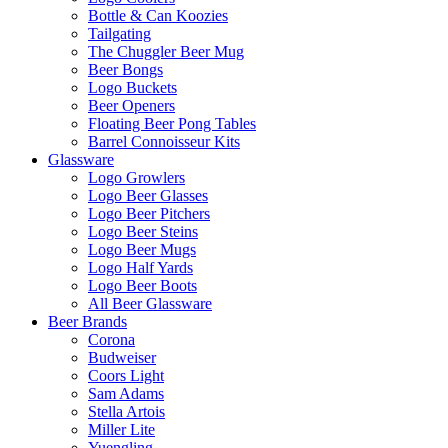
Bottle & Can Koozies
Tailgating
The Chuggler Beer Mug
Beer Bongs
Logo Buckets
Beer Openers
Floating Beer Pong Tables
Barrel Connoisseur Kits
Glassware
Logo Growlers
Logo Beer Glasses
Logo Beer Pitchers
Logo Beer Steins
Logo Beer Mugs
Logo Half Yards
Logo Beer Boots
All Beer Glassware
Beer Brands
Corona
Budweiser
Coors Light
Sam Adams
Stella Artois
Miller Lite
Yuengling