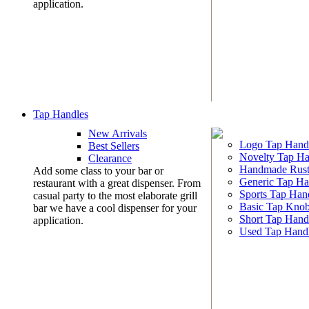
application.
Tap Handles
New Arrivals
Logo Tap Hand
Best Sellers
Novelty Tap Ha
Clearance
Handmade Rust
Add some class to your bar or
Generic Tap Ha
restaurant with a great dispenser. From
Sports Tap Han
casual party to the most elaborate grill
Basic Tap Kno
bar we have a cool dispenser for your
Short Tap Hand
application.
Used Tap Hand