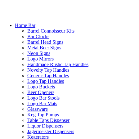
Home Bar
Barrel Connoisseur Kits
Bar Clocks
Barrel Head Signs
Metal Beer Signs
Neon Signs
Logo Mirrors
Handmade Rustic Tap Handles
Novelty Tap Handles
Generic Tap Handles
Logo Tap Handles
Logo Buckets
Beer Openers
Logo Bar Stools
Logo Bar Mats
Glassware
Keg Tap Pumps
Table Taps Dispenser
Liquor Dispensers
Jagermeister Dispensers
Kegerators