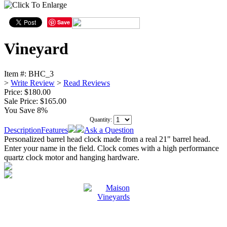
Save
Vineyard
Item #:
BHC_3
>
Write Review
>
Read Reviews
Price: $180.00
Sale Price:
$165.00
You Save 8%
Quantity:
Description
Features
Ask a Question
Personalized barrel head clock made from a real 21" barrel head.
Enter your name in the field. Clock comes with a high performance
quartz clock motor and hanging hardware.