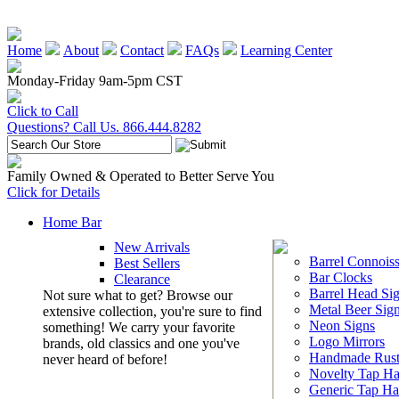
Home
About
Contact
FAQs
Learning Center
Monday-Friday 9am-5pm CST
Click to Call
Questions? Call Us. 866.444.8282
Family Owned & Operated to Better Serve You
Click for Details
Home Bar
New Arrivals
Barrel Connoiss
Best Sellers
Bar Clocks
Clearance
Barrel Head Si
Not sure what to get? Browse our
Metal Beer Sig
extensive collection, you're sure to find
Neon Signs
something! We carry your favorite
Logo Mirrors
brands, old classics and one you've
Handmade Rust
never heard of before!
Novelty Tap Ha
Generic Tap Ha