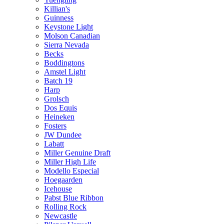
Killian's
Guinness
Keystone Light
Molson Canadian
Sierra Nevada
Becks
Boddingtons
Amstel Light
Batch 19
Harp
Grolsch
Dos Equis
Heineken
Fosters
JW Dundee
Labatt
Miller Genuine Draft
Miller High Life
Modello Especial
Hoegaarden
Icehouse
Pabst Blue Ribbon
Rolling Rock
Newcastle