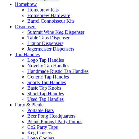
Homebrew
Homebrew Kits
Homebrew Hardware
Barrel Connoisseur Kits
Dispensers
Summit Wine Keg Dispenser
Table Taps Dispenser
Liquor Dispensers
Jagermeister Dispensers
Tap Handles
Logo Tap Handles
Novelty Tap Handles
Handmade Rustic Tap Handles
Generic Tap Handles
Sports Tap Handles
Basic Tap Knobs
Short Tap Handles
Used Tap Handles
Party & Picnic
Portable Bars
Beer Pong Headquarters
Picnic Pumps | Party Pumps
Co2 Party Taps
Keg Coolers
Logo Coolers