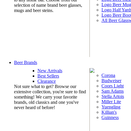
Logo Beer Mug
selection of name brand beer glasses,
Logo Half Yard
mugs and beer steins.
Logo Beer Boo
All Beer Glass
Beer Brands
New Arrivals
Corona
Best Sellers
Budweiser
Clearance
Coors Light
Not sure what to get? Browse our
Sam Adams
extensive collection, you're sure to find
Stella Artois
something! We carry your favorite
Miller Lite
brands, old classics and one you've
Yuengling
never heard of before!
Killian's
Guinness