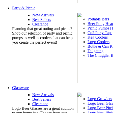
Party & Picnic
New Arrivals
Portable Bars
Best Sellers
Beer Pong Head
Clearance
Picnic Pumps |
Planning that great outing and picnic?
Co2 Party Taps
Shop our selection of party and picnic
Keg Coolers
pumps as well as coolers that can help
Logo Coolers
you create the perfect event!
Bottle & Can K
Tailgating
The Chuggler 
Glassware
New Arrivals
Logo Growlers
Best Sellers
Logo Beer Glas
Clearance
Logo Beer Pitc
Logo Beer Glasses are a great addition
Logo Beer Stei
to any home bar. Choose from our