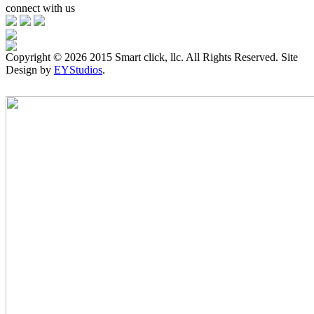
connect with us
Copyright ©
2026 2015 Smart click, llc. All Rights Reserved. Site
Design by
EYStudios
.