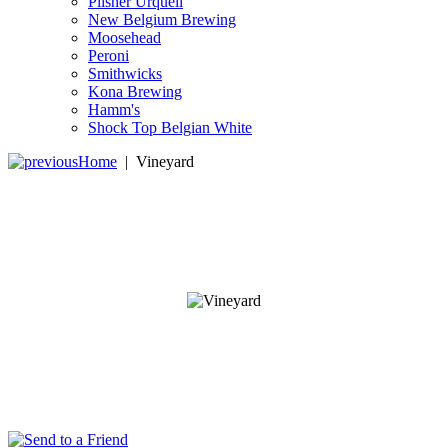
Pilsner Urquell
New Belgium Brewing
Moosehead
Peroni
Smithwicks
Kona Brewing
Hamm's
Shock Top Belgian White
Home
|
Vineyard