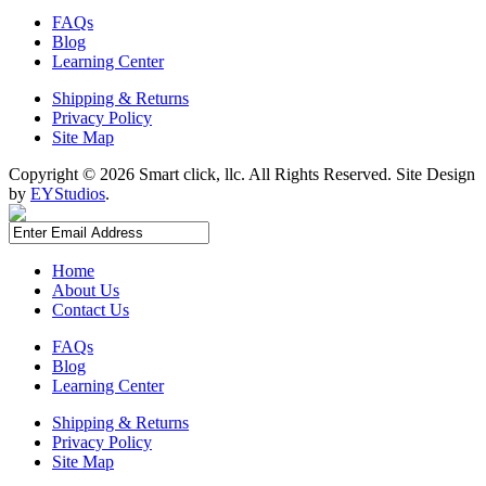
FAQs
Blog
Learning Center
Shipping & Returns
Privacy Policy
Site Map
Copyright ©
2026 Smart click, llc. All Rights Reserved. Site Design
by
EYStudios
.
Home
About Us
Contact Us
FAQs
Blog
Learning Center
Shipping & Returns
Privacy Policy
Site Map