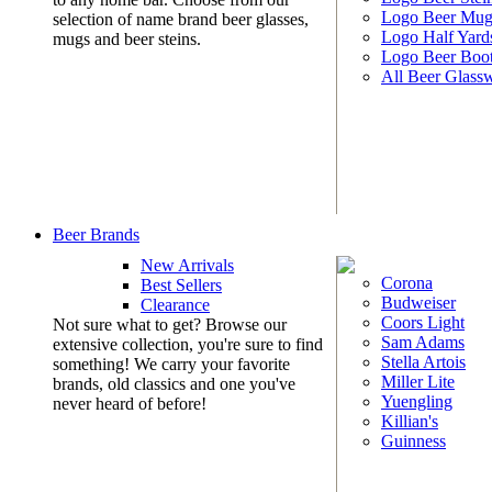
Logo Beer Mug
selection of name brand beer glasses,
Logo Half Yard
mugs and beer steins.
Logo Beer Boo
All Beer Glass
Beer Brands
New Arrivals
Corona
Best Sellers
Budweiser
Clearance
Coors Light
Not sure what to get? Browse our
Sam Adams
extensive collection, you're sure to find
Stella Artois
something! We carry your favorite
Miller Lite
brands, old classics and one you've
Yuengling
never heard of before!
Killian's
Guinness