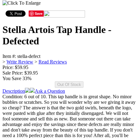
Save
Stella Artois Tap Handle -
Defected
Item #:
stella-defect
>
Write Review
>
Read Reviews
Price: $59.95
Sale Price:
$39.95
You Save 33%
Description
Ask a Question
Condition: 6 out of 10. This tap handle is in great shape. No minor
bubbles or scratches. So you will wonder why are we giving it away
so cheap? The answer is that the two gold swirls, beneath the logo,
were pasted with glue after they initially disengaged. We will not
fool someone and sell this as new. But someone out there can take
advantage and enjoy the savings since these defects are really minor
and don't take away from the beauty of this tap handle. If you don't
need a 100% perfect piece than this is for you! After all, you'll be