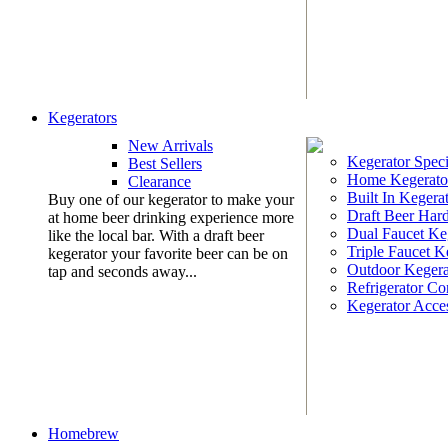
Kegerators
New Arrivals
Kegerator Speci
Best Sellers
Home Kegerato
Clearance
Built In Kegera
Buy one of our kegerator to make your
Draft Beer Har
at home beer drinking experience more
Dual Faucet Ke
like the local bar. With a draft beer
Triple Faucet K
kegerator your favorite beer can be on
Outdoor Kegera
tap and seconds away...
Refrigerator Co
Kegerator Acces
Homebrew