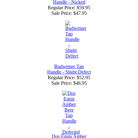
Handle - Nicked
Regular Price: $59.95
Sale Price:
$47.95
Budweiser Tap
Handle - Slight Defect
Regular Price: $52.95
Sale Price:
$46.95
Dos Equis Amber