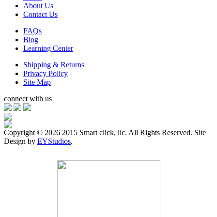
About Us
Contact Us
FAQs
Blog
Learning Center
Shipping & Returns
Privacy Policy
Site Map
connect with us
Copyright ©
2026 2015 Smart click, llc. All Rights Reserved. Site
Design by
EYStudios
.