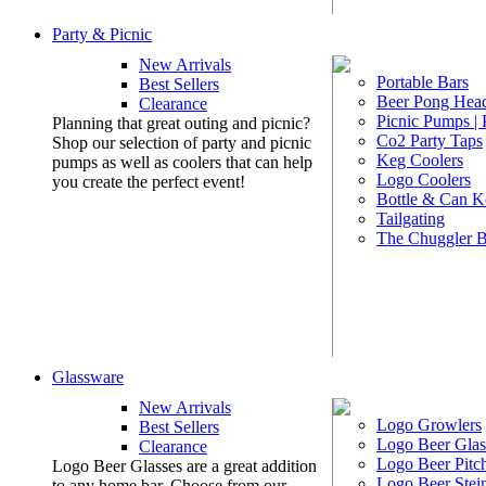
Party & Picnic
New Arrivals
Portable Bars
Best Sellers
Beer Pong Head
Clearance
Picnic Pumps |
Planning that great outing and picnic?
Co2 Party Taps
Shop our selection of party and picnic
Keg Coolers
pumps as well as coolers that can help
Logo Coolers
you create the perfect event!
Bottle & Can K
Tailgating
The Chuggler 
Glassware
New Arrivals
Logo Growlers
Best Sellers
Logo Beer Glas
Clearance
Logo Beer Pitc
Logo Beer Glasses are a great addition
Logo Beer Stei
to any home bar. Choose from our