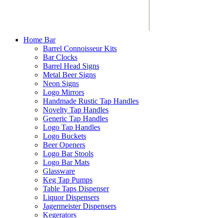
Home Bar
Barrel Connoisseur Kits
Bar Clocks
Barrel Head Signs
Metal Beer Signs
Neon Signs
Logo Mirrors
Handmade Rustic Tap Handles
Novelty Tap Handles
Generic Tap Handles
Logo Tap Handles
Logo Buckets
Beer Openers
Logo Bar Stools
Logo Bar Mats
Glassware
Keg Tap Pumps
Table Taps Dispenser
Liquor Dispensers
Jagermeister Dispensers
Kegerators