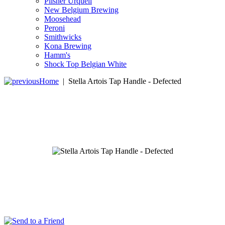
Pilsner Urquell
New Belgium Brewing
Moosehead
Peroni
Smithwicks
Kona Brewing
Hamm's
Shock Top Belgian White
Home
|
Stella Artois Tap Handle - Defected