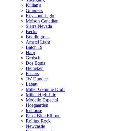
Killian's
Guinness
Keystone Light
Molson Canadian
Sierra Nevada
Becks
Boddingtons
Amstel Light
Batch 19
Harp
Grolsch
Dos Equis
Heineken
Fosters
JW Dundee
Labatt
Miller Genuine Draft
Miller High Life
Modello Especial
Hoegaarden
Icehouse
Pabst Blue Ribbon
Rolling Rock
Newcastle