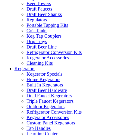
Beer Towers
Draft Faucets
Draft Beer Shanks
Regulators
Portable Tapping Kits
Co2 Tanks
Keg Tap Couplers
Drip Trays
Draft Beer Line
Refrigerator Conversion Kits
Kegerator Accessories
Cleaning Kits
Kegerators
Kegerator Specials
Home Kegerators
Built In Kegerators
Draft Beer Hardware
Dual Faucet Kegerators
Triple Faucet Kegerators
Outdoor Kegerators
Refrigerator Conversion Kits
Kegerator Accessories
Custom Panel Kegerators
Tap Handles
Learning Center