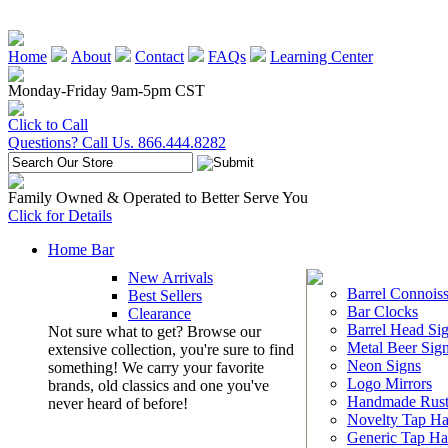
Home
About
Contact
FAQs
Learning Center
Monday-Friday 9am-5pm CST
Click to Call
Questions? Call Us. 866.444.8282
Family Owned & Operated to Better Serve You
Click for Details
Home Bar
New Arrivals
Barrel Connoiss
Best Sellers
Bar Clocks
Clearance
Barrel Head Si
Not sure what to get? Browse our
Metal Beer Sig
extensive collection, you're sure to find
Neon Signs
something! We carry your favorite
Logo Mirrors
brands, old classics and one you've
Handmade Rust
never heard of before!
Novelty Tap Ha
Generic Tap Ha