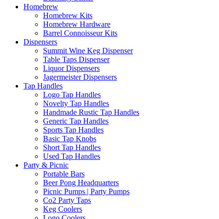
Homebrew
Homebrew Kits
Homebrew Hardware
Barrel Connoisseur Kits
Dispensers
Summit Wine Keg Dispenser
Table Taps Dispenser
Liquor Dispensers
Jagermeister Dispensers
Tap Handles
Logo Tap Handles
Novelty Tap Handles
Handmade Rustic Tap Handles
Generic Tap Handles
Sports Tap Handles
Basic Tap Knobs
Short Tap Handles
Used Tap Handles
Party & Picnic
Portable Bars
Beer Pong Headquarters
Picnic Pumps | Party Pumps
Co2 Party Taps
Keg Coolers
Logo Coolers