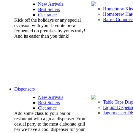
New Arrivals
Homebrew Kits
Best Sellers
Homebrew Har
Clearance
Barrel Connoiss
Kick off the holidays or any special
occasion with your favorite brew
fermented on premises by yours truly!
And its easier than you think!
Dispensers
New Arrivals
Table Taps Dis
Best Sellers
Liquor Dispens
Clearance
Jagermeister Di
Add some class to your bar or
restaurant with a great dispenser. From
casual party to the most elaborate grill
bar we have a cool dispenser for your