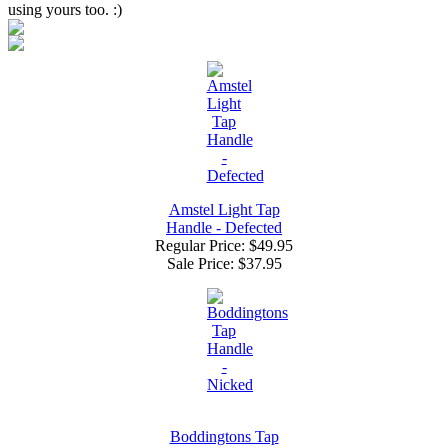
using yours too. :)
Amstel Light Tap
Handle - Defected
Regular Price: $49.95
Sale Price:
$37.95
Boddingtons Tap