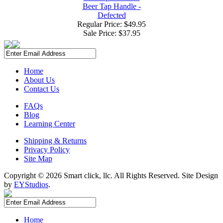
Beer Tap Handle -
Defected
Regular Price: $49.95
Sale Price:
$37.95
Home
About Us
Contact Us
FAQs
Blog
Learning Center
Shipping & Returns
Privacy Policy
Site Map
Copyright ©
2026 Smart click, llc. All Rights Reserved. Site Design
by
EYStudios
.
Home