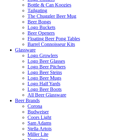
Bottle & Can Koozies
Tailgating
The Chuggler Beer Mug
Beer Bongs
Logo Buckets
Beer Openers
Floating Beer Pong Tables
Barrel Connoisseur Kits
Glassware
Logo Growlers
Logo Beer Glasses
Logo Beer Pitchers
Logo Beer Steins
Logo Beer Mugs
Logo Half Yards
Logo Beer Boots
All Beer Glassware
Beer Brands
Corona
Budweiser
Coors Light
Sam Adams
Stella Artois
Miller Lite
Yuengling