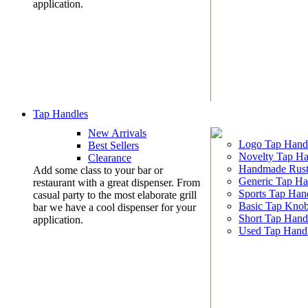
application.
Tap Handles
New Arrivals
Logo Tap Hand
Best Sellers
Novelty Tap Ha
Clearance
Handmade Rust
Add some class to your bar or
Generic Tap Ha
restaurant with a great dispenser. From
Sports Tap Han
casual party to the most elaborate grill
Basic Tap Kno
bar we have a cool dispenser for your
Short Tap Hand
application.
Used Tap Hand