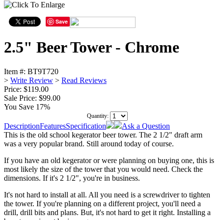
Save
2.5" Beer Tower - Chrome
Item #:
BT9T720
>
Write Review
>
Read Reviews
Price: $119.00
Sale Price:
$99.00
You Save 17%
Quantity:
Description
Features
Specification
Ask a Question
This is the old school kegerator beer tower. The 2 1/2" draft arm
was a very popular brand. Still around today of course.
If you have an old kegerator or were planning on buying one, this is
most likely the size of the tower that you would need. Check the
dimensions. If it's 2 1/2", you're in business.
It's not hard to install at all. All you need is a screwdriver to tighten
the tower. If you're planning on a different project, you'll need a
drill, drill bits and plans. But, it's not hard to get it right. Installing a