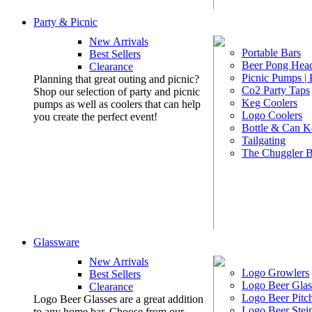
Party & Picnic
New Arrivals
Portable Bars
Best Sellers
Beer Pong Head
Clearance
Picnic Pumps |
Planning that great outing and picnic?
Co2 Party Taps
Shop our selection of party and picnic
Keg Coolers
pumps as well as coolers that can help
Logo Coolers
you create the perfect event!
Bottle & Can K
Tailgating
The Chuggler 
Glassware
New Arrivals
Logo Growlers
Best Sellers
Logo Beer Glas
Clearance
Logo Beer Pitc
Logo Beer Glasses are a great addition
Logo Beer Stei
to any home bar. Choose from our