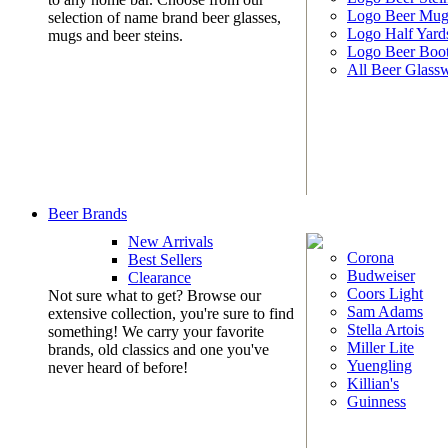
Logo Beer Mug
selection of name brand beer glasses,
Logo Half Yard
mugs and beer steins.
Logo Beer Boo
All Beer Glass
Beer Brands
New Arrivals
Corona
Best Sellers
Budweiser
Clearance
Coors Light
Not sure what to get? Browse our
Sam Adams
extensive collection, you're sure to find
Stella Artois
something! We carry your favorite
Miller Lite
brands, old classics and one you've
Yuengling
never heard of before!
Killian's
Guinness