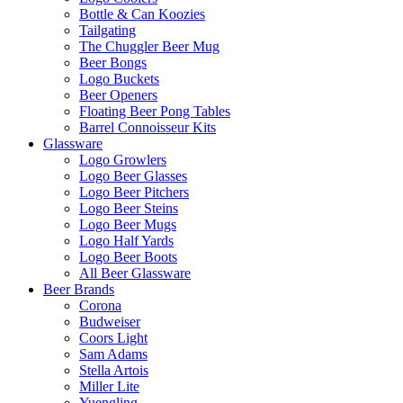
Bottle & Can Koozies
Tailgating
The Chuggler Beer Mug
Beer Bongs
Logo Buckets
Beer Openers
Floating Beer Pong Tables
Barrel Connoisseur Kits
Glassware
Logo Growlers
Logo Beer Glasses
Logo Beer Pitchers
Logo Beer Steins
Logo Beer Mugs
Logo Half Yards
Logo Beer Boots
All Beer Glassware
Beer Brands
Corona
Budweiser
Coors Light
Sam Adams
Stella Artois
Miller Lite
Yuengling