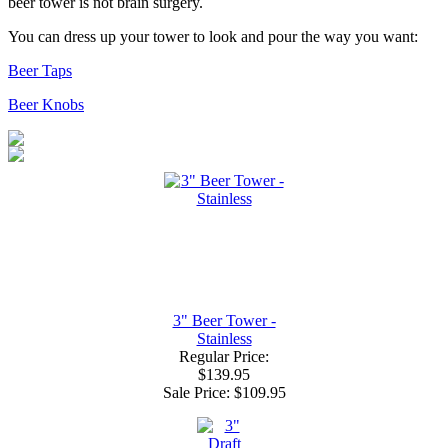
beer tower is not brain surgery.
You can dress up your tower to look and pour the way you want:
Beer Taps
Beer Knobs
3" Beer Tower -
Stainless
Regular Price:
$139.95
Sale Price:
$109.95