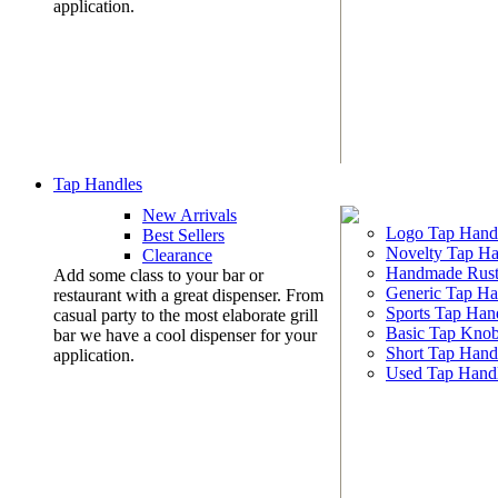
application.
Tap Handles
New Arrivals
Logo Tap Hand
Best Sellers
Novelty Tap Ha
Clearance
Handmade Rust
Add some class to your bar or
Generic Tap Ha
restaurant with a great dispenser. From
Sports Tap Han
casual party to the most elaborate grill
Basic Tap Kno
bar we have a cool dispenser for your
Short Tap Hand
application.
Used Tap Hand