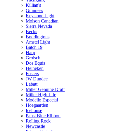
Killian's
Guinness
Keystone Light
Molson Canadian
Sierra Nevada
Becks
Boddingtons
Amstel Light
Batch 19
Harp
Grolsch
Dos Equis
Heineken
Fosters
JW Dundee
Labatt
Miller Genuine Draft
Miller High Life
Modello Especial
Hoegaarden
Icehouse
Pabst Blue Ribbon
Rolling Rock
Newcastle