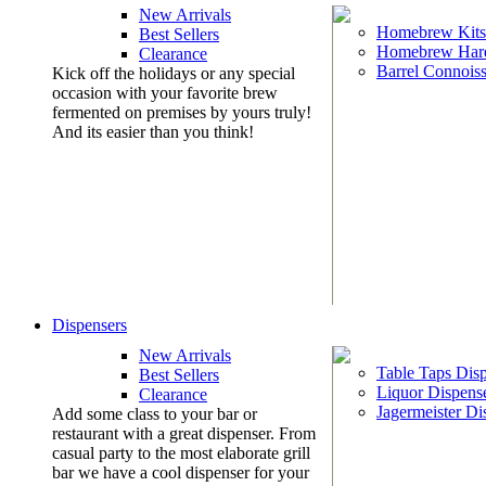
New Arrivals
Homebrew Kits
Best Sellers
Homebrew Har
Clearance
Barrel Connoiss
Kick off the holidays or any special
occasion with your favorite brew
fermented on premises by yours truly!
And its easier than you think!
Dispensers
New Arrivals
Table Taps Dis
Best Sellers
Liquor Dispens
Clearance
Jagermeister Di
Add some class to your bar or
restaurant with a great dispenser. From
casual party to the most elaborate grill
bar we have a cool dispenser for your