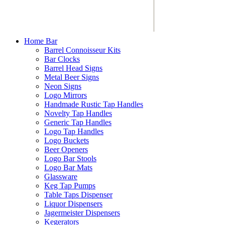
Home Bar
Barrel Connoisseur Kits
Bar Clocks
Barrel Head Signs
Metal Beer Signs
Neon Signs
Logo Mirrors
Handmade Rustic Tap Handles
Novelty Tap Handles
Generic Tap Handles
Logo Tap Handles
Logo Buckets
Beer Openers
Logo Bar Stools
Logo Bar Mats
Glassware
Keg Tap Pumps
Table Taps Dispenser
Liquor Dispensers
Jagermeister Dispensers
Kegerators