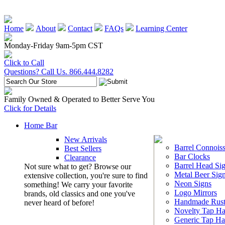
Home
About
Contact
FAQs
Learning Center
Monday-Friday 9am-5pm CST
Click to Call
Questions? Call Us. 866.444.8282
Family Owned & Operated to Better Serve You
Click for Details
Home Bar
New Arrivals
Barrel Connoiss
Best Sellers
Bar Clocks
Clearance
Barrel Head Si
Not sure what to get? Browse our
Metal Beer Sig
extensive collection, you're sure to find
Neon Signs
something! We carry your favorite
Logo Mirrors
brands, old classics and one you've
Handmade Rust
never heard of before!
Novelty Tap Ha
Generic Tap Ha