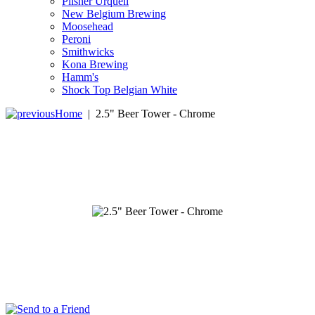
Pilsner Urquell
New Belgium Brewing
Moosehead
Peroni
Smithwicks
Kona Brewing
Hamm's
Shock Top Belgian White
Home
|
2.5" Beer Tower - Chrome