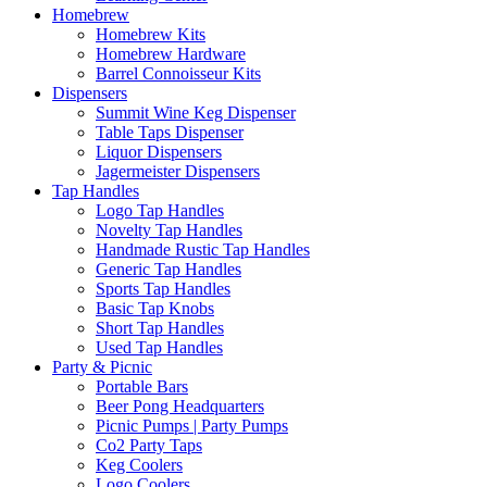
Homebrew
Homebrew Kits
Homebrew Hardware
Barrel Connoisseur Kits
Dispensers
Summit Wine Keg Dispenser
Table Taps Dispenser
Liquor Dispensers
Jagermeister Dispensers
Tap Handles
Logo Tap Handles
Novelty Tap Handles
Handmade Rustic Tap Handles
Generic Tap Handles
Sports Tap Handles
Basic Tap Knobs
Short Tap Handles
Used Tap Handles
Party & Picnic
Portable Bars
Beer Pong Headquarters
Picnic Pumps | Party Pumps
Co2 Party Taps
Keg Coolers
Logo Coolers