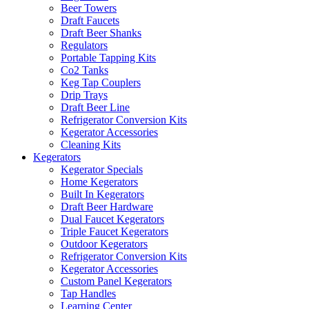
Beer Towers
Draft Faucets
Draft Beer Shanks
Regulators
Portable Tapping Kits
Co2 Tanks
Keg Tap Couplers
Drip Trays
Draft Beer Line
Refrigerator Conversion Kits
Kegerator Accessories
Cleaning Kits
Kegerators
Kegerator Specials
Home Kegerators
Built In Kegerators
Draft Beer Hardware
Dual Faucet Kegerators
Triple Faucet Kegerators
Outdoor Kegerators
Refrigerator Conversion Kits
Kegerator Accessories
Custom Panel Kegerators
Tap Handles
Learning Center