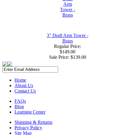
3" Draft Arm Tower -
Brass
Regular Price:
$149.00
Sale Price:
$139.00
Home
About Us
Contact Us
FAQs
Blog
Learning Center
Shipping & Returns
Privacy Policy
Site Map