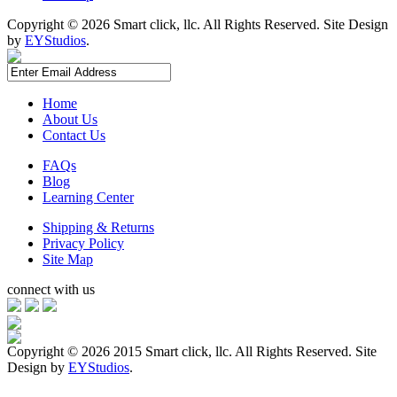
Copyright ©
2026 Smart click, llc. All Rights Reserved. Site Design
by
EYStudios
.
Home
About Us
Contact Us
FAQs
Blog
Learning Center
Shipping & Returns
Privacy Policy
Site Map
connect with us
Copyright ©
2026 2015 Smart click, llc. All Rights Reserved. Site
Design by
EYStudios
.