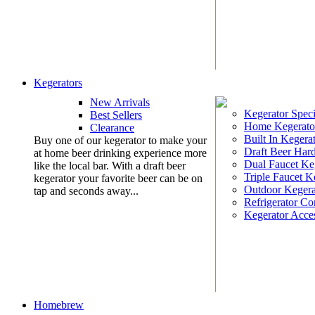
Kegerators
New Arrivals
Kegerator Speci
Best Sellers
Home Kegerato
Clearance
Built In Kegera
Buy one of our kegerator to make your
Draft Beer Har
at home beer drinking experience more
Dual Faucet Ke
like the local bar. With a draft beer
Triple Faucet K
kegerator your favorite beer can be on
Outdoor Kegera
tap and seconds away...
Refrigerator Co
Kegerator Acces
Homebrew