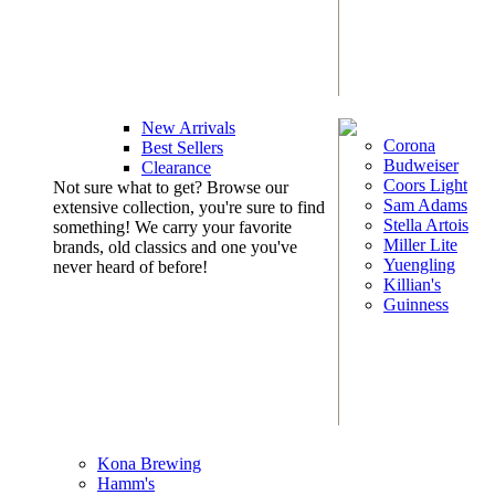
New Arrivals
Corona
Best Sellers
Budweiser
Clearance
Coors Light
Not sure what to get? Browse our
Sam Adams
extensive collection, you're sure to find
Stella Artois
something! We carry your favorite
Miller Lite
brands, old classics and one you've
Yuengling
never heard of before!
Killian's
Guinness
Kona Brewing
Hamm's