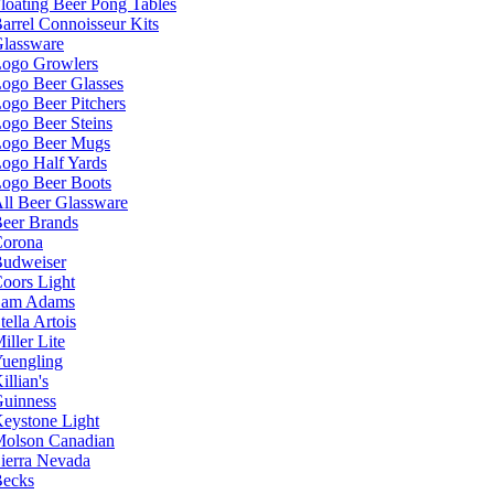
loating Beer Pong Tables
arrel Connoisseur Kits
lassware
ogo Growlers
ogo Beer Glasses
ogo Beer Pitchers
ogo Beer Steins
ogo Beer Mugs
ogo Half Yards
ogo Beer Boots
ll Beer Glassware
eer Brands
orona
udweiser
oors Light
Sam Adams
tella Artois
iller Lite
uengling
illian's
uinness
eystone Light
olson Canadian
ierra Nevada
ecks