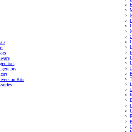
B
M
N
L
H
N
G
L
als
L
rs
B
tors
L
dware
L
gerators
G
egerators
K
tors
T
nversion Kits
L
sories
J
K
B
D
D
R
P
C
K