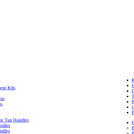
K
eur Kits
D
T
gns
P
ns
G
B
ic Tap Handles
ndles
B
ndles
B