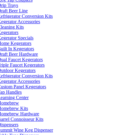
rip Trays
raft Beer Line
efrigerator Conversion Kits
egerator Accessories
leaning Kits
egerators
egerator Specials
ome Kegerators
uilt In Kegerators
raft Beer Hardware
ual Faucet Kegerators
riple Faucet Kegerators
utdoor Kegerators
efrigerator Conversion Kits
egerator Accessories
ustom Panel Kegerators
ap Handles
earning Center
Homebrew
omebrew Kits
Homebrew Hardware
arrel Connoisseur Kits
ispensers
ummit Wine Keg Dispenser