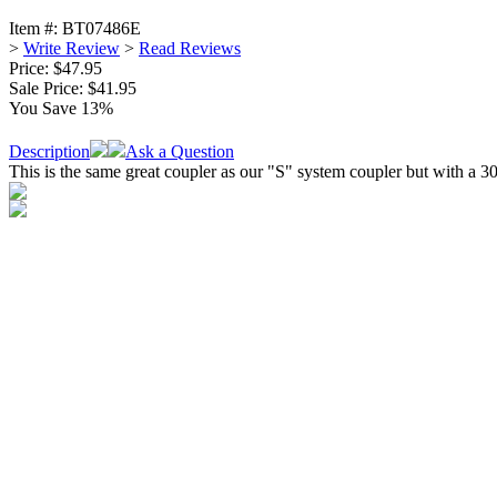
Item #:
BT07486E
>
Write Review
>
Read Reviews
Price: $47.95
Sale Price:
$41.95
You Save 13%
Description
Ask a Question
This is the same great coupler as our "S" system coupler but with a 30