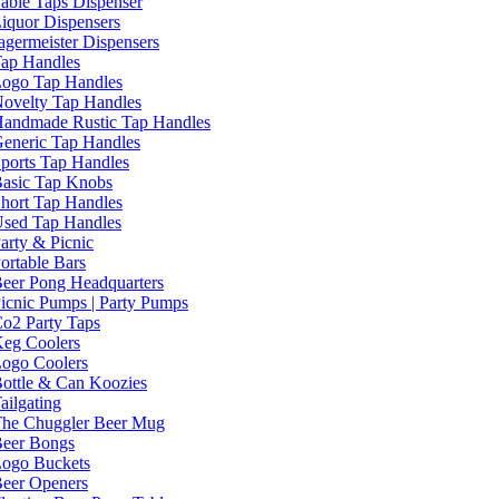
able Taps Dispenser
iquor Dispensers
agermeister Dispensers
ap Handles
ogo Tap Handles
ovelty Tap Handles
andmade Rustic Tap Handles
eneric Tap Handles
ports Tap Handles
asic Tap Knobs
hort Tap Handles
sed Tap Handles
arty & Picnic
ortable Bars
eer Pong Headquarters
icnic Pumps | Party Pumps
o2 Party Taps
eg Coolers
ogo Coolers
ottle & Can Koozies
ailgating
he Chuggler Beer Mug
eer Bongs
ogo Buckets
eer Openers