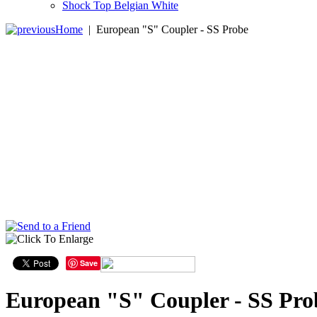
Shock Top Belgian White
Home
|
European "S" Coupler - SS Probe
Save
European "S" Coupler - SS Pro