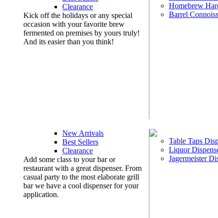
Homebrew Har
Clearance
Barrel Connoiss
Kick off the holidays or any special
occasion with your favorite brew
fermented on premises by yours truly!
And its easier than you think!
New Arrivals
Table Taps Dis
Best Sellers
Liquor Dispens
Clearance
Jagermeister Di
Add some class to your bar or
restaurant with a great dispenser. From
casual party to the most elaborate grill
bar we have a cool dispenser for your
application.