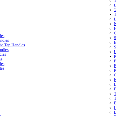
T
L
J
T
L
N
H
G
les
S
ndles
B
ic Tap Handles
S
ndles
U
dles
P
bs
P
les
B
les
P
C
K
L
B
T
T
B
L
B