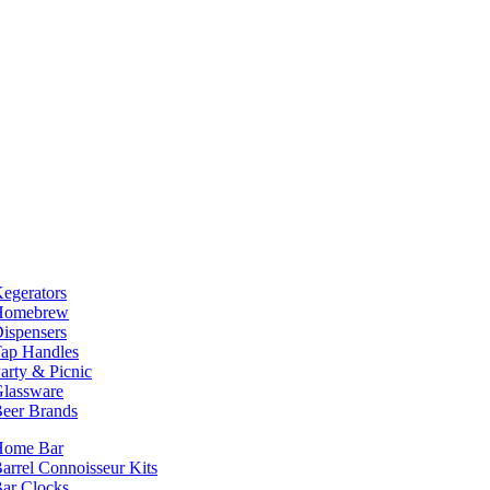
egerators
Homebrew
ispensers
ap Handles
arty & Picnic
lassware
eer Brands
Home Bar
arrel Connoisseur Kits
ar Clocks