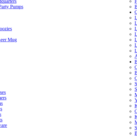
quarters
F
 Party Pumps
B
G
L
L
oozies
L
L
Beer Mug
L
L
L
A
B
C
B
C
S
ses
M
hers
Y
ns
K
s
G
s
K
ts
M
ware
S
B