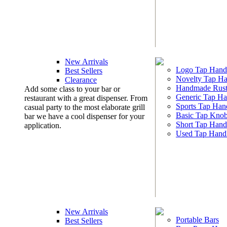
New Arrivals
Logo Tap Hand
Best Sellers
Novelty Tap Ha
Clearance
Handmade Rust
Add some class to your bar or
Generic Tap Ha
restaurant with a great dispenser. From
Sports Tap Han
casual party to the most elaborate grill
Basic Tap Kno
bar we have a cool dispenser for your
Short Tap Hand
application.
Used Tap Hand
New Arrivals
Portable Bars
Best Sellers