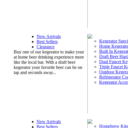
New Arrivals
Kegerator Speci
Best Sellers
Home Kegerato
Clearance
Built In Kegera
Buy one of our kegerator to make your
Draft Beer Har
at home beer drinking experience more
Dual Faucet Ke
like the local bar. With a draft beer
Triple Faucet K
kegerator your favorite beer can be on
Outdoor Kegera
tap and seconds away...
Refrigerator Co
Kegerator Acces
New Arrivals
Homebrew Kits
Best Sellers