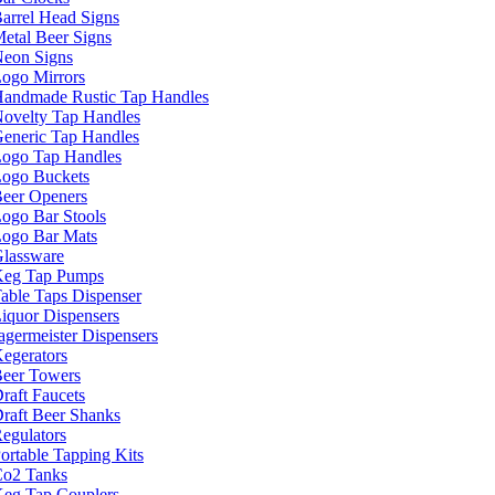
arrel Head Signs
etal Beer Signs
eon Signs
ogo Mirrors
andmade Rustic Tap Handles
ovelty Tap Handles
eneric Tap Handles
ogo Tap Handles
ogo Buckets
eer Openers
ogo Bar Stools
ogo Bar Mats
lassware
eg Tap Pumps
able Taps Dispenser
iquor Dispensers
agermeister Dispensers
egerators
eer Towers
raft Faucets
raft Beer Shanks
egulators
ortable Tapping Kits
o2 Tanks
eg Tap Couplers