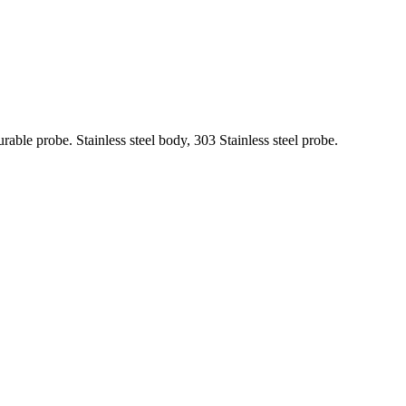
rable probe. Stainless steel body, 303 Stainless steel probe.