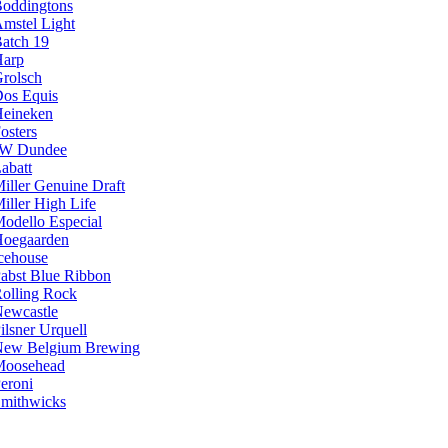
oddingtons
mstel Light
atch 19
arp
rolsch
os Equis
eineken
osters
JW Dundee
abatt
iller Genuine Draft
iller High Life
odello Especial
oegaarden
cehouse
abst Blue Ribbon
olling Rock
ewcastle
ilsner Urquell
ew Belgium Brewing
Moosehead
eroni
mithwicks