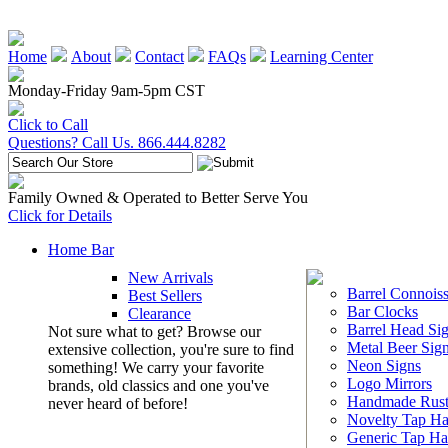
Home
About
Contact
FAQs
Learning Center
Monday-Friday 9am-5pm CST
Click to Call
Questions? Call Us. 866.444.8282
Family Owned & Operated to Better Serve You
Click for Details
Home Bar
New Arrivals
Barrel Connoiss
Best Sellers
Bar Clocks
Clearance
Barrel Head Si
Not sure what to get? Browse our
Metal Beer Sig
extensive collection, you're sure to find
Neon Signs
something! We carry your favorite
Logo Mirrors
brands, old classics and one you've
Handmade Rust
never heard of before!
Novelty Tap Ha
Generic Tap Ha