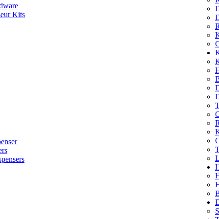
dware
D
eur Kits
D
R
K
C
K
K
H
B
D
D
T
O
R
K
C
penser
T
ers
L
spensers
H
B
D
S