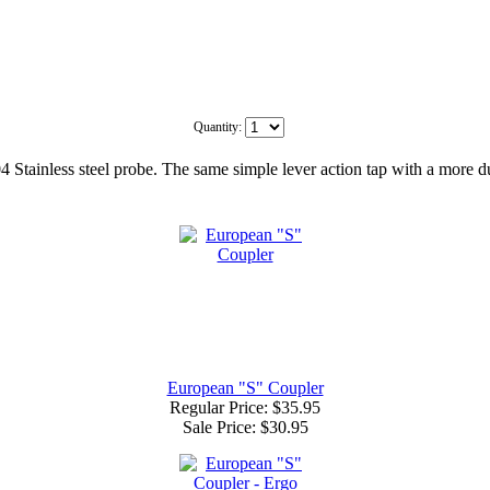
Quantity:
4 Stainless steel probe. The same simple lever action tap with a more du
European "S" Coupler
Regular Price: $35.95
Sale Price:
$30.95