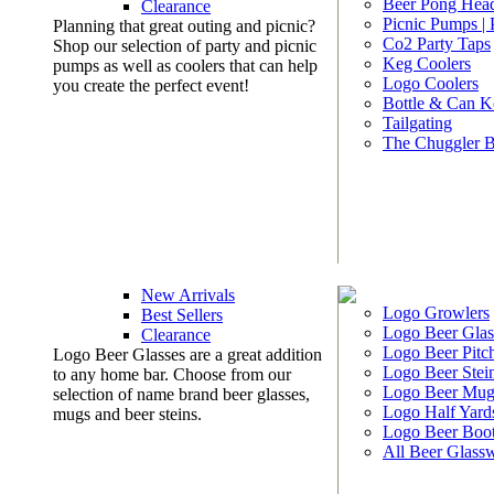
Beer Pong Head
Clearance
Picnic Pumps |
Planning that great outing and picnic?
Co2 Party Taps
Shop our selection of party and picnic
Keg Coolers
pumps as well as coolers that can help
Logo Coolers
you create the perfect event!
Bottle & Can K
Tailgating
The Chuggler 
New Arrivals
Logo Growlers
Best Sellers
Logo Beer Glas
Clearance
Logo Beer Pitc
Logo Beer Glasses are a great addition
Logo Beer Stei
to any home bar. Choose from our
Logo Beer Mug
selection of name brand beer glasses,
Logo Half Yard
mugs and beer steins.
Logo Beer Boo
All Beer Glass