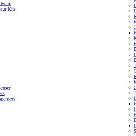
dware
D
eur Kits
D
R
K
C
K
K
H
B
D
D
T
O
R
K
C
penser
T
ers
L
spensers
H
B
D
S