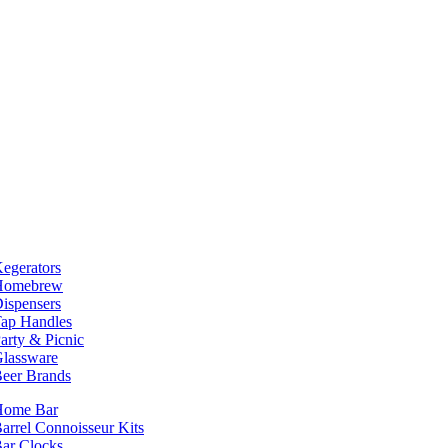
egerators
Homebrew
ispensers
ap Handles
arty & Picnic
lassware
eer Brands
Home Bar
arrel Connoisseur Kits
ar Clocks