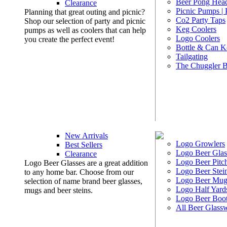
Beer Pong Head
Clearance
Picnic Pumps |
Planning that great outing and picnic?
Co2 Party Taps
Shop our selection of party and picnic
Keg Coolers
pumps as well as coolers that can help
Logo Coolers
you create the perfect event!
Bottle & Can K
Tailgating
The Chuggler 
New Arrivals
Logo Growlers
Best Sellers
Logo Beer Glas
Clearance
Logo Beer Pitc
Logo Beer Glasses are a great addition
Logo Beer Stei
to any home bar. Choose from our
Logo Beer Mug
selection of name brand beer glasses,
Logo Half Yard
mugs and beer steins.
Logo Beer Boo
All Beer Glass