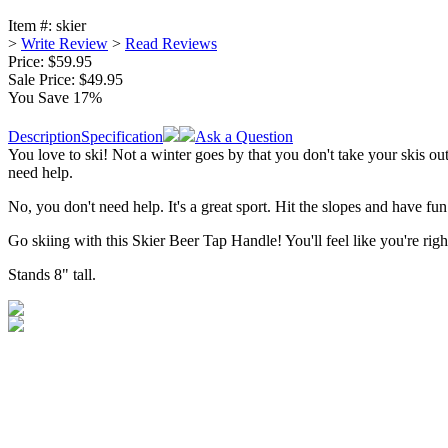
Item #:
skier
>
Write Review
>
Read Reviews
Price: $59.95
Sale Price:
$49.95
You Save 17%
Description
Specification
Ask a Question
You love to ski! Not a winter goes by that you don't take your skis out
need help.
No, you don't need help. It's a great sport. Hit the slopes and have fu
Go skiing with this Skier Beer Tap Handle! You'll feel like you're right
Stands 8" tall.