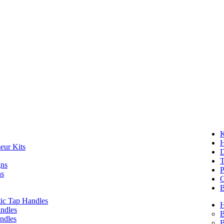
K
eur Kits
D
T
gns
P
ns
G
B
ic Tap Handles
ndles
B
ndles
B