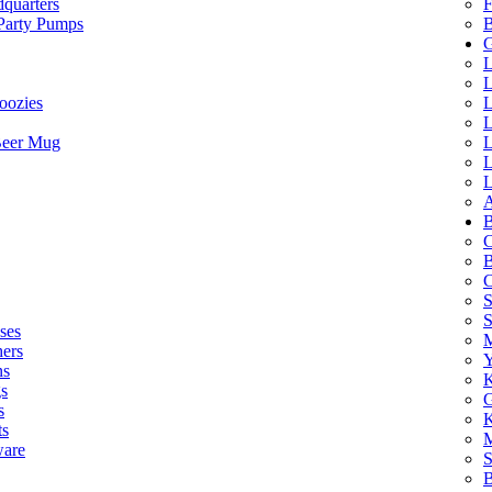
quarters
F
 Party Pumps
B
G
L
L
oozies
L
L
Beer Mug
L
L
L
A
B
C
B
C
S
ses
M
hers
Y
ns
K
s
G
s
K
ts
M
ware
S
B