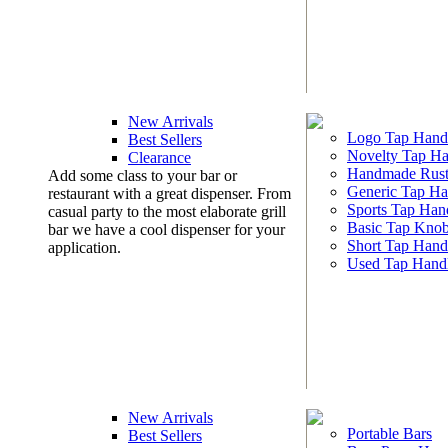
New Arrivals
Logo Tap Hand
Best Sellers
Novelty Tap Ha
Clearance
Handmade Rust
Add some class to your bar or
Generic Tap Ha
restaurant with a great dispenser. From
Sports Tap Han
casual party to the most elaborate grill
Basic Tap Kno
bar we have a cool dispenser for your
Short Tap Hand
application.
Used Tap Hand
New Arrivals
Portable Bars
Best Sellers