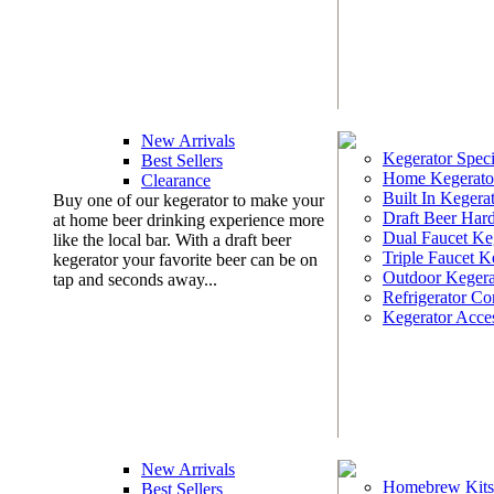
New Arrivals
Kegerator Speci
Best Sellers
Home Kegerato
Clearance
Built In Kegera
Buy one of our kegerator to make your
Draft Beer Har
at home beer drinking experience more
Dual Faucet Ke
like the local bar. With a draft beer
Triple Faucet K
kegerator your favorite beer can be on
Outdoor Kegera
tap and seconds away...
Refrigerator Co
Kegerator Acces
New Arrivals
Homebrew Kits
Best Sellers