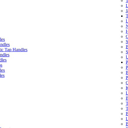
T
L
J
T
L
N
H
G
les
S
ndles
B
ic Tap Handles
S
ndles
U
dles
P
bs
P
les
B
les
P
C
K
L
B
T
T
B
L
B