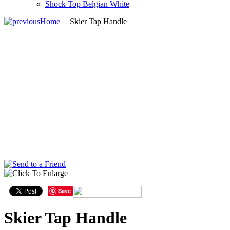
Shock Top Belgian White
Home
|
Skier Tap Handle
Save
Skier Tap Handle