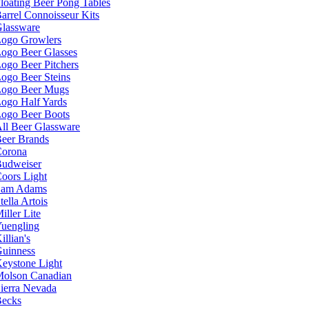
loating Beer Pong Tables
arrel Connoisseur Kits
lassware
ogo Growlers
ogo Beer Glasses
ogo Beer Pitchers
ogo Beer Steins
ogo Beer Mugs
ogo Half Yards
ogo Beer Boots
ll Beer Glassware
eer Brands
orona
udweiser
oors Light
Sam Adams
tella Artois
iller Lite
uengling
illian's
uinness
eystone Light
olson Canadian
ierra Nevada
ecks