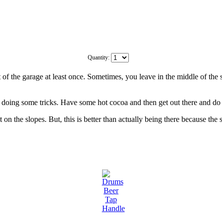
Quantity:
 of the garage at least once. Sometimes, you leave in the middle of the 
n doing some tricks. Have some hot cocoa and then get out there and do it
 on the slopes. But, this is better than actually being there because the 