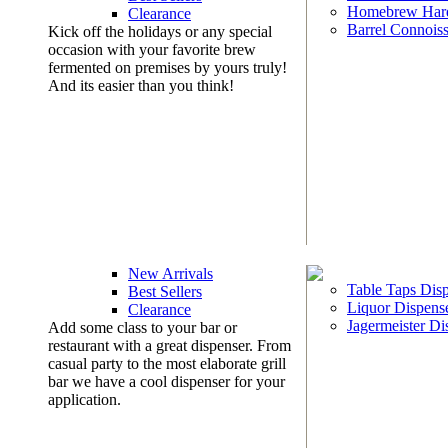
Homebrew Har
Clearance
Barrel Connoiss
Kick off the holidays or any special
occasion with your favorite brew
fermented on premises by yours truly!
And its easier than you think!
New Arrivals
Table Taps Dis
Best Sellers
Liquor Dispens
Clearance
Jagermeister Di
Add some class to your bar or
restaurant with a great dispenser. From
casual party to the most elaborate grill
bar we have a cool dispenser for your
application.