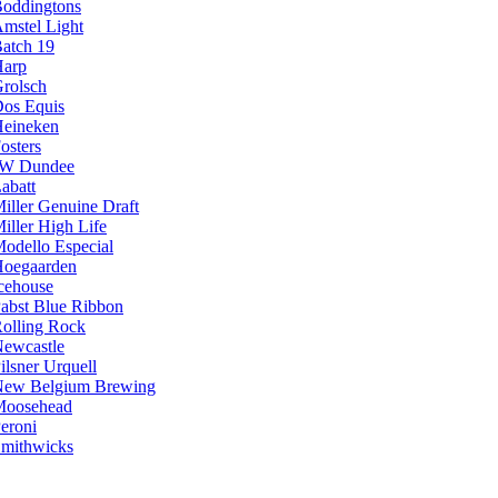
oddingtons
mstel Light
atch 19
arp
rolsch
os Equis
eineken
osters
JW Dundee
abatt
iller Genuine Draft
iller High Life
odello Especial
oegaarden
cehouse
abst Blue Ribbon
olling Rock
ewcastle
ilsner Urquell
ew Belgium Brewing
Moosehead
eroni
mithwicks