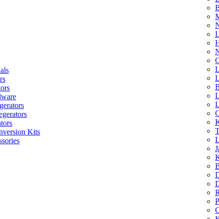
B
M
N
L
H
N
G
L
als
L
rs
B
tors
L
dware
L
gerators
G
egerators
K
tors
T
nversion Kits
L
sories
J
K
B
D
D
R
P
C
K