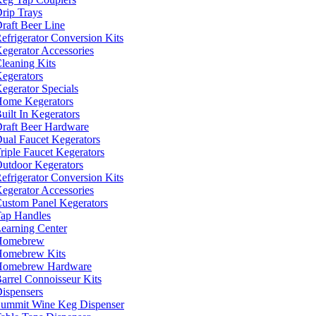
rip Trays
raft Beer Line
efrigerator Conversion Kits
egerator Accessories
leaning Kits
egerators
egerator Specials
ome Kegerators
uilt In Kegerators
raft Beer Hardware
ual Faucet Kegerators
riple Faucet Kegerators
utdoor Kegerators
efrigerator Conversion Kits
egerator Accessories
ustom Panel Kegerators
ap Handles
earning Center
Homebrew
omebrew Kits
Homebrew Hardware
arrel Connoisseur Kits
ispensers
ummit Wine Keg Dispenser