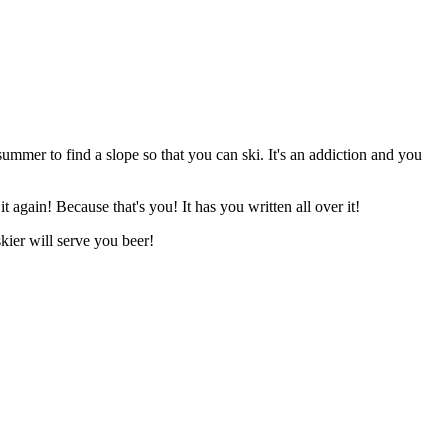
summer to find a slope so that you can ski. It's an addiction and you
 again! Because that's you! It has you written all over it!
skier will serve you beer!