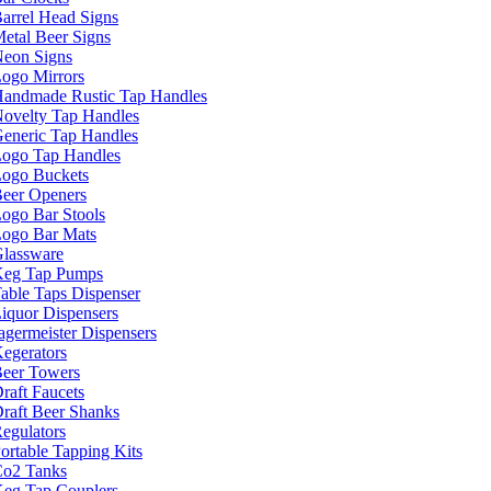
arrel Head Signs
etal Beer Signs
eon Signs
ogo Mirrors
andmade Rustic Tap Handles
ovelty Tap Handles
eneric Tap Handles
ogo Tap Handles
ogo Buckets
eer Openers
ogo Bar Stools
ogo Bar Mats
lassware
eg Tap Pumps
able Taps Dispenser
iquor Dispensers
agermeister Dispensers
egerators
eer Towers
raft Faucets
raft Beer Shanks
egulators
ortable Tapping Kits
o2 Tanks
eg Tap Couplers