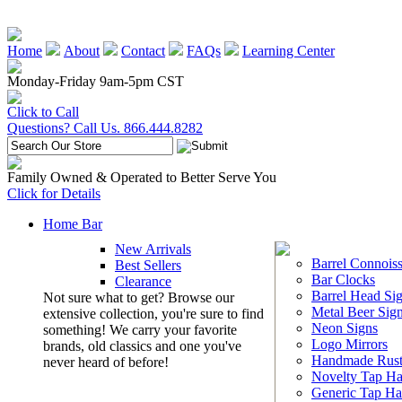
Home
About
Contact
FAQs
Learning Center
Monday-Friday 9am-5pm CST
Click to Call
Questions? Call Us. 866.444.8282
Family Owned & Operated to Better Serve You
Click for Details
Home Bar
New Arrivals
Barrel Connoiss
Best Sellers
Bar Clocks
Clearance
Barrel Head Si
Not sure what to get? Browse our
Metal Beer Sig
extensive collection, you're sure to find
Neon Signs
something! We carry your favorite
Logo Mirrors
brands, old classics and one you've
Handmade Rust
never heard of before!
Novelty Tap Ha
Generic Tap Ha