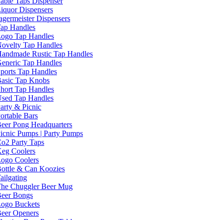
able Taps Dispenser
iquor Dispensers
agermeister Dispensers
ap Handles
ogo Tap Handles
ovelty Tap Handles
andmade Rustic Tap Handles
eneric Tap Handles
ports Tap Handles
asic Tap Knobs
hort Tap Handles
sed Tap Handles
arty & Picnic
ortable Bars
eer Pong Headquarters
icnic Pumps | Party Pumps
o2 Party Taps
eg Coolers
ogo Coolers
ottle & Can Koozies
ailgating
he Chuggler Beer Mug
eer Bongs
ogo Buckets
eer Openers