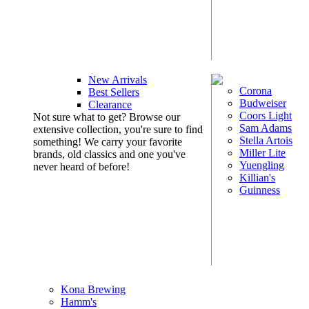
New Arrivals
Corona
Best Sellers
Budweiser
Clearance
Coors Light
Not sure what to get? Browse our
Sam Adams
extensive collection, you're sure to find
Stella Artois
something! We carry your favorite
Miller Lite
brands, old classics and one you've
Yuengling
never heard of before!
Killian's
Guinness
Kona Brewing
Hamm's