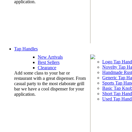
application.
Tap Handles
New Arrivals
Logo Tap Hand
Best Sellers
Novelty Tap Ha
Clearance
Handmade Rust
Add some class to your bar or
Generic Tap Ha
restaurant with a great dispenser. From
Sports Tap Han
casual party to the most elaborate grill
Basic Tap Kno
bar we have a cool dispenser for your
Short Tap Hand
application.
Used Tap Hand