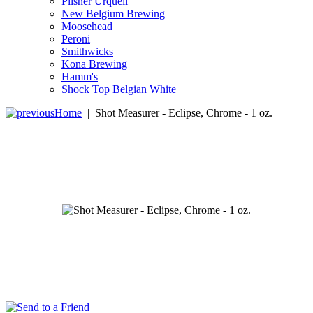
Pilsner Urquell
New Belgium Brewing
Moosehead
Peroni
Smithwicks
Kona Brewing
Hamm's
Shock Top Belgian White
Home
|
Shot Measurer - Eclipse, Chrome - 1 oz.