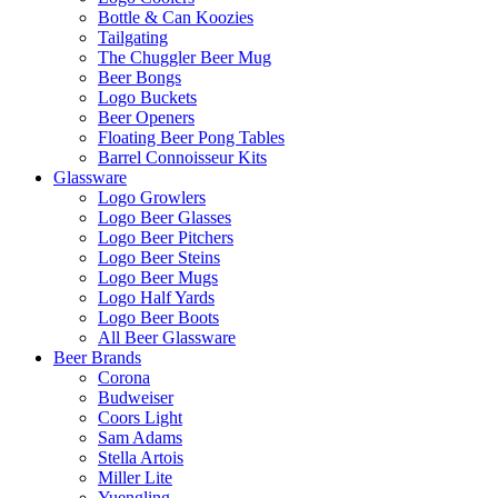
Bottle & Can Koozies
Tailgating
The Chuggler Beer Mug
Beer Bongs
Logo Buckets
Beer Openers
Floating Beer Pong Tables
Barrel Connoisseur Kits
Glassware
Logo Growlers
Logo Beer Glasses
Logo Beer Pitchers
Logo Beer Steins
Logo Beer Mugs
Logo Half Yards
Logo Beer Boots
All Beer Glassware
Beer Brands
Corona
Budweiser
Coors Light
Sam Adams
Stella Artois
Miller Lite
Yuengling