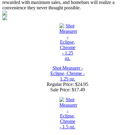
rewarded with maximum sales, and homebars will realize a
convenience they never thought possible.
Shot Measurer -
Eclipse, Chrome -
1.25 oz.
Regular Price: $24.95
Sale Price:
$17.49