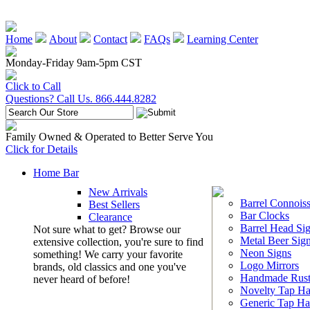
Home
About
Contact
FAQs
Learning Center
Monday-Friday 9am-5pm CST
Click to Call
Questions? Call Us. 866.444.8282
Family Owned & Operated to Better Serve You
Click for Details
Home Bar
New Arrivals
Barrel Connoiss
Best Sellers
Bar Clocks
Clearance
Barrel Head Si
Not sure what to get? Browse our
Metal Beer Sig
extensive collection, you're sure to find
Neon Signs
something! We carry your favorite
Logo Mirrors
brands, old classics and one you've
Handmade Rust
never heard of before!
Novelty Tap Ha
Generic Tap Ha