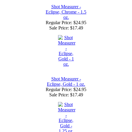
Shot Measurer -
Eclipse, Chrome - 1.5
oz.
Regular Price: $24.95
Sale Price:
$17.49
Shot Measurer -
Eclipse, Gold - 1 oz.
Regular Price: $24.95
Sale Price:
$17.49