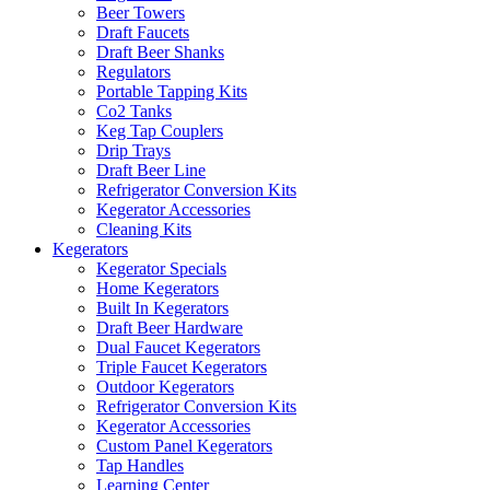
Beer Towers
Draft Faucets
Draft Beer Shanks
Regulators
Portable Tapping Kits
Co2 Tanks
Keg Tap Couplers
Drip Trays
Draft Beer Line
Refrigerator Conversion Kits
Kegerator Accessories
Cleaning Kits
Kegerators
Kegerator Specials
Home Kegerators
Built In Kegerators
Draft Beer Hardware
Dual Faucet Kegerators
Triple Faucet Kegerators
Outdoor Kegerators
Refrigerator Conversion Kits
Kegerator Accessories
Custom Panel Kegerators
Tap Handles
Learning Center