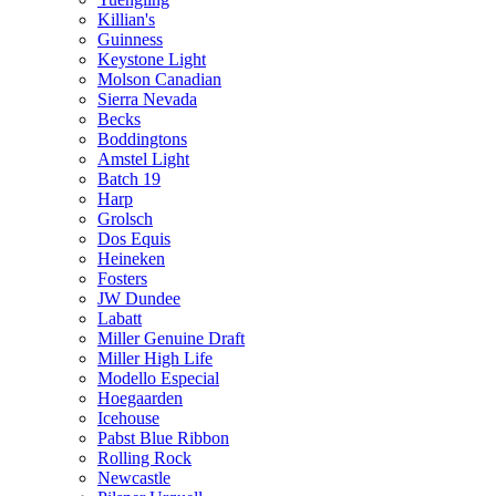
Killian's
Guinness
Keystone Light
Molson Canadian
Sierra Nevada
Becks
Boddingtons
Amstel Light
Batch 19
Harp
Grolsch
Dos Equis
Heineken
Fosters
JW Dundee
Labatt
Miller Genuine Draft
Miller High Life
Modello Especial
Hoegaarden
Icehouse
Pabst Blue Ribbon
Rolling Rock
Newcastle