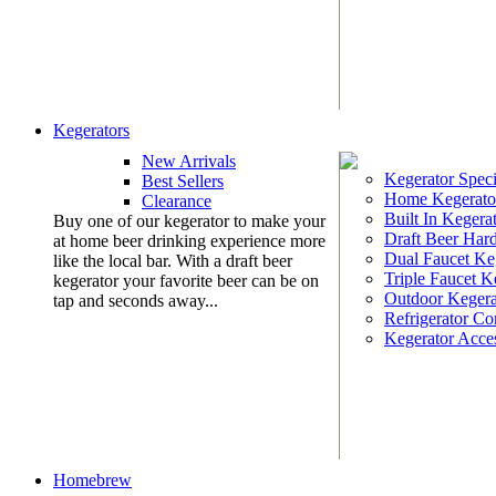
Kegerators
New Arrivals
Kegerator Speci
Best Sellers
Home Kegerato
Clearance
Built In Kegera
Buy one of our kegerator to make your
Draft Beer Har
at home beer drinking experience more
Dual Faucet Ke
like the local bar. With a draft beer
Triple Faucet K
kegerator your favorite beer can be on
Outdoor Kegera
tap and seconds away...
Refrigerator Co
Kegerator Acces
Homebrew