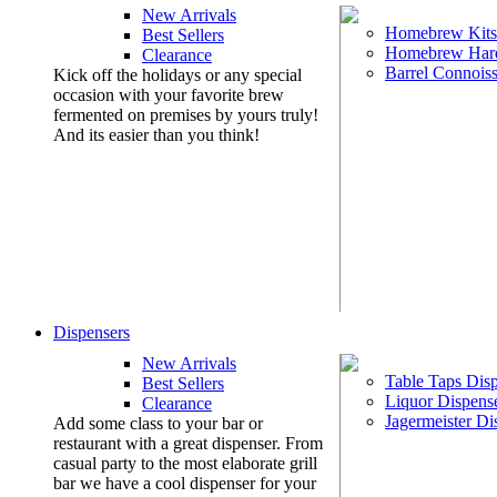
New Arrivals
Homebrew Kits
Best Sellers
Homebrew Har
Clearance
Barrel Connoiss
Kick off the holidays or any special
occasion with your favorite brew
fermented on premises by yours truly!
And its easier than you think!
Dispensers
New Arrivals
Table Taps Dis
Best Sellers
Liquor Dispens
Clearance
Jagermeister Di
Add some class to your bar or
restaurant with a great dispenser. From
casual party to the most elaborate grill
bar we have a cool dispenser for your