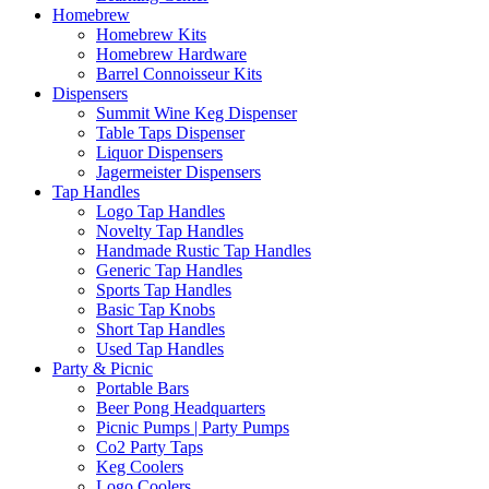
Homebrew
Homebrew Kits
Homebrew Hardware
Barrel Connoisseur Kits
Dispensers
Summit Wine Keg Dispenser
Table Taps Dispenser
Liquor Dispensers
Jagermeister Dispensers
Tap Handles
Logo Tap Handles
Novelty Tap Handles
Handmade Rustic Tap Handles
Generic Tap Handles
Sports Tap Handles
Basic Tap Knobs
Short Tap Handles
Used Tap Handles
Party & Picnic
Portable Bars
Beer Pong Headquarters
Picnic Pumps | Party Pumps
Co2 Party Taps
Keg Coolers
Logo Coolers