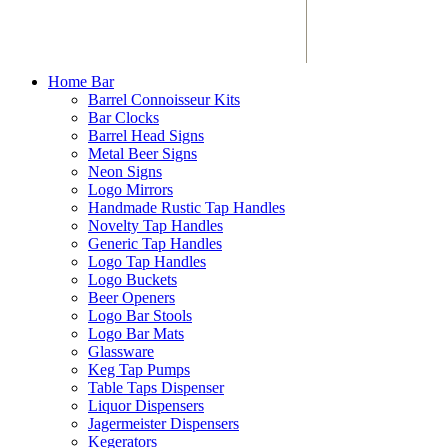
Home Bar
Barrel Connoisseur Kits
Bar Clocks
Barrel Head Signs
Metal Beer Signs
Neon Signs
Logo Mirrors
Handmade Rustic Tap Handles
Novelty Tap Handles
Generic Tap Handles
Logo Tap Handles
Logo Buckets
Beer Openers
Logo Bar Stools
Logo Bar Mats
Glassware
Keg Tap Pumps
Table Taps Dispenser
Liquor Dispensers
Jagermeister Dispensers
Kegerators