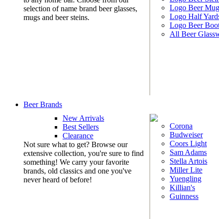
Logo Beer Mug
selection of name brand beer glasses,
Logo Half Yard
mugs and beer steins.
Logo Beer Boo
All Beer Glass
Beer Brands
New Arrivals
Corona
Best Sellers
Budweiser
Clearance
Coors Light
Not sure what to get? Browse our
Sam Adams
extensive collection, you're sure to find
Stella Artois
something! We carry your favorite
Miller Lite
brands, old classics and one you've
Yuengling
never heard of before!
Killian's
Guinness