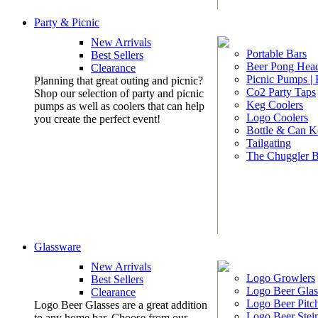
Party & Picnic
New Arrivals
Portable Bars
Best Sellers
Beer Pong Head
Clearance
Picnic Pumps |
Planning that great outing and picnic?
Co2 Party Taps
Shop our selection of party and picnic
Keg Coolers
pumps as well as coolers that can help
Logo Coolers
you create the perfect event!
Bottle & Can K
Tailgating
The Chuggler 
Glassware
New Arrivals
Logo Growlers
Best Sellers
Logo Beer Glas
Clearance
Logo Beer Pitc
Logo Beer Glasses are a great addition
Logo Beer Stei
to any home bar. Choose from our