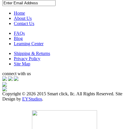
Home
About Us
Contact Us
FAQs
Blog
Learning Center
Shipping & Returns
Privacy Policy
Site Map
connect with us
Copyright ©
2026 2015 Smart click, llc. All Rights Reserved. Site
Design by
EYStudios
.