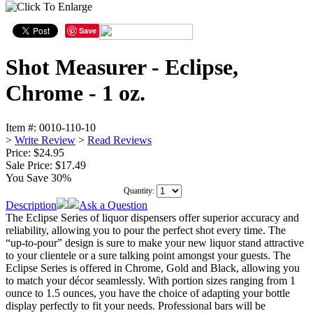
Save
Shot Measurer - Eclipse,
Chrome - 1 oz.
Item #:
0010-110-10
>
Write Review
>
Read Reviews
Price: $24.95
Sale Price:
$17.49
You Save 30%
Quantity:
Description
Ask a Question
The Eclipse Series of liquor dispensers offer superior accuracy and
reliability, allowing you to pour the perfect shot every time. The
“up-to-pour” design is sure to make your new liquor stand attractive
to your clientele or a sure talking point amongst your guests. The
Eclipse Series is offered in Chrome, Gold and Black, allowing you
to match your décor seamlessly. With portion sizes ranging from 1
ounce to 1.5 ounces, you have the choice of adapting your bottle
display perfectly to fit your needs. Professional bars will be