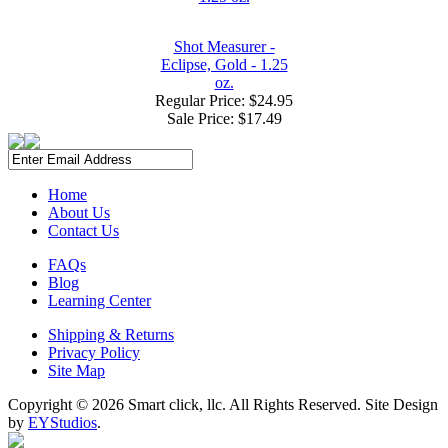
Shot Measurer -
Eclipse, Gold - 1.25
oz.
Regular Price: $24.95
Sale Price:
$17.49
Home
About Us
Contact Us
FAQs
Blog
Learning Center
Shipping & Returns
Privacy Policy
Site Map
Copyright ©
2026 Smart click, llc. All Rights Reserved. Site Design
by
EYStudios
.