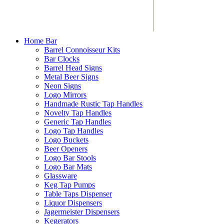
Home Bar
Barrel Connoisseur Kits
Bar Clocks
Barrel Head Signs
Metal Beer Signs
Neon Signs
Logo Mirrors
Handmade Rustic Tap Handles
Novelty Tap Handles
Generic Tap Handles
Logo Tap Handles
Logo Buckets
Beer Openers
Logo Bar Stools
Logo Bar Mats
Glassware
Keg Tap Pumps
Table Taps Dispenser
Liquor Dispensers
Jagermeister Dispensers
Kegerators