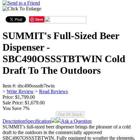
Save
SUMMIT's Full-Sized Beer
Dispenser -
SBC490OSSSTBTWIN Cold
Draft To The Outdoors
Item #:
sbc490ossstb7twin
>
Write Review
>
Read Reviews
Price: $1,799.00
Sale Price:
$1,679.00
You Save 7%
Description
Specification
Ask a Question
SUMMIT's full-sized beer dispenser brings the pleasure of a cold
draft to the outdoors in the commercially approved
SBC4907OSSSTBTWIN. Fully equipped to weather the elements,