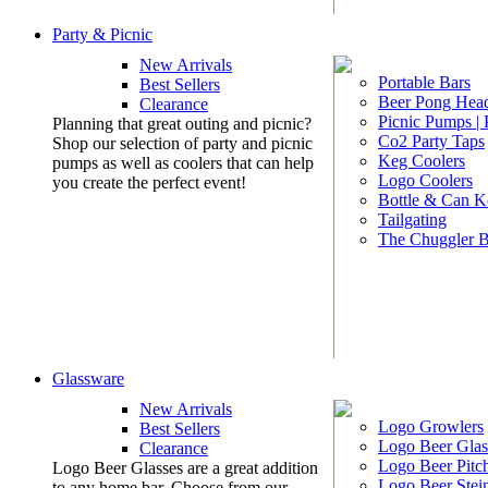
Party & Picnic
New Arrivals
Portable Bars
Best Sellers
Beer Pong Head
Clearance
Picnic Pumps |
Planning that great outing and picnic?
Co2 Party Taps
Shop our selection of party and picnic
Keg Coolers
pumps as well as coolers that can help
Logo Coolers
you create the perfect event!
Bottle & Can K
Tailgating
The Chuggler 
Glassware
New Arrivals
Logo Growlers
Best Sellers
Logo Beer Glas
Clearance
Logo Beer Pitc
Logo Beer Glasses are a great addition
Logo Beer Stei
to any home bar. Choose from our