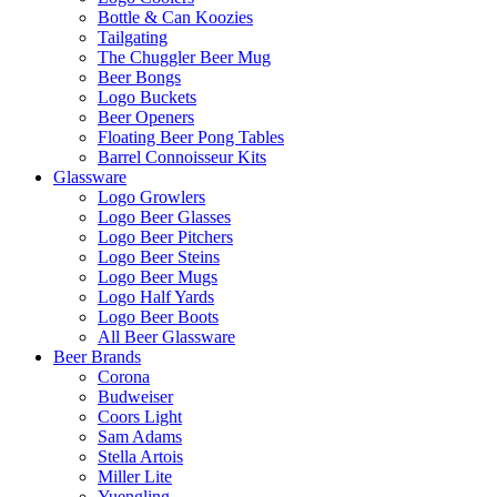
Bottle & Can Koozies
Tailgating
The Chuggler Beer Mug
Beer Bongs
Logo Buckets
Beer Openers
Floating Beer Pong Tables
Barrel Connoisseur Kits
Glassware
Logo Growlers
Logo Beer Glasses
Logo Beer Pitchers
Logo Beer Steins
Logo Beer Mugs
Logo Half Yards
Logo Beer Boots
All Beer Glassware
Beer Brands
Corona
Budweiser
Coors Light
Sam Adams
Stella Artois
Miller Lite
Yuengling