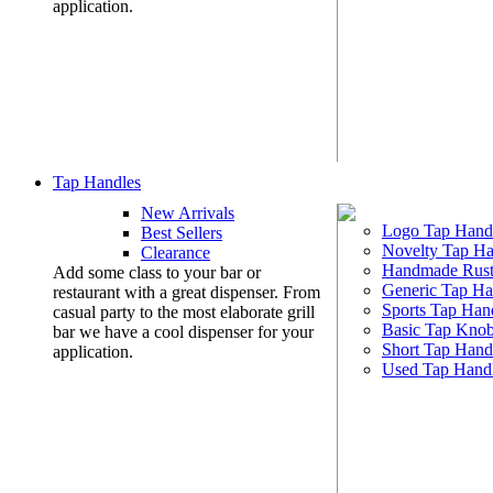
application.
Tap Handles
New Arrivals
Logo Tap Hand
Best Sellers
Novelty Tap Ha
Clearance
Handmade Rust
Add some class to your bar or
Generic Tap Ha
restaurant with a great dispenser. From
Sports Tap Han
casual party to the most elaborate grill
Basic Tap Kno
bar we have a cool dispenser for your
Short Tap Hand
application.
Used Tap Hand