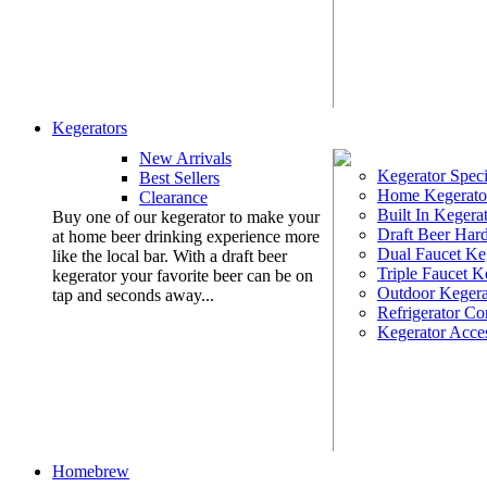
Kegerators
New Arrivals
Kegerator Speci
Best Sellers
Home Kegerato
Clearance
Built In Kegera
Buy one of our kegerator to make your
Draft Beer Har
at home beer drinking experience more
Dual Faucet Ke
like the local bar. With a draft beer
Triple Faucet K
kegerator your favorite beer can be on
Outdoor Kegera
tap and seconds away...
Refrigerator Co
Kegerator Acces
Homebrew