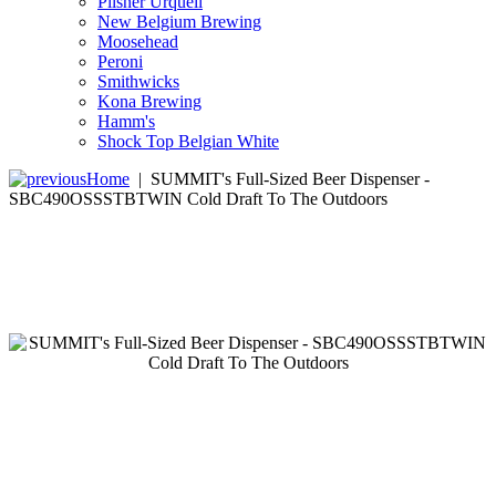
Pilsner Urquell
New Belgium Brewing
Moosehead
Peroni
Smithwicks
Kona Brewing
Hamm's
Shock Top Belgian White
Home
|
SUMMIT's Full-Sized Beer Dispenser -
SBC490OSSSTBTWIN Cold Draft To The Outdoors