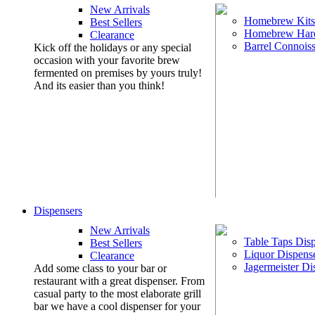
New Arrivals
Homebrew Kits
Best Sellers
Homebrew Har
Clearance
Barrel Connoiss
Kick off the holidays or any special
occasion with your favorite brew
fermented on premises by yours truly!
And its easier than you think!
Dispensers
New Arrivals
Table Taps Dis
Best Sellers
Liquor Dispens
Clearance
Jagermeister Di
Add some class to your bar or
restaurant with a great dispenser. From
casual party to the most elaborate grill
bar we have a cool dispenser for your