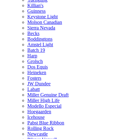
Killian's
Guinness
Keystone Light
Molson Canadian
Sierra Nevada
Becks
Boddingtons
Amstel Light
Batch 19
Harp
Grolsch
Dos Equis
Heineken
Fosters
JW Dundee
Labatt
Miller Genuine Draft
Miller High Life
Modello Especial
Hoegaarden
Icehouse
Pabst Blue Ribbon
Rolling Rock
Newcastle