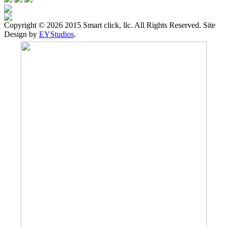
Copyright ©
2026 2015 Smart click, llc. All Rights Reserved. Site
Design by
EYStudios
.