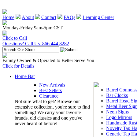
Home
About
Contact
FAQs
Learning Center
Monday-Friday 9am-5pm CST
Click to Call
Questions? Call Us. 866.444.8282
Family Owned & Operated to Better Serve You
Click for Details
Home Bar
New Arrivals
Barrel Connoiss
Best Sellers
Bar Clocks
Clearance
Barrel Head Si
Not sure what to get? Browse our
Metal Beer Sig
extensive collection, you're sure to find
Neon Signs
something! We carry your favorite
Logo Mirrors
brands, old classics and one you've
Handmade Rust
never heard of before!
Novelty Tap Ha
Generic Tap Ha