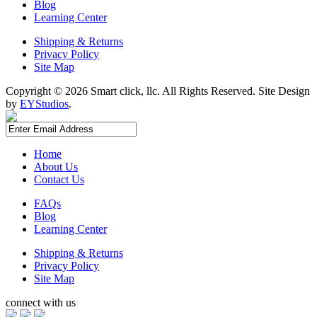
Blog
Learning Center
Shipping & Returns
Privacy Policy
Site Map
Copyright ©
2026 Smart click, llc. All Rights Reserved. Site Design
by
EYStudios
.
Home
About Us
Contact Us
FAQs
Blog
Learning Center
Shipping & Returns
Privacy Policy
Site Map
connect with us