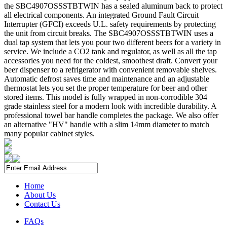
the SBC4907OSSSTBTWIN has a sealed aluminum back to protect
all electrical components. An integrated Ground Fault Circuit
Interrupter (GFCI) exceeds U.L. safety requirements by protecting
the unit from circuit breaks. The SBC4907OSSSTBTWIN uses a
dual tap system that lets you pour two different beers for a variety in
service. We include a CO2 tank and regulator, as well as all the tap
accessories you need for the coldest, smoothest draft. Convert your
beer dispenser to a refrigerator with convenient removable shelves.
Automatic defrost saves time and maintenance and an adjustable
thermostat lets you set the proper temperature for beer and other
stored items. This model is fully wrapped in non-corrodible 304
grade stainless steel for a modern look with incredible durability. A
professional towel bar handle completes the package. We also offer
an alternative "HV" handle with a slim 14mm diameter to match
many popular cabinet styles.
Home
About Us
Contact Us
FAQs