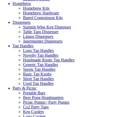
Homebrew
Homebrew Kits
Homebrew Hardware
Barrel Connoisseur Kits
Dispensers
Summit Wine Keg Dispenser
Table Taps Dispenser
Liquor Dispensers
Jagermeister Dispensers
Tap Handles
Logo Tap Handles
Novelty Tap Handles
Handmade Rustic Tap Handles
Generic Tap Handles
Sports Tap Handles
Basic Tap Knobs
Short Tap Handles
Used Tap Handles
Party & Picnic
Portable Bars
Beer Pong Headquarters
Picnic Pumps | Party Pumps
Co2 Party Taps
Keg Coolers
Logo Coolers