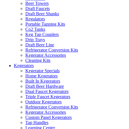
Beer Towers
Draft Faucets
Draft Beer Shanks
Regulators
Portable Tapping Kits
Co2 Tanks
Keg Tap Couplers
Drip Trays
Draft Beer Line
Refrigerator Conversion Kits
Kegerator Accessories
Cleaning Kits
Kegerators
Kegerator Specials
Home Kegerators
Built In Kegerators
Draft Beer Hardware
Dual Faucet Kegerators
Triple Faucet Kegerators
Outdoor Kegerators
Refrigerator Conversion Kits
Kegerator Accessories
Custom Panel Kegerators
Tap Handles
Learning Center