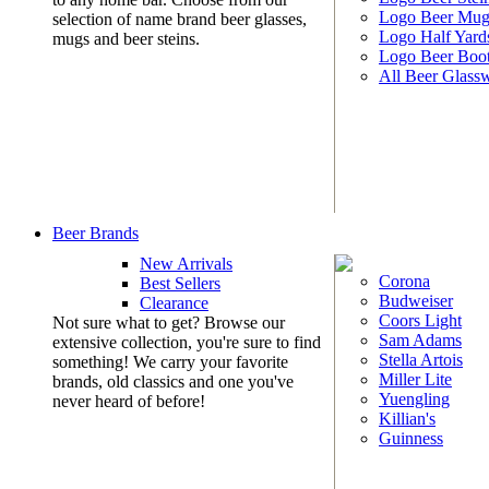
Logo Beer Mug
selection of name brand beer glasses,
Logo Half Yard
mugs and beer steins.
Logo Beer Boo
All Beer Glass
Beer Brands
New Arrivals
Corona
Best Sellers
Budweiser
Clearance
Coors Light
Not sure what to get? Browse our
Sam Adams
extensive collection, you're sure to find
Stella Artois
something! We carry your favorite
Miller Lite
brands, old classics and one you've
Yuengling
never heard of before!
Killian's
Guinness