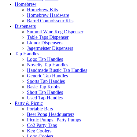
Homebrew
Homebrew Kits
Homebrew Hardware
Barrel Connoisseur Kits
Dispensers
Summit Wine Keg Dispenser
Table Taps Dispenser
Liquor Dispensers
Jagermeister Dispensers
Tap Handles
Logo Tap Handles
Novelty Tap Handles
Handmade Rustic Tap Handles
Generic Tap Handles
Sports Tap Handles
Basic Tap Knobs
Short Tap Handles
Used Tap Handles
Party & Picnic
Portable Bars
Beer Pong Headquarters
Picnic Pumps | Party Pumps
Co2 Party Taps
Keg Coolers
Logo Coolers