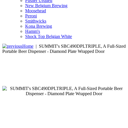
Pilsner Urquell
New Belgium Brewing
Moosehead
Peroni
Smithwicks
Kona Brewing
Hamm's
Shock Top Belgian White
Home
|
SUMMIT's SBC490DPLTRIPLE, A Full-Sized
Portable Beer Dispenser - Diamond Plate Wrapped Door