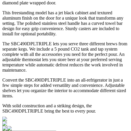
diamond plate wrapped door.
This freestanding model has a jet black cabinet and textured
aluminum finish on the door for a unique look that transforms any
setting. The polished stainless steel handle has a curved towel bar
design for easy grip convenience. Sturdy casters are included to
install for optional portability.
The SBC490DPLTRIPLE lets you serve three different brews from
separate kegs. We include a 5 pound CO2 tank and tap system
complete with all the accessories you need for the perfect pour. An
adjustable thermostat lets you store beer at your preferred serving
temperature while automatic defrost reduces the work involved in
maintenance.
Convert the SBC490DPLTRIPLE into an all-refrigerator in just a
few simple steps for added versatility and convenience. Adjustable
shelves let you organize the interior to accommodate different sized
items.
With solid construction and a striking design, the
SBC490DPLTRIPLE bring the best to every pour.
Auto defrost beer dispenser for easy maintenance
Industrial style with a diamond plate door finish