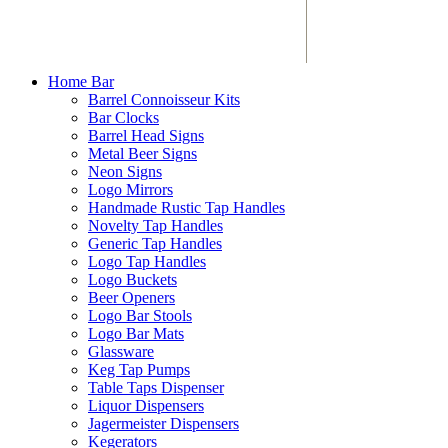
Home Bar
Barrel Connoisseur Kits
Bar Clocks
Barrel Head Signs
Metal Beer Signs
Neon Signs
Logo Mirrors
Handmade Rustic Tap Handles
Novelty Tap Handles
Generic Tap Handles
Logo Tap Handles
Logo Buckets
Beer Openers
Logo Bar Stools
Logo Bar Mats
Glassware
Keg Tap Pumps
Table Taps Dispenser
Liquor Dispensers
Jagermeister Dispensers
Kegerators