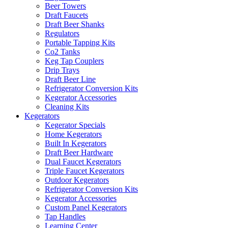
Beer Towers
Draft Faucets
Draft Beer Shanks
Regulators
Portable Tapping Kits
Co2 Tanks
Keg Tap Couplers
Drip Trays
Draft Beer Line
Refrigerator Conversion Kits
Kegerator Accessories
Cleaning Kits
Kegerators
Kegerator Specials
Home Kegerators
Built In Kegerators
Draft Beer Hardware
Dual Faucet Kegerators
Triple Faucet Kegerators
Outdoor Kegerators
Refrigerator Conversion Kits
Kegerator Accessories
Custom Panel Kegerators
Tap Handles
Learning Center