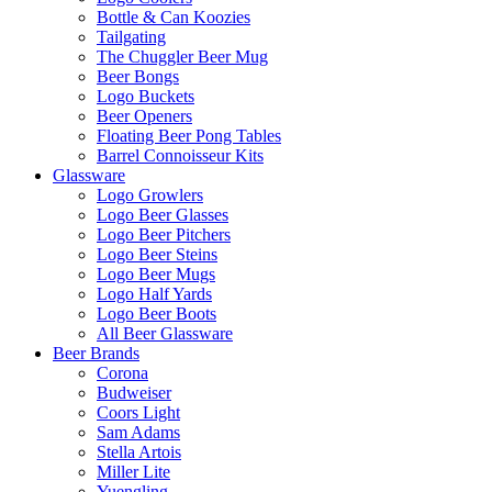
Bottle & Can Koozies
Tailgating
The Chuggler Beer Mug
Beer Bongs
Logo Buckets
Beer Openers
Floating Beer Pong Tables
Barrel Connoisseur Kits
Glassware
Logo Growlers
Logo Beer Glasses
Logo Beer Pitchers
Logo Beer Steins
Logo Beer Mugs
Logo Half Yards
Logo Beer Boots
All Beer Glassware
Beer Brands
Corona
Budweiser
Coors Light
Sam Adams
Stella Artois
Miller Lite
Yuengling