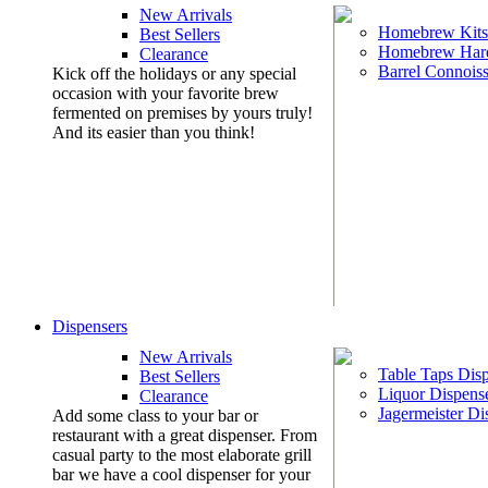
New Arrivals
Homebrew Kits
Best Sellers
Homebrew Har
Clearance
Barrel Connoiss
Kick off the holidays or any special
occasion with your favorite brew
fermented on premises by yours truly!
And its easier than you think!
Dispensers
New Arrivals
Table Taps Dis
Best Sellers
Liquor Dispens
Clearance
Jagermeister Di
Add some class to your bar or
restaurant with a great dispenser. From
casual party to the most elaborate grill
bar we have a cool dispenser for your