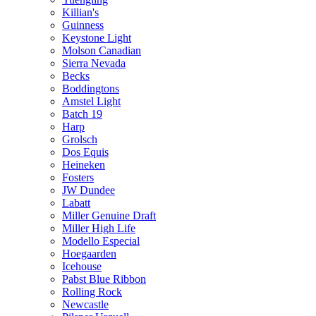
Killian's
Guinness
Keystone Light
Molson Canadian
Sierra Nevada
Becks
Boddingtons
Amstel Light
Batch 19
Harp
Grolsch
Dos Equis
Heineken
Fosters
JW Dundee
Labatt
Miller Genuine Draft
Miller High Life
Modello Especial
Hoegaarden
Icehouse
Pabst Blue Ribbon
Rolling Rock
Newcastle