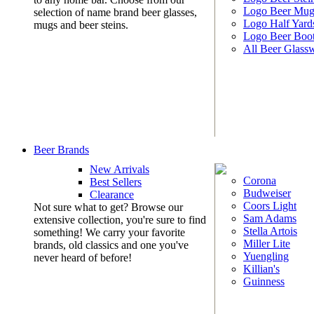
Logo Beer Mug
selection of name brand beer glasses,
Logo Half Yard
mugs and beer steins.
Logo Beer Boo
All Beer Glass
Beer Brands
New Arrivals
Corona
Best Sellers
Budweiser
Clearance
Coors Light
Not sure what to get? Browse our
Sam Adams
extensive collection, you're sure to find
Stella Artois
something! We carry your favorite
Miller Lite
brands, old classics and one you've
Yuengling
never heard of before!
Killian's
Guinness