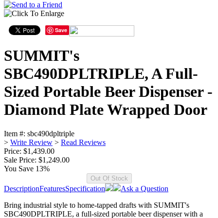
Save
SUMMIT's
SBC490DPLTRIPLE, A Full-
Sized Portable Beer Dispenser -
Diamond Plate Wrapped Door
Item #:
sbc490dpltriple
>
Write Review
>
Read Reviews
Price: $1,439.00
Sale Price:
$1,249.00
You Save 13%
Description
Features
Specification
Ask a Question
Bring industrial style to home-tapped drafts with SUMMIT's
SBC490DPLTRIPLE, a full-sized portable beer dispenser with a