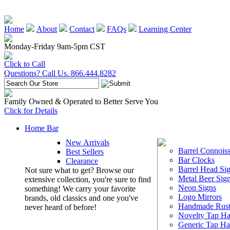
Home
About
Contact
FAQs
Learning Center
Monday-Friday 9am-5pm CST
Click to Call
Questions? Call Us. 866.444.8282
Family Owned & Operated to Better Serve You
Click for Details
Home Bar
New Arrivals
Barrel Connoiss
Best Sellers
Bar Clocks
Clearance
Barrel Head Si
Not sure what to get? Browse our
Metal Beer Sig
extensive collection, you're sure to find
Neon Signs
something! We carry your favorite
Logo Mirrors
brands, old classics and one you've
Handmade Rust
never heard of before!
Novelty Tap Ha
Generic Tap Ha