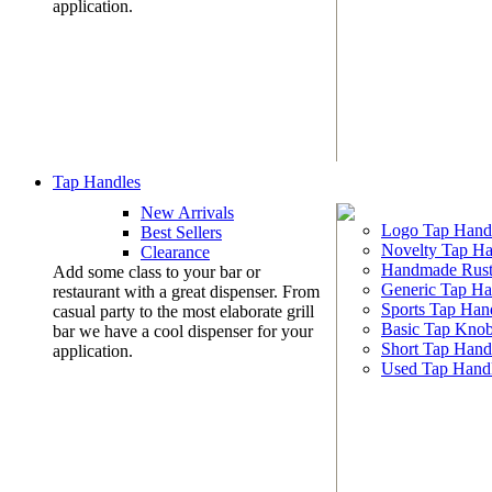
application.
Tap Handles
New Arrivals
Logo Tap Hand
Best Sellers
Novelty Tap Ha
Clearance
Handmade Rust
Add some class to your bar or
Generic Tap Ha
restaurant with a great dispenser. From
Sports Tap Han
casual party to the most elaborate grill
Basic Tap Kno
bar we have a cool dispenser for your
Short Tap Hand
application.
Used Tap Hand