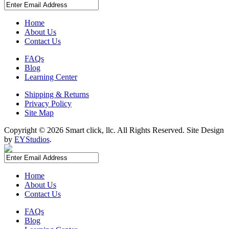
Complete triple tap kit with accessories lets you serve three
brews
Converts to a refrigerator for added convenience
Home
About Us
Contact Us
FAQs
Blog
Learning Center
Shipping & Returns
Privacy Policy
Site Map
Copyright ©
2026 Smart click, llc. All Rights Reserved. Site Design
by
EYStudios
.
Home
About Us
Contact Us
FAQs
Blog