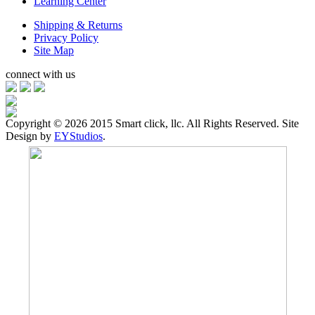
Learning Center
Shipping & Returns
Privacy Policy
Site Map
connect with us
Copyright ©
2026 2015 Smart click, llc. All Rights Reserved. Site
Design by
EYStudios
.