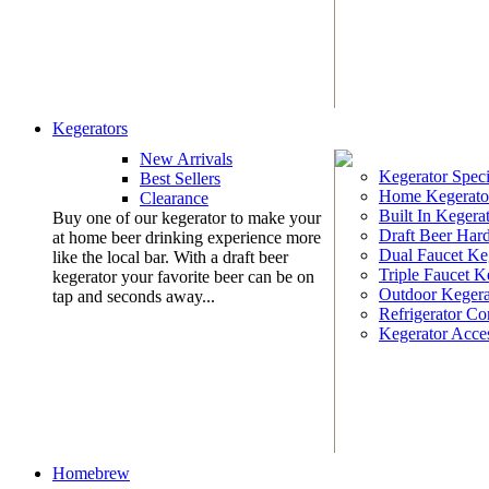
Kegerators
New Arrivals
Kegerator Speci
Best Sellers
Home Kegerato
Clearance
Built In Kegera
Buy one of our kegerator to make your
Draft Beer Har
at home beer drinking experience more
Dual Faucet Ke
like the local bar. With a draft beer
Triple Faucet K
kegerator your favorite beer can be on
Outdoor Kegera
tap and seconds away...
Refrigerator Co
Kegerator Acces
Homebrew