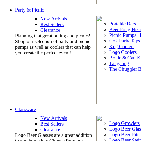
Party & Picnic
New Arrivals
Portable Bars
Best Sellers
Beer Pong Head
Clearance
Picnic Pumps |
Planning that great outing and picnic?
Co2 Party Taps
Shop our selection of party and picnic
Keg Coolers
pumps as well as coolers that can help
Logo Coolers
you create the perfect event!
Bottle & Can K
Tailgating
The Chuggler 
Glassware
New Arrivals
Logo Growlers
Best Sellers
Logo Beer Glas
Clearance
Logo Beer Pitc
Logo Beer Glasses are a great addition
Logo Beer Stei
to any home bar. Choose from our