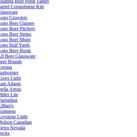
loating Beer Pong Tables
arrel Connoisseur Kits
lassware
ogo Growlers
ogo Beer Glasses
ogo Beer Pitchers
ogo Beer Steins
ogo Beer Mugs
ogo Half Yards
ogo Beer Boots
ll Beer Glassware
eer Brands
orona
udweiser
oors Light
Sam Adams
tella Artois
iller Lite
uengling
illian's
uinness
eystone Light
olson Canadian
ierra Nevada
ecks