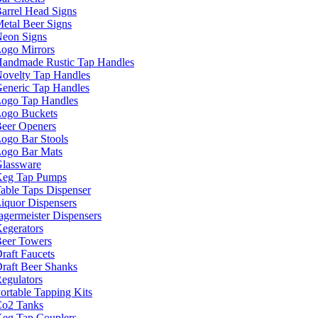
arrel Head Signs
etal Beer Signs
eon Signs
ogo Mirrors
andmade Rustic Tap Handles
ovelty Tap Handles
eneric Tap Handles
ogo Tap Handles
ogo Buckets
eer Openers
ogo Bar Stools
ogo Bar Mats
lassware
eg Tap Pumps
able Taps Dispenser
iquor Dispensers
agermeister Dispensers
egerators
eer Towers
raft Faucets
raft Beer Shanks
egulators
ortable Tapping Kits
o2 Tanks
eg Tap Couplers