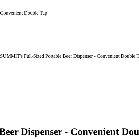
 Convenient Double Tap
Beer Dispenser - Convenient Dou