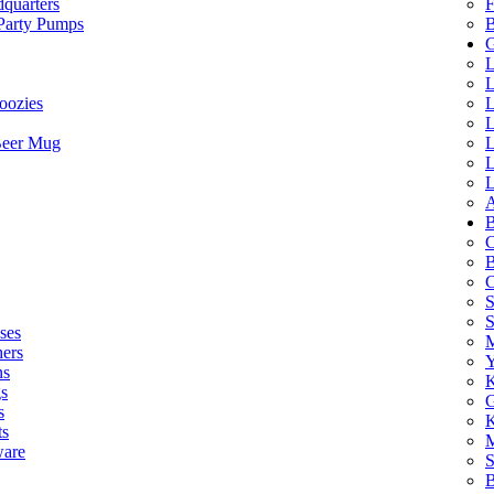
quarters
F
 Party Pumps
B
G
L
L
oozies
L
L
Beer Mug
L
L
L
A
B
C
B
C
S
ses
M
hers
Y
ns
K
s
G
s
K
ts
M
ware
S
B