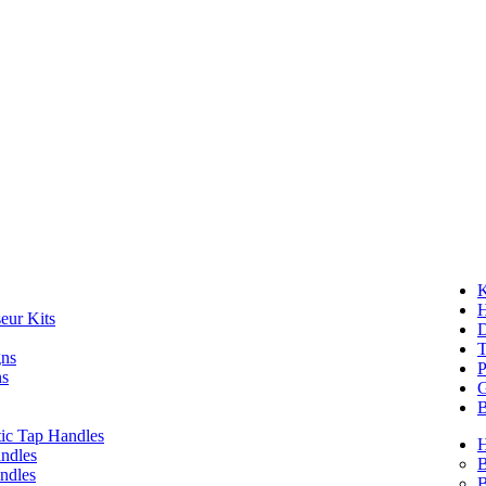
K
eur Kits
D
T
gns
P
ns
G
B
ic Tap Handles
ndles
B
ndles
B