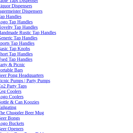
able Taps Dispenser
iquor Dispensers
agermeister Dispensers
ap Handles
ogo Tap Handles
ovelty Tap Handles
andmade Rustic Tap Handles
eneric Tap Handles
ports Tap Handles
asic Tap Knobs
hort Tap Handles
sed Tap Handles
arty & Picnic
ortable Bars
eer Pong Headquarters
icnic Pumps | Party Pumps
o2 Party Taps
eg Coolers
ogo Coolers
ottle & Can Koozies
ailgating
he Chuggler Beer Mug
eer Bongs
ogo Buckets
eer Openers