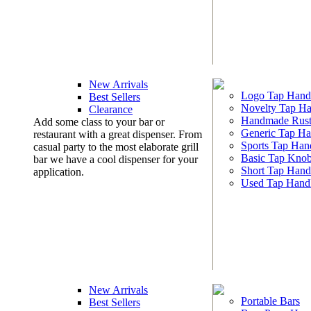
New Arrivals
Logo Tap Hand
Best Sellers
Novelty Tap Ha
Clearance
Handmade Rust
Add some class to your bar or
Generic Tap Ha
restaurant with a great dispenser. From
Sports Tap Han
casual party to the most elaborate grill
Basic Tap Kno
bar we have a cool dispenser for your
Short Tap Hand
application.
Used Tap Hand
New Arrivals
Portable Bars
Best Sellers