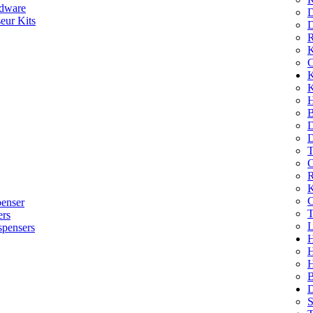
dware
D
eur Kits
D
R
K
C
K
K
H
B
D
D
T
O
R
K
C
penser
T
ers
L
spensers
H
B
D
S