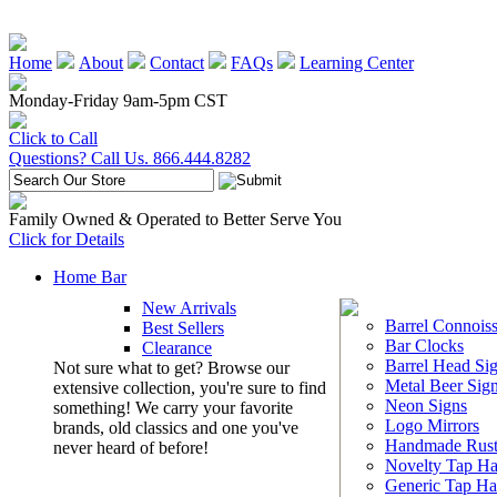
Home
About
Contact
FAQs
Learning Center
Monday-Friday 9am-5pm CST
Click to Call
Questions? Call Us. 866.444.8282
Family Owned & Operated to Better Serve You
Click for Details
Home Bar
New Arrivals
Barrel Connoiss
Best Sellers
Bar Clocks
Clearance
Barrel Head Si
Not sure what to get? Browse our
Metal Beer Sig
extensive collection, you're sure to find
Neon Signs
something! We carry your favorite
Logo Mirrors
brands, old classics and one you've
Handmade Rust
never heard of before!
Novelty Tap Ha
Generic Tap Ha