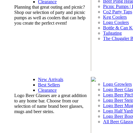
Beer Pong Head
Clearance
Picnic Pumps |
Planning that great outing and picnic?
Co2 Party Taps
Shop our selection of party and picnic
Keg Coolers
pumps as well as coolers that can help
Logo Coolers
you create the perfect event!
Bottle & Can K
Tailgating
The Chuggler 
New Arrivals
Logo Growlers
Best Sellers
Logo Beer Glas
Clearance
Logo Beer Pitc
Logo Beer Glasses are a great addition
Logo Beer Stei
to any home bar. Choose from our
Logo Beer Mug
selection of name brand beer glasses,
Logo Half Yard
mugs and beer steins.
Logo Beer Boo
All Beer Glass