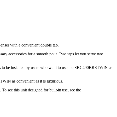
nser with a convenient double tap.
ary accessories for a smooth pour. Two taps let you serve two
ters to be installed by users who want to use the SBC490BRSTWIN as
TWIN as convenient as it is luxurious.
 see this unit designed for built-in use, see the