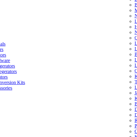
B
M
N
L
H
N
G
L
als
L
rs
B
tors
L
dware
L
gerators
G
egerators
K
tors
T
nversion Kits
L
sories
J
K
B
D
D
R
P
C
K