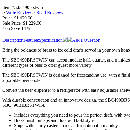
Item #:
sbc490brstwin
>
Write Review
>
Read Reviews
Price: $1,429.00
Sale Price:
$1,229.00
You Save 14%
Description
Features
Specification
Ask a Question
Bring the boldness of brass to ice cold drafts served in your own 
The SBC490BRSTWIN can accommodate half, quarter, and mini-kegs. A b
different types of beer to offer guest more variety.
The SBC490BRSTWIN is designed for freestanding use, with a finishe
a portable beer cooler.
Convert the beer dispenser to a refrigerator with easy adjustable s
With durable construction and an innovative design, the SBC490BRSTWI
SBC490BIBRSTWIN.
Includes everything you need to pour the perfect draft, with tw
Brass finish on taps and door add bold style
Ships with sturdy casters to install for optional portability