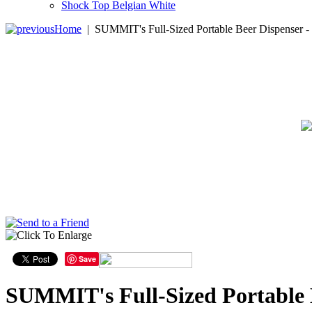
Shock Top Belgian White
Home
|
SUMMIT's Full-Sized Portable Beer Dispenser -
Save
SUMMIT's Full-Sized Portable 