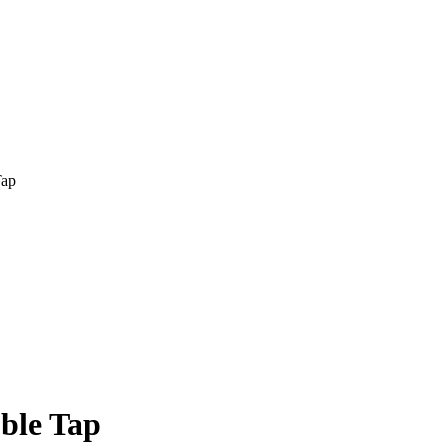
ble Tap