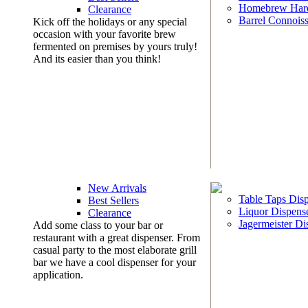
Homebrew Har
Clearance
Barrel Connoiss
Kick off the holidays or any special
occasion with your favorite brew
fermented on premises by yours truly!
And its easier than you think!
New Arrivals
Table Taps Dis
Best Sellers
Liquor Dispens
Clearance
Jagermeister Di
Add some class to your bar or
restaurant with a great dispenser. From
casual party to the most elaborate grill
bar we have a cool dispenser for your
application.