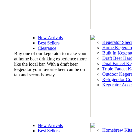
New Arrivals
Kegerator Speci
Best Sellers
Home Kegerato
Clearance
Built In Kegera
Buy one of our kegerator to make your
Draft Beer Har
at home beer drinking experience more
Dual Faucet Ke
like the local bar. With a draft beer
Triple Faucet K
kegerator your favorite beer can be on
Outdoor Kegera
tap and seconds away...
Refrigerator Co
Kegerator Acces
New Arrivals
Homebrew Kits
Best Sellers