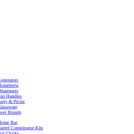
egerators
Homebrew
ispensers
ap Handles
arty & Picnic
lassware
eer Brands
Home Bar
arrel Connoisseur Kits
ar Clocks