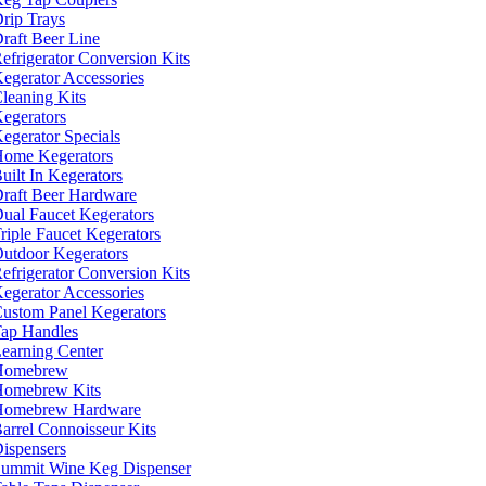
rip Trays
raft Beer Line
efrigerator Conversion Kits
egerator Accessories
leaning Kits
egerators
egerator Specials
ome Kegerators
uilt In Kegerators
raft Beer Hardware
ual Faucet Kegerators
riple Faucet Kegerators
utdoor Kegerators
efrigerator Conversion Kits
egerator Accessories
ustom Panel Kegerators
ap Handles
earning Center
Homebrew
omebrew Kits
Homebrew Hardware
arrel Connoisseur Kits
ispensers
ummit Wine Keg Dispenser