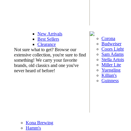
New Arrivals
Corona
Best Sellers
Budweiser
Clearance
Coors Light
Not sure what to get? Browse our
Sam Adams
extensive collection, you're sure to find
Stella Artois
something! We carry your favorite
Miller Lite
brands, old classics and one you've
Yuengling
never heard of before!
Killian's
Guinness
Kona Brewing
Hamm's