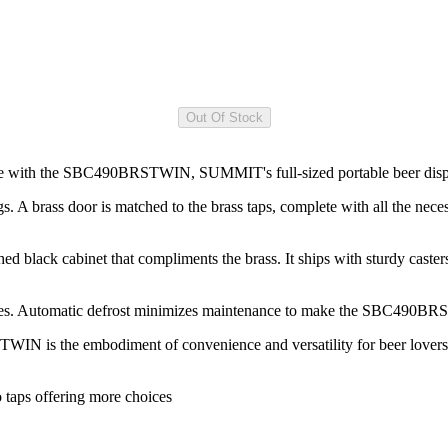
home with the SBC490BRSTWIN, SUMMIT's full-sized portable beer dispe
rass door is matched to the brass taps, complete with all the necess
d black cabinet that compliments the brass. It ships with sturdy cas
helves. Automatic defrost minimizes maintenance to make the SBC490BRS
N is the embodiment of convenience and versatility for beer lovers. To
o taps offering more choices