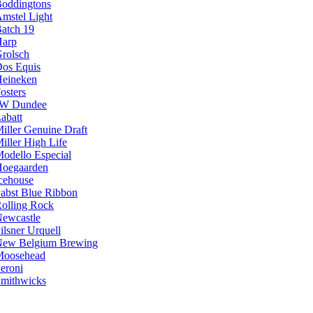
oddingtons
mstel Light
atch 19
arp
rolsch
os Equis
eineken
osters
JW Dundee
abatt
iller Genuine Draft
iller High Life
odello Especial
oegaarden
cehouse
abst Blue Ribbon
olling Rock
ewcastle
ilsner Urquell
ew Belgium Brewing
Moosehead
eroni
mithwicks