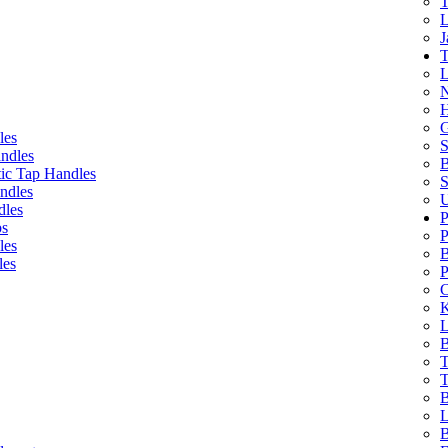
T
L
J
T
L
N
H
G
les
S
ndles
B
ic Tap Handles
S
ndles
U
dles
P
bs
P
les
B
les
P
C
K
L
B
T
T
B
L
B