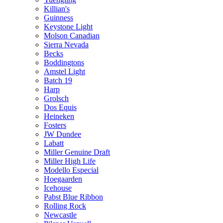
Killian's
Guinness
Keystone Light
Molson Canadian
Sierra Nevada
Becks
Boddingtons
Amstel Light
Batch 19
Harp
Grolsch
Dos Equis
Heineken
Fosters
JW Dundee
Labatt
Miller Genuine Draft
Miller High Life
Modello Especial
Hoegaarden
Icehouse
Pabst Blue Ribbon
Rolling Rock
Newcastle