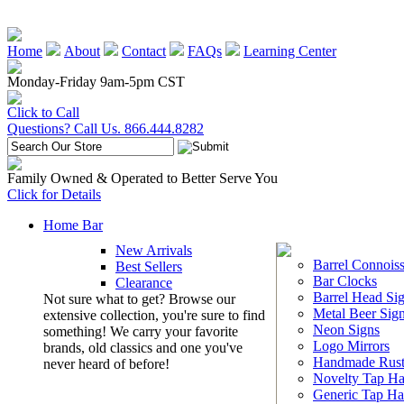
Home
About
Contact
FAQs
Learning Center
Monday-Friday 9am-5pm CST
Click to Call
Questions? Call Us. 866.444.8282
Family Owned & Operated to Better Serve You
Click for Details
Home Bar
New Arrivals
Barrel Connoiss
Best Sellers
Bar Clocks
Clearance
Barrel Head Si
Not sure what to get? Browse our
Metal Beer Sig
extensive collection, you're sure to find
Neon Signs
something! We carry your favorite
Logo Mirrors
brands, old classics and one you've
Handmade Rust
never heard of before!
Novelty Tap Ha
Generic Tap Ha