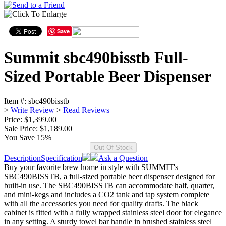
Save
Summit sbc490bisstb Full-
Sized Portable Beer Dispenser
Item #:
sbc490bisstb
>
Write Review
>
Read Reviews
Price: $1,399.00
Sale Price:
$1,189.00
You Save 15%
Description
Specification
Ask a Question
Buy your favorite brew home in style with SUMMIT's
SBC490BISSTB, a full-sized portable beer dispenser designed for
built-in use. The SBC490BISSTB can accommodate half, quarter,
and mini-kegs and includes a CO2 tank and tap system complete
with all the accessories you need for quality drafts. The black
cabinet is fitted with a fully wrapped stainless steel door for elegance
in any setting. A sturdy towel bar handle in brushed stainless steel