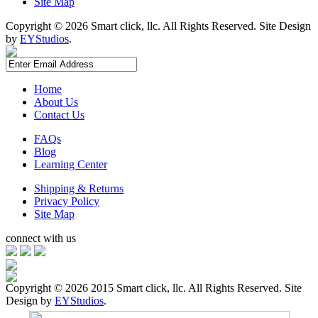
Site Map
Copyright ©
2026 Smart click, llc. All Rights Reserved. Site Design
by
EYStudios
.
Home
About Us
Contact Us
FAQs
Blog
Learning Center
Shipping & Returns
Privacy Policy
Site Map
connect with us
Copyright ©
2026 2015 Smart click, llc. All Rights Reserved. Site
Design by
EYStudios
.