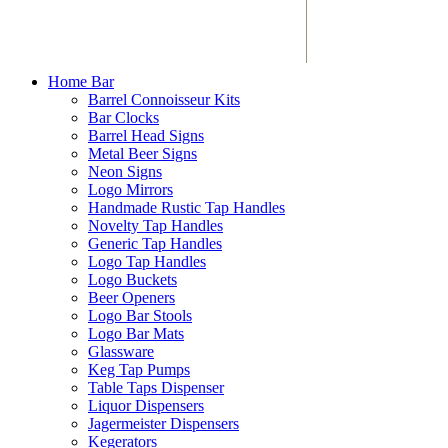
Home Bar
Barrel Connoisseur Kits
Bar Clocks
Barrel Head Signs
Metal Beer Signs
Neon Signs
Logo Mirrors
Handmade Rustic Tap Handles
Novelty Tap Handles
Generic Tap Handles
Logo Tap Handles
Logo Buckets
Beer Openers
Logo Bar Stools
Logo Bar Mats
Glassware
Keg Tap Pumps
Table Taps Dispenser
Liquor Dispensers
Jagermeister Dispensers
Kegerators