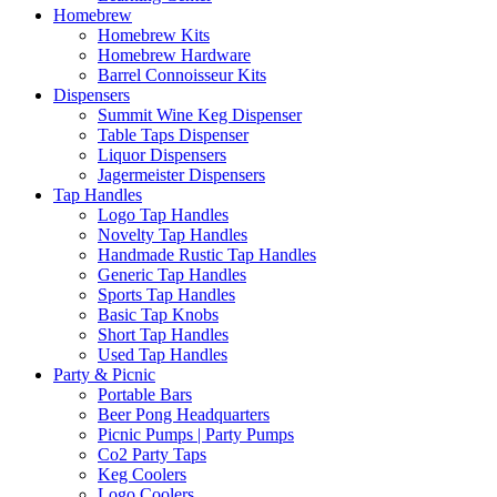
Homebrew
Homebrew Kits
Homebrew Hardware
Barrel Connoisseur Kits
Dispensers
Summit Wine Keg Dispenser
Table Taps Dispenser
Liquor Dispensers
Jagermeister Dispensers
Tap Handles
Logo Tap Handles
Novelty Tap Handles
Handmade Rustic Tap Handles
Generic Tap Handles
Sports Tap Handles
Basic Tap Knobs
Short Tap Handles
Used Tap Handles
Party & Picnic
Portable Bars
Beer Pong Headquarters
Picnic Pumps | Party Pumps
Co2 Party Taps
Keg Coolers
Logo Coolers