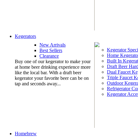
Kegerators
New Arrivals
Kegerator Speci
Best Sellers
Home Kegerato
Clearance
Built In Kegera
Buy one of our kegerator to make your
Draft Beer Har
at home beer drinking experience more
Dual Faucet Ke
like the local bar. With a draft beer
Triple Faucet K
kegerator your favorite beer can be on
Outdoor Kegera
tap and seconds away...
Refrigerator Co
Kegerator Acces
Homebrew