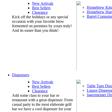
New Arrivals
Homebrew Kits
Best Sellers
Homebrew Har
Clearance
Barrel Connoiss
Kick off the holidays or any special
occasion with your favorite brew
fermented on premises by yours truly!
And its easier than you think!
Dispensers
New Arrivals
Table Taps Dis
Best Sellers
Liquor Dispens
Clearance
Jagermeister Di
Add some class to your bar or
restaurant with a great dispenser. From
casual party to the most elaborate grill
bar we have a cool dispenser for your