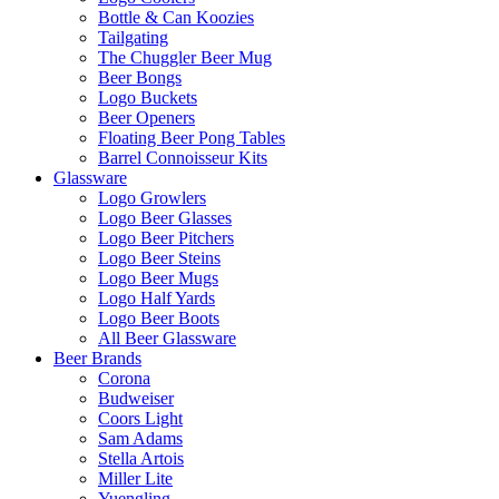
Bottle & Can Koozies
Tailgating
The Chuggler Beer Mug
Beer Bongs
Logo Buckets
Beer Openers
Floating Beer Pong Tables
Barrel Connoisseur Kits
Glassware
Logo Growlers
Logo Beer Glasses
Logo Beer Pitchers
Logo Beer Steins
Logo Beer Mugs
Logo Half Yards
Logo Beer Boots
All Beer Glassware
Beer Brands
Corona
Budweiser
Coors Light
Sam Adams
Stella Artois
Miller Lite
Yuengling