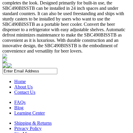
completes the look. Designed primarily for built-in use, the
SBC490BISSTB can be installed in 24 inch spaces and under
standard counters. It can also be used freestanding and ships with
sturdy casters to be installed by users who want to use the
SBC490BISSTB as a portable beer cooler. Convert the beer
dispenser to a refrigerator with easy adjustable shelves. Automatic
defrost minimizes maintenance to make the SBC490BISSTB as
convenient as it is luxurious. With durable construction and an
innovative design, the SBC490BISSTB is the embodiment of
convenience and versatility for beer lovers.
Home
About Us
Contact Us
FAQs
Blog
Learning Center
Shipping & Returns
Privacy Policy