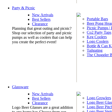
Party & Picnic
New Arrivals
Portable Bars
Best Sellers
Beer Pong Head
Clearance
Picnic Pumps |
Planning that great outing and picnic?
Co2 Party Taps
Shop our selection of party and picnic
Keg Coolers
pumps as well as coolers that can help
Logo Coolers
you create the perfect event!
Bottle & Can K
Tailgating
The Chuggler 
Glassware
New Arrivals
Logo Growlers
Best Sellers
Logo Beer Glas
Clearance
Logo Beer Pitc
Logo Beer Glasses are a great addition
Logo Beer Stei
to any home bar. Choose from our