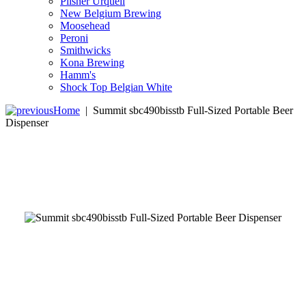
Pilsner Urquell
New Belgium Brewing
Moosehead
Peroni
Smithwicks
Kona Brewing
Hamm's
Shock Top Belgian White
Home
|
Summit sbc490bisstb Full-Sized Portable Beer
Dispenser