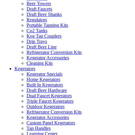
Beer Towers
Draft Faucets
Draft Beer Shanks
Regulators
Portable Tapping Kits
Co2 Tanks
Keg Tap Couplers
Drip Trays
Draft Beer Line
Refrigerator Conversion Kits
Kegerator Accessories
Cleaning Kits
Kegerators
Kegerator Specials
Home Kegerators
Built In Kegerators
Draft Beer Hardware
Dual Faucet Kegerators
Triple Faucet Kegerators
Outdoor Kegerators
Refrigerator Conversion Kits
Kegerator Accessories
Custom Panel Kegerators
Tap Handles
Learning Center