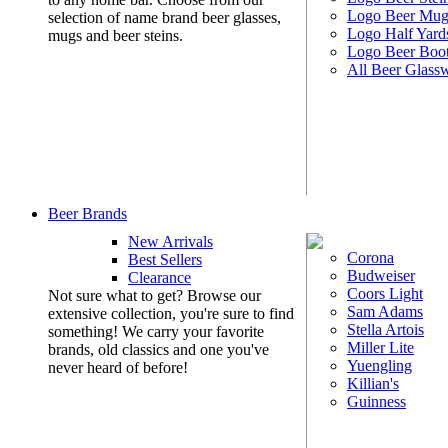
Logo Beer Mug
selection of name brand beer glasses,
Logo Half Yard
mugs and beer steins.
Logo Beer Boo
All Beer Glass
Beer Brands
New Arrivals
Corona
Best Sellers
Budweiser
Clearance
Coors Light
Not sure what to get? Browse our
Sam Adams
extensive collection, you're sure to find
Stella Artois
something! We carry your favorite
Miller Lite
brands, old classics and one you've
Yuengling
never heard of before!
Killian's
Guinness