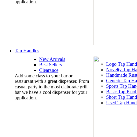
application.
Tap Handles
New Arrivals
Logo Tap Hand
Best Sellers
Novelty Tap Ha
Clearance
Handmade Rust
Add some class to your bar or
Generic Tap Ha
restaurant with a great dispenser. From
Sports Tap Han
casual party to the most elaborate grill
Basic Tap Kno
bar we have a cool dispenser for your
Short Tap Hand
application.
Used Tap Hand