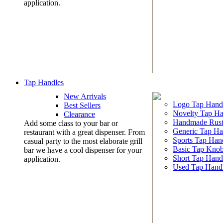
application.
Tap Handles
New Arrivals
Logo Tap Hand
Best Sellers
Novelty Tap Ha
Clearance
Handmade Rust
Add some class to your bar or
Generic Tap Ha
restaurant with a great dispenser. From
Sports Tap Han
casual party to the most elaborate grill
Basic Tap Kno
bar we have a cool dispenser for your
Short Tap Hand
application.
Used Tap Hand