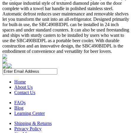
the unique industrial style of textured diamond plate on the door
complete with a towel bar handle in polished stainless steel.
Automatic defrost reduces user maintenance and removable shelves
let you transform the unit into an all-refrigerator. Designed primarily
for built-in use, the SBC490BIDPL can be installed in 24 inch
spaces and under standard counters. It can also be used freestanding
and ships with sturdy casters to be installed by users who want to
use the SBC490BIDPL as a portable beer cooler. With durable
construction and an innovative design, the SBC490BIDPL is the
embodiment of convenience and versatility for beer lovers.
Home
About Us
Contact Us
FAQs
Blog
Learning Center
Shipping & Returns
Privacy Policy