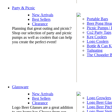
Party & Picnic
New Arrivals
Portable Bars
Best Sellers
Beer Pong Head
Clearance
Picnic Pumps |
Planning that great outing and picnic?
Co2 Party Taps
Shop our selection of party and picnic
Keg Coolers
pumps as well as coolers that can help
Logo Coolers
you create the perfect event!
Bottle & Can K
Tailgating
The Chuggler 
Glassware
New Arrivals
Logo Growlers
Best Sellers
Logo Beer Glas
Clearance
Logo Beer Pitc
Logo Beer Glasses are a great addition
Logo Beer Stei
to any home bar. Choose from our