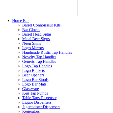
Home Bar
Barrel Connoisseur Kits
Bar Clocks
Barrel Head Signs
Metal Beer Signs
Neon Signs
Logo Mirrors
Handmade Rustic Tap Handles
Novelty Tap Handles
Generic Tap Handles
Logo Tap Handles
Logo Buckets
Beer Openers
Logo Bar Stools
Logo Bar Mats
Glassware
Keg Tap Pumps
Table Taps Dispenser
Liquor Dispensers
Jagermeister Dispensers
Kegerators