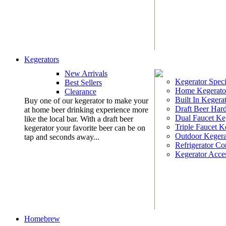
Kegerators
New Arrivals
Kegerator Speci
Best Sellers
Home Kegerato
Clearance
Built In Kegera
Buy one of our kegerator to make your
Draft Beer Har
at home beer drinking experience more
Dual Faucet Ke
like the local bar. With a draft beer
Triple Faucet K
kegerator your favorite beer can be on
Outdoor Kegera
tap and seconds away...
Refrigerator Co
Kegerator Acces
Homebrew