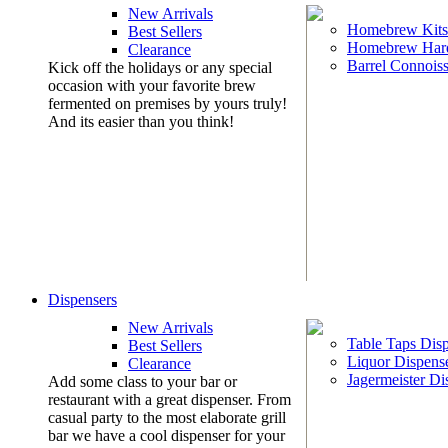
New Arrivals
Homebrew Kits
Best Sellers
Homebrew Har
Clearance
Barrel Connoiss
Kick off the holidays or any special
occasion with your favorite brew
fermented on premises by yours truly!
And its easier than you think!
Dispensers
New Arrivals
Table Taps Dis
Best Sellers
Liquor Dispens
Clearance
Jagermeister Di
Add some class to your bar or
restaurant with a great dispenser. From
casual party to the most elaborate grill
bar we have a cool dispenser for your