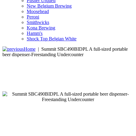
Pilsner Urquell
New Belgium Brewing
Moosehead
Peroni
Smithwicks
Kona Brewing
Hamm's
Shock Top Belgian White
Home
|
Summit SBC490BIDPL A full-sized portable
beer dispenser-Freestanding Undercounter