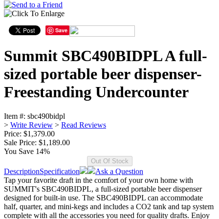
Save
Summit SBC490BIDPL A full-
sized portable beer dispenser-
Freestanding Undercounter
Item #:
sbc490bidpl
>
Write Review
>
Read Reviews
Price: $1,379.00
Sale Price:
$1,189.00
You Save 14%
Description
Specification
Ask a Question
Tap your favorite draft in the comfort of your own home with
SUMMIT's SBC490BIDPL, a full-sized portable beer dispenser
designed for built-in use. The SBC490BIDPL can accommodate
half, quarter, and mini-kegs and includes a CO2 tank and tap system
complete with all the accessories you need for quality drafts. Enjoy