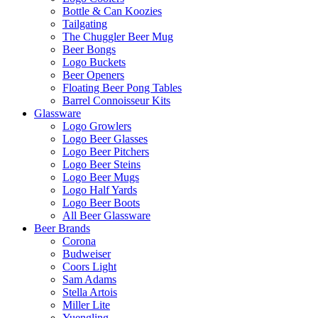
Bottle & Can Koozies
Tailgating
The Chuggler Beer Mug
Beer Bongs
Logo Buckets
Beer Openers
Floating Beer Pong Tables
Barrel Connoisseur Kits
Glassware
Logo Growlers
Logo Beer Glasses
Logo Beer Pitchers
Logo Beer Steins
Logo Beer Mugs
Logo Half Yards
Logo Beer Boots
All Beer Glassware
Beer Brands
Corona
Budweiser
Coors Light
Sam Adams
Stella Artois
Miller Lite
Yuengling