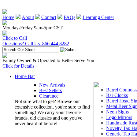
Home
About
Contact
FAQs
Learning Center
Monday-Friday 9am-5pm CST
Click to Call
Questions? Call Us. 866.444.8282
Family Owned & Operated to Better Serve You
Click for Details
Home Bar
New Arrivals
Barrel Connoiss
Best Sellers
Bar Clocks
Clearance
Barrel Head Si
Not sure what to get? Browse our
Metal Beer Sig
extensive collection, you're sure to find
Neon Signs
something! We carry your favorite
Logo Mirrors
brands, old classics and one you've
Handmade Rust
never heard of before!
Novelty Tap Ha
Generic Tap Ha