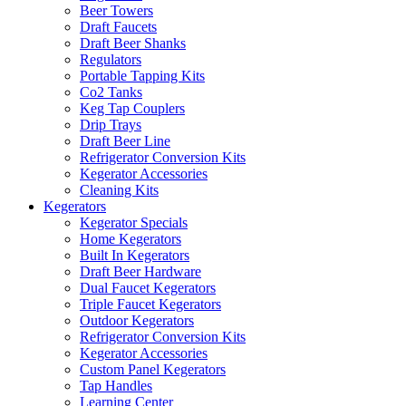
Beer Towers
Draft Faucets
Draft Beer Shanks
Regulators
Portable Tapping Kits
Co2 Tanks
Keg Tap Couplers
Drip Trays
Draft Beer Line
Refrigerator Conversion Kits
Kegerator Accessories
Cleaning Kits
Kegerators
Kegerator Specials
Home Kegerators
Built In Kegerators
Draft Beer Hardware
Dual Faucet Kegerators
Triple Faucet Kegerators
Outdoor Kegerators
Refrigerator Conversion Kits
Kegerator Accessories
Custom Panel Kegerators
Tap Handles
Learning Center