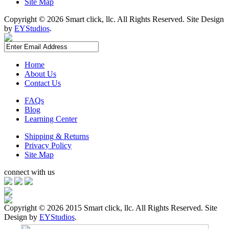
Site Map
Copyright ©
2026 Smart click, llc. All Rights Reserved. Site Design
by
EYStudios
.
Home
About Us
Contact Us
FAQs
Blog
Learning Center
Shipping & Returns
Privacy Policy
Site Map
connect with us
Copyright ©
2026 2015 Smart click, llc. All Rights Reserved. Site
Design by
EYStudios
.