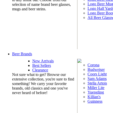
Logo Beer Mug
selection of name brand beer glasses,
Logo Half Yard
mugs and beer steins.
Logo Beer Boo
All Beer Glass
Beer Brands
New Arrivals
Corona
Best Sellers
Budweiser
Clearance
Coors Light
Not sure what to get? Browse our
Sam Adams
extensive collection, you're sure to find
Stella Artois
something! We carry your favorite
Miller Lite
brands, old classics and one you've
Yuengling
never heard of before!
Killian's
Guinness