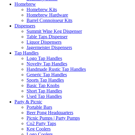
Homebrew
Homebrew Kits
Homebrew Hardware
Barrel Connoisseur Kits
Dispensers
Summit Wine Keg Dispenser
Table Taps Dispenser
Liquor Dispensers
Jagermeister Dispensers
Tap Handles
Logo Tap Handles
Novelty Tap Handles
Handmade Rustic Tap Handles
Generic Tap Handles
Sports Tap Handles
Basic Tap Knobs
Short Tap Handles
Used Tap Handles
Party & Picnic
Portable Bars
Beer Pong Headquarters
Picnic Pumps | Party Pumps
Co2 Party Taps
Keg Coolers
Logo Coolers