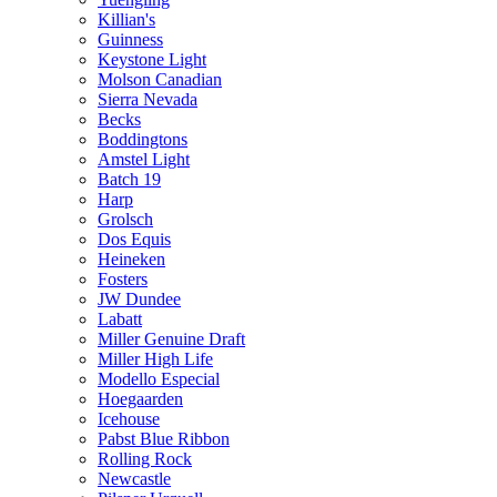
Killian's
Guinness
Keystone Light
Molson Canadian
Sierra Nevada
Becks
Boddingtons
Amstel Light
Batch 19
Harp
Grolsch
Dos Equis
Heineken
Fosters
JW Dundee
Labatt
Miller Genuine Draft
Miller High Life
Modello Especial
Hoegaarden
Icehouse
Pabst Blue Ribbon
Rolling Rock
Newcastle