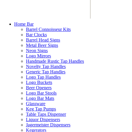
Home Bar
Barrel Connoisseur Kits
Bar Clocks
Barrel Head Signs
Metal Beer Signs
Neon Signs
Logo Mirrors
Handmade Rustic Tap Handles
Novelty Tap Handles
Generic Tap Handles
Logo Tap Handles
Logo Buckets
Beer Openers
Logo Bar Stools
Logo Bar Mats
Glassware
Keg Tap Pumps
Table Taps Dispenser
Liquor Dispensers
Jagermeister Dispensers
Kegerators