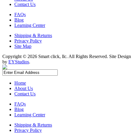
Contact Us
FAQs
Blog
Learning Center
Shipping & Returns
Privacy Policy
Site Map
Copyright ©
2026 Smart click, llc. All Rights Reserved. Site Design
by
EYStudios
.
Home
About Us
Contact Us
FAQs
Blog
Learning Center
Shipping & Returns
Privacy Policy