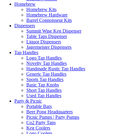
Homebrew
Homebrew Kits
Homebrew Hardware
Barrel Connoisseur Kits
Dispensers
Summit Wine Keg Dispenser
Table Taps Dispenser
Liquor Dispensers
Jagermeister Dispensers
Tap Handles
Logo Tap Handles
Novelty Tap Handles
Handmade Rustic Tap Handles
Generic Tap Handles
Sports Tap Handles
Basic Tap Knobs
Short Tap Handles
Used Tap Handles
Party & Picnic
Portable Bars
Beer Pong Headquarters
Picnic Pumps | Party Pumps
Co2 Party Taps
Keg Coolers
Logo Coolers