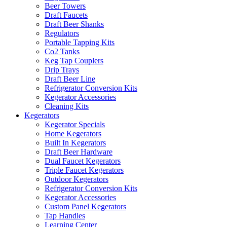
Beer Towers
Draft Faucets
Draft Beer Shanks
Regulators
Portable Tapping Kits
Co2 Tanks
Keg Tap Couplers
Drip Trays
Draft Beer Line
Refrigerator Conversion Kits
Kegerator Accessories
Cleaning Kits
Kegerators
Kegerator Specials
Home Kegerators
Built In Kegerators
Draft Beer Hardware
Dual Faucet Kegerators
Triple Faucet Kegerators
Outdoor Kegerators
Refrigerator Conversion Kits
Kegerator Accessories
Custom Panel Kegerators
Tap Handles
Learning Center