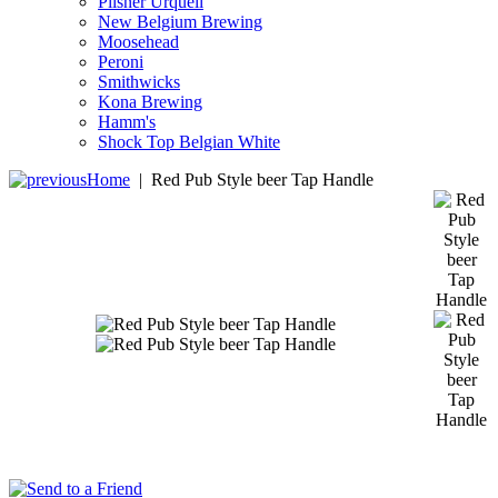
Pilsner Urquell
New Belgium Brewing
Moosehead
Peroni
Smithwicks
Kona Brewing
Hamm's
Shock Top Belgian White
Home
|
Red Pub Style beer Tap Handle