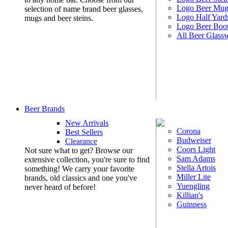
Logo Beer Mug
selection of name brand beer glasses,
Logo Half Yard
mugs and beer steins.
Logo Beer Boo
All Beer Glass
Beer Brands
New Arrivals
Corona
Best Sellers
Budweiser
Clearance
Coors Light
Not sure what to get? Browse our
Sam Adams
extensive collection, you're sure to find
Stella Artois
something! We carry your favorite
Miller Lite
brands, old classics and one you've
Yuengling
never heard of before!
Killian's
Guinness