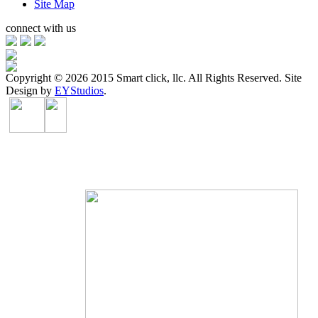
Site Map
connect with us
Copyright ©
2026 2015 Smart click, llc. All Rights Reserved. Site
Design by
EYStudios
.