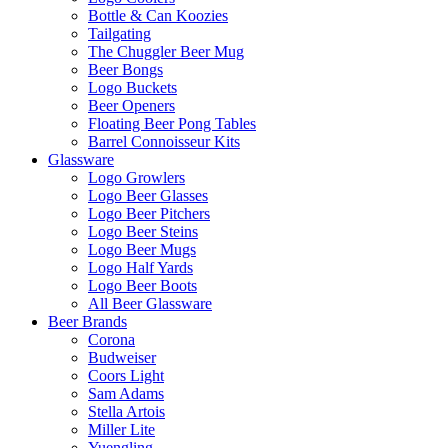
Bottle & Can Koozies
Tailgating
The Chuggler Beer Mug
Beer Bongs
Logo Buckets
Beer Openers
Floating Beer Pong Tables
Barrel Connoisseur Kits
Glassware
Logo Growlers
Logo Beer Glasses
Logo Beer Pitchers
Logo Beer Steins
Logo Beer Mugs
Logo Half Yards
Logo Beer Boots
All Beer Glassware
Beer Brands
Corona
Budweiser
Coors Light
Sam Adams
Stella Artois
Miller Lite
Yuengling