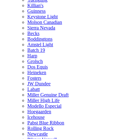
Killian's
Guinness
Keystone Light
Molson Canadian
Sierra Nevada
Becks
Boddingtons
Amstel Light
Batch 19
Harp
Grolsch
Dos Equis
Heineken
Fosters
JW Dundee
Labatt
Miller Genuine Draft
Miller High Life
Modello Especial
Hoegaarden
Icehouse
Pabst Blue Ribbon
Rolling Rock
Newcastle