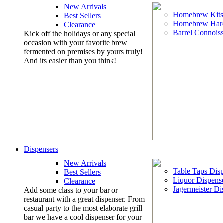
New Arrivals
Homebrew Kits
Best Sellers
Homebrew Har
Clearance
Barrel Connoiss
Kick off the holidays or any special
occasion with your favorite brew
fermented on premises by yours truly!
And its easier than you think!
Dispensers
New Arrivals
Table Taps Dis
Best Sellers
Liquor Dispens
Clearance
Jagermeister Di
Add some class to your bar or
restaurant with a great dispenser. From
casual party to the most elaborate grill
bar we have a cool dispenser for your