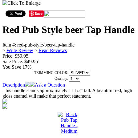
Save
Red Pub Style beer Tap Handle
Item #:
red-pub-style-beer-tap-handle
>
Write Review
>
Read Reviews
Price: $59.95
Sale Price:
$49.95
You Save 17%
TRIMMING COLOR:
Quantity:
Description
Ask a Question
This handle stands approximately 11 1/2" tall. A beautiful red, high
gloss enamel will make that perfect statement.