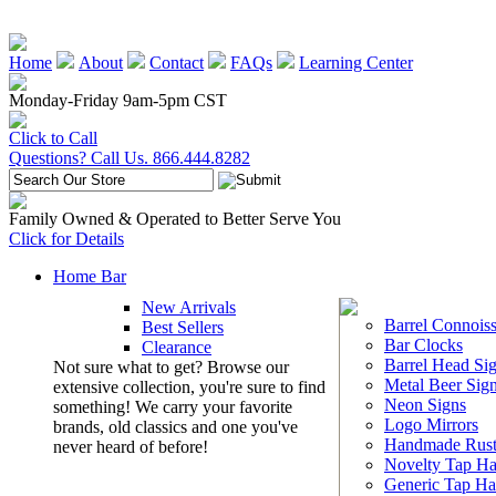
Home
About
Contact
FAQs
Learning Center
Monday-Friday 9am-5pm CST
Click to Call
Questions? Call Us. 866.444.8282
Family Owned & Operated to Better Serve You
Click for Details
Home Bar
New Arrivals
Barrel Connoiss
Best Sellers
Bar Clocks
Clearance
Barrel Head Si
Not sure what to get? Browse our
Metal Beer Sig
extensive collection, you're sure to find
Neon Signs
something! We carry your favorite
Logo Mirrors
brands, old classics and one you've
Handmade Rust
never heard of before!
Novelty Tap Ha
Generic Tap Ha