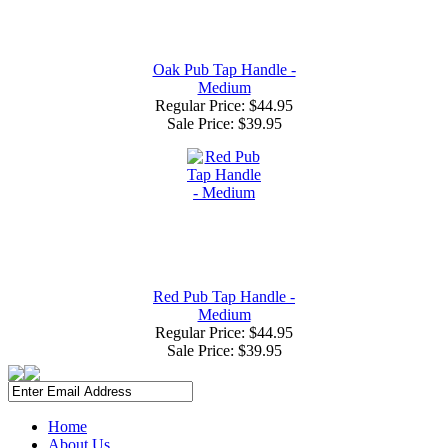
Oak Pub Tap Handle -
Medium
Regular Price: $44.95
Sale Price:
$39.95
Red Pub Tap Handle -
Medium
Regular Price: $44.95
Sale Price:
$39.95
Home
About Us