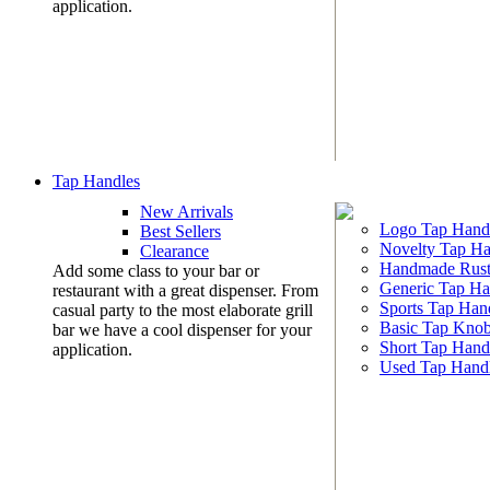
application.
Tap Handles
New Arrivals
Logo Tap Hand
Best Sellers
Novelty Tap Ha
Clearance
Handmade Rust
Add some class to your bar or
Generic Tap Ha
restaurant with a great dispenser. From
Sports Tap Han
casual party to the most elaborate grill
Basic Tap Kno
bar we have a cool dispenser for your
Short Tap Hand
application.
Used Tap Hand