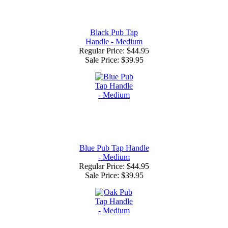
Black Pub Tap
Handle - Medium
Regular Price: $44.95
Sale Price:
$39.95
Blue Pub Tap Handle
- Medium
Regular Price: $44.95
Sale Price:
$39.95