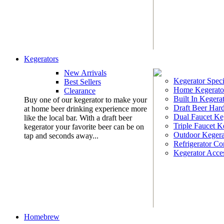
Kegerators
New Arrivals
Kegerator Speci
Best Sellers
Home Kegerato
Clearance
Built In Kegera
Buy one of our kegerator to make your
Draft Beer Har
at home beer drinking experience more
Dual Faucet Ke
like the local bar. With a draft beer
Triple Faucet K
kegerator your favorite beer can be on
Outdoor Kegera
tap and seconds away...
Refrigerator Co
Kegerator Acces
Homebrew