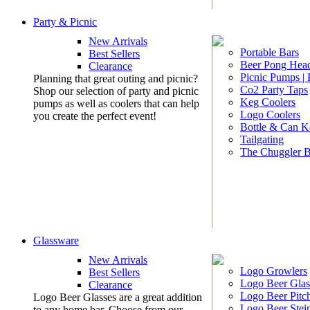
Party & Picnic
New Arrivals
Portable Bars
Best Sellers
Beer Pong Head
Clearance
Picnic Pumps |
Planning that great outing and picnic?
Co2 Party Taps
Shop our selection of party and picnic
Keg Coolers
pumps as well as coolers that can help
Logo Coolers
you create the perfect event!
Bottle & Can K
Tailgating
The Chuggler 
Glassware
New Arrivals
Logo Growlers
Best Sellers
Logo Beer Glas
Clearance
Logo Beer Pitc
Logo Beer Glasses are a great addition
Logo Beer Stei
to any home bar. Choose from our