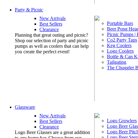
Party & Picnic
New Arrivals
Portable Bars
Best Sellers
Beer Pong Head
Clearance
Picnic Pumps |
Planning that great outing and picnic?
Co2 Party Taps
Shop our selection of party and picnic
Keg Coolers
pumps as well as coolers that can help
Logo Coolers
you create the perfect event!
Bottle & Can K
Tailgating
The Chuggler 
Glassware
New Arrivals
Logo Growlers
Best Sellers
Logo Beer Glas
Clearance
Logo Beer Pitc
Logo Beer Glasses are a great addition
Logo Beer Stei
to any home bar. Choose from our