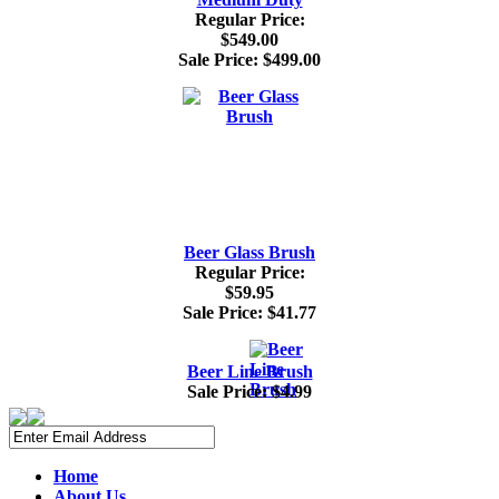
Regular Price:
$549.00
Sale Price:
$499.00
Beer Glass Brush
Regular Price:
$59.95
Sale Price:
$41.77
Beer Line Brush
Sale Price:
$4.99
Home
About Us