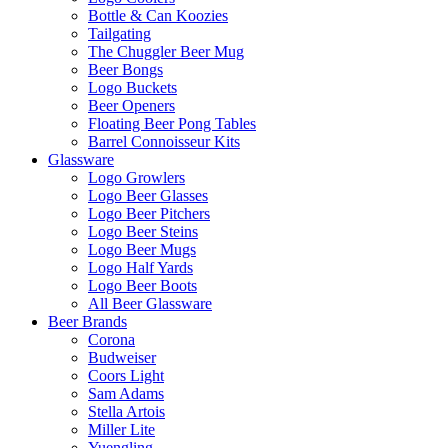
Bottle & Can Koozies
Tailgating
The Chuggler Beer Mug
Beer Bongs
Logo Buckets
Beer Openers
Floating Beer Pong Tables
Barrel Connoisseur Kits
Glassware
Logo Growlers
Logo Beer Glasses
Logo Beer Pitchers
Logo Beer Steins
Logo Beer Mugs
Logo Half Yards
Logo Beer Boots
All Beer Glassware
Beer Brands
Corona
Budweiser
Coors Light
Sam Adams
Stella Artois
Miller Lite
Yuengling