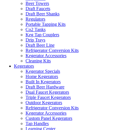
Beer Towers
Draft Faucets
Draft Beer Shanks
Regulators
Portable Tapping Kits
Co2 Tanks
Keg Tap Couplers
Drip Trays
Draft Beer Line
Refrigerator Conversion Kits
Kegerator Accessories
Cleaning Kits
Kegerators
Kegerator Specials
Home Kegerators
Built In Kegerators
Draft Beer Hardware
Dual Faucet Kegerators
Triple Faucet Kegerators
Outdoor Kegerators
Refrigerator Conversion Kits
Kegerator Accessories
Custom Panel Kegerators
Tap Handles
Learning Center