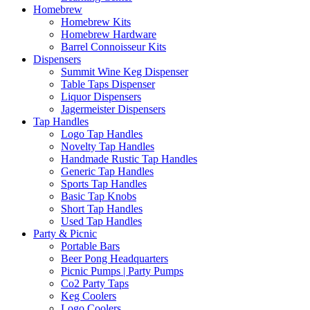
Homebrew
Homebrew Kits
Homebrew Hardware
Barrel Connoisseur Kits
Dispensers
Summit Wine Keg Dispenser
Table Taps Dispenser
Liquor Dispensers
Jagermeister Dispensers
Tap Handles
Logo Tap Handles
Novelty Tap Handles
Handmade Rustic Tap Handles
Generic Tap Handles
Sports Tap Handles
Basic Tap Knobs
Short Tap Handles
Used Tap Handles
Party & Picnic
Portable Bars
Beer Pong Headquarters
Picnic Pumps | Party Pumps
Co2 Party Taps
Keg Coolers
Logo Coolers