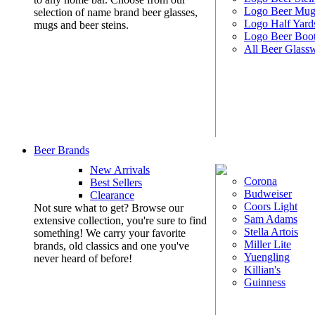
Logo Beer Mug
selection of name brand beer glasses,
Logo Half Yard
mugs and beer steins.
Logo Beer Boo
All Beer Glass
Beer Brands
New Arrivals
Corona
Best Sellers
Budweiser
Clearance
Coors Light
Not sure what to get? Browse our
Sam Adams
extensive collection, you're sure to find
Stella Artois
something! We carry your favorite
Miller Lite
brands, old classics and one you've
Yuengling
never heard of before!
Killian's
Guinness