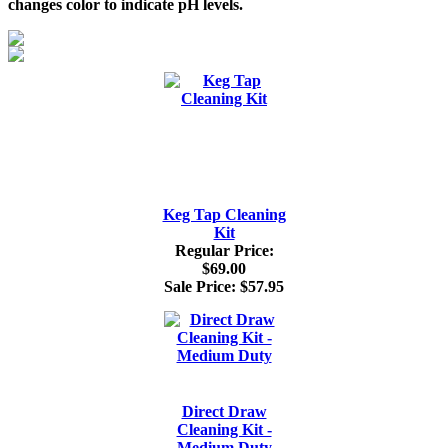
changes color to indicate pH levels.
Keg Tap Cleaning
Kit
Regular Price:
$69.00
Sale Price:
$57.95
Direct Draw
Cleaning Kit -
Medium Duty