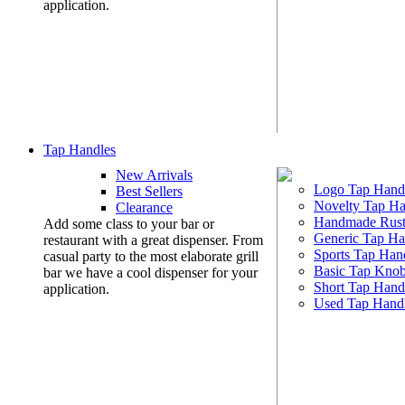
application.
Tap Handles
New Arrivals
Logo Tap Hand
Best Sellers
Novelty Tap Ha
Clearance
Handmade Rust
Add some class to your bar or
Generic Tap Ha
restaurant with a great dispenser. From
Sports Tap Han
casual party to the most elaborate grill
Basic Tap Kno
bar we have a cool dispenser for your
Short Tap Hand
application.
Used Tap Hand