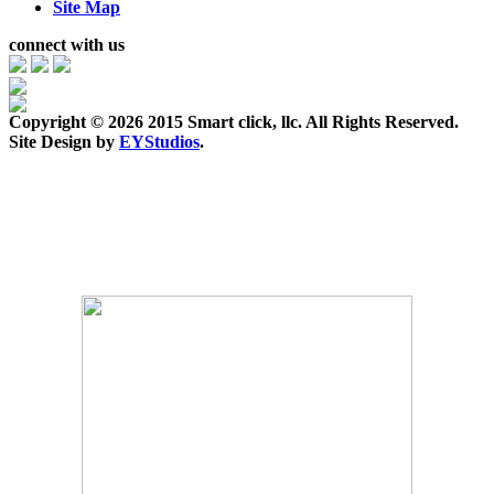
Site Map
connect with us
Copyright ©
2026 2015 Smart click, llc. All Rights Reserved.
Site Design by
EYStudios
.