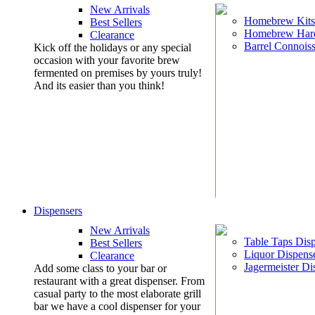
New Arrivals
Homebrew Kits
Best Sellers
Homebrew Har
Clearance
Barrel Connoiss
Kick off the holidays or any special
occasion with your favorite brew
fermented on premises by yours truly!
And its easier than you think!
Dispensers
New Arrivals
Table Taps Dis
Best Sellers
Liquor Dispens
Clearance
Jagermeister Di
Add some class to your bar or
restaurant with a great dispenser. From
casual party to the most elaborate grill
bar we have a cool dispenser for your