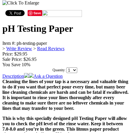
Save
pH Testing Paper
Item #:
ph-testing-paper
>
Write Review
>
Read Reviews
Price: $29.95
Sale Price:
$26.95
You Save 10%
Quantity:
Description
Ask a Question
Cleaning the lines of your tap is a necessary and valuable thing
to do if you want that perfect pour every time, but many beer
line cleaning chemicals are harsh and can be fatal if swallowed.
It is important to rinse your lines thoroughly after every
cleaning to make sure there are no leftover chemicals in your
lines that may transfer to your beer.
This is why this specially designed pH Testing Paper will allow
you to check the pH level of the rinse water. Keep it between
7.0-8.0 and you’re in the green. This litmus paper product