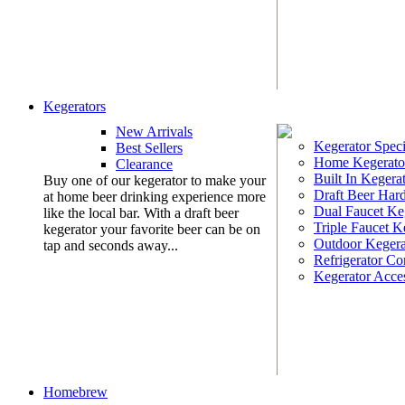
Kegerators
New Arrivals
Kegerator Speci
Best Sellers
Home Kegerato
Clearance
Built In Kegera
Buy one of our kegerator to make your
Draft Beer Har
at home beer drinking experience more
Dual Faucet Ke
like the local bar. With a draft beer
Triple Faucet K
kegerator your favorite beer can be on
Outdoor Kegera
tap and seconds away...
Refrigerator Co
Kegerator Acces
Homebrew