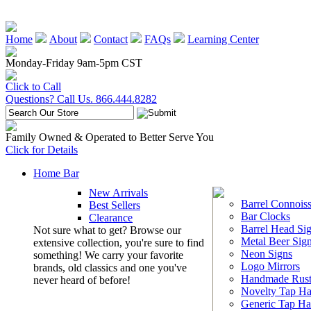
Home
About
Contact
FAQs
Learning Center
Monday-Friday 9am-5pm CST
Click to Call
Questions? Call Us. 866.444.8282
Family Owned & Operated to Better Serve You
Click for Details
Home Bar
New Arrivals
Barrel Connoiss
Best Sellers
Bar Clocks
Clearance
Barrel Head Si
Not sure what to get? Browse our
Metal Beer Sig
extensive collection, you're sure to find
Neon Signs
something! We carry your favorite
Logo Mirrors
brands, old classics and one you've
Handmade Rust
never heard of before!
Novelty Tap Ha
Generic Tap Ha