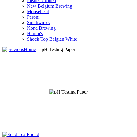
Pilsner Urquell
New Belgium Brewing
Moosehead
Peroni
Smithwicks
Kona Brewing
Hamm's
Shock Top Belgian White
Home
|
pH Testing Paper