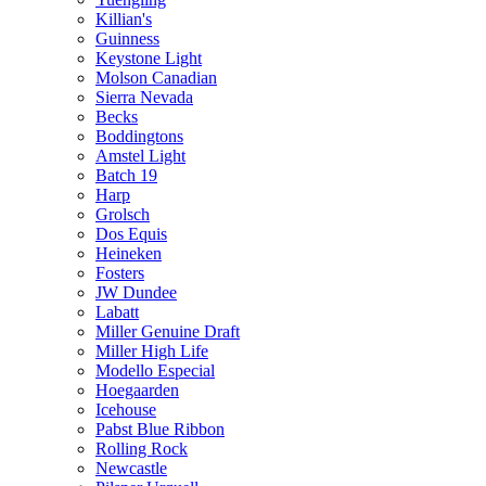
Killian's
Guinness
Keystone Light
Molson Canadian
Sierra Nevada
Becks
Boddingtons
Amstel Light
Batch 19
Harp
Grolsch
Dos Equis
Heineken
Fosters
JW Dundee
Labatt
Miller Genuine Draft
Miller High Life
Modello Especial
Hoegaarden
Icehouse
Pabst Blue Ribbon
Rolling Rock
Newcastle