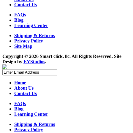
Contact Us
FAQs
Blog
Learning Center
Shipping & Returns
Privacy Policy
Site Map
Copyright ©
2026 Smart click, llc. All Rights Reserved. Site
Design by
EYStudios
.
Home
About Us
Contact Us
FAQs
Blog
Learning Center
Shipping & Returns
Privacy Policy