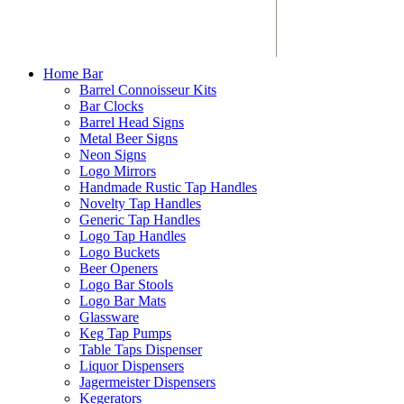
Home Bar
Barrel Connoisseur Kits
Bar Clocks
Barrel Head Signs
Metal Beer Signs
Neon Signs
Logo Mirrors
Handmade Rustic Tap Handles
Novelty Tap Handles
Generic Tap Handles
Logo Tap Handles
Logo Buckets
Beer Openers
Logo Bar Stools
Logo Bar Mats
Glassware
Keg Tap Pumps
Table Taps Dispenser
Liquor Dispensers
Jagermeister Dispensers
Kegerators