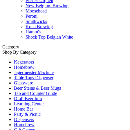
Pilsner Urquell
New Belgium Brewing
Moosehead
Peroni
Smithwicks
Kona Brewing
Hamm's
Shock Top Belgian White
Category
Shop By Category
Kegerators
Homebrew
Jagermeister Machine
Table Taps Dispenser
Glassware
Beer Steins & Beer Mugs
Tap and Coupler Guide
Draft Beer Info
Learning Center
Home Bar
Party & Picnic
Dispensers
Homebrew
Gift Center