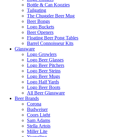
Bottle & Can Koozies
Tailgating
The Chuggler Beer Mug
Beer Bongs
Logo Buckets
Beer Openers
Floating Beer Pong Tables
Barrel Connoisseur Kits
Glassware
Logo Growlers
Logo Beer Glasses
Logo Beer Pitchers
Logo Beer Steins
Logo Beer Mugs
Logo Half Yards
Logo Beer Boots
All Beer Glassware
Beer Brands
Corona
Budweiser
Coors Light
Sam Adams
Stella Artois
Miller Lite
Yuengling