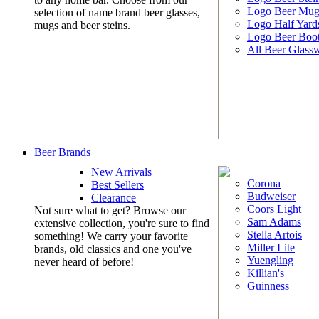
Logo Beer Mug
selection of name brand beer glasses,
Logo Half Yard
mugs and beer steins.
Logo Beer Boo
All Beer Glass
Beer Brands
New Arrivals
Corona
Best Sellers
Budweiser
Clearance
Coors Light
Not sure what to get? Browse our
Sam Adams
extensive collection, you're sure to find
Stella Artois
something! We carry your favorite
Miller Lite
brands, old classics and one you've
Yuengling
never heard of before!
Killian's
Guinness