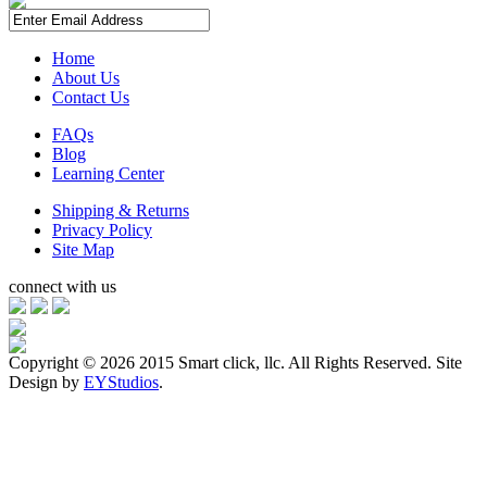
Home
About Us
Contact Us
FAQs
Blog
Learning Center
Shipping & Returns
Privacy Policy
Site Map
connect with us
Copyright ©
2026 2015 Smart click, llc. All Rights Reserved. Site
Design by
EYStudios
.