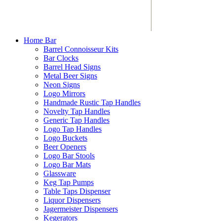
Home Bar
Barrel Connoisseur Kits
Bar Clocks
Barrel Head Signs
Metal Beer Signs
Neon Signs
Logo Mirrors
Handmade Rustic Tap Handles
Novelty Tap Handles
Generic Tap Handles
Logo Tap Handles
Logo Buckets
Beer Openers
Logo Bar Stools
Logo Bar Mats
Glassware
Keg Tap Pumps
Table Taps Dispenser
Liquor Dispensers
Jagermeister Dispensers
Kegerators