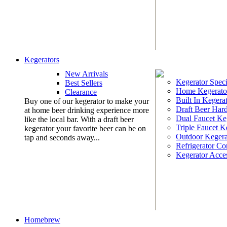
Kegerators
New Arrivals
Kegerator Speci
Best Sellers
Home Kegerato
Clearance
Built In Kegera
Buy one of our kegerator to make your
Draft Beer Har
at home beer drinking experience more
Dual Faucet Ke
like the local bar. With a draft beer
Triple Faucet K
kegerator your favorite beer can be on
Outdoor Kegera
tap and seconds away...
Refrigerator Co
Kegerator Acces
Homebrew