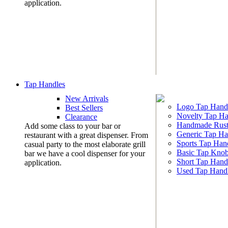
application.
Tap Handles
New Arrivals
Logo Tap Hand
Best Sellers
Novelty Tap Ha
Clearance
Handmade Rust
Add some class to your bar or
Generic Tap Ha
restaurant with a great dispenser. From
Sports Tap Han
casual party to the most elaborate grill
Basic Tap Kno
bar we have a cool dispenser for your
Short Tap Hand
application.
Used Tap Hand