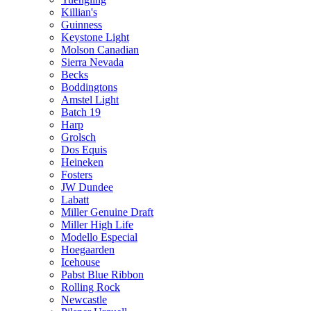
Killian's
Guinness
Keystone Light
Molson Canadian
Sierra Nevada
Becks
Boddingtons
Amstel Light
Batch 19
Harp
Grolsch
Dos Equis
Heineken
Fosters
JW Dundee
Labatt
Miller Genuine Draft
Miller High Life
Modello Especial
Hoegaarden
Icehouse
Pabst Blue Ribbon
Rolling Rock
Newcastle