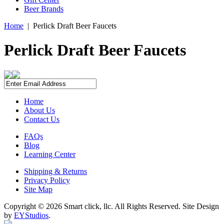
Beer Brands
Home
|
Perlick Draft Beer Faucets
Perlick Draft Beer Faucets
Home
About Us
Contact Us
FAQs
Blog
Learning Center
Shipping & Returns
Privacy Policy
Site Map
Copyright ©
2026 Smart click, llc. All Rights Reserved. Site Design
by
EYStudios
.