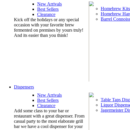
New Arrivals
Homebrew Kits
Best Sellers
Homebrew Har
Clearance
Barrel Connoiss
Kick off the holidays or any special
occasion with your favorite brew
fermented on premises by yours truly!
And its easier than you think!
Dispensers
New Arrivals
Table Taps Dis
Best Sellers
Liquor Dispens
Clearance
Jagermeister Di
Add some class to your bar or
restaurant with a great dispenser. From
casual party to the most elaborate grill
bar we have a cool dispenser for your