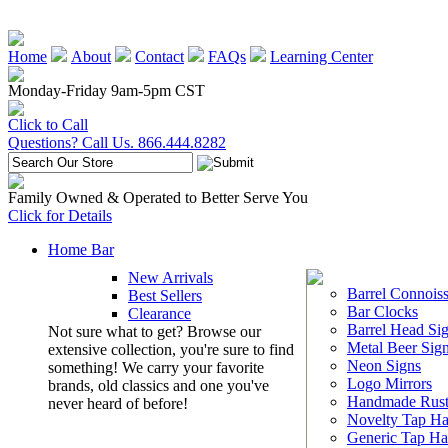
Home
About
Contact
FAQs
Learning Center
Monday-Friday 9am-5pm CST
Click to Call
Questions? Call Us. 866.444.8282
Family Owned & Operated to Better Serve You
Click for Details
Home Bar
New Arrivals
Barrel Connoiss
Best Sellers
Bar Clocks
Clearance
Barrel Head Si
Not sure what to get? Browse our
Metal Beer Sig
extensive collection, you're sure to find
Neon Signs
something! We carry your favorite
Logo Mirrors
brands, old classics and one you've
Handmade Rust
never heard of before!
Novelty Tap Ha
Generic Tap Ha