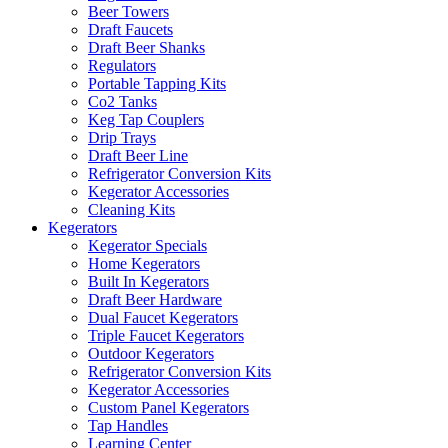
Beer Towers
Draft Faucets
Draft Beer Shanks
Regulators
Portable Tapping Kits
Co2 Tanks
Keg Tap Couplers
Drip Trays
Draft Beer Line
Refrigerator Conversion Kits
Kegerator Accessories
Cleaning Kits
Kegerators
Kegerator Specials
Home Kegerators
Built In Kegerators
Draft Beer Hardware
Dual Faucet Kegerators
Triple Faucet Kegerators
Outdoor Kegerators
Refrigerator Conversion Kits
Kegerator Accessories
Custom Panel Kegerators
Tap Handles
Learning Center