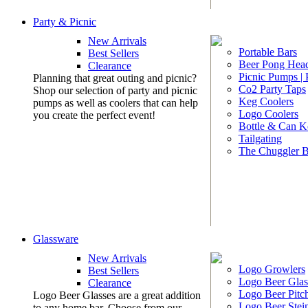
Party & Picnic
New Arrivals
Portable Bars
Best Sellers
Beer Pong Head
Clearance
Picnic Pumps |
Planning that great outing and picnic?
Co2 Party Taps
Shop our selection of party and picnic
Keg Coolers
pumps as well as coolers that can help
Logo Coolers
you create the perfect event!
Bottle & Can K
Tailgating
The Chuggler 
Glassware
New Arrivals
Logo Growlers
Best Sellers
Logo Beer Glas
Clearance
Logo Beer Pitc
Logo Beer Glasses are a great addition
Logo Beer Stei
to any home bar. Choose from our