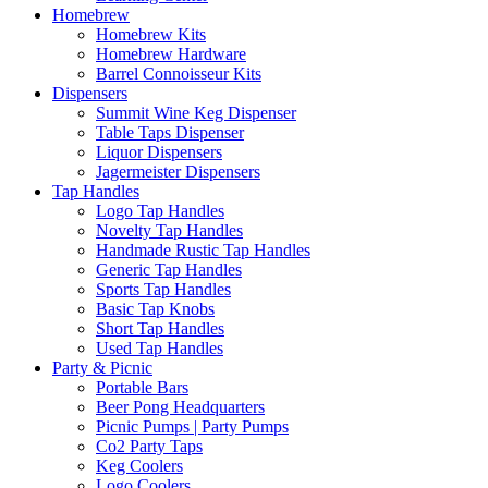
Homebrew
Homebrew Kits
Homebrew Hardware
Barrel Connoisseur Kits
Dispensers
Summit Wine Keg Dispenser
Table Taps Dispenser
Liquor Dispensers
Jagermeister Dispensers
Tap Handles
Logo Tap Handles
Novelty Tap Handles
Handmade Rustic Tap Handles
Generic Tap Handles
Sports Tap Handles
Basic Tap Knobs
Short Tap Handles
Used Tap Handles
Party & Picnic
Portable Bars
Beer Pong Headquarters
Picnic Pumps | Party Pumps
Co2 Party Taps
Keg Coolers
Logo Coolers