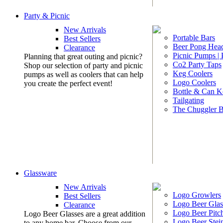
Party & Picnic
New Arrivals
Portable Bars
Best Sellers
Beer Pong Head
Clearance
Picnic Pumps |
Planning that great outing and picnic?
Co2 Party Taps
Shop our selection of party and picnic
Keg Coolers
pumps as well as coolers that can help
Logo Coolers
you create the perfect event!
Bottle & Can K
Tailgating
The Chuggler 
Glassware
New Arrivals
Logo Growlers
Best Sellers
Logo Beer Glas
Clearance
Logo Beer Pitc
Logo Beer Glasses are a great addition
Logo Beer Stei
to any home bar. Choose from our