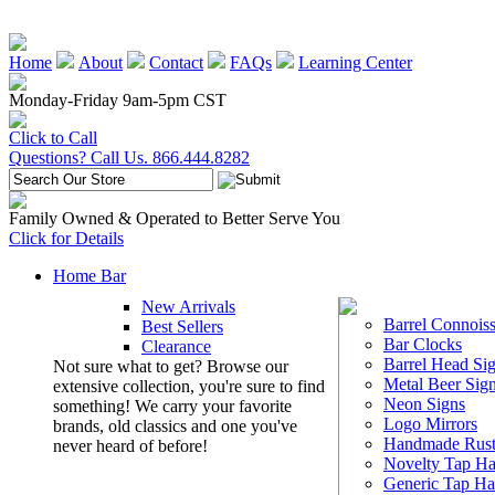
Home
About
Contact
FAQs
Learning Center
Monday-Friday 9am-5pm CST
Click to Call
Questions? Call Us. 866.444.8282
Family Owned & Operated to Better Serve You
Click for Details
Home Bar
New Arrivals
Barrel Connoiss
Best Sellers
Bar Clocks
Clearance
Barrel Head Si
Not sure what to get? Browse our
Metal Beer Sig
extensive collection, you're sure to find
Neon Signs
something! We carry your favorite
Logo Mirrors
brands, old classics and one you've
Handmade Rust
never heard of before!
Novelty Tap Ha
Generic Tap Ha