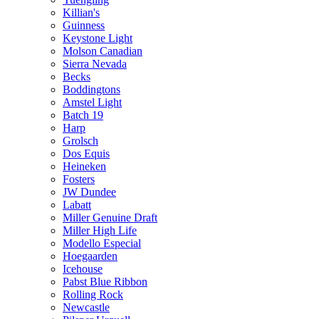
Killian's
Guinness
Keystone Light
Molson Canadian
Sierra Nevada
Becks
Boddingtons
Amstel Light
Batch 19
Harp
Grolsch
Dos Equis
Heineken
Fosters
JW Dundee
Labatt
Miller Genuine Draft
Miller High Life
Modello Especial
Hoegaarden
Icehouse
Pabst Blue Ribbon
Rolling Rock
Newcastle