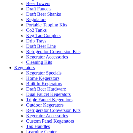
Beer Towers
Draft Faucets
Draft Beer Shanks
Regulators
Portable Tapping Kits
Co2 Tanks
Keg Tap Couplers
Drip Trays
Draft Beer Line
Refrigerator Conversion Kits
Kegerator Accessories
Cleaning Kits
Kegerators
Kegerator Specials
Home Kegerators
Built In Kegerators
Draft Beer Hardware
Dual Faucet Kegerators
Triple Faucet Kegerators
Outdoor Kegerators
Refrigerator Conversion Kits
Kegerator Accessories
Custom Panel Kegerators
Tap Handles
Learning Center