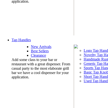
application.
Tap Handles
New Arrivals
Logo Tap Hand
Best Sellers
Novelty Tap Ha
Clearance
Handmade Rust
Add some class to your bar or
Generic Tap Ha
restaurant with a great dispenser. From
Sports Tap Han
casual party to the most elaborate grill
Basic Tap Kno
bar we have a cool dispenser for your
Short Tap Hand
application.
Used Tap Hand