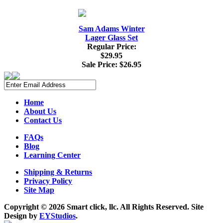
Sam Adams Winter
Lager Glass Set
Regular Price:
$29.95
Sale Price:
$26.95
Home
About Us
Contact Us
FAQs
Blog
Learning Center
Shipping & Returns
Privacy Policy
Site Map
Copyright ©
2026 Smart click, llc. All Rights Reserved. Site
Design by
EYStudios
.