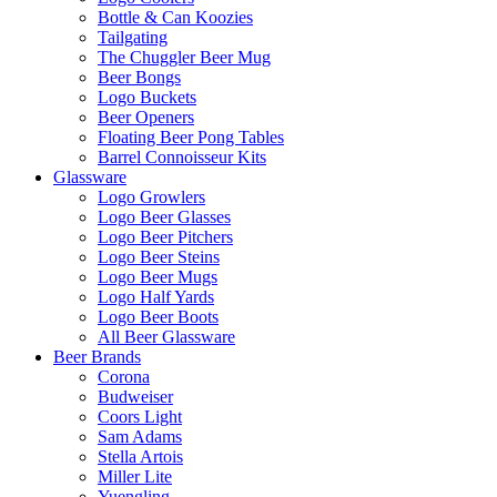
Bottle & Can Koozies
Tailgating
The Chuggler Beer Mug
Beer Bongs
Logo Buckets
Beer Openers
Floating Beer Pong Tables
Barrel Connoisseur Kits
Glassware
Logo Growlers
Logo Beer Glasses
Logo Beer Pitchers
Logo Beer Steins
Logo Beer Mugs
Logo Half Yards
Logo Beer Boots
All Beer Glassware
Beer Brands
Corona
Budweiser
Coors Light
Sam Adams
Stella Artois
Miller Lite
Yuengling