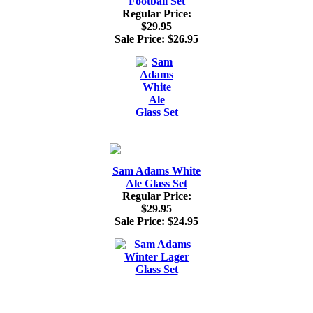
Football Set
Regular Price:
$29.95
Sale Price:
$26.95
Sam Adams White
Ale Glass Set
Regular Price:
$29.95
Sale Price:
$24.95