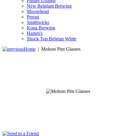
Pilsner Urquell
New Belgium Brewing
Moosehead
Peroni
Smithwicks
Kona Brewing
Hamm's
Shock Top Belgian White
Home
|
Molson Pint Glasses