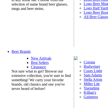
Logo Beer Mug
selection of name brand beer glasses,
Logo Half Yard
mugs and beer steins.
Logo Beer Boo
All Beer Glass
Beer Brands
New Arrivals
Corona
Best Sellers
Budweiser
Clearance
Coors Light
Not sure what to get? Browse our
Sam Adams
extensive collection, you're sure to find
Stella Artois
something! We carry your favorite
Miller Lite
brands, old classics and one you've
Yuengling
never heard of before!
Killian's
Guinness