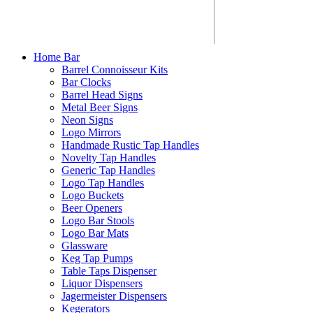
Home Bar
Barrel Connoisseur Kits
Bar Clocks
Barrel Head Signs
Metal Beer Signs
Neon Signs
Logo Mirrors
Handmade Rustic Tap Handles
Novelty Tap Handles
Generic Tap Handles
Logo Tap Handles
Logo Buckets
Beer Openers
Logo Bar Stools
Logo Bar Mats
Glassware
Keg Tap Pumps
Table Taps Dispenser
Liquor Dispensers
Jagermeister Dispensers
Kegerators