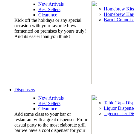
New Arrivals
Homebrew Kits
Best Sellers
Homebrew Har
Clearance
Barrel Connoiss
Kick off the holidays or any special
occasion with your favorite brew
fermented on premises by yours truly!
And its easier than you think!
Dispensers
New Arrivals
Table Taps Dis
Best Sellers
Liquor Dispens
Clearance
Jagermeister Di
Add some class to your bar or
restaurant with a great dispenser. From
casual party to the most elaborate grill
bar we have a cool dispenser for your