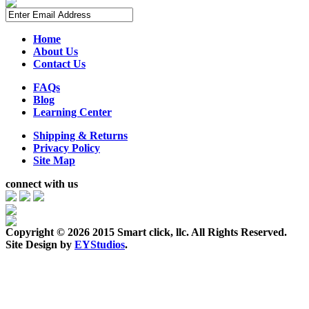
Home
About Us
Contact Us
FAQs
Blog
Learning Center
Shipping & Returns
Privacy Policy
Site Map
connect with us
Copyright ©
2026 2015 Smart click, llc. All Rights Reserved.
Site Design by
EYStudios
.