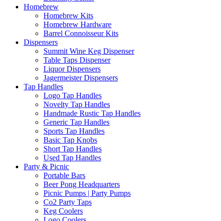
Homebrew
Homebrew Kits
Homebrew Hardware
Barrel Connoisseur Kits
Dispensers
Summit Wine Keg Dispenser
Table Taps Dispenser
Liquor Dispensers
Jagermeister Dispensers
Tap Handles
Logo Tap Handles
Novelty Tap Handles
Handmade Rustic Tap Handles
Generic Tap Handles
Sports Tap Handles
Basic Tap Knobs
Short Tap Handles
Used Tap Handles
Party & Picnic
Portable Bars
Beer Pong Headquarters
Picnic Pumps | Party Pumps
Co2 Party Taps
Keg Coolers
Logo Coolers