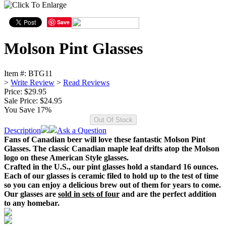
Save
Molson Pint Glasses
Item #:
BTG11
>
Write Review
>
Read Reviews
Price: $29.95
Sale Price:
$24.95
You Save 17%
Description
Ask a Question
Fans of Canadian beer will love these fantastic Molson Pint
Glasses. The classic Canadian maple leaf drifts atop the Molson
logo on these American Style glasses.
Crafted in the U.S., our pint glasses hold a standard 16 ounces.
Each of our glasses is ceramic filed to hold up to the test of time
so you can enjoy a delicious brew out of them for years to come.
Our glasses are
sold in sets of four
and are the perfect addition
to any homebar.