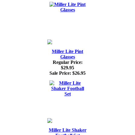
Miller Lite Pint
Glasses
Regular Price:
$29.95
Sale Price:
$26.95
Miller Lite Shaker