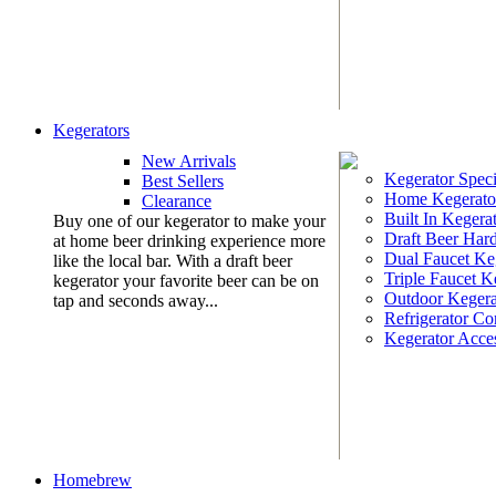
Kegerators
New Arrivals
Kegerator Speci
Best Sellers
Home Kegerato
Clearance
Built In Kegera
Buy one of our kegerator to make your
Draft Beer Har
at home beer drinking experience more
Dual Faucet Ke
like the local bar. With a draft beer
Triple Faucet K
kegerator your favorite beer can be on
Outdoor Kegera
tap and seconds away...
Refrigerator Co
Kegerator Acces
Homebrew