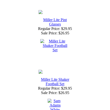
Miller Lite Pint
Glasses
Regular Price: $29.95
Sale Price:
$26.95
Miller Lite Shaker
Football Set
Regular Price: $29.95
Sale Price:
$26.95