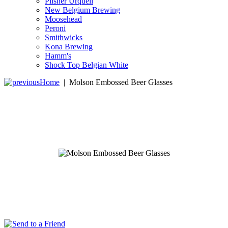
Pilsner Urquell
New Belgium Brewing
Moosehead
Peroni
Smithwicks
Kona Brewing
Hamm's
Shock Top Belgian White
Home
|
Molson Embossed Beer Glasses