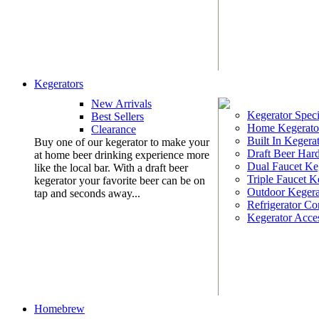
Kegerators
New Arrivals
Kegerator Speci
Best Sellers
Home Kegerato
Clearance
Built In Kegera
Buy one of our kegerator to make your
Draft Beer Har
at home beer drinking experience more
Dual Faucet Ke
like the local bar. With a draft beer
Triple Faucet K
kegerator your favorite beer can be on
Outdoor Kegera
tap and seconds away...
Refrigerator Co
Kegerator Acces
Homebrew