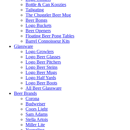
Bottle & Can Koozies
Tailgating
The Chuggler Beer Mug
Beer Bongs
Logo Buckets
Beer Openers
Floating Beer Pong Tables
Barrel Connoisseur Kits
Glassware
Logo Growlers
Logo Beer Glasses
Logo Beer Pitchers
Logo Beer Steins
Logo Beer Mugs
Logo Half Yards
Logo Beer Boots
All Beer Glassware
Beer Brands
Corona
Budweiser
Coors Light
Sam Adams
Stella Artois
Miller Lite
Yuengling