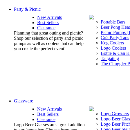
Party & Picnic
New Arrivals
Portable Bars
Best Sellers
Beer Pong Head
Clearance
Picnic Pumps |
Planning that great outing and picnic?
Co2 Party Taps
Shop our selection of party and picnic
Keg Coolers
pumps as well as coolers that can help
Logo Coolers
you create the perfect event!
Bottle & Can K
Tailgating
The Chuggler 
Glassware
New Arrivals
Logo Growlers
Best Sellers
Logo Beer Glas
Clearance
Logo Beer Pitc
Logo Beer Glasses are a great addition
Logo Beer Stei
to any home bar. Choose from our