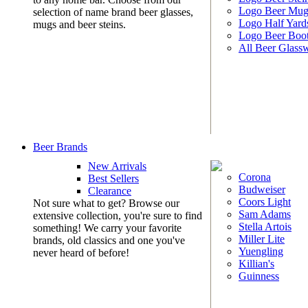
Logo Beer Mug
selection of name brand beer glasses,
Logo Half Yard
mugs and beer steins.
Logo Beer Boo
All Beer Glass
Beer Brands
New Arrivals
Corona
Best Sellers
Budweiser
Clearance
Coors Light
Not sure what to get? Browse our
Sam Adams
extensive collection, you're sure to find
Stella Artois
something! We carry your favorite
Miller Lite
brands, old classics and one you've
Yuengling
never heard of before!
Killian's
Guinness