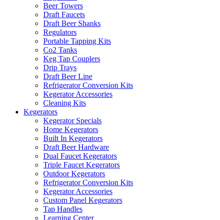
Beer Towers
Draft Faucets
Draft Beer Shanks
Regulators
Portable Tapping Kits
Co2 Tanks
Keg Tap Couplers
Drip Trays
Draft Beer Line
Refrigerator Conversion Kits
Kegerator Accessories
Cleaning Kits
Kegerators
Kegerator Specials
Home Kegerators
Built In Kegerators
Draft Beer Hardware
Dual Faucet Kegerators
Triple Faucet Kegerators
Outdoor Kegerators
Refrigerator Conversion Kits
Kegerator Accessories
Custom Panel Kegerators
Tap Handles
Learning Center