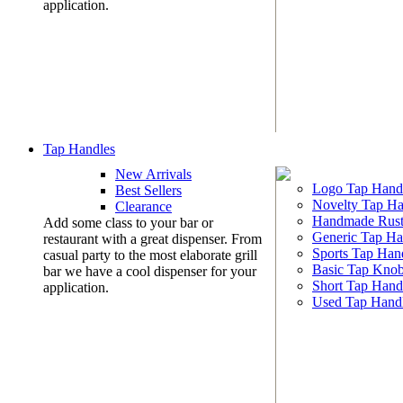
application.
Tap Handles
New Arrivals
Logo Tap Hand
Best Sellers
Novelty Tap Ha
Clearance
Handmade Rust
Add some class to your bar or
Generic Tap Ha
restaurant with a great dispenser. From
Sports Tap Han
casual party to the most elaborate grill
Basic Tap Kno
bar we have a cool dispenser for your
Short Tap Hand
application.
Used Tap Hand