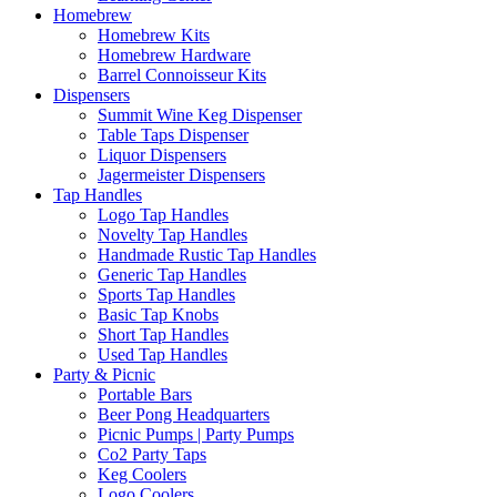
Homebrew
Homebrew Kits
Homebrew Hardware
Barrel Connoisseur Kits
Dispensers
Summit Wine Keg Dispenser
Table Taps Dispenser
Liquor Dispensers
Jagermeister Dispensers
Tap Handles
Logo Tap Handles
Novelty Tap Handles
Handmade Rustic Tap Handles
Generic Tap Handles
Sports Tap Handles
Basic Tap Knobs
Short Tap Handles
Used Tap Handles
Party & Picnic
Portable Bars
Beer Pong Headquarters
Picnic Pumps | Party Pumps
Co2 Party Taps
Keg Coolers
Logo Coolers