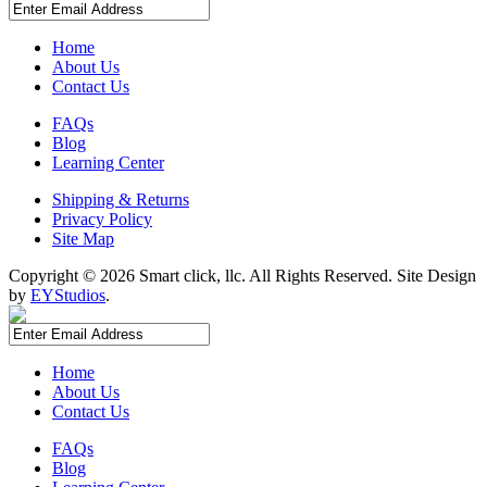
Home
About Us
Contact Us
FAQs
Blog
Learning Center
Shipping & Returns
Privacy Policy
Site Map
Copyright ©
2026 Smart click, llc. All Rights Reserved. Site Design
by
EYStudios
.
Home
About Us
Contact Us
FAQs
Blog