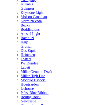
Killian's
Guinness
Keystone Light
Molson Canadian
Sierra Nevada
Becks
Boddingtons
Amstel Light
Batch 19
Harp
Grolsch
Dos Equis
Heineken
Fosters
JW Dundee
Labatt
Miller Genuine Draft
Miller High Life
Modello Especial
Hoegaarden
Icehouse
Pabst Blue Ribbon
Rolling Rock
Newcastle