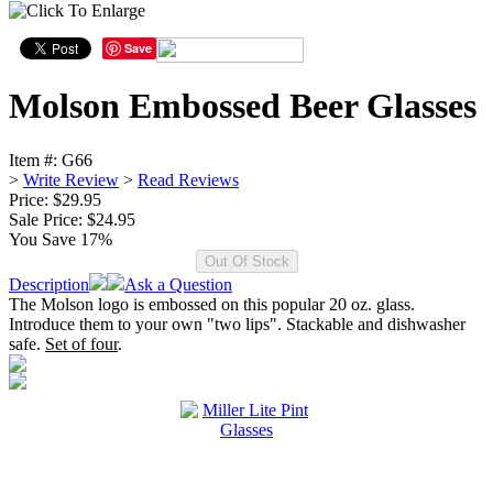
Save
Molson Embossed Beer Glasses
Item #:
G66
>
Write Review
>
Read Reviews
Price: $29.95
Sale Price:
$24.95
You Save 17%
Description
Ask a Question
The Molson logo is embossed on this popular 20 oz. glass.
Introduce them to your own "two lips". Stackable and dishwasher
safe.
Set of four
.