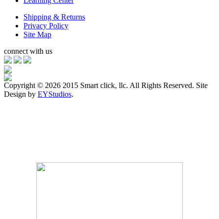
Learning Center
Shipping & Returns
Privacy Policy
Site Map
connect with us
Copyright ©
2026 2015 Smart click, llc. All Rights Reserved. Site
Design by
EYStudios
.