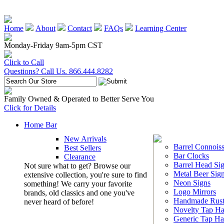
Home
About
Contact
FAQs
Learning Center
Monday-Friday 9am-5pm CST
Click to Call
Questions? Call Us. 866.444.8282
Family Owned & Operated to Better Serve You
Click for Details
Home Bar
New Arrivals
Barrel Connoiss
Best Sellers
Bar Clocks
Clearance
Barrel Head Si
Not sure what to get? Browse our
Metal Beer Sig
extensive collection, you're sure to find
Neon Signs
something! We carry your favorite
Logo Mirrors
brands, old classics and one you've
Handmade Rust
never heard of before!
Novelty Tap Ha
Generic Tap Ha