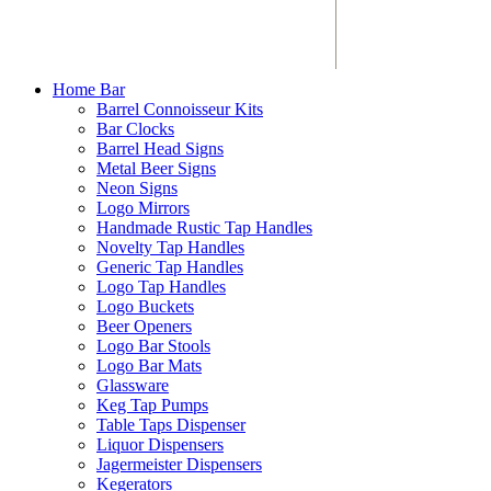
Home Bar
Barrel Connoisseur Kits
Bar Clocks
Barrel Head Signs
Metal Beer Signs
Neon Signs
Logo Mirrors
Handmade Rustic Tap Handles
Novelty Tap Handles
Generic Tap Handles
Logo Tap Handles
Logo Buckets
Beer Openers
Logo Bar Stools
Logo Bar Mats
Glassware
Keg Tap Pumps
Table Taps Dispenser
Liquor Dispensers
Jagermeister Dispensers
Kegerators