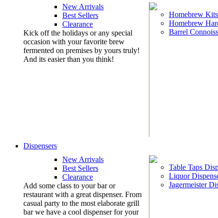
New Arrivals
Homebrew Kits
Best Sellers
Homebrew Har
Clearance
Barrel Connoiss
Kick off the holidays or any special
occasion with your favorite brew
fermented on premises by yours truly!
And its easier than you think!
Dispensers
New Arrivals
Table Taps Dis
Best Sellers
Liquor Dispens
Clearance
Jagermeister Di
Add some class to your bar or
restaurant with a great dispenser. From
casual party to the most elaborate grill
bar we have a cool dispenser for your