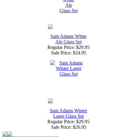
Sam Adams White
Ale Glass Set
Regular Price: $29.95
Sale Price:
$24.95
Sam Adams Winter
Lager Glass Set
Regular Price: $29.95
Sale Price:
$26.95