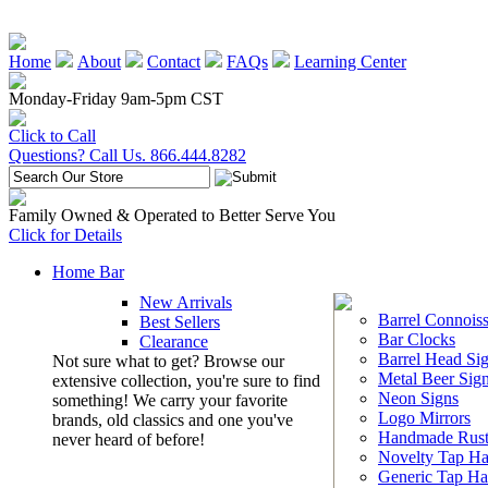
Home
About
Contact
FAQs
Learning Center
Monday-Friday 9am-5pm CST
Click to Call
Questions? Call Us. 866.444.8282
Family Owned & Operated to Better Serve You
Click for Details
Home Bar
New Arrivals
Barrel Connoiss
Best Sellers
Bar Clocks
Clearance
Barrel Head Si
Not sure what to get? Browse our
Metal Beer Sig
extensive collection, you're sure to find
Neon Signs
something! We carry your favorite
Logo Mirrors
brands, old classics and one you've
Handmade Rust
never heard of before!
Novelty Tap Ha
Generic Tap Ha