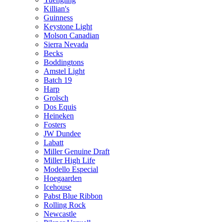
Killian's
Guinness
Keystone Light
Molson Canadian
Sierra Nevada
Becks
Boddingtons
Amstel Light
Batch 19
Harp
Grolsch
Dos Equis
Heineken
Fosters
JW Dundee
Labatt
Miller Genuine Draft
Miller High Life
Modello Especial
Hoegaarden
Icehouse
Pabst Blue Ribbon
Rolling Rock
Newcastle