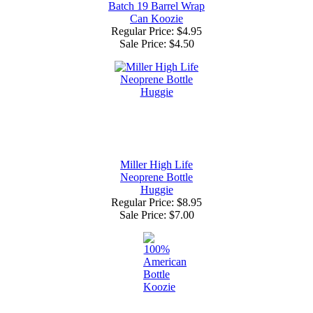
Batch 19 Barrel Wrap
Can Koozie
Regular Price: $4.95
Sale Price:
$4.50
Miller High Life
Neoprene Bottle
Huggie
Regular Price: $8.95
Sale Price:
$7.00