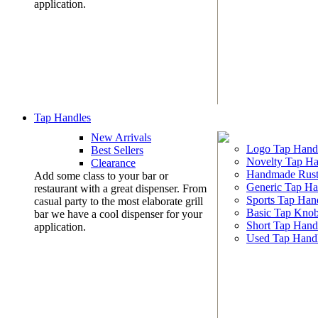
application.
Tap Handles
New Arrivals
Logo Tap Hand
Best Sellers
Novelty Tap Ha
Clearance
Handmade Rust
Add some class to your bar or
Generic Tap Ha
restaurant with a great dispenser. From
Sports Tap Han
casual party to the most elaborate grill
Basic Tap Kno
bar we have a cool dispenser for your
Short Tap Hand
application.
Used Tap Hand