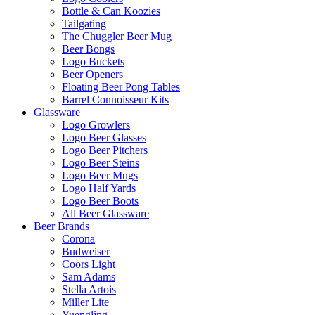
Bottle & Can Koozies
Tailgating
The Chuggler Beer Mug
Beer Bongs
Logo Buckets
Beer Openers
Floating Beer Pong Tables
Barrel Connoisseur Kits
Glassware
Logo Growlers
Logo Beer Glasses
Logo Beer Pitchers
Logo Beer Steins
Logo Beer Mugs
Logo Half Yards
Logo Beer Boots
All Beer Glassware
Beer Brands
Corona
Budweiser
Coors Light
Sam Adams
Stella Artois
Miller Lite
Yuengling