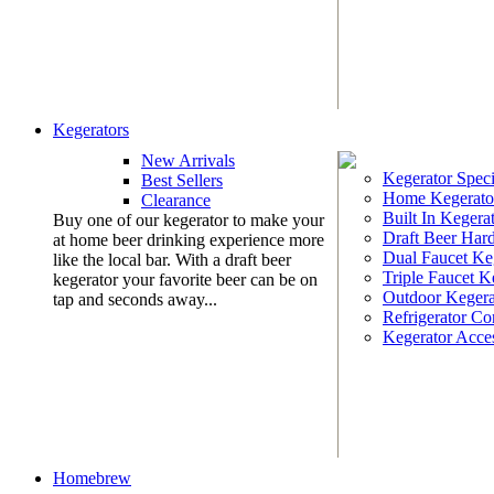
Kegerators
New Arrivals
Kegerator Speci
Best Sellers
Home Kegerato
Clearance
Built In Kegera
Buy one of our kegerator to make your
Draft Beer Har
at home beer drinking experience more
Dual Faucet Ke
like the local bar. With a draft beer
Triple Faucet K
kegerator your favorite beer can be on
Outdoor Kegera
tap and seconds away...
Refrigerator Co
Kegerator Acces
Homebrew