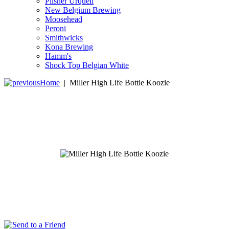
Pilsner Urquell
New Belgium Brewing
Moosehead
Peroni
Smithwicks
Kona Brewing
Hamm's
Shock Top Belgian White
Home
|
Miller High Life Bottle Koozie