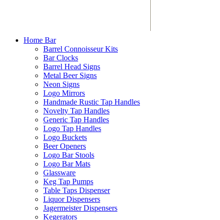
Home Bar
Barrel Connoisseur Kits
Bar Clocks
Barrel Head Signs
Metal Beer Signs
Neon Signs
Logo Mirrors
Handmade Rustic Tap Handles
Novelty Tap Handles
Generic Tap Handles
Logo Tap Handles
Logo Buckets
Beer Openers
Logo Bar Stools
Logo Bar Mats
Glassware
Keg Tap Pumps
Table Taps Dispenser
Liquor Dispensers
Jagermeister Dispensers
Kegerators