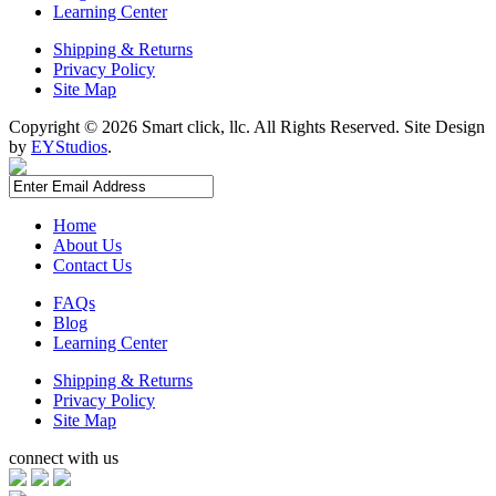
Learning Center
Shipping & Returns
Privacy Policy
Site Map
Copyright ©
2026 Smart click, llc. All Rights Reserved. Site Design
by
EYStudios
.
Home
About Us
Contact Us
FAQs
Blog
Learning Center
Shipping & Returns
Privacy Policy
Site Map
connect with us