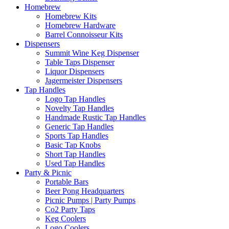
Homebrew
Homebrew Kits
Homebrew Hardware
Barrel Connoisseur Kits
Dispensers
Summit Wine Keg Dispenser
Table Taps Dispenser
Liquor Dispensers
Jagermeister Dispensers
Tap Handles
Logo Tap Handles
Novelty Tap Handles
Handmade Rustic Tap Handles
Generic Tap Handles
Sports Tap Handles
Basic Tap Knobs
Short Tap Handles
Used Tap Handles
Party & Picnic
Portable Bars
Beer Pong Headquarters
Picnic Pumps | Party Pumps
Co2 Party Taps
Keg Coolers
Logo Coolers