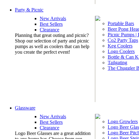
Party & Picnic
New Arrivals
Portable Bars
Best Sellers
Beer Pong Head
Clearance
Picnic Pumps |
Planning that great outing and picnic?
Co2 Party Taps
Shop our selection of party and picnic
Keg Coolers
pumps as well as coolers that can help
Logo Coolers
you create the perfect event!
Bottle & Can K
Tailgating
The Chuggler 
Glassware
New Arrivals
Logo Growlers
Best Sellers
Logo Beer Glas
Clearance
Logo Beer Pitc
Logo Beer Glasses are a great addition
Logo Beer Stei
to any home bar. Choose from our