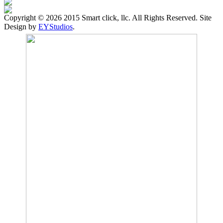
Copyright ©
2026 2015 Smart click, llc. All Rights Reserved. Site
Design by
EYStudios
.