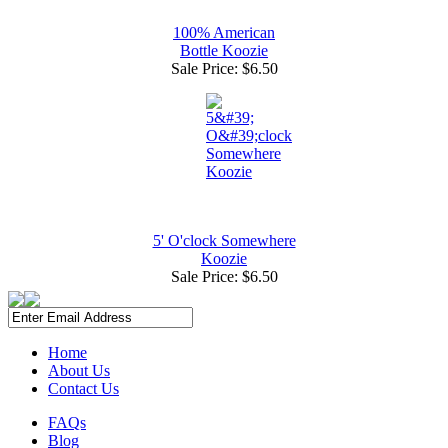
100% American
Bottle Koozie
Sale Price:
$6.50
5' O'clock Somewhere
Koozie
Sale Price:
$6.50
Home
About Us
Contact Us
FAQs
Blog