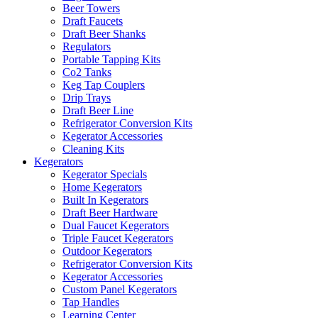
Beer Towers
Draft Faucets
Draft Beer Shanks
Regulators
Portable Tapping Kits
Co2 Tanks
Keg Tap Couplers
Drip Trays
Draft Beer Line
Refrigerator Conversion Kits
Kegerator Accessories
Cleaning Kits
Kegerators
Kegerator Specials
Home Kegerators
Built In Kegerators
Draft Beer Hardware
Dual Faucet Kegerators
Triple Faucet Kegerators
Outdoor Kegerators
Refrigerator Conversion Kits
Kegerator Accessories
Custom Panel Kegerators
Tap Handles
Learning Center