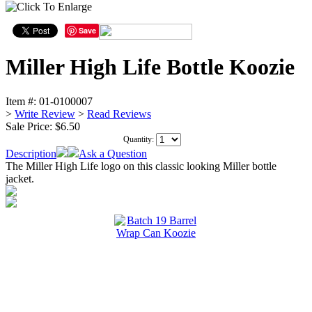
Save
Miller High Life Bottle Koozie
Item #:
01-0100007
>
Write Review
>
Read Reviews
Sale Price:
$6.50
Quantity:
Description
Ask a Question
The Miller High Life logo on this classic looking Miller bottle
jacket.