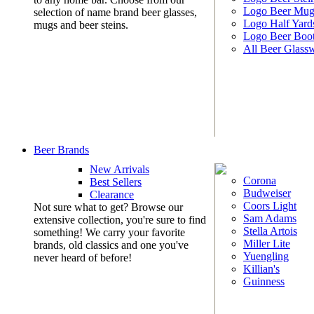
Logo Beer Mug
selection of name brand beer glasses,
Logo Half Yard
mugs and beer steins.
Logo Beer Boo
All Beer Glass
Beer Brands
New Arrivals
Corona
Best Sellers
Budweiser
Clearance
Coors Light
Not sure what to get? Browse our
Sam Adams
extensive collection, you're sure to find
Stella Artois
something! We carry your favorite
Miller Lite
brands, old classics and one you've
Yuengling
never heard of before!
Killian's
Guinness