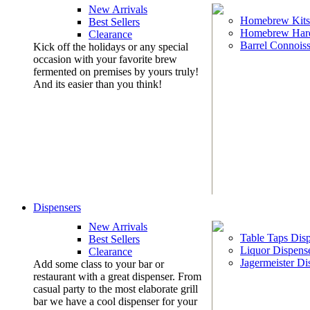
New Arrivals
Homebrew Kits
Best Sellers
Homebrew Har
Clearance
Barrel Connoiss
Kick off the holidays or any special
occasion with your favorite brew
fermented on premises by yours truly!
And its easier than you think!
Dispensers
New Arrivals
Table Taps Dis
Best Sellers
Liquor Dispens
Clearance
Jagermeister Di
Add some class to your bar or
restaurant with a great dispenser. From
casual party to the most elaborate grill
bar we have a cool dispenser for your