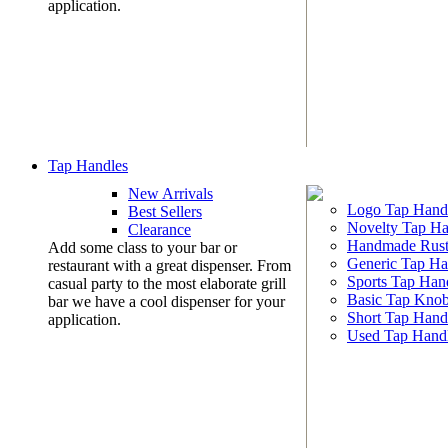
application.
Tap Handles
New Arrivals
Logo Tap Hand
Best Sellers
Novelty Tap Ha
Clearance
Handmade Rust
Add some class to your bar or
Generic Tap Ha
restaurant with a great dispenser. From
Sports Tap Han
casual party to the most elaborate grill
Basic Tap Kno
bar we have a cool dispenser for your
Short Tap Hand
application.
Used Tap Hand