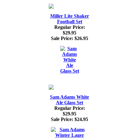
Miller Lite Shaker
Football Set
Regular Price:
$29.95
Sale Price:
$26.95
Sam Adams White
Ale Glass Set
Regular Price:
$29.95
Sale Price:
$24.95