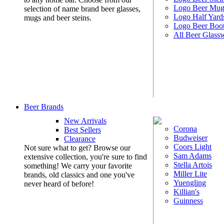
Logo Beer Mug
selection of name brand beer glasses,
Logo Half Yard
mugs and beer steins.
Logo Beer Boo
All Beer Glass
Beer Brands
New Arrivals
Corona
Best Sellers
Budweiser
Clearance
Coors Light
Not sure what to get? Browse our
Sam Adams
extensive collection, you're sure to find
Stella Artois
something! We carry your favorite
Miller Lite
brands, old classics and one you've
Yuengling
never heard of before!
Killian's
Guinness