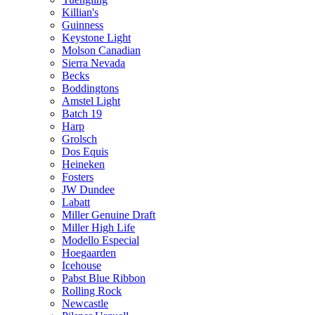
Killian's
Guinness
Keystone Light
Molson Canadian
Sierra Nevada
Becks
Boddingtons
Amstel Light
Batch 19
Harp
Grolsch
Dos Equis
Heineken
Fosters
JW Dundee
Labatt
Miller Genuine Draft
Miller High Life
Modello Especial
Hoegaarden
Icehouse
Pabst Blue Ribbon
Rolling Rock
Newcastle