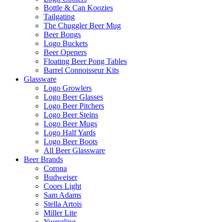
Bottle & Can Koozies
Tailgating
The Chuggler Beer Mug
Beer Bongs
Logo Buckets
Beer Openers
Floating Beer Pong Tables
Barrel Connoisseur Kits
Glassware
Logo Growlers
Logo Beer Glasses
Logo Beer Pitchers
Logo Beer Steins
Logo Beer Mugs
Logo Half Yards
Logo Beer Boots
All Beer Glassware
Beer Brands
Corona
Budweiser
Coors Light
Sam Adams
Stella Artois
Miller Lite
Yuengling