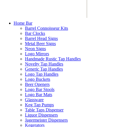
Home Bar
Barrel Connoisseur Kits
Bar Clocks
Barrel Head Signs
Metal Beer Signs
Neon Signs
Logo Mirrors
Handmade Rustic Tap Handles
Novelty Tap Handles
Generic Tap Handles
Logo Tap Handles
Logo Buckets
Beer Openers
Logo Bar Stools
Logo Bar Mats
Glassware
Keg Tap Pumps
Table Taps Dispenser
Liquor Dispensers
Jagermeister Dispensers
Kegerators