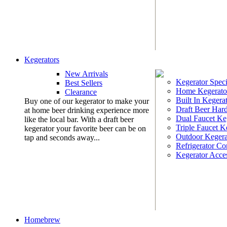
Kegerators
New Arrivals
Kegerator Speci
Best Sellers
Home Kegerato
Clearance
Built In Kegera
Buy one of our kegerator to make your
Draft Beer Har
at home beer drinking experience more
Dual Faucet Ke
like the local bar. With a draft beer
Triple Faucet K
kegerator your favorite beer can be on
Outdoor Kegera
tap and seconds away...
Refrigerator Co
Kegerator Acces
Homebrew