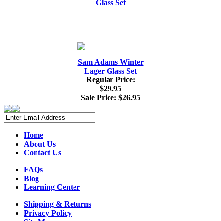
Sam Adams Winter
Lager Glass Set
Regular Price:
$29.95
Sale Price:
$26.95
Home
About Us
Contact Us
FAQs
Blog
Learning Center
Shipping & Returns
Privacy Policy