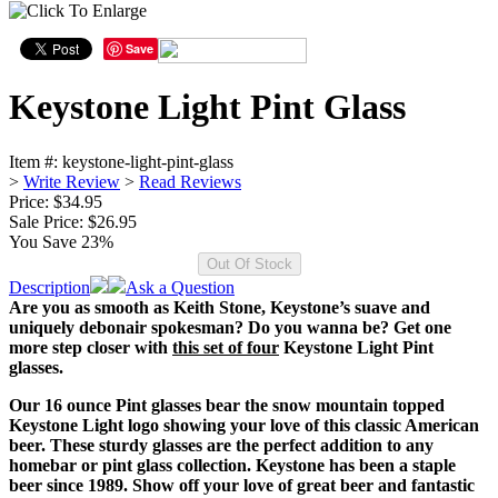
Save
Keystone Light Pint Glass
Item #:
keystone-light-pint-glass
>
Write Review
>
Read Reviews
Price: $34.95
Sale Price:
$26.95
You Save 23%
Description
Ask a Question
Are you as smooth as Keith Stone, Keystone’s suave and
uniquely debonair spokesman? Do you wanna be? Get one
more step closer with
this set of four
Keystone Light Pint
glasses.
Our 16 ounce Pint glasses bear the snow mountain topped
Keystone Light logo showing your love of this classic American
beer. These sturdy glasses are the perfect addition to any
homebar or pint glass collection. Keystone has been a staple
beer since 1989. Show off your love of great beer and fantastic