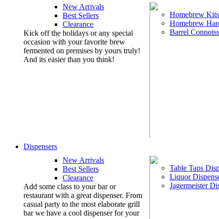
New Arrivals
Homebrew Kits
Best Sellers
Homebrew Har
Clearance
Barrel Connoiss
Kick off the holidays or any special
occasion with your favorite brew
fermented on premises by yours truly!
And its easier than you think!
Dispensers
New Arrivals
Table Taps Dis
Best Sellers
Liquor Dispens
Clearance
Jagermeister Di
Add some class to your bar or
restaurant with a great dispenser. From
casual party to the most elaborate grill
bar we have a cool dispenser for your