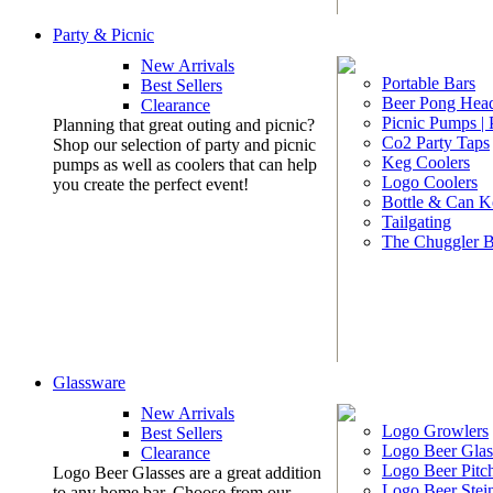
Party & Picnic
New Arrivals
Portable Bars
Best Sellers
Beer Pong Head
Clearance
Picnic Pumps |
Planning that great outing and picnic?
Co2 Party Taps
Shop our selection of party and picnic
Keg Coolers
pumps as well as coolers that can help
Logo Coolers
you create the perfect event!
Bottle & Can K
Tailgating
The Chuggler 
Glassware
New Arrivals
Logo Growlers
Best Sellers
Logo Beer Glas
Clearance
Logo Beer Pitc
Logo Beer Glasses are a great addition
Logo Beer Stei
to any home bar. Choose from our