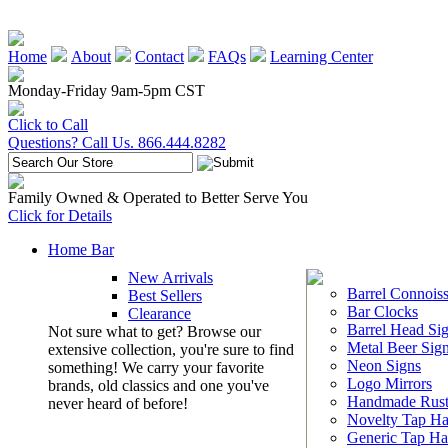
Home
About
Contact
FAQs
Learning Center
Monday-Friday 9am-5pm CST
Click to Call
Questions? Call Us. 866.444.8282
Family Owned & Operated to Better Serve You
Click for Details
Home Bar
New Arrivals
Barrel Connoiss
Best Sellers
Bar Clocks
Clearance
Barrel Head Si
Not sure what to get? Browse our
Metal Beer Sig
extensive collection, you're sure to find
Neon Signs
something! We carry your favorite
Logo Mirrors
brands, old classics and one you've
Handmade Rust
never heard of before!
Novelty Tap Ha
Generic Tap Ha