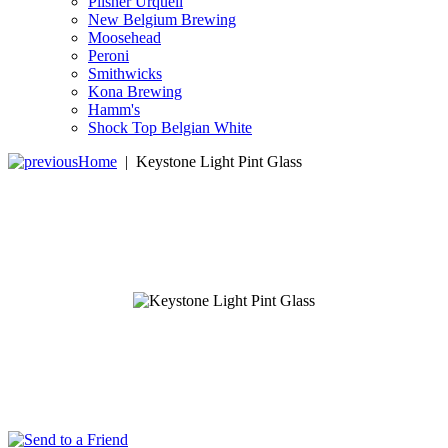
Pilsner Urquell
New Belgium Brewing
Moosehead
Peroni
Smithwicks
Kona Brewing
Hamm's
Shock Top Belgian White
Home
|
Keystone Light Pint Glass