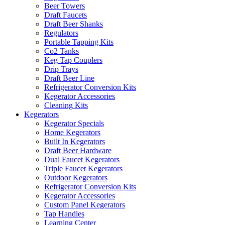
Beer Towers
Draft Faucets
Draft Beer Shanks
Regulators
Portable Tapping Kits
Co2 Tanks
Keg Tap Couplers
Drip Trays
Draft Beer Line
Refrigerator Conversion Kits
Kegerator Accessories
Cleaning Kits
Kegerators
Kegerator Specials
Home Kegerators
Built In Kegerators
Draft Beer Hardware
Dual Faucet Kegerators
Triple Faucet Kegerators
Outdoor Kegerators
Refrigerator Conversion Kits
Kegerator Accessories
Custom Panel Kegerators
Tap Handles
Learning Center