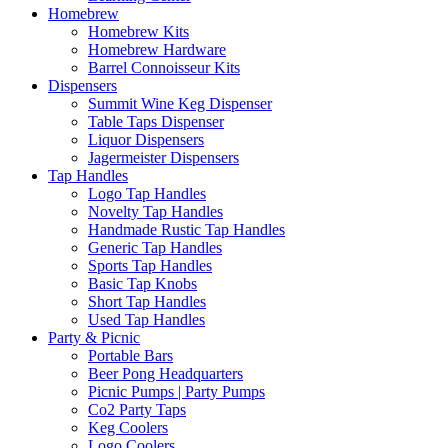
Homebrew
Homebrew Kits
Homebrew Hardware
Barrel Connoisseur Kits
Dispensers
Summit Wine Keg Dispenser
Table Taps Dispenser
Liquor Dispensers
Jagermeister Dispensers
Tap Handles
Logo Tap Handles
Novelty Tap Handles
Handmade Rustic Tap Handles
Generic Tap Handles
Sports Tap Handles
Basic Tap Knobs
Short Tap Handles
Used Tap Handles
Party & Picnic
Portable Bars
Beer Pong Headquarters
Picnic Pumps | Party Pumps
Co2 Party Taps
Keg Coolers
Logo Coolers