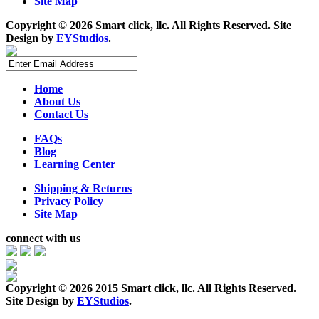
Site Map
Copyright ©
2026 Smart click, llc. All Rights Reserved. Site
Design by
EYStudios
.
Home
About Us
Contact Us
FAQs
Blog
Learning Center
Shipping & Returns
Privacy Policy
Site Map
connect with us
Copyright ©
2026 2015 Smart click, llc. All Rights Reserved.
Site Design by
EYStudios
.