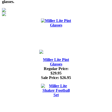
glasses.
Miller Lite Pint
Glasses
Regular Price:
$29.95
Sale Price:
$26.95