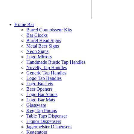
Home Bar
Barrel Connoisseur Kits
Bar Clocks
Barrel Head Signs
Metal Beer Signs
Neon Signs
Logo Mirrors
Handmade Rustic Tap Handles
Novelty Tap Handles
Generic Tap Handles
Logo Tap Handles
Logo Buckets
Beer Openers
Logo Bar Stools
Logo Bar Mats
Glassware
Keg Tap Pumps
Table Taps Dispenser
Liquor Dispensers
Jagermeister Dispensers
Kegerators