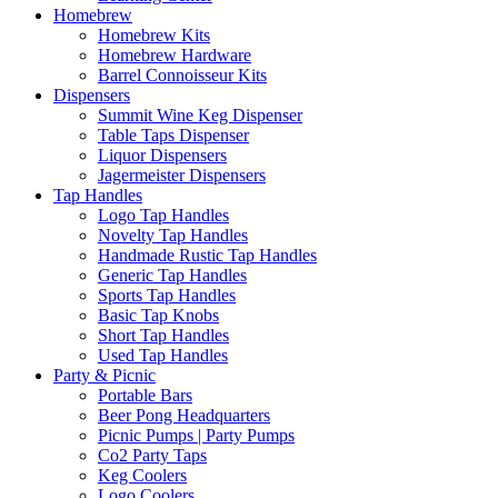
Homebrew
Homebrew Kits
Homebrew Hardware
Barrel Connoisseur Kits
Dispensers
Summit Wine Keg Dispenser
Table Taps Dispenser
Liquor Dispensers
Jagermeister Dispensers
Tap Handles
Logo Tap Handles
Novelty Tap Handles
Handmade Rustic Tap Handles
Generic Tap Handles
Sports Tap Handles
Basic Tap Knobs
Short Tap Handles
Used Tap Handles
Party & Picnic
Portable Bars
Beer Pong Headquarters
Picnic Pumps | Party Pumps
Co2 Party Taps
Keg Coolers
Logo Coolers