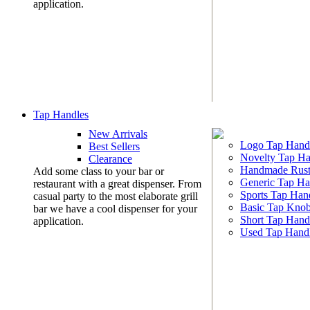
application.
Tap Handles
New Arrivals
Logo Tap Hand
Best Sellers
Novelty Tap Ha
Clearance
Handmade Rust
Add some class to your bar or
Generic Tap Ha
restaurant with a great dispenser. From
Sports Tap Han
casual party to the most elaborate grill
Basic Tap Kno
bar we have a cool dispenser for your
Short Tap Hand
application.
Used Tap Hand