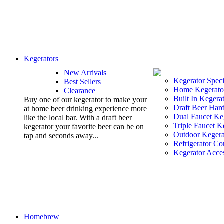
Kegerators
New Arrivals
Kegerator Speci
Best Sellers
Home Kegerato
Clearance
Built In Kegera
Buy one of our kegerator to make your
Draft Beer Har
at home beer drinking experience more
Dual Faucet Ke
like the local bar. With a draft beer
Triple Faucet K
kegerator your favorite beer can be on
Outdoor Kegera
tap and seconds away...
Refrigerator Co
Kegerator Acces
Homebrew