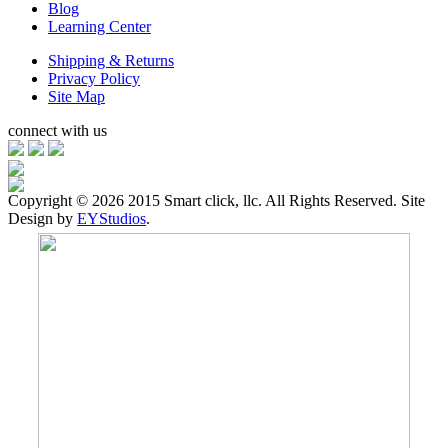
Blog
Learning Center
Shipping & Returns
Privacy Policy
Site Map
connect with us
Copyright ©
2026 2015 Smart click, llc. All Rights Reserved. Site
Design by
EYStudios
.