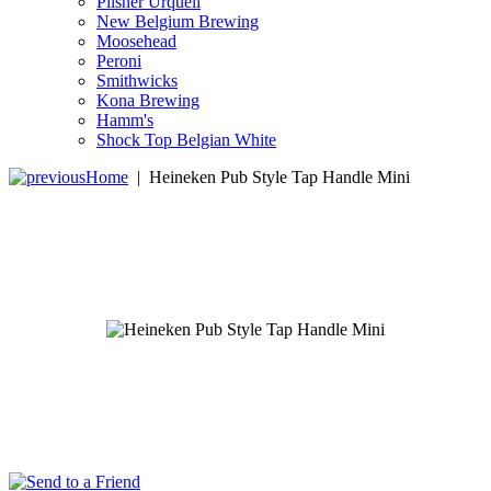
Pilsner Urquell
New Belgium Brewing
Moosehead
Peroni
Smithwicks
Kona Brewing
Hamm's
Shock Top Belgian White
Home
|
Heineken Pub Style Tap Handle Mini