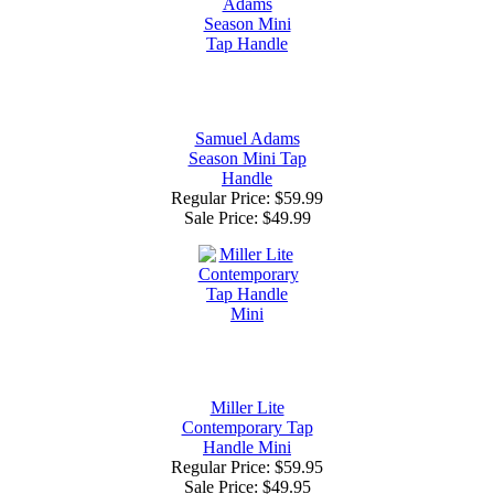
Samuel Adams
Season Mini Tap
Handle
Regular Price: $59.99
Sale Price:
$49.99
Miller Lite
Contemporary Tap
Handle Mini
Regular Price: $59.95
Sale Price:
$49.95