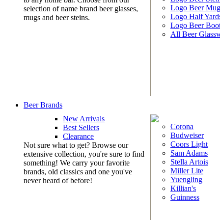
Logo Beer Mug
selection of name brand beer glasses,
Logo Half Yard
mugs and beer steins.
Logo Beer Boo
All Beer Glass
Beer Brands
New Arrivals
Corona
Best Sellers
Budweiser
Clearance
Coors Light
Not sure what to get? Browse our
Sam Adams
extensive collection, you're sure to find
Stella Artois
something! We carry your favorite
Miller Lite
brands, old classics and one you've
Yuengling
never heard of before!
Killian's
Guinness