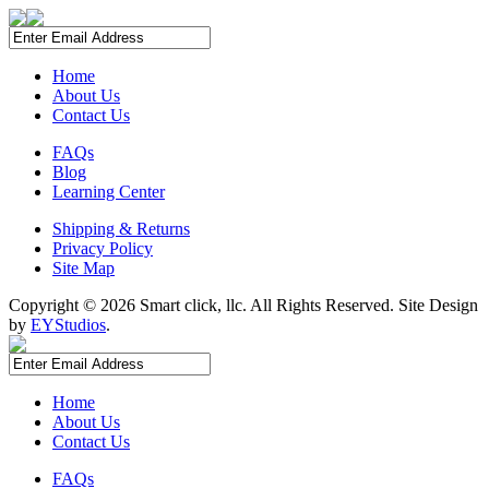
Home
About Us
Contact Us
FAQs
Blog
Learning Center
Shipping & Returns
Privacy Policy
Site Map
Copyright ©
2026 Smart click, llc. All Rights Reserved. Site Design
by
EYStudios
.
Home
About Us
Contact Us
FAQs