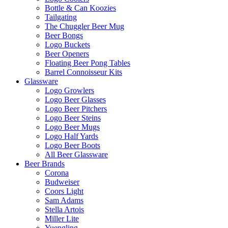
Bottle & Can Koozies
Tailgating
The Chuggler Beer Mug
Beer Bongs
Logo Buckets
Beer Openers
Floating Beer Pong Tables
Barrel Connoisseur Kits
Glassware
Logo Growlers
Logo Beer Glasses
Logo Beer Pitchers
Logo Beer Steins
Logo Beer Mugs
Logo Half Yards
Logo Beer Boots
All Beer Glassware
Beer Brands
Corona
Budweiser
Coors Light
Sam Adams
Stella Artois
Miller Lite
Yuengling