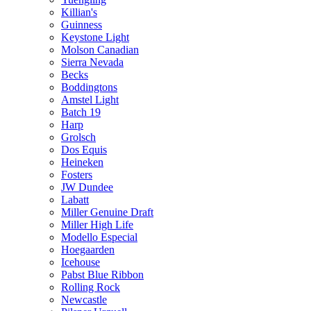
Killian's
Guinness
Keystone Light
Molson Canadian
Sierra Nevada
Becks
Boddingtons
Amstel Light
Batch 19
Harp
Grolsch
Dos Equis
Heineken
Fosters
JW Dundee
Labatt
Miller Genuine Draft
Miller High Life
Modello Especial
Hoegaarden
Icehouse
Pabst Blue Ribbon
Rolling Rock
Newcastle