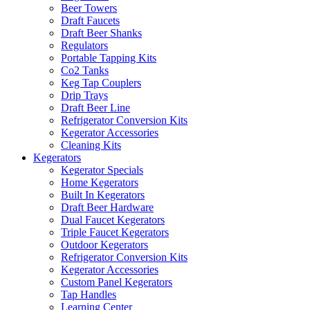
Beer Towers
Draft Faucets
Draft Beer Shanks
Regulators
Portable Tapping Kits
Co2 Tanks
Keg Tap Couplers
Drip Trays
Draft Beer Line
Refrigerator Conversion Kits
Kegerator Accessories
Cleaning Kits
Kegerators
Kegerator Specials
Home Kegerators
Built In Kegerators
Draft Beer Hardware
Dual Faucet Kegerators
Triple Faucet Kegerators
Outdoor Kegerators
Refrigerator Conversion Kits
Kegerator Accessories
Custom Panel Kegerators
Tap Handles
Learning Center