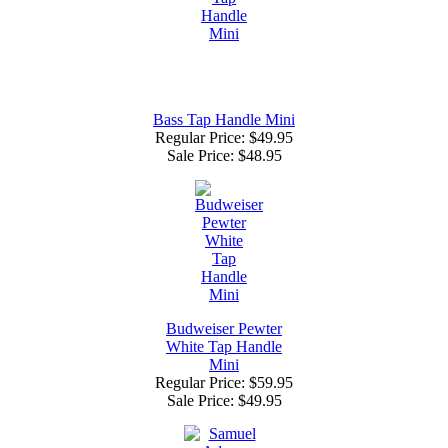
Bass Tap Handle Mini
Regular Price: $49.95
Sale Price:
$48.95
Budweiser Pewter
White Tap Handle
Mini
Regular Price: $59.95
Sale Price:
$49.95