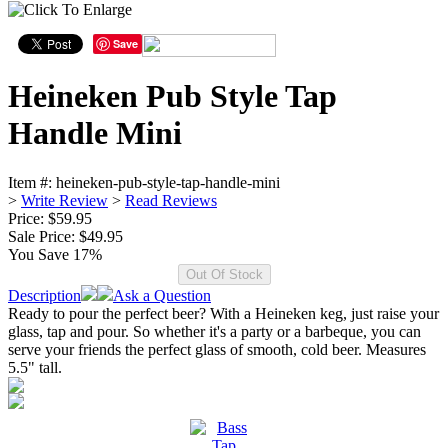
Save
Heineken Pub Style Tap
Handle Mini
Item #:
heineken-pub-style-tap-handle-mini
>
Write Review
>
Read Reviews
Price: $59.95
Sale Price:
$49.95
You Save 17%
Description
Ask a Question
Ready to pour the perfect beer? With a Heineken keg, just raise your
glass, tap and pour. So whether it's a party or a barbeque, you can
serve your friends the perfect glass of smooth, cold beer. Measures
5.5" tall.