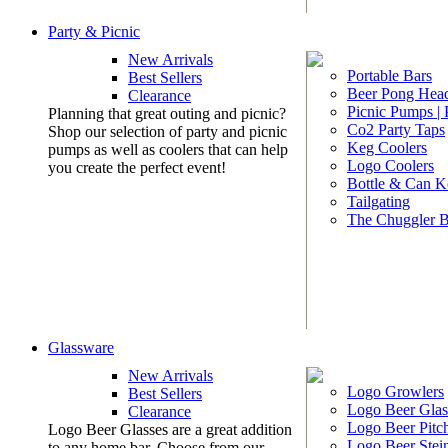
Party & Picnic
New Arrivals
Portable Bars
Best Sellers
Beer Pong Head
Clearance
Picnic Pumps |
Planning that great outing and picnic?
Co2 Party Taps
Shop our selection of party and picnic
Keg Coolers
pumps as well as coolers that can help
Logo Coolers
you create the perfect event!
Bottle & Can K
Tailgating
The Chuggler 
Glassware
New Arrivals
Logo Growlers
Best Sellers
Logo Beer Glas
Clearance
Logo Beer Pitc
Logo Beer Glasses are a great addition
Logo Beer Stei
to any home bar. Choose from our