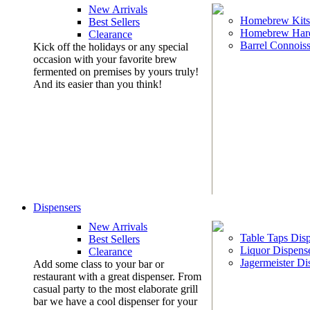
New Arrivals
Homebrew Kits
Best Sellers
Homebrew Har
Clearance
Barrel Connoiss
Kick off the holidays or any special
occasion with your favorite brew
fermented on premises by yours truly!
And its easier than you think!
Dispensers
New Arrivals
Table Taps Dis
Best Sellers
Liquor Dispens
Clearance
Jagermeister Di
Add some class to your bar or
restaurant with a great dispenser. From
casual party to the most elaborate grill
bar we have a cool dispenser for your