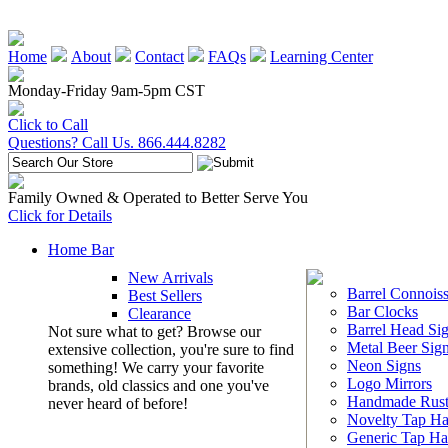
Home
About
Contact
FAQs
Learning Center
Monday-Friday 9am-5pm CST
Click to Call
Questions? Call Us. 866.444.8282
Family Owned & Operated to Better Serve You
Click for Details
Home Bar
New Arrivals
Barrel Connoiss
Best Sellers
Bar Clocks
Clearance
Barrel Head Si
Not sure what to get? Browse our
Metal Beer Sig
extensive collection, you're sure to find
Neon Signs
something! We carry your favorite
Logo Mirrors
brands, old classics and one you've
Handmade Rust
never heard of before!
Novelty Tap Ha
Generic Tap Ha