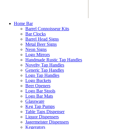
Home Bar
Barrel Connoisseur Kits
Bar Clocks
Barrel Head Signs
Metal Beer Signs
Neon Signs
Logo Mirrors
Handmade Rustic Tap Handles
Novelty Tap Handles
Generic Tap Handles
Logo Tap Handles
Logo Buckets
Beer Openers
Logo Bar Stools
Logo Bar Mats
Glassware
Keg Tap Pumps
Table Taps Dispenser
Liquor Dispensers
Jagermeister Dispensers
Kegerators