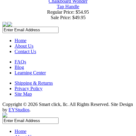
Chalkboard Wonder
Tap Handle
Regular Price: $54.95
Sale Price:
$49.95
Home
About Us
Contact Us
FAQs
Blog
Learning Center
Shipping & Returns
Privacy Policy
Site Map
Copyright ©
2026 Smart click, llc. All Rights Reserved. Site Design
by
EYStudios
.
Home