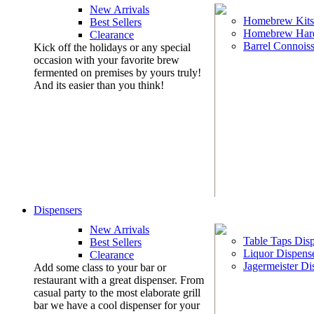
New Arrivals
Homebrew Kits
Best Sellers
Homebrew Har
Clearance
Barrel Connoiss
Kick off the holidays or any special
occasion with your favorite brew
fermented on premises by yours truly!
And its easier than you think!
Dispensers
New Arrivals
Table Taps Dis
Best Sellers
Liquor Dispens
Clearance
Jagermeister Di
Add some class to your bar or
restaurant with a great dispenser. From
casual party to the most elaborate grill
bar we have a cool dispenser for your