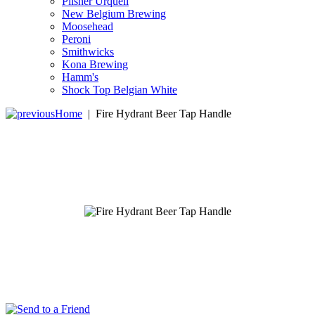
Pilsner Urquell
New Belgium Brewing
Moosehead
Peroni
Smithwicks
Kona Brewing
Hamm's
Shock Top Belgian White
Home
|
Fire Hydrant Beer Tap Handle