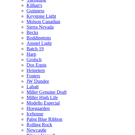
Killian's
Guinness
Keystone Light
Molson Canadian
Sierra Nevada
Becks
Boddingtons
Amstel Light
Batch 19
Harp
Grolsch
Dos Equis
Heineken
Fosters
JW Dundee
Labatt
Miller Genuine Draft
Miller High Life
Modello Especial
Hoegaarden
Icehouse
Pabst Blue Ribbon
Rolling Rock
Newcastle