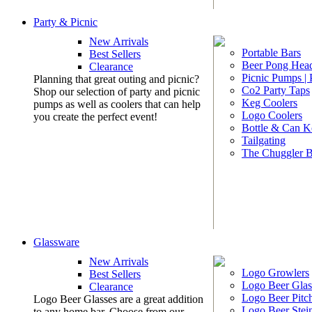
Party & Picnic
New Arrivals
Portable Bars
Best Sellers
Beer Pong Head
Clearance
Picnic Pumps |
Planning that great outing and picnic?
Co2 Party Taps
Shop our selection of party and picnic
Keg Coolers
pumps as well as coolers that can help
Logo Coolers
you create the perfect event!
Bottle & Can K
Tailgating
The Chuggler 
Glassware
New Arrivals
Logo Growlers
Best Sellers
Logo Beer Glas
Clearance
Logo Beer Pitc
Logo Beer Glasses are a great addition
Logo Beer Stei
to any home bar. Choose from our