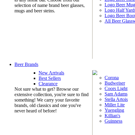
Logo Beer Mug
selection of name brand beer glasses,
Logo Half Yard
mugs and beer steins.
Logo Beer Boo
All Beer Glass
Beer Brands
New Arrivals
Corona
Best Sellers
Budweiser
Clearance
Coors Light
Not sure what to get? Browse our
Sam Adams
extensive collection, you're sure to find
Stella Artois
something! We carry your favorite
Miller Lite
brands, old classics and one you've
Yuengling
never heard of before!
Killian's
Guinness