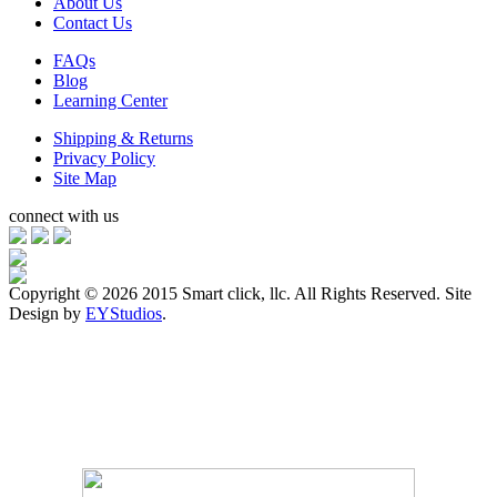
About Us
Contact Us
FAQs
Blog
Learning Center
Shipping & Returns
Privacy Policy
Site Map
connect with us
Copyright ©
2026 2015 Smart click, llc. All Rights Reserved. Site
Design by
EYStudios
.