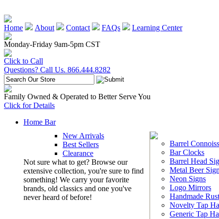
Home
About
Contact
FAQs
Learning Center
Monday-Friday 9am-5pm CST
Click to Call
Questions? Call Us. 866.444.8282
Family Owned & Operated to Better Serve You
Click for Details
Home Bar
New Arrivals
Barrel Connoiss
Best Sellers
Bar Clocks
Clearance
Barrel Head Si
Not sure what to get? Browse our
Metal Beer Sig
extensive collection, you're sure to find
Neon Signs
something! We carry your favorite
Logo Mirrors
brands, old classics and one you've
Handmade Rust
never heard of before!
Novelty Tap Ha
Generic Tap Ha