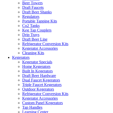
Beer Towers
Draft Faucets
Draft Beer Shanks
Regulators
Portable Tapping Kits
Co2 Tanks
Keg Tap Couplers
Drip Trays
Draft Beer Line
Refrigerator Conversion Kits
Kegerator Accessories
Cleaning Kits
Kegerators
Kegerator Specials
Home Kegerators
Built In Kegerators
Draft Beer Hardware
Dual Faucet Kegerators
Triple Faucet Kegerators
Outdoor Kegerators
Refrigerator Conversion Kits
Kegerator Accessories
Custom Panel Kegerators
Tap Handles
Learning Center