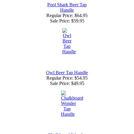
Pool Shark Beer Tap
Handle
Regular Price: $64.95
Sale Price:
$59.95
Owl Beer Tap Handle
Regular Price: $54.95
Sale Price:
$49.95