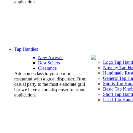
application.
Tap Handles
New Arrivals
Logo Tap Hand
Best Sellers
Novelty Tap Ha
Clearance
Handmade Rust
Add some class to your bar or
Generic Tap Ha
restaurant with a great dispenser. From
Sports Tap Han
casual party to the most elaborate grill
Basic Tap Kno
bar we have a cool dispenser for your
Short Tap Hand
application.
Used Tap Hand