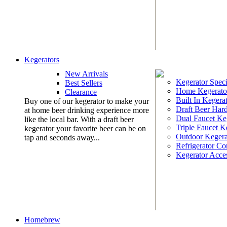
Kegerators
New Arrivals
Kegerator Speci
Best Sellers
Home Kegerato
Clearance
Built In Kegera
Buy one of our kegerator to make your
Draft Beer Har
at home beer drinking experience more
Dual Faucet Ke
like the local bar. With a draft beer
Triple Faucet K
kegerator your favorite beer can be on
Outdoor Kegera
tap and seconds away...
Refrigerator Co
Kegerator Acces
Homebrew