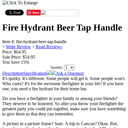
Save
Fire Hydrant Beer Tap Handle
Item #:
fire-hydrant-beer-tap-handle
>
Write Review
>
Read Reviews
Price: $64.95
Sale Price:
$54.95
You Save 15%
Quantity:
Description
Specification
Ask a Question
It's quirky. It's different. Some people will get it. Some people won't.
Who cares? It's for the awesome firefighter in your life! If you have
one, you need a fire hydrant for their home bar.
Do you have a firefighter in your family or among your friends?
They deserve to be honored. So after you throw your firefighter the
greatest party you could put together, make sure you have something
to give them so that they can remember.
A picture in a picture frame? Sure. A trip to Cancun? Okay. But,