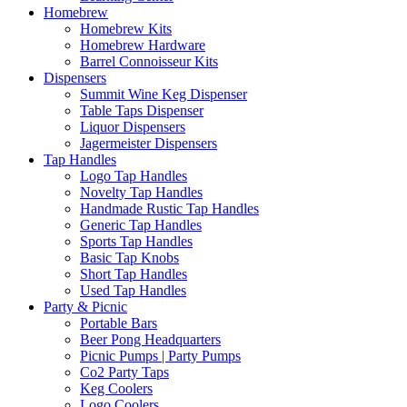
Homebrew
Homebrew Kits
Homebrew Hardware
Barrel Connoisseur Kits
Dispensers
Summit Wine Keg Dispenser
Table Taps Dispenser
Liquor Dispensers
Jagermeister Dispensers
Tap Handles
Logo Tap Handles
Novelty Tap Handles
Handmade Rustic Tap Handles
Generic Tap Handles
Sports Tap Handles
Basic Tap Knobs
Short Tap Handles
Used Tap Handles
Party & Picnic
Portable Bars
Beer Pong Headquarters
Picnic Pumps | Party Pumps
Co2 Party Taps
Keg Coolers
Logo Coolers