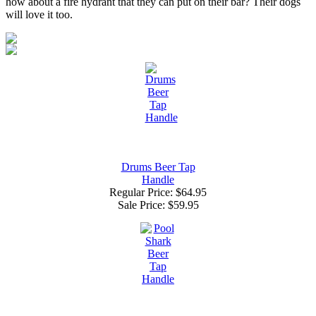
how about a fire hydrant that they can put on their bar? Their dogs
will love it too.
Drums Beer Tap
Handle
Regular Price: $64.95
Sale Price:
$59.95