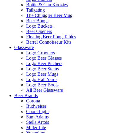
Bottle & Can Koozies
Tailgating
The Chuggler Beer Mug
Beer Bongs
Logo Buckets
Beer Openers
Floating Beer Pong Tables
Barrel Connoisseur Kits
Glassware
Logo Growlers
Logo Beer Glasses
Logo Beer Pitchers
Logo Beer Steins
Logo Beer Mugs
Logo Half Yards
Logo Beer Boots
All Beer Glassware
Beer Brands
Corona
Budweiser
Coors Light
Sam Adams
Stella Artois
Miller Lite
Yuengling