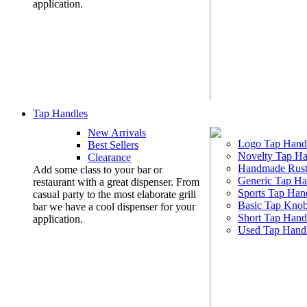
application.
Tap Handles
New Arrivals
Logo Tap Hand
Best Sellers
Novelty Tap Ha
Clearance
Handmade Rust
Add some class to your bar or
Generic Tap Ha
restaurant with a great dispenser. From
Sports Tap Han
casual party to the most elaborate grill
Basic Tap Kno
bar we have a cool dispenser for your
Short Tap Hand
application.
Used Tap Hand