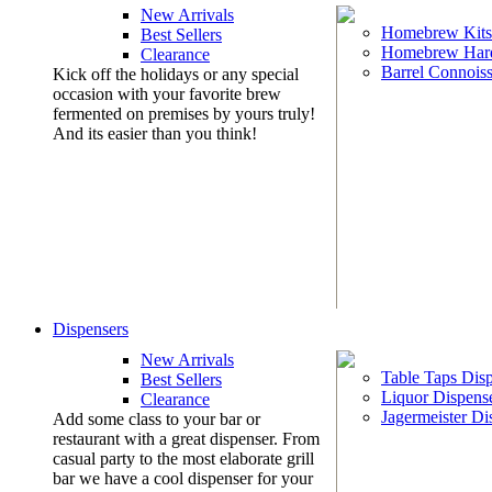
New Arrivals
Homebrew Kits
Best Sellers
Homebrew Har
Clearance
Barrel Connoiss
Kick off the holidays or any special
occasion with your favorite brew
fermented on premises by yours truly!
And its easier than you think!
Dispensers
New Arrivals
Table Taps Dis
Best Sellers
Liquor Dispens
Clearance
Jagermeister Di
Add some class to your bar or
restaurant with a great dispenser. From
casual party to the most elaborate grill
bar we have a cool dispenser for your