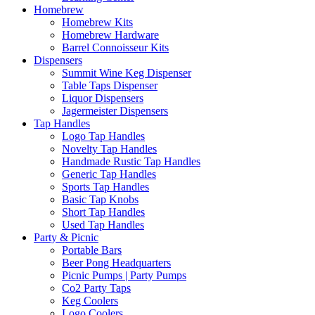
Homebrew
Homebrew Kits
Homebrew Hardware
Barrel Connoisseur Kits
Dispensers
Summit Wine Keg Dispenser
Table Taps Dispenser
Liquor Dispensers
Jagermeister Dispensers
Tap Handles
Logo Tap Handles
Novelty Tap Handles
Handmade Rustic Tap Handles
Generic Tap Handles
Sports Tap Handles
Basic Tap Knobs
Short Tap Handles
Used Tap Handles
Party & Picnic
Portable Bars
Beer Pong Headquarters
Picnic Pumps | Party Pumps
Co2 Party Taps
Keg Coolers
Logo Coolers