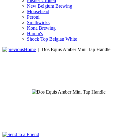
Pilsner Urquell
New Belgium Brewing
Moosehead
Peroni
Smithwicks
Kona Brewing
Hamm's
Shock Top Belgian White
Home
|
Dos Equis Amber Mini Tap Handle