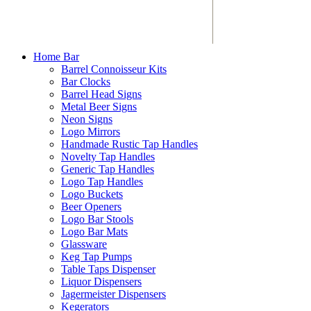
Home Bar
Barrel Connoisseur Kits
Bar Clocks
Barrel Head Signs
Metal Beer Signs
Neon Signs
Logo Mirrors
Handmade Rustic Tap Handles
Novelty Tap Handles
Generic Tap Handles
Logo Tap Handles
Logo Buckets
Beer Openers
Logo Bar Stools
Logo Bar Mats
Glassware
Keg Tap Pumps
Table Taps Dispenser
Liquor Dispensers
Jagermeister Dispensers
Kegerators