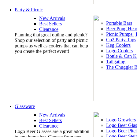
Party & Picnic
New Arrivals
Portable Bars
Best Sellers
Beer Pong Head
Clearance
Picnic Pumps |
Planning that great outing and picnic?
Co2 Party Taps
Shop our selection of party and picnic
Keg Coolers
pumps as well as coolers that can help
Logo Coolers
you create the perfect event!
Bottle & Can K
Tailgating
The Chuggler 
Glassware
New Arrivals
Logo Growlers
Best Sellers
Logo Beer Glas
Clearance
Logo Beer Pitc
Logo Beer Glasses are a great addition
Logo Beer Stei
to any home bar. Choose from our