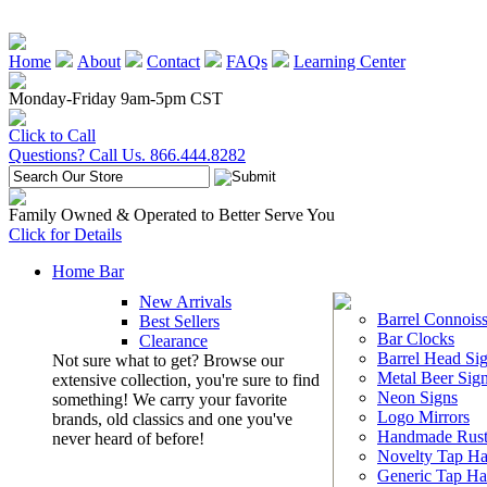
Home
About
Contact
FAQs
Learning Center
Monday-Friday 9am-5pm CST
Click to Call
Questions? Call Us. 866.444.8282
Family Owned & Operated to Better Serve You
Click for Details
Home Bar
New Arrivals
Barrel Connoiss
Best Sellers
Bar Clocks
Clearance
Barrel Head Si
Not sure what to get? Browse our
Metal Beer Sig
extensive collection, you're sure to find
Neon Signs
something! We carry your favorite
Logo Mirrors
brands, old classics and one you've
Handmade Rust
never heard of before!
Novelty Tap Ha
Generic Tap Ha