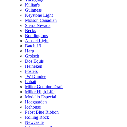
Killian's
Guinness
Keystone Light
Molson Canadian
Sierra Nevada
Becks
Boddingtons
Amstel Light
Batch 19
Harp
Grolsch
Dos Equis
Heineken
Fosters
JW Dundee
Labatt
Miller Genuine Draft
Miller High Life
Modello Especial
Hoegaarden
Icehouse
Pabst Blue Ribbon
Rolling Rock
Newcastle