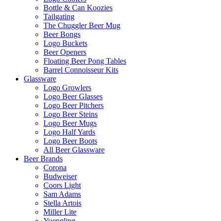
Bottle & Can Koozies
Tailgating
The Chuggler Beer Mug
Beer Bongs
Logo Buckets
Beer Openers
Floating Beer Pong Tables
Barrel Connoisseur Kits
Glassware
Logo Growlers
Logo Beer Glasses
Logo Beer Pitchers
Logo Beer Steins
Logo Beer Mugs
Logo Half Yards
Logo Beer Boots
All Beer Glassware
Beer Brands
Corona
Budweiser
Coors Light
Sam Adams
Stella Artois
Miller Lite
Yuengling