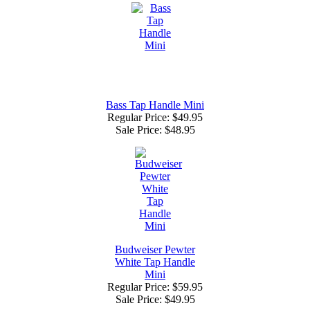
Bass Tap Handle Mini
Regular Price: $49.95
Sale Price:
$48.95
Budweiser Pewter
White Tap Handle
Mini
Regular Price: $59.95
Sale Price:
$49.95