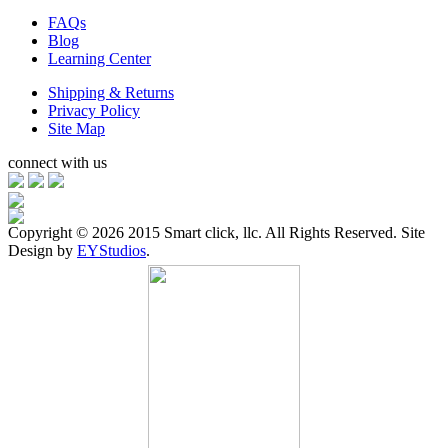
FAQs
Blog
Learning Center
Shipping & Returns
Privacy Policy
Site Map
connect with us
Copyright ©
2026 2015 Smart click, llc. All Rights Reserved. Site
Design by
EYStudios
.