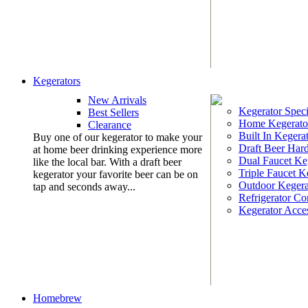
Kegerators
New Arrivals
Kegerator Speci
Best Sellers
Home Kegerato
Clearance
Built In Kegera
Buy one of our kegerator to make your
Draft Beer Har
at home beer drinking experience more
Dual Faucet Ke
like the local bar. With a draft beer
Triple Faucet K
kegerator your favorite beer can be on
Outdoor Kegera
tap and seconds away...
Refrigerator Co
Kegerator Acces
Homebrew