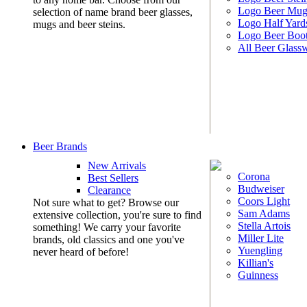
Logo Beer Mug
selection of name brand beer glasses,
Logo Half Yard
mugs and beer steins.
Logo Beer Boo
All Beer Glass
Beer Brands
New Arrivals
Corona
Best Sellers
Budweiser
Clearance
Coors Light
Not sure what to get? Browse our
Sam Adams
extensive collection, you're sure to find
Stella Artois
something! We carry your favorite
Miller Lite
brands, old classics and one you've
Yuengling
never heard of before!
Killian's
Guinness