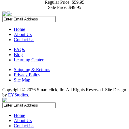
Regular Price: $59.95
Sale Price:
$49.95
Home
About Us
Contact Us
FAQs
Blog
Learning Center
Shipping & Returns
Privacy Policy
Site Map
Copyright ©
2026 Smart click, llc. All Rights Reserved. Site Design
by
EYStudios
.
Home
About Us
Contact Us