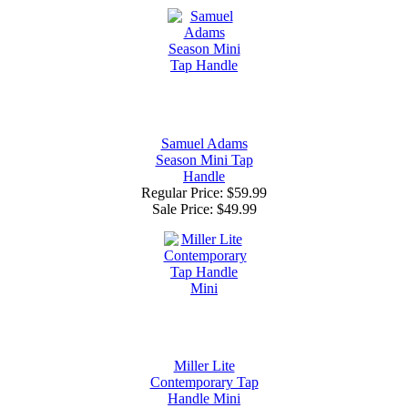
Samuel Adams
Season Mini Tap
Handle
Regular Price: $59.99
Sale Price:
$49.99
Miller Lite
Contemporary Tap
Handle Mini