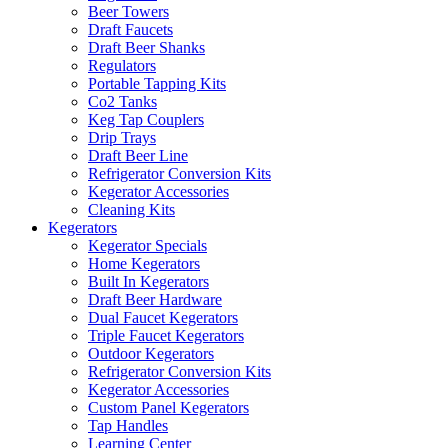
Beer Towers
Draft Faucets
Draft Beer Shanks
Regulators
Portable Tapping Kits
Co2 Tanks
Keg Tap Couplers
Drip Trays
Draft Beer Line
Refrigerator Conversion Kits
Kegerator Accessories
Cleaning Kits
Kegerators
Kegerator Specials
Home Kegerators
Built In Kegerators
Draft Beer Hardware
Dual Faucet Kegerators
Triple Faucet Kegerators
Outdoor Kegerators
Refrigerator Conversion Kits
Kegerator Accessories
Custom Panel Kegerators
Tap Handles
Learning Center