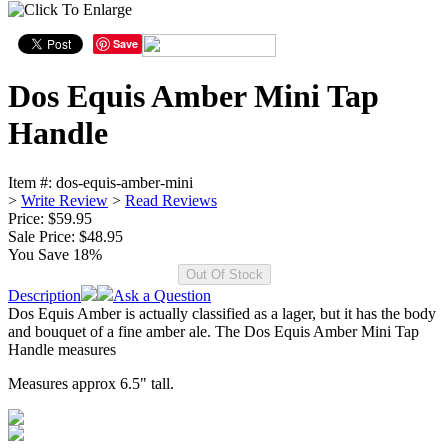
Save
Dos Equis Amber Mini Tap
Handle
Item #:
dos-equis-amber-mini
>
Write Review
>
Read Reviews
Price: $59.95
Sale Price:
$48.95
You Save 18%
Description
Ask a Question
Dos Equis Amber is actually classified as a lager, but it has the body
and bouquet of a fine amber ale. The Dos Equis Amber Mini Tap
Handle measures
Measures approx 6.5" tall.