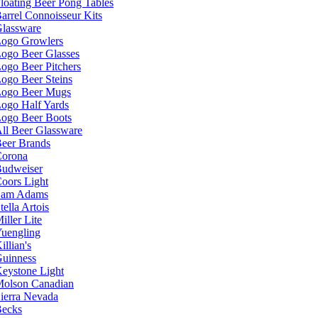
loating Beer Pong Tables
arrel Connoisseur Kits
lassware
ogo Growlers
ogo Beer Glasses
ogo Beer Pitchers
ogo Beer Steins
ogo Beer Mugs
ogo Half Yards
ogo Beer Boots
ll Beer Glassware
eer Brands
orona
udweiser
oors Light
Sam Adams
tella Artois
iller Lite
uengling
illian's
uinness
eystone Light
olson Canadian
ierra Nevada
ecks