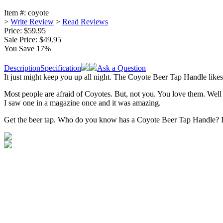
Item #:
coyote
>
Write Review
>
Read Reviews
Price: $59.95
Sale Price:
$49.95
You Save 17%
Description
Specification
Ask a Question
It just might keep you up all night. The Coyote Beer Tap Handle likes 
Most people are afraid of Coyotes. But, not you. You love them. Well 
I saw one in a magazine once and it was amazing.
Get the beer tap. Who do you know has a Coyote Beer Tap Handle? If 