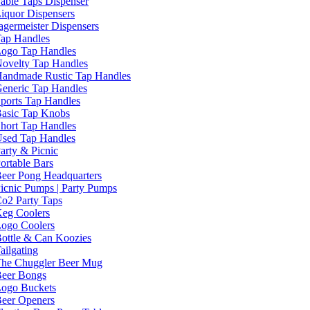
able Taps Dispenser
iquor Dispensers
agermeister Dispensers
ap Handles
ogo Tap Handles
ovelty Tap Handles
andmade Rustic Tap Handles
eneric Tap Handles
ports Tap Handles
asic Tap Knobs
hort Tap Handles
sed Tap Handles
arty & Picnic
ortable Bars
eer Pong Headquarters
icnic Pumps | Party Pumps
o2 Party Taps
eg Coolers
ogo Coolers
ottle & Can Koozies
ailgating
he Chuggler Beer Mug
eer Bongs
ogo Buckets
eer Openers