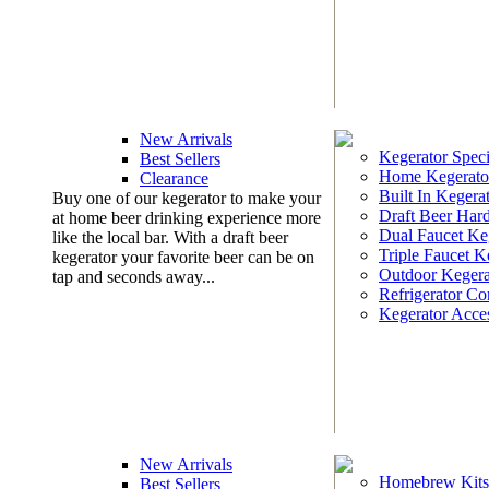
New Arrivals
Kegerator Speci
Best Sellers
Home Kegerato
Clearance
Built In Kegera
Buy one of our kegerator to make your
Draft Beer Har
at home beer drinking experience more
Dual Faucet Ke
like the local bar. With a draft beer
Triple Faucet K
kegerator your favorite beer can be on
Outdoor Kegera
tap and seconds away...
Refrigerator Co
Kegerator Acces
New Arrivals
Homebrew Kits
Best Sellers