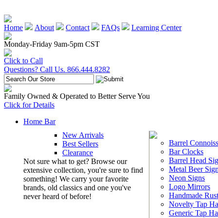
Home
About
Contact
FAQs
Learning Center
Monday-Friday 9am-5pm CST
Click to Call
Questions? Call Us. 866.444.8282
Family Owned & Operated to Better Serve You
Click for Details
Home Bar
New Arrivals
Barrel Connoiss
Best Sellers
Bar Clocks
Clearance
Barrel Head Si
Not sure what to get? Browse our
Metal Beer Sig
extensive collection, you're sure to find
Neon Signs
something! We carry your favorite
Logo Mirrors
brands, old classics and one you've
Handmade Rust
never heard of before!
Novelty Tap Ha
Generic Tap Ha