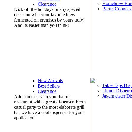
Homebrew Har
Clearance
Barrel Connoiss
Kick off the holidays or any special
occasion with your favorite brew
fermented on premises by yours truly!
And its easier than you think!
New Arrivals
Table Taps Dis
Best Sellers
Liquor Dispens
Clearance
Jagermeister Di
Add some class to your bar or
restaurant with a great dispenser. From
casual party to the most elaborate grill
bar we have a cool dispenser for your
application.