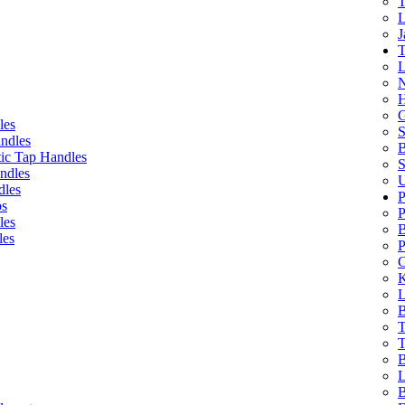
T
L
J
T
L
N
H
G
les
S
ndles
B
ic Tap Handles
S
ndles
U
dles
P
bs
P
les
B
les
P
C
K
L
B
T
T
B
L
B