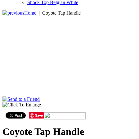
Shock Top Belgian White
Home
|
Coyote Tap Handle
Save
Coyote Tap Handle