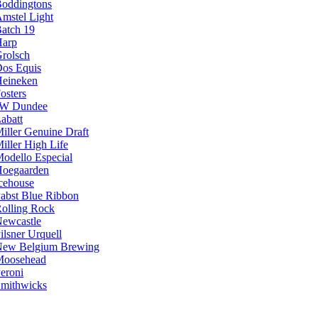
oddingtons
mstel Light
atch 19
arp
rolsch
os Equis
eineken
osters
JW Dundee
abatt
iller Genuine Draft
iller High Life
odello Especial
oegaarden
cehouse
abst Blue Ribbon
olling Rock
ewcastle
ilsner Urquell
ew Belgium Brewing
Moosehead
eroni
mithwicks