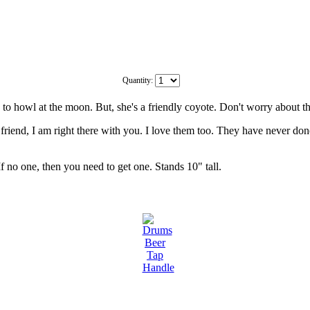
Quantity:
to howl at the moon. But, she's a friendly coyote. Don't worry about that
friend, I am right there with you. I love them too. They have never don
no one, then you need to get one. Stands 10" tall.