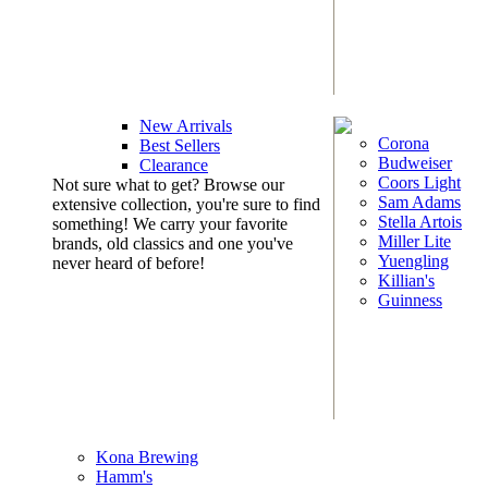
New Arrivals
Corona
Best Sellers
Budweiser
Clearance
Coors Light
Not sure what to get? Browse our
Sam Adams
extensive collection, you're sure to find
Stella Artois
something! We carry your favorite
Miller Lite
brands, old classics and one you've
Yuengling
never heard of before!
Killian's
Guinness
Kona Brewing
Hamm's