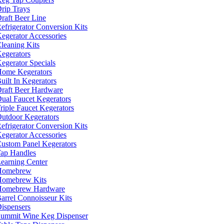
rip Trays
raft Beer Line
efrigerator Conversion Kits
egerator Accessories
leaning Kits
egerators
egerator Specials
ome Kegerators
uilt In Kegerators
raft Beer Hardware
ual Faucet Kegerators
riple Faucet Kegerators
utdoor Kegerators
efrigerator Conversion Kits
egerator Accessories
ustom Panel Kegerators
ap Handles
earning Center
Homebrew
omebrew Kits
Homebrew Hardware
arrel Connoisseur Kits
ispensers
ummit Wine Keg Dispenser