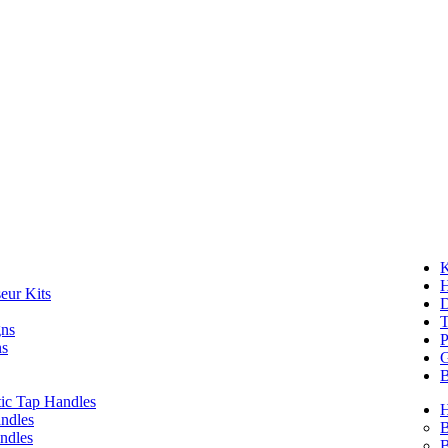
K
eur Kits
D
T
gns
P
ns
G
B
ic Tap Handles
ndles
B
ndles
B