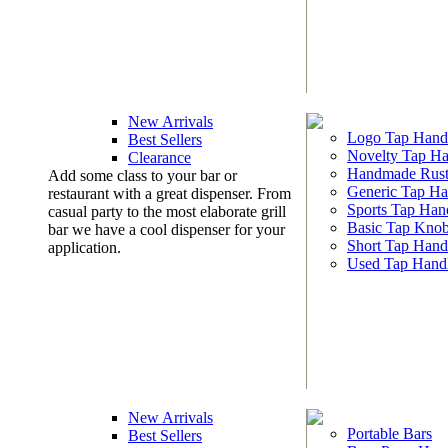
New Arrivals
Logo Tap Hand
Best Sellers
Novelty Tap Ha
Clearance
Handmade Rust
Add some class to your bar or
Generic Tap Ha
restaurant with a great dispenser. From
Sports Tap Han
casual party to the most elaborate grill
Basic Tap Kno
bar we have a cool dispenser for your
Short Tap Hand
application.
Used Tap Hand
New Arrivals
Portable Bars
Best Sellers