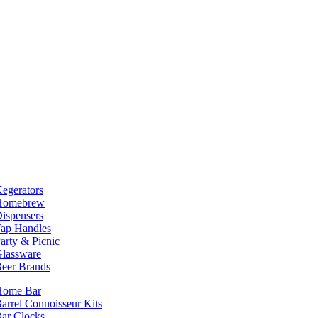
egerators
Homebrew
ispensers
ap Handles
arty & Picnic
lassware
eer Brands
Home Bar
arrel Connoisseur Kits
ar Clocks