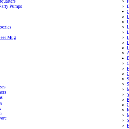
quarters
F
 Party Pumps
B
G
L
L
oozies
L
L
Beer Mug
L
L
L
A
B
C
B
C
S
ses
M
hers
Y
ns
K
s
G
s
K
ts
M
ware
S
B