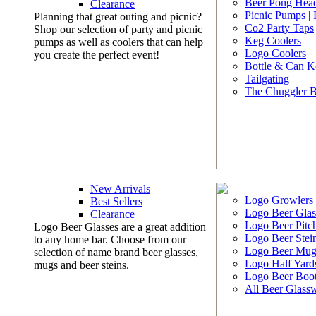
Beer Pong Head
Clearance
Picnic Pumps |
Planning that great outing and picnic?
Co2 Party Taps
Shop our selection of party and picnic
Keg Coolers
pumps as well as coolers that can help
Logo Coolers
you create the perfect event!
Bottle & Can K
Tailgating
The Chuggler 
New Arrivals
Logo Growlers
Best Sellers
Logo Beer Glas
Clearance
Logo Beer Pitc
Logo Beer Glasses are a great addition
Logo Beer Stei
to any home bar. Choose from our
Logo Beer Mug
selection of name brand beer glasses,
Logo Half Yard
mugs and beer steins.
Logo Beer Boo
All Beer Glass