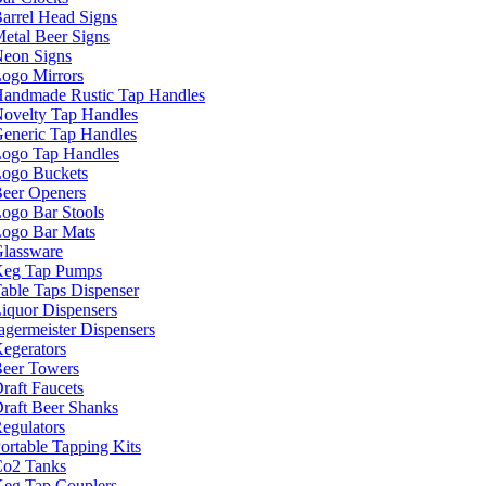
arrel Head Signs
etal Beer Signs
eon Signs
ogo Mirrors
andmade Rustic Tap Handles
ovelty Tap Handles
eneric Tap Handles
ogo Tap Handles
ogo Buckets
eer Openers
ogo Bar Stools
ogo Bar Mats
lassware
eg Tap Pumps
able Taps Dispenser
iquor Dispensers
agermeister Dispensers
egerators
eer Towers
raft Faucets
raft Beer Shanks
egulators
ortable Tapping Kits
o2 Tanks
eg Tap Couplers