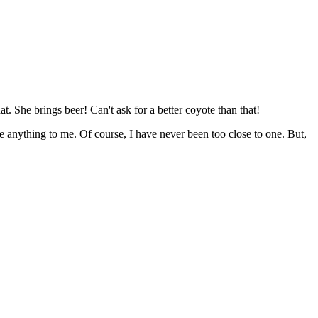
. She brings beer! Can't ask for a better coyote than that!
e anything to me. Of course, I have never been too close to one. But,