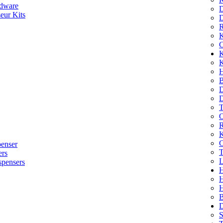
dware
D
eur Kits
D
R
K
C
K
K
H
B
D
D
T
O
R
K
C
penser
T
ers
L
spensers
H
B
D
S