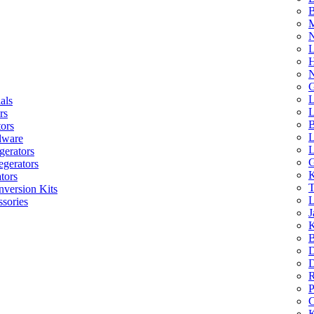
B
M
N
L
H
N
G
L
als
L
rs
B
tors
L
dware
L
gerators
G
egerators
K
tors
T
nversion Kits
L
sories
J
K
B
D
D
R
P
C
K