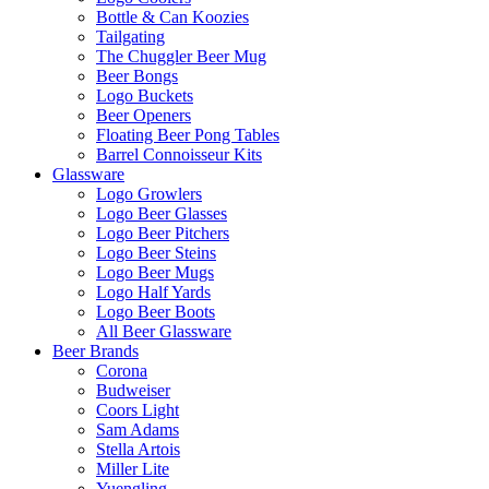
Bottle & Can Koozies
Tailgating
The Chuggler Beer Mug
Beer Bongs
Logo Buckets
Beer Openers
Floating Beer Pong Tables
Barrel Connoisseur Kits
Glassware
Logo Growlers
Logo Beer Glasses
Logo Beer Pitchers
Logo Beer Steins
Logo Beer Mugs
Logo Half Yards
Logo Beer Boots
All Beer Glassware
Beer Brands
Corona
Budweiser
Coors Light
Sam Adams
Stella Artois
Miller Lite
Yuengling