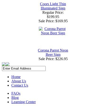
Coors Light Thin
Illuminated Sign
Regular Price:
$199.95
Sale Price:
$169.95
Corona Parrot Neon
Beer Sign
Sale Price:
$226.95
Home
About Us
Contact Us
FAQs
Blog
Learning Center