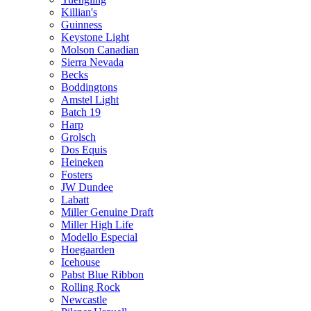
Killian's
Guinness
Keystone Light
Molson Canadian
Sierra Nevada
Becks
Boddingtons
Amstel Light
Batch 19
Harp
Grolsch
Dos Equis
Heineken
Fosters
JW Dundee
Labatt
Miller Genuine Draft
Miller High Life
Modello Especial
Hoegaarden
Icehouse
Pabst Blue Ribbon
Rolling Rock
Newcastle