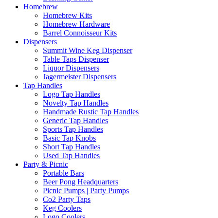
Homebrew
Homebrew Kits
Homebrew Hardware
Barrel Connoisseur Kits
Dispensers
Summit Wine Keg Dispenser
Table Taps Dispenser
Liquor Dispensers
Jagermeister Dispensers
Tap Handles
Logo Tap Handles
Novelty Tap Handles
Handmade Rustic Tap Handles
Generic Tap Handles
Sports Tap Handles
Basic Tap Knobs
Short Tap Handles
Used Tap Handles
Party & Picnic
Portable Bars
Beer Pong Headquarters
Picnic Pumps | Party Pumps
Co2 Party Taps
Keg Coolers
Logo Coolers