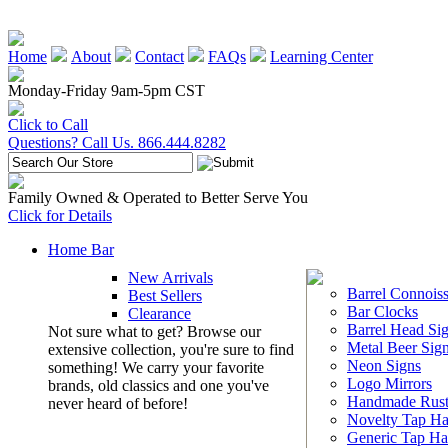
Home
About
Contact
FAQs
Learning Center
Monday-Friday 9am-5pm CST
Click to Call
Questions? Call Us. 866.444.8282
Family Owned & Operated to Better Serve You
Click for Details
Home Bar
New Arrivals
Barrel Connoiss
Best Sellers
Bar Clocks
Clearance
Barrel Head Si
Not sure what to get? Browse our
Metal Beer Sig
extensive collection, you're sure to find
Neon Signs
something! We carry your favorite
Logo Mirrors
brands, old classics and one you've
Handmade Rust
never heard of before!
Novelty Tap Ha
Generic Tap Ha