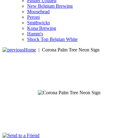
Pilsner Urquell
New Belgium Brewing
Moosehead
Peroni
Smithwicks
Kona Brewing
Hamm's
Shock Top Belgian White
Home
|
Corona Palm Tree Neon Sign