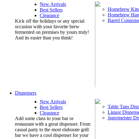
New Arrivals
Homebrew Kits
Best Sellers
Homebrew Har
Clearance
Barrel Connoiss
Kick off the holidays or any special
occasion with your favorite brew
fermented on premises by yours truly!
And its easier than you think!
Dispensers
New Arrivals
Table Taps Dis
Best Sellers
Liquor Dispens
Clearance
Jagermeister Di
Add some class to your bar or
restaurant with a great dispenser. From
casual party to the most elaborate grill
bar we have a cool dispenser for your