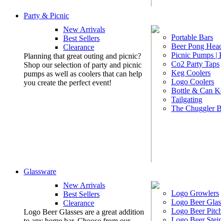
Party & Picnic
New Arrivals
Portable Bars
Best Sellers
Beer Pong Head
Clearance
Picnic Pumps |
Planning that great outing and picnic?
Co2 Party Taps
Shop our selection of party and picnic
Keg Coolers
pumps as well as coolers that can help
Logo Coolers
you create the perfect event!
Bottle & Can K
Tailgating
The Chuggler 
Glassware
New Arrivals
Logo Growlers
Best Sellers
Logo Beer Glas
Clearance
Logo Beer Pitc
Logo Beer Glasses are a great addition
Logo Beer Stei
to any home bar. Choose from our