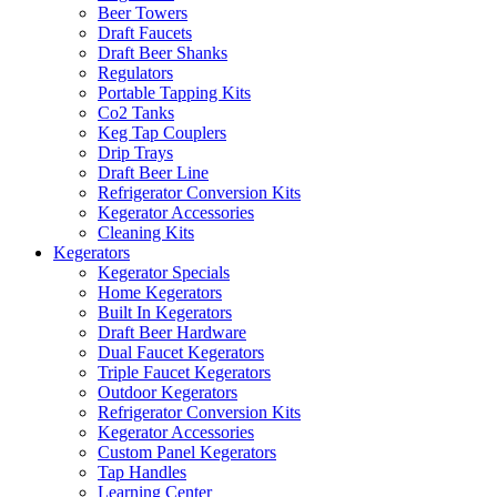
Beer Towers
Draft Faucets
Draft Beer Shanks
Regulators
Portable Tapping Kits
Co2 Tanks
Keg Tap Couplers
Drip Trays
Draft Beer Line
Refrigerator Conversion Kits
Kegerator Accessories
Cleaning Kits
Kegerators
Kegerator Specials
Home Kegerators
Built In Kegerators
Draft Beer Hardware
Dual Faucet Kegerators
Triple Faucet Kegerators
Outdoor Kegerators
Refrigerator Conversion Kits
Kegerator Accessories
Custom Panel Kegerators
Tap Handles
Learning Center