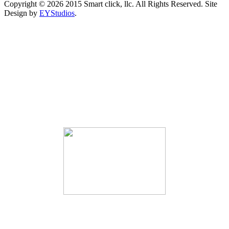
Copyright ©
2026 2015 Smart click, llc. All Rights Reserved. Site
Design by
EYStudios
.