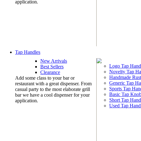
application.
Tap Handles
New Arrivals
Logo Tap Hand
Best Sellers
Novelty Tap Ha
Clearance
Handmade Rust
Add some class to your bar or
Generic Tap Ha
restaurant with a great dispenser. From
Sports Tap Han
casual party to the most elaborate grill
Basic Tap Kno
bar we have a cool dispenser for your
Short Tap Hand
application.
Used Tap Hand