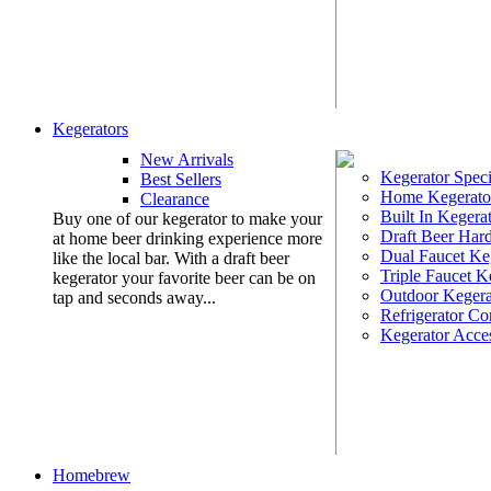
Kegerators
New Arrivals
Kegerator Speci
Best Sellers
Home Kegerato
Clearance
Built In Kegera
Buy one of our kegerator to make your
Draft Beer Har
at home beer drinking experience more
Dual Faucet Ke
like the local bar. With a draft beer
Triple Faucet K
kegerator your favorite beer can be on
Outdoor Kegera
tap and seconds away...
Refrigerator Co
Kegerator Acces
Homebrew