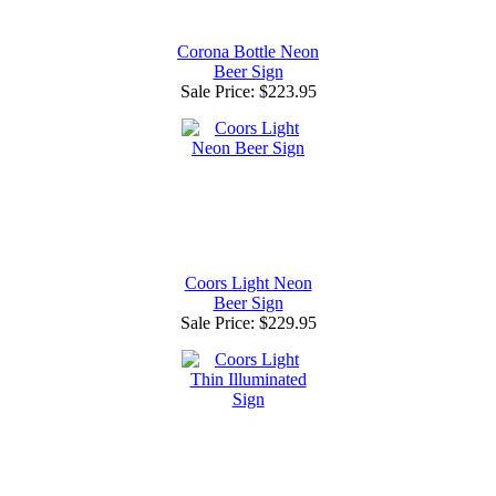
Corona Bottle Neon
Beer Sign
Sale Price:
$223.95
Coors Light Neon
Beer Sign
Sale Price:
$229.95