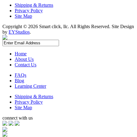
Shipping & Returns
Privacy Policy
Site Map
Copyright ©
2026 Smart click, llc. All Rights Reserved. Site Design
by
EYStudios
.
Home
About Us
Contact Us
FAQs
Blog
Learning Center
Shipping & Returns
Privacy Policy
Site Map
connect with us