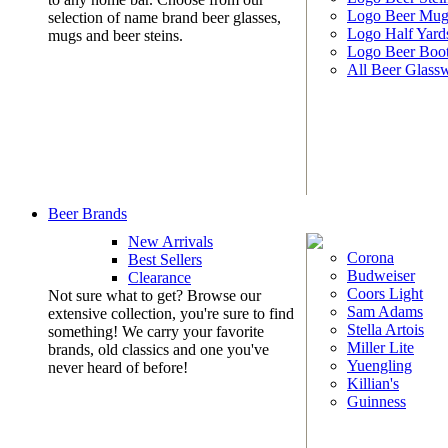
Logo Beer Mug
selection of name brand beer glasses,
Logo Half Yard
mugs and beer steins.
Logo Beer Boo
All Beer Glass
Beer Brands
New Arrivals
Corona
Best Sellers
Budweiser
Clearance
Coors Light
Not sure what to get? Browse our
Sam Adams
extensive collection, you're sure to find
Stella Artois
something! We carry your favorite
Miller Lite
brands, old classics and one you've
Yuengling
never heard of before!
Killian's
Guinness