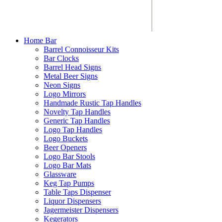
Home Bar
Barrel Connoisseur Kits
Bar Clocks
Barrel Head Signs
Metal Beer Signs
Neon Signs
Logo Mirrors
Handmade Rustic Tap Handles
Novelty Tap Handles
Generic Tap Handles
Logo Tap Handles
Logo Buckets
Beer Openers
Logo Bar Stools
Logo Bar Mats
Glassware
Keg Tap Pumps
Table Taps Dispenser
Liquor Dispensers
Jagermeister Dispensers
Kegerators