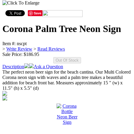
Save
Corona Palm Tree Neon Sign
Item #:
nscpt
>
Write Review
>
Read Reviews
Sale Price:
$186.95
Description
Ask a Question
The perfect neon beer sign for the beach cantina. Our Multi Colored
Corona neon sign with waves and a palm tree makes a beautiful
addition for beach front bar. Measures approximately 15 " (w) x
11.5" (h) x 5.5" (d)