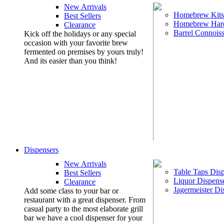
New Arrivals
Homebrew Kits
Best Sellers
Homebrew Har
Clearance
Barrel Connoiss
Kick off the holidays or any special
occasion with your favorite brew
fermented on premises by yours truly!
And its easier than you think!
Dispensers
New Arrivals
Table Taps Dis
Best Sellers
Liquor Dispens
Clearance
Jagermeister Di
Add some class to your bar or
restaurant with a great dispenser. From
casual party to the most elaborate grill
bar we have a cool dispenser for your