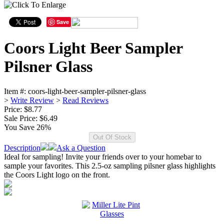
Save
Coors Light Beer Sampler
Pilsner Glass
Item #:
coors-light-beer-sampler-pilsner-glass
>
Write Review
>
Read Reviews
Price: $8.77
Sale Price:
$6.49
You Save 26%
Description
Ask a Question
Ideal for sampling! Invite your friends over to your homebar to
sample your favorites. This 2.5-oz sampling pilsner glass highlights
the Coors Light logo on the front.