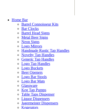
Home Bar
Barrel Connoisseur Kits
Bar Clocks
Barrel Head Signs
Metal Beer Signs
Neon Signs
Logo Mirrors
Handmade Rustic Tap Handles
Novelty Tap Handles
Generic Tap Handles
Logo Tap Handles
Logo Buckets
Beer Openers
Logo Bar Stools
Logo Bar Mats
Glassware
Keg Tap Pumps
Table Taps Dispenser
Liquor Dispensers
Jagermeister Dispensers
Kegerators