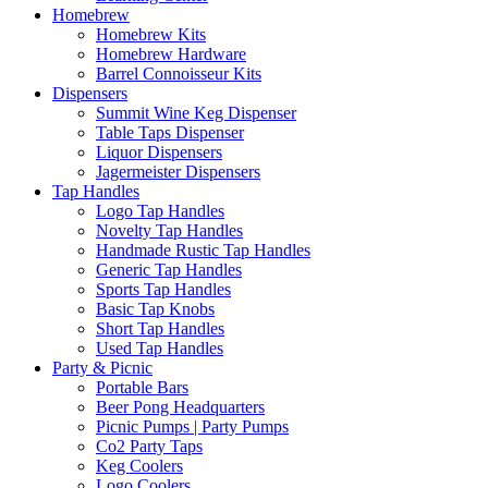
Homebrew
Homebrew Kits
Homebrew Hardware
Barrel Connoisseur Kits
Dispensers
Summit Wine Keg Dispenser
Table Taps Dispenser
Liquor Dispensers
Jagermeister Dispensers
Tap Handles
Logo Tap Handles
Novelty Tap Handles
Handmade Rustic Tap Handles
Generic Tap Handles
Sports Tap Handles
Basic Tap Knobs
Short Tap Handles
Used Tap Handles
Party & Picnic
Portable Bars
Beer Pong Headquarters
Picnic Pumps | Party Pumps
Co2 Party Taps
Keg Coolers
Logo Coolers