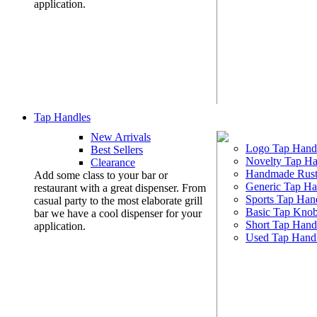
application.
Tap Handles
New Arrivals
Logo Tap Hand
Best Sellers
Novelty Tap Ha
Clearance
Handmade Rust
Add some class to your bar or
Generic Tap Ha
restaurant with a great dispenser. From
Sports Tap Han
casual party to the most elaborate grill
Basic Tap Kno
bar we have a cool dispenser for your
Short Tap Hand
application.
Used Tap Hand