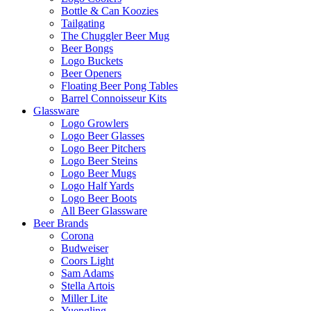
Bottle & Can Koozies
Tailgating
The Chuggler Beer Mug
Beer Bongs
Logo Buckets
Beer Openers
Floating Beer Pong Tables
Barrel Connoisseur Kits
Glassware
Logo Growlers
Logo Beer Glasses
Logo Beer Pitchers
Logo Beer Steins
Logo Beer Mugs
Logo Half Yards
Logo Beer Boots
All Beer Glassware
Beer Brands
Corona
Budweiser
Coors Light
Sam Adams
Stella Artois
Miller Lite
Yuengling