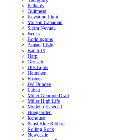
Killian's
Guinness
Keystone Light
Molson Canadian
Sierra Nevada
Becks
Boddingtons
Amstel Light
Batch 19
Harp
Grolsch
Dos Equis
Heineken
Fosters
JW Dundee
Labatt
Miller Genuine Draft
Miller High Life
Modello Especial
Hoegaarden
Icehouse
Pabst Blue Ribbon
Rolling Rock
Newcastle