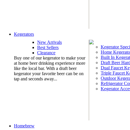
Kegerators
New Arrivals
Kegerator Speci
Best Sellers
Home Kegerato
Clearance
Built In Kegera
Buy one of our kegerator to make your
Draft Beer Har
at home beer drinking experience more
Dual Faucet Ke
like the local bar. With a draft beer
Triple Faucet K
kegerator your favorite beer can be on
Outdoor Kegera
tap and seconds away...
Refrigerator Co
Kegerator Acces
Homebrew