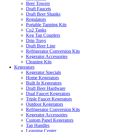
Beer Towers
Draft Faucets
Draft Beer Shanks
Regulators
Portable Tapping Kits
Co2 Tanks
Keg Tap Couplers
Drip Trays
Draft Beer Line
Refrigerator Conversion Kits
Kegerator Accessories
Cleaning Kits
Kegerators
Kegerator Specials
Home Kegerators
Built In Kegerators
Draft Beer Hardware
Dual Faucet Kegerators
Triple Faucet Kegerators
Outdoor Kegerators
Refrigerator Conversion Kits
Kegerator Accessories
Custom Panel Kegerators
Tap Handles
Learning Center