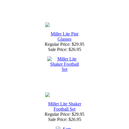
Miller Lite Pint
Glasses
Regular Price: $29.95
Sale Price:
$26.95
Miller Lite Shaker
Football Set
Regular Price: $29.95
Sale Price:
$26.95