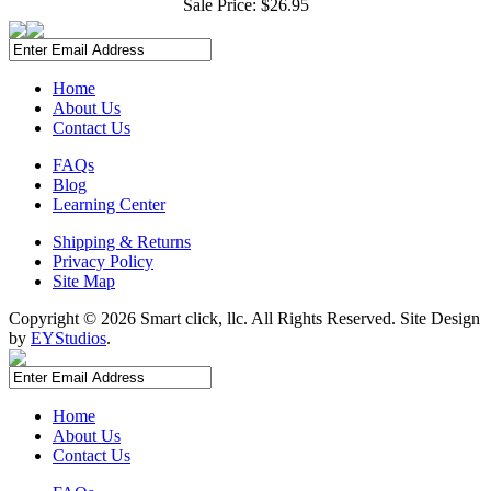
Sale Price:
$26.95
Home
About Us
Contact Us
FAQs
Blog
Learning Center
Shipping & Returns
Privacy Policy
Site Map
Copyright ©
2026 Smart click, llc. All Rights Reserved. Site Design
by
EYStudios
.
Home
About Us
Contact Us