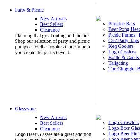
Party & Picnic
New Arrivals
Portable Bars
Best Sellers
Beer Pong Head
Clearance
Picnic Pumps |
Planning that great outing and picnic?
Co2 Party Taps
Shop our selection of party and picnic
Keg Coolers
pumps as well as coolers that can help
Logo Coolers
you create the perfect event!
Bottle & Can K
Tailgating
The Chuggler 
Glassware
New Arrivals
Logo Growlers
Best Sellers
Logo Beer Glas
Clearance
Logo Beer Pitc
Logo Beer Glasses are a great addition
Logo Beer Stei
to any home bar. Choose from our