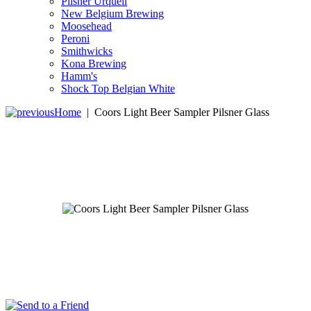
Pilsner Urquell
New Belgium Brewing
Moosehead
Peroni
Smithwicks
Kona Brewing
Hamm's
Shock Top Belgian White
Home
|
Coors Light Beer Sampler Pilsner Glass