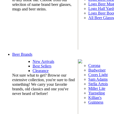
Logo Beer Mug
selection of name brand beer glasses,
Logo Half Yard
mugs and beer steins.
Logo Beer Boo
All Beer Glass
Beer Brands
New Arrivals
Corona
Best Sellers
Budweiser
Clearance
Coors Light
Not sure what to get? Browse our
Sam Adams
extensive collection, you're sure to find
Stella Artois
something! We carry your favorite
Miller Lite
brands, old classics and one you've
Yuengling
never heard of before!
Killian's
Guinness