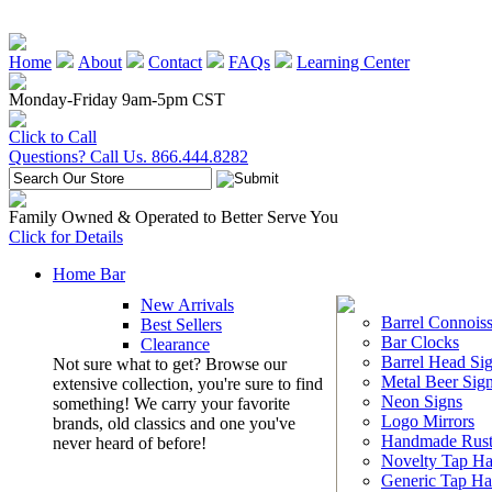
Home
About
Contact
FAQs
Learning Center
Monday-Friday 9am-5pm CST
Click to Call
Questions? Call Us. 866.444.8282
Family Owned & Operated to Better Serve You
Click for Details
Home Bar
New Arrivals
Barrel Connoiss
Best Sellers
Bar Clocks
Clearance
Barrel Head Si
Not sure what to get? Browse our
Metal Beer Sig
extensive collection, you're sure to find
Neon Signs
something! We carry your favorite
Logo Mirrors
brands, old classics and one you've
Handmade Rust
never heard of before!
Novelty Tap Ha
Generic Tap Ha