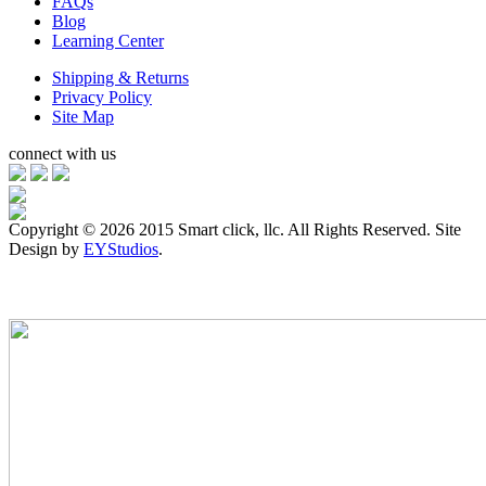
FAQs
Blog
Learning Center
Shipping & Returns
Privacy Policy
Site Map
connect with us
Copyright ©
2026 2015 Smart click, llc. All Rights Reserved. Site
Design by
EYStudios
.