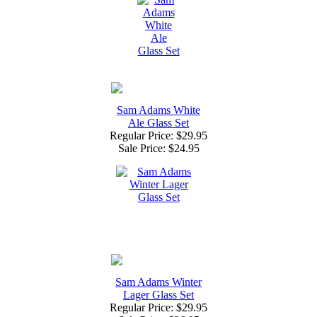
Sam Adams White
Ale Glass Set
Regular Price: $29.95
Sale Price:
$24.95
Sam Adams Winter
Lager Glass Set
Regular Price: $29.95