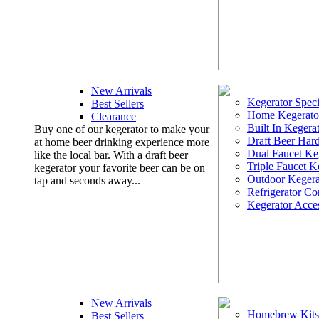
New Arrivals
Kegerator Speci
Best Sellers
Home Kegerato
Clearance
Built In Kegera
Buy one of our kegerator to make your
Draft Beer Har
at home beer drinking experience more
Dual Faucet Ke
like the local bar. With a draft beer
Triple Faucet K
kegerator your favorite beer can be on
Outdoor Kegera
tap and seconds away...
Refrigerator Co
Kegerator Acces
New Arrivals
Homebrew Kits
Best Sellers