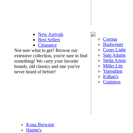
New Arrivals
Corona
Best Sellers
Budweiser
Clearance
Coors Light
Not sure what to get? Browse our
Sam Adams
extensive collection, you're sure to find
Stella Artois
something! We carry your favorite
Miller Lite
brands, old classics and one you've
Yuengling
never heard of before!
Killian's
Guinness
Kona Brewing
Hamm's