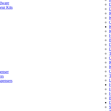
dware
D
eur Kits
D
R
K
C
K
K
H
B
D
D
T
O
R
K
C
penser
T
ers
L
spensers
H
B
D
S