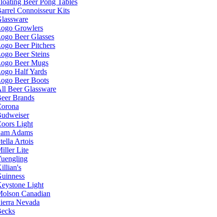
loating Beer Pong Tables
arrel Connoisseur Kits
lassware
ogo Growlers
ogo Beer Glasses
ogo Beer Pitchers
ogo Beer Steins
ogo Beer Mugs
ogo Half Yards
ogo Beer Boots
ll Beer Glassware
eer Brands
orona
udweiser
oors Light
Sam Adams
tella Artois
iller Lite
uengling
illian's
uinness
eystone Light
olson Canadian
ierra Nevada
ecks