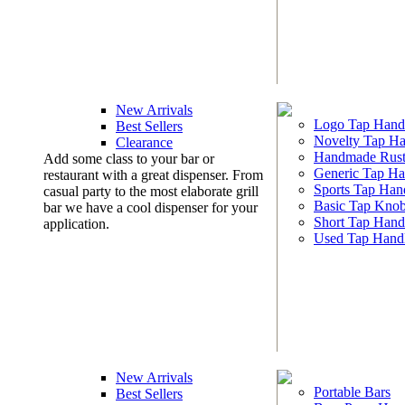
New Arrivals
Logo Tap Hand
Best Sellers
Novelty Tap Ha
Clearance
Handmade Rust
Add some class to your bar or
Generic Tap Ha
restaurant with a great dispenser. From
Sports Tap Han
casual party to the most elaborate grill
Basic Tap Kno
bar we have a cool dispenser for your
Short Tap Hand
application.
Used Tap Hand
New Arrivals
Portable Bars
Best Sellers