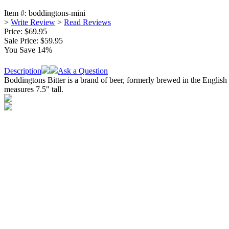
Item #:
boddingtons-mini
>
Write Review
>
Read Reviews
Price: $69.95
Sale Price:
$59.95
You Save 14%
Description
Ask a Question
Boddingtons Bitter is a brand of beer, formerly brewed in the English
measures 7.5" tall.