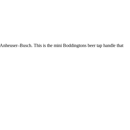
y Anheuser–Busch. This is the mini Boddingtons beer tap handle that