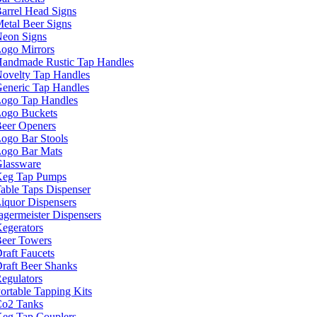
arrel Head Signs
etal Beer Signs
eon Signs
ogo Mirrors
andmade Rustic Tap Handles
ovelty Tap Handles
eneric Tap Handles
ogo Tap Handles
ogo Buckets
eer Openers
ogo Bar Stools
ogo Bar Mats
lassware
eg Tap Pumps
able Taps Dispenser
iquor Dispensers
agermeister Dispensers
egerators
eer Towers
raft Faucets
raft Beer Shanks
egulators
ortable Tapping Kits
o2 Tanks
eg Tap Couplers