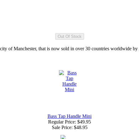
 city of Manchester, that is now sold in over 30 countries worldwide b
Bass Tap Handle Mini
Regular Price: $49.95
Sale Price:
$48.95