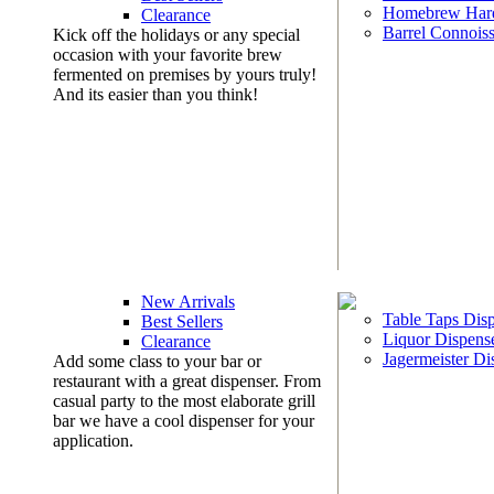
Homebrew Har
Clearance
Barrel Connoiss
Kick off the holidays or any special
occasion with your favorite brew
fermented on premises by yours truly!
And its easier than you think!
New Arrivals
Table Taps Dis
Best Sellers
Liquor Dispens
Clearance
Jagermeister Di
Add some class to your bar or
restaurant with a great dispenser. From
casual party to the most elaborate grill
bar we have a cool dispenser for your
application.