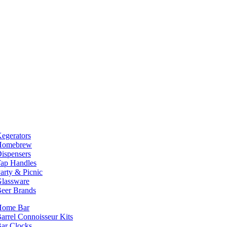
egerators
Homebrew
ispensers
ap Handles
arty & Picnic
lassware
eer Brands
Home Bar
arrel Connoisseur Kits
ar Clocks