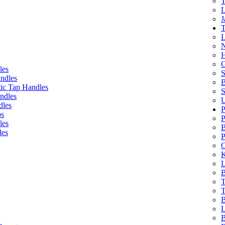
T
L
J
T
L
N
H
G
les
S
ndles
B
ic Tap Handles
S
ndles
U
dles
P
bs
P
les
B
les
P
C
K
L
B
T
T
B
L
B