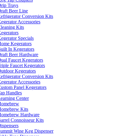
rip Trays
raft Beer Line
efrigerator Conversion Kits
egerator Accessories
leaning Kits
egerators
egerator Specials
ome Kegerators
uilt In Kegerators
raft Beer Hardware
ual Faucet Kegerators
riple Faucet Kegerators
utdoor Kegerators
efrigerator Conversion Kits
egerator Accessories
ustom Panel Kegerators
ap Handles
earning Center
Homebrew
omebrew Kits
Homebrew Hardware
arrel Connoisseur Kits
ispensers
ummit Wine Keg Dispenser