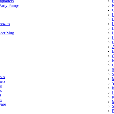
quarters
F
 Party Pumps
B
G
L
L
oozies
L
L
Beer Mug
L
L
L
A
B
C
B
C
S
ses
M
hers
Y
ns
K
s
G
s
K
ts
M
ware
S
B