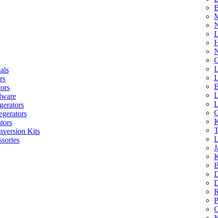
B
M
N
L
H
N
G
L
als
L
rs
B
tors
L
dware
L
gerators
G
egerators
K
tors
T
nversion Kits
L
sories
J
K
B
D
D
R
P
C
K