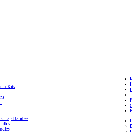
K
eur Kits
D
T
gns
P
ns
G
B
ic Tap Handles
ndles
B
ndles
B