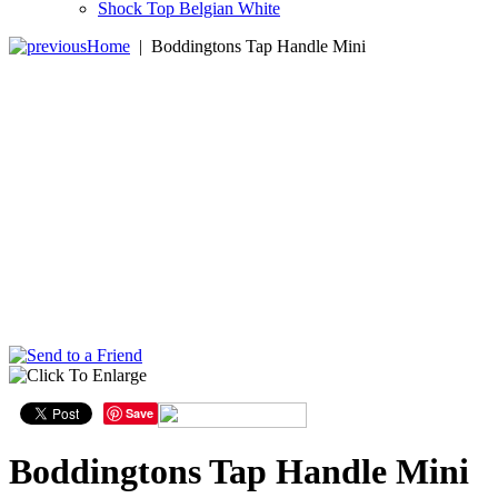
Shock Top Belgian White
Home
|
Boddingtons Tap Handle Mini
Save
Boddingtons Tap Handle Mini