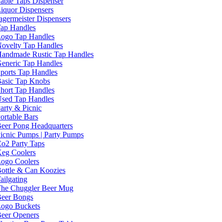
able Taps Dispenser
iquor Dispensers
agermeister Dispensers
ap Handles
ogo Tap Handles
ovelty Tap Handles
andmade Rustic Tap Handles
eneric Tap Handles
ports Tap Handles
asic Tap Knobs
hort Tap Handles
sed Tap Handles
arty & Picnic
ortable Bars
eer Pong Headquarters
icnic Pumps | Party Pumps
o2 Party Taps
eg Coolers
ogo Coolers
ottle & Can Koozies
ailgating
he Chuggler Beer Mug
eer Bongs
ogo Buckets
eer Openers