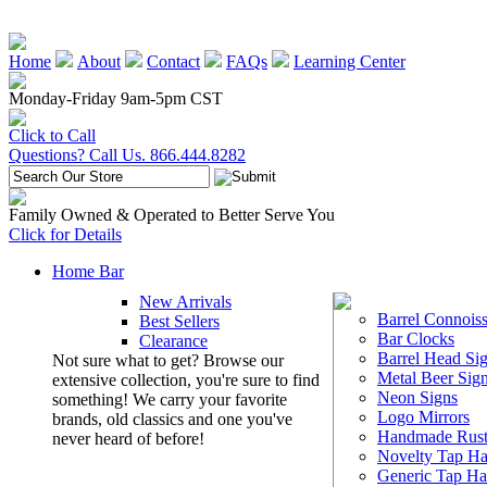
Home
About
Contact
FAQs
Learning Center
Monday-Friday 9am-5pm CST
Click to Call
Questions? Call Us. 866.444.8282
Family Owned & Operated to Better Serve You
Click for Details
Home Bar
New Arrivals
Barrel Connoiss
Best Sellers
Bar Clocks
Clearance
Barrel Head Si
Not sure what to get? Browse our
Metal Beer Sig
extensive collection, you're sure to find
Neon Signs
something! We carry your favorite
Logo Mirrors
brands, old classics and one you've
Handmade Rust
never heard of before!
Novelty Tap Ha
Generic Tap Ha