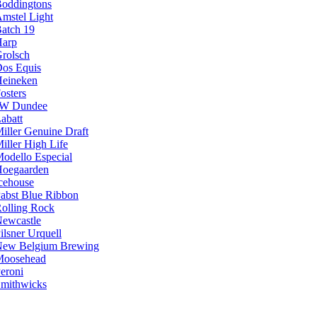
oddingtons
mstel Light
atch 19
arp
rolsch
os Equis
eineken
osters
JW Dundee
abatt
iller Genuine Draft
iller High Life
odello Especial
oegaarden
cehouse
abst Blue Ribbon
olling Rock
ewcastle
ilsner Urquell
ew Belgium Brewing
Moosehead
eroni
mithwicks