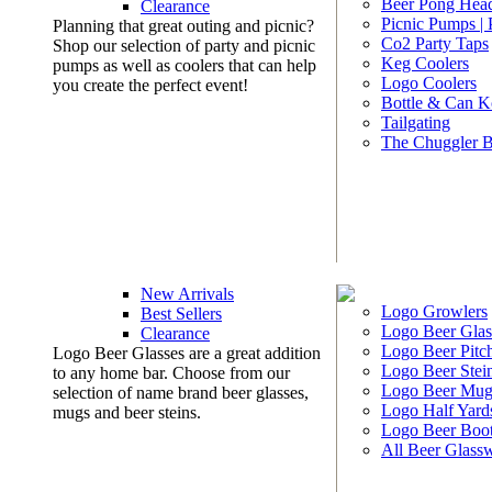
Beer Pong Head
Clearance
Picnic Pumps |
Planning that great outing and picnic?
Co2 Party Taps
Shop our selection of party and picnic
Keg Coolers
pumps as well as coolers that can help
Logo Coolers
you create the perfect event!
Bottle & Can K
Tailgating
The Chuggler 
New Arrivals
Logo Growlers
Best Sellers
Logo Beer Glas
Clearance
Logo Beer Pitc
Logo Beer Glasses are a great addition
Logo Beer Stei
to any home bar. Choose from our
Logo Beer Mug
selection of name brand beer glasses,
Logo Half Yard
mugs and beer steins.
Logo Beer Boo
All Beer Glass