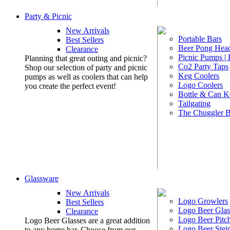
Party & Picnic
New Arrivals
Portable Bars
Best Sellers
Beer Pong Head
Clearance
Picnic Pumps |
Planning that great outing and picnic?
Co2 Party Taps
Shop our selection of party and picnic
Keg Coolers
pumps as well as coolers that can help
Logo Coolers
you create the perfect event!
Bottle & Can K
Tailgating
The Chuggler 
Glassware
New Arrivals
Logo Growlers
Best Sellers
Logo Beer Glas
Clearance
Logo Beer Pitc
Logo Beer Glasses are a great addition
Logo Beer Stei
to any home bar. Choose from our