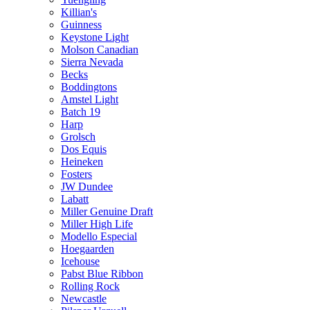
Killian's
Guinness
Keystone Light
Molson Canadian
Sierra Nevada
Becks
Boddingtons
Amstel Light
Batch 19
Harp
Grolsch
Dos Equis
Heineken
Fosters
JW Dundee
Labatt
Miller Genuine Draft
Miller High Life
Modello Especial
Hoegaarden
Icehouse
Pabst Blue Ribbon
Rolling Rock
Newcastle