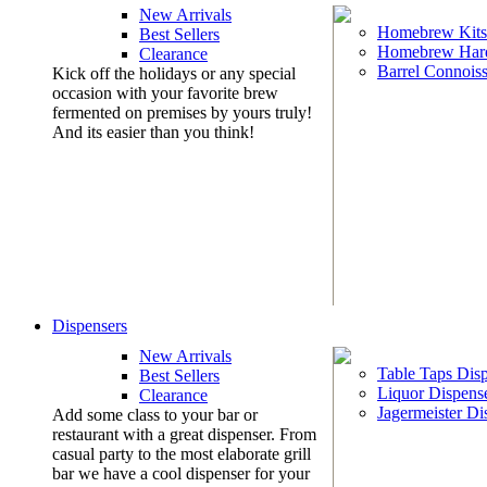
New Arrivals
Homebrew Kits
Best Sellers
Homebrew Har
Clearance
Barrel Connoiss
Kick off the holidays or any special
occasion with your favorite brew
fermented on premises by yours truly!
And its easier than you think!
Dispensers
New Arrivals
Table Taps Dis
Best Sellers
Liquor Dispens
Clearance
Jagermeister Di
Add some class to your bar or
restaurant with a great dispenser. From
casual party to the most elaborate grill
bar we have a cool dispenser for your