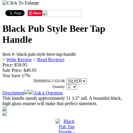
Save
Black Pub Style Beer Tap
Handle
Item #:
black-pub-style-beer-tap-handle
>
Write Review
>
Read Reviews
Price: $59.95
Sale Price:
$49.95
You Save 17%
TRIMMING COLOR:
Quantity:
Description
Ask a Question
This handle stands approximately 11 1/2" tall. A beautiful black,
high gloss enamel will make that perfect statement.