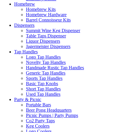
Homebrew
Homebrew Kits
Homebrew Hardware
Barrel Connoisseur Kits
Dispensers
Summit Wine Keg Dispenser
Table Taps Dispenser
Liquor Dispensers
Jagermeister Dispensers
Tap Handles
Logo Tap Handles
Novelty Tap Handles
Handmade Rustic Tap Handles
Generic Tap Handles
Sports Tap Handles
Basic Tap Knobs
Short Tap Handles
Used Tap Handles
Party & Picnic
Portable Bars
Beer Pong Headquarters
Picnic Pumps | Party Pumps
Co2 Party Taps
Keg Coolers
Logo Coolers