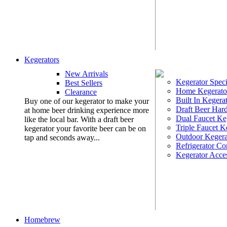
Kegerators
New Arrivals
Kegerator Speci
Best Sellers
Home Kegerato
Clearance
Built In Kegera
Buy one of our kegerator to make your
Draft Beer Har
at home beer drinking experience more
Dual Faucet Ke
like the local bar. With a draft beer
Triple Faucet K
kegerator your favorite beer can be on
Outdoor Kegera
tap and seconds away...
Refrigerator Co
Kegerator Acces
Homebrew