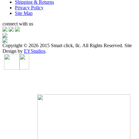
Shipping & Returns
Privacy Policy
Site Map
connect with us
Copyright ©
2026 2015 Smart click, llc. All Rights Reserved. Site
Design by
EYStudios
.