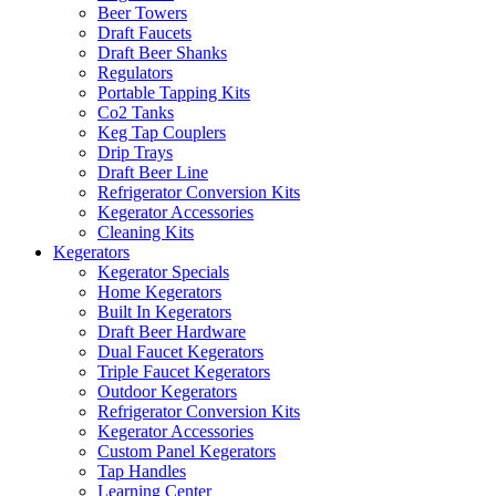
Beer Towers
Draft Faucets
Draft Beer Shanks
Regulators
Portable Tapping Kits
Co2 Tanks
Keg Tap Couplers
Drip Trays
Draft Beer Line
Refrigerator Conversion Kits
Kegerator Accessories
Cleaning Kits
Kegerators
Kegerator Specials
Home Kegerators
Built In Kegerators
Draft Beer Hardware
Dual Faucet Kegerators
Triple Faucet Kegerators
Outdoor Kegerators
Refrigerator Conversion Kits
Kegerator Accessories
Custom Panel Kegerators
Tap Handles
Learning Center