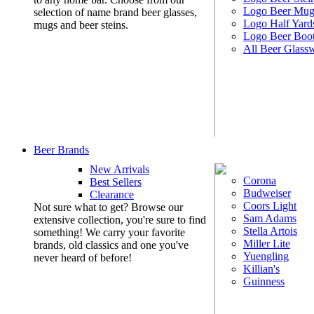
Logo Beer Mug
selection of name brand beer glasses,
Logo Half Yard
mugs and beer steins.
Logo Beer Boo
All Beer Glass
Beer Brands
New Arrivals
Corona
Best Sellers
Budweiser
Clearance
Coors Light
Not sure what to get? Browse our
Sam Adams
extensive collection, you're sure to find
Stella Artois
something! We carry your favorite
Miller Lite
brands, old classics and one you've
Yuengling
never heard of before!
Killian's
Guinness