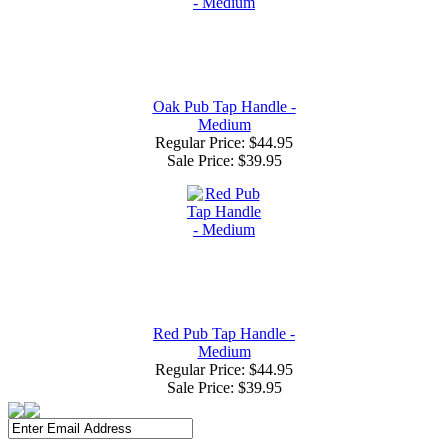
Oak Pub Tap Handle -
Medium
Regular Price: $44.95
Sale Price:
$39.95
Red Pub Tap Handle -
Medium
Regular Price: $44.95
Sale Price:
$39.95