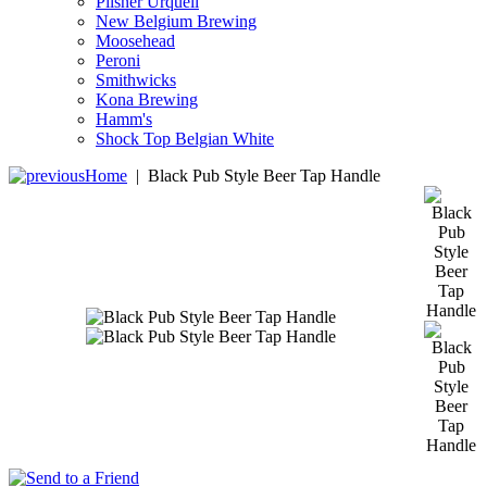
Pilsner Urquell
New Belgium Brewing
Moosehead
Peroni
Smithwicks
Kona Brewing
Hamm's
Shock Top Belgian White
Home
|
Black Pub Style Beer Tap Handle