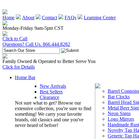
Home
About
Contact
FAQs
Learning Center
Monday-Friday 9am-5pm CST
Click to Call
Questions? Call Us. 866.444.8282
Family Owned & Operated to Better Serve You
Click for Details
Home Bar
New Arrivals
Barrel Connoiss
Best Sellers
Bar Clocks
Clearance
Barrel Head Si
Not sure what to get? Browse our
Metal Beer Sig
extensive collection, you're sure to find
Neon Signs
something! We carry your favorite
Logo Mirrors
brands, old classics and one you've
Handmade Rust
never heard of before!
Novelty Tap Ha
Generic Tap Ha