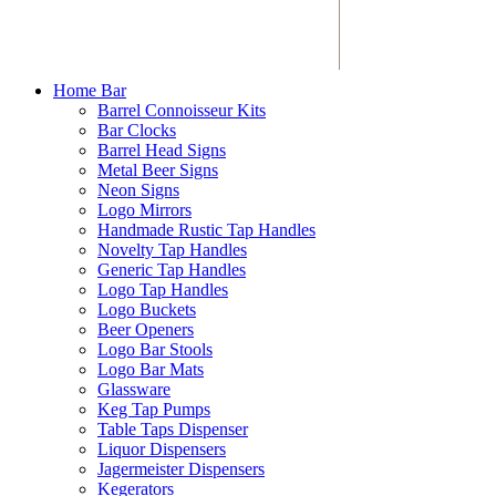
Home Bar
Barrel Connoisseur Kits
Bar Clocks
Barrel Head Signs
Metal Beer Signs
Neon Signs
Logo Mirrors
Handmade Rustic Tap Handles
Novelty Tap Handles
Generic Tap Handles
Logo Tap Handles
Logo Buckets
Beer Openers
Logo Bar Stools
Logo Bar Mats
Glassware
Keg Tap Pumps
Table Taps Dispenser
Liquor Dispensers
Jagermeister Dispensers
Kegerators