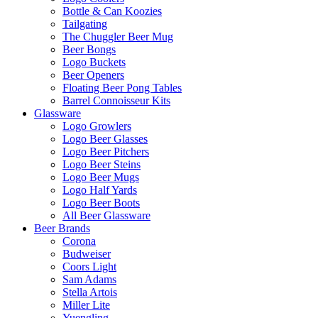
Bottle & Can Koozies
Tailgating
The Chuggler Beer Mug
Beer Bongs
Logo Buckets
Beer Openers
Floating Beer Pong Tables
Barrel Connoisseur Kits
Glassware
Logo Growlers
Logo Beer Glasses
Logo Beer Pitchers
Logo Beer Steins
Logo Beer Mugs
Logo Half Yards
Logo Beer Boots
All Beer Glassware
Beer Brands
Corona
Budweiser
Coors Light
Sam Adams
Stella Artois
Miller Lite
Yuengling