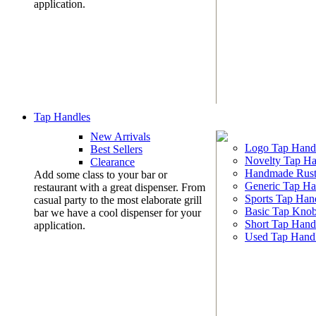
application.
Tap Handles
New Arrivals
Logo Tap Hand
Best Sellers
Novelty Tap Ha
Clearance
Handmade Rust
Add some class to your bar or
Generic Tap Ha
restaurant with a great dispenser. From
Sports Tap Han
casual party to the most elaborate grill
Basic Tap Kno
bar we have a cool dispenser for your
Short Tap Hand
application.
Used Tap Hand