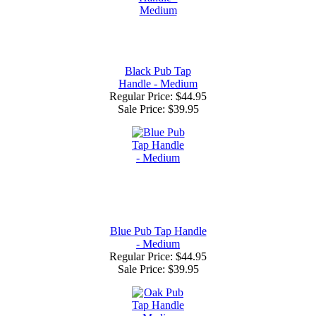
Black Pub Tap
Handle - Medium
Regular Price: $44.95
Sale Price:
$39.95
Blue Pub Tap Handle
- Medium
Regular Price: $44.95
Sale Price:
$39.95