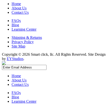
Home
About Us
Contact Us
FAQs
Blog
Learning Center
Shipping & Returns
Privacy Policy
Site Map
Copyright ©
2026 Smart click, llc. All Rights Reserved. Site Design
by
EYStudios
.
Home
About Us
Contact Us
FAQs
Blog
Learning Center