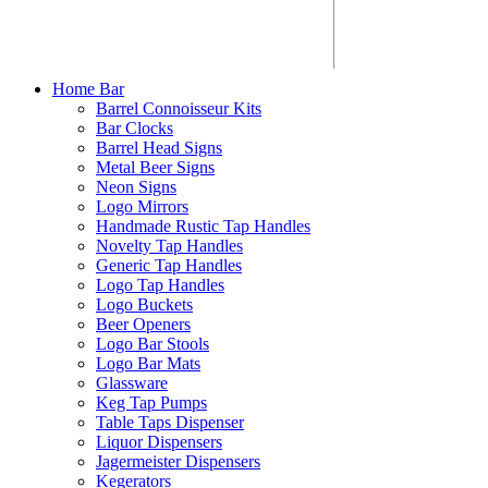
Home Bar
Barrel Connoisseur Kits
Bar Clocks
Barrel Head Signs
Metal Beer Signs
Neon Signs
Logo Mirrors
Handmade Rustic Tap Handles
Novelty Tap Handles
Generic Tap Handles
Logo Tap Handles
Logo Buckets
Beer Openers
Logo Bar Stools
Logo Bar Mats
Glassware
Keg Tap Pumps
Table Taps Dispenser
Liquor Dispensers
Jagermeister Dispensers
Kegerators