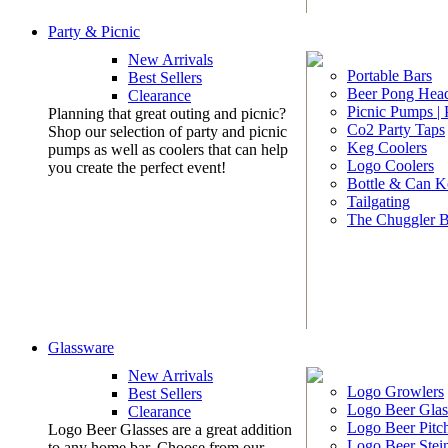
Party & Picnic
New Arrivals
Portable Bars
Best Sellers
Beer Pong Head
Clearance
Picnic Pumps |
Planning that great outing and picnic?
Co2 Party Taps
Shop our selection of party and picnic
Keg Coolers
pumps as well as coolers that can help
Logo Coolers
you create the perfect event!
Bottle & Can K
Tailgating
The Chuggler 
Glassware
New Arrivals
Logo Growlers
Best Sellers
Logo Beer Glas
Clearance
Logo Beer Pitc
Logo Beer Glasses are a great addition
Logo Beer Stei
to any home bar. Choose from our