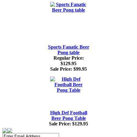
Sports Fanatic Beer
Pong table
Regular Price:
$129.95
Sale Price:
$99.95
High Def Football
Beer Pong Table
Sale Price:
$129.95