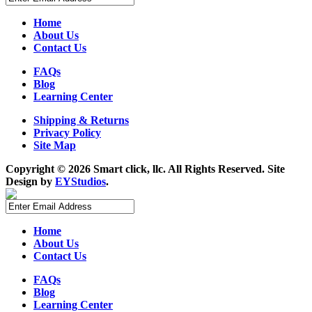
Home
About Us
Contact Us
FAQs
Blog
Learning Center
Shipping & Returns
Privacy Policy
Site Map
Copyright ©
2026 Smart click, llc. All Rights Reserved. Site
Design by
EYStudios
.
Home
About Us
Contact Us
FAQs
Blog
Learning Center