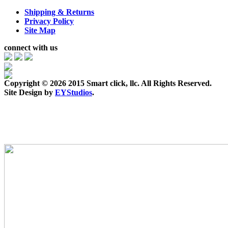
Shipping & Returns
Privacy Policy
Site Map
connect with us
Copyright ©
2026 2015 Smart click, llc. All Rights Reserved.
Site Design by
EYStudios
.