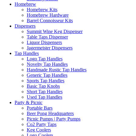
Homebrew
Homebrew Kits
Homebrew Hardware
Barrel Connoisseur Kits
Dispensers
Summit Wine Keg Dispenser
Table Taps Dispenser
Liquor Dispensers
Jagermeister Dispensers
Tap Handles
Logo Tap Handles
Novelty Tap Handles
Handmade Rustic Tap Handles
Generic Tap Handles
Sports Tap Handles
Basic Tap Knobs
Short Tap Handles
Used Tap Handles
Party & Picnic
Portable Bars
Beer Pong Headquarters
Picnic Pumps | Party Pumps
Co2 Party Taps
Keg Coolers
Logo Coolers