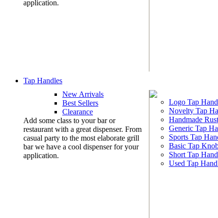
application.
Tap Handles
New Arrivals
Logo Tap Hand
Best Sellers
Novelty Tap Ha
Clearance
Handmade Rust
Add some class to your bar or
Generic Tap Ha
restaurant with a great dispenser. From
Sports Tap Han
casual party to the most elaborate grill
Basic Tap Kno
bar we have a cool dispenser for your
Short Tap Hand
application.
Used Tap Hand