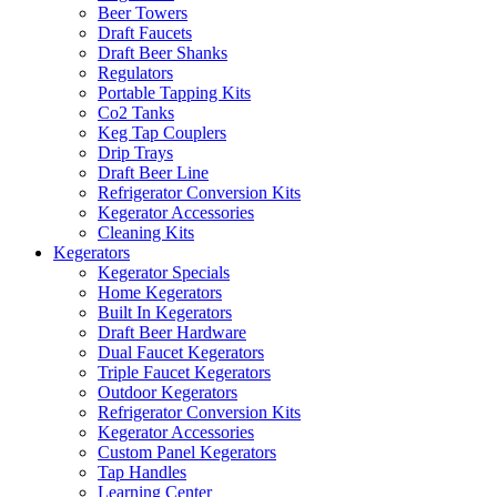
Beer Towers
Draft Faucets
Draft Beer Shanks
Regulators
Portable Tapping Kits
Co2 Tanks
Keg Tap Couplers
Drip Trays
Draft Beer Line
Refrigerator Conversion Kits
Kegerator Accessories
Cleaning Kits
Kegerators
Kegerator Specials
Home Kegerators
Built In Kegerators
Draft Beer Hardware
Dual Faucet Kegerators
Triple Faucet Kegerators
Outdoor Kegerators
Refrigerator Conversion Kits
Kegerator Accessories
Custom Panel Kegerators
Tap Handles
Learning Center