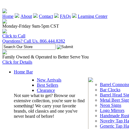
Home
About
Contact
FAQs
Learning Center
Monday-Friday 9am-5pm CST
Click to Call
Questions? Call Us. 866.444.8282
Family Owned & Operated to Better Serve You
Click for Details
Home Bar
New Arrivals
Barrel Connoiss
Best Sellers
Bar Clocks
Clearance
Barrel Head Si
Not sure what to get? Browse our
Metal Beer Sig
extensive collection, you're sure to find
Neon Signs
something! We carry your favorite
Logo Mirrors
brands, old classics and one you've
Handmade Rust
never heard of before!
Novelty Tap Ha
Generic Tap Ha