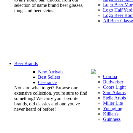
Logo Beer Mug
selection of name brand beer glasses,
Logo Half Yard
mugs and beer steins.
Logo Beer Boo
All Beer Glass
Beer Brands
New Arrivals
Corona
Best Sellers
Budweiser
Clearance
Coors Light
Not sure what to get? Browse our
Sam Adams
extensive collection, you're sure to find
Stella Artois
something! We carry your favorite
Miller Lite
brands, old classics and one you've
Yuengling
never heard of before!
Killian's
Guinness