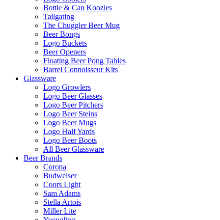
Bottle & Can Koozies
Tailgating
The Chuggler Beer Mug
Beer Bongs
Logo Buckets
Beer Openers
Floating Beer Pong Tables
Barrel Connoisseur Kits
Glassware
Logo Growlers
Logo Beer Glasses
Logo Beer Pitchers
Logo Beer Steins
Logo Beer Mugs
Logo Half Yards
Logo Beer Boots
All Beer Glassware
Beer Brands
Corona
Budweiser
Coors Light
Sam Adams
Stella Artois
Miller Lite
Yuengling