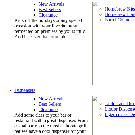
New Arrivals
Homebrew Kits
Best Sellers
Homebrew Har
Clearance
Barrel Connoiss
Kick off the holidays or any special
occasion with your favorite brew
fermented on premises by yours truly!
And its easier than you think!
Dispensers
New Arrivals
Table Taps Dis
Best Sellers
Liquor Dispens
Clearance
Jagermeister Di
Add some class to your bar or
restaurant with a great dispenser. From
casual party to the most elaborate grill
bar we have a cool dispenser for your