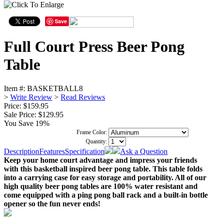
Save
Full Court Press Beer Pong
Table
Item #:
BASKETBALL8
>
Write Review
>
Read Reviews
Price: $159.95
Sale Price:
$129.95
You Save 19%
Frame Color:
Quantity:
Description
Features
Specification
Ask a Question
Keep your home court advantage and impress your friends
with this basketball inspired beer pong table. This table folds
into a carrying case for easy storage and portability. All of our
high quality beer pong tables are 100% water resistant and
come equipped with a ping pong ball rack and a built-in bottle
opener so the fun never ends!