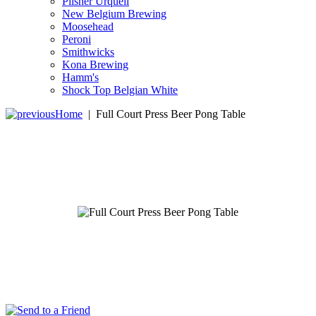
Pilsner Urquell
New Belgium Brewing
Moosehead
Peroni
Smithwicks
Kona Brewing
Hamm's
Shock Top Belgian White
Home
|
Full Court Press Beer Pong Table