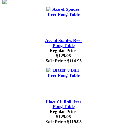
Ace of Spades Beer
Pong Table
Regular Price:
$129.95
Sale Price:
$114.95
Blazin' 8 Ball Beer
Pong Table
Regular Price:
$129.95
Sale Price:
$119.95