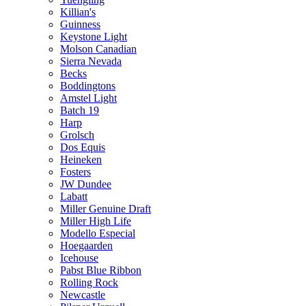
Killian's
Guinness
Keystone Light
Molson Canadian
Sierra Nevada
Becks
Boddingtons
Amstel Light
Batch 19
Harp
Grolsch
Dos Equis
Heineken
Fosters
JW Dundee
Labatt
Miller Genuine Draft
Miller High Life
Modello Especial
Hoegaarden
Icehouse
Pabst Blue Ribbon
Rolling Rock
Newcastle