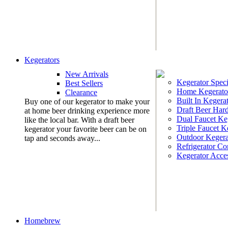
Kegerators
New Arrivals
Kegerator Speci
Best Sellers
Home Kegerato
Clearance
Built In Kegera
Buy one of our kegerator to make your
Draft Beer Har
at home beer drinking experience more
Dual Faucet Ke
like the local bar. With a draft beer
Triple Faucet K
kegerator your favorite beer can be on
Outdoor Kegera
tap and seconds away...
Refrigerator Co
Kegerator Acces
Homebrew