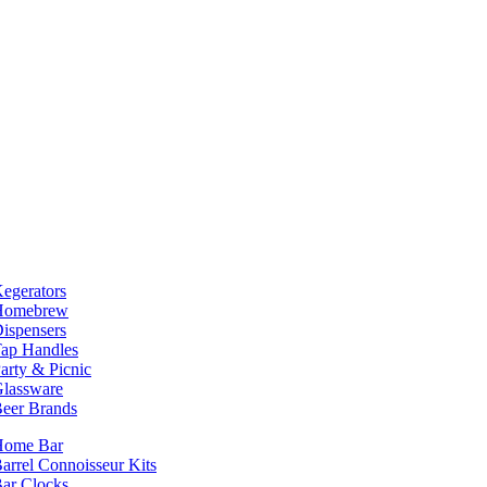
egerators
Homebrew
ispensers
ap Handles
arty & Picnic
lassware
eer Brands
Home Bar
arrel Connoisseur Kits
ar Clocks