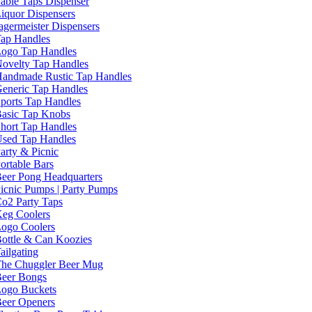
able Taps Dispenser
iquor Dispensers
agermeister Dispensers
ap Handles
ogo Tap Handles
ovelty Tap Handles
andmade Rustic Tap Handles
eneric Tap Handles
ports Tap Handles
asic Tap Knobs
hort Tap Handles
sed Tap Handles
arty & Picnic
ortable Bars
eer Pong Headquarters
icnic Pumps | Party Pumps
o2 Party Taps
eg Coolers
ogo Coolers
ottle & Can Koozies
ailgating
he Chuggler Beer Mug
eer Bongs
ogo Buckets
eer Openers