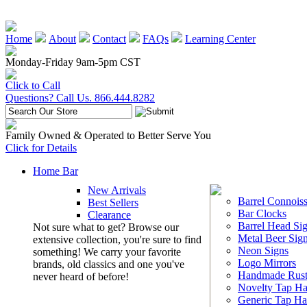
Home
About
Contact
FAQs
Learning Center
Monday-Friday 9am-5pm CST
Click to Call
Questions? Call Us. 866.444.8282
Family Owned & Operated to Better Serve You
Click for Details
Home Bar
New Arrivals
Barrel Connoiss
Best Sellers
Bar Clocks
Clearance
Barrel Head Si
Not sure what to get? Browse our
Metal Beer Sig
extensive collection, you're sure to find
Neon Signs
something! We carry your favorite
Logo Mirrors
brands, old classics and one you've
Handmade Rust
never heard of before!
Novelty Tap Ha
Generic Tap Ha