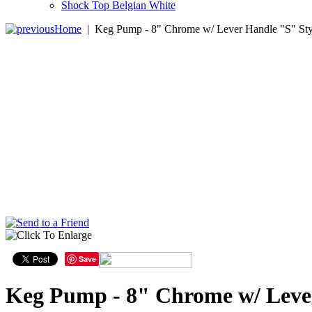
Shock Top Belgian White
Home
|
Keg Pump - 8" Chrome w/ Lever Handle "S" Sty
Save
Keg Pump - 8" Chrome w/ Leve