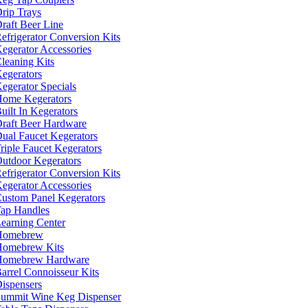
rip Trays
raft Beer Line
efrigerator Conversion Kits
egerator Accessories
leaning Kits
egerators
egerator Specials
ome Kegerators
uilt In Kegerators
raft Beer Hardware
ual Faucet Kegerators
riple Faucet Kegerators
utdoor Kegerators
efrigerator Conversion Kits
egerator Accessories
ustom Panel Kegerators
ap Handles
earning Center
Homebrew
omebrew Kits
Homebrew Hardware
arrel Connoisseur Kits
ispensers
ummit Wine Keg Dispenser