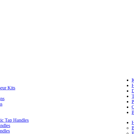
K
eur Kits
D
T
gns
P
ns
G
B
ic Tap Handles
ndles
B
ndles
B