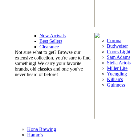
New Arrivals
Corona
Best Sellers
Budweiser
Clearance
Coors Light
Not sure what to get? Browse our
Sam Adams
extensive collection, you're sure to find
Stella Artois
something! We carry your favorite
Miller Lite
brands, old classics and one you've
Yuengling
never heard of before!
Killian's
Guinness
Kona Brewing
Hamm's