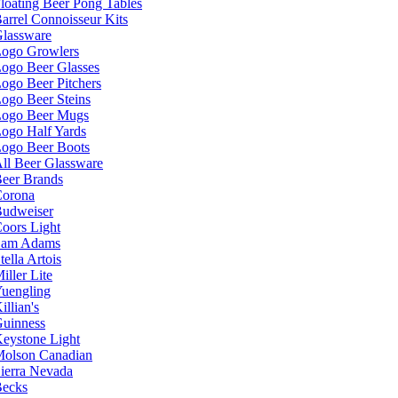
loating Beer Pong Tables
arrel Connoisseur Kits
lassware
ogo Growlers
ogo Beer Glasses
ogo Beer Pitchers
ogo Beer Steins
ogo Beer Mugs
ogo Half Yards
ogo Beer Boots
ll Beer Glassware
eer Brands
orona
udweiser
oors Light
Sam Adams
tella Artois
iller Lite
uengling
illian's
uinness
eystone Light
olson Canadian
ierra Nevada
ecks