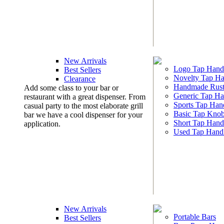
New Arrivals
Logo Tap Hand
Best Sellers
Novelty Tap Ha
Clearance
Handmade Rust
Add some class to your bar or
Generic Tap Ha
restaurant with a great dispenser. From
Sports Tap Han
casual party to the most elaborate grill
Basic Tap Kno
bar we have a cool dispenser for your
Short Tap Hand
application.
Used Tap Hand
New Arrivals
Portable Bars
Best Sellers