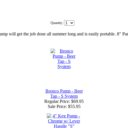
Quantity:
 pump will get the job done all summer long and is easily portable. 8"
Bronco Pump - Beer
Tap - S System
Regular Price: $69.95
Sale Price:
$55.95