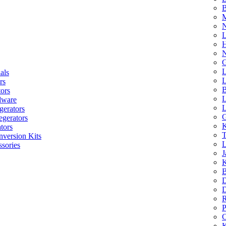
B
M
N
L
H
N
G
L
als
L
rs
B
tors
L
dware
L
gerators
G
egerators
K
tors
T
nversion Kits
L
sories
J
K
B
D
D
R
P
C
K