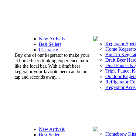
New Arrivals
Kegerator Speci
Best Sellers
Home Kegerato
Clearance
Built In Kegera
Buy one of our kegerator to make your
Draft Beer Har
at home beer drinking experience more
Dual Faucet Ke
like the local bar. With a draft beer
Triple Faucet K
kegerator your favorite beer can be on
Outdoor Kegera
tap and seconds away...
Refrigerator Co
Kegerator Acces
New Arrivals
Homebrew Kits
Best Sellers