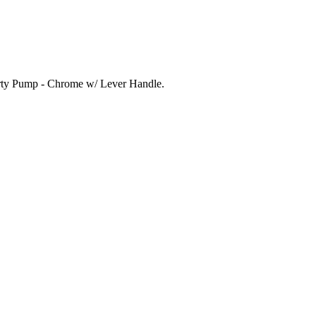
 Party Pump - Chrome w/ Lever Handle.