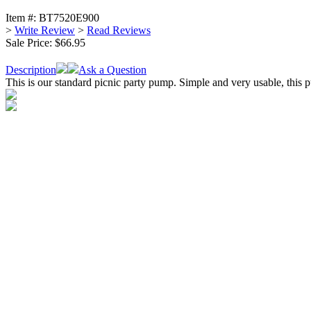
Item #:
BT7520E900
>
Write Review
>
Read Reviews
Sale Price:
$66.95
Description
Ask a Question
This is our standard picnic party pump. Simple and very usable, this