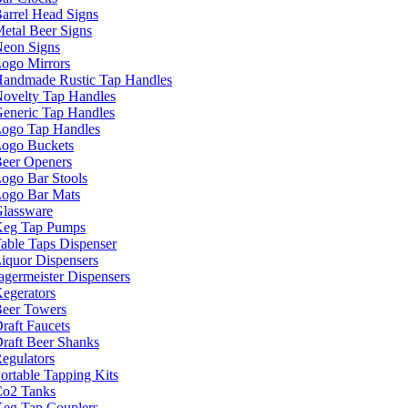
arrel Head Signs
etal Beer Signs
eon Signs
ogo Mirrors
andmade Rustic Tap Handles
ovelty Tap Handles
eneric Tap Handles
ogo Tap Handles
ogo Buckets
eer Openers
ogo Bar Stools
ogo Bar Mats
lassware
eg Tap Pumps
able Taps Dispenser
iquor Dispensers
agermeister Dispensers
egerators
eer Towers
raft Faucets
raft Beer Shanks
egulators
ortable Tapping Kits
o2 Tanks
eg Tap Couplers