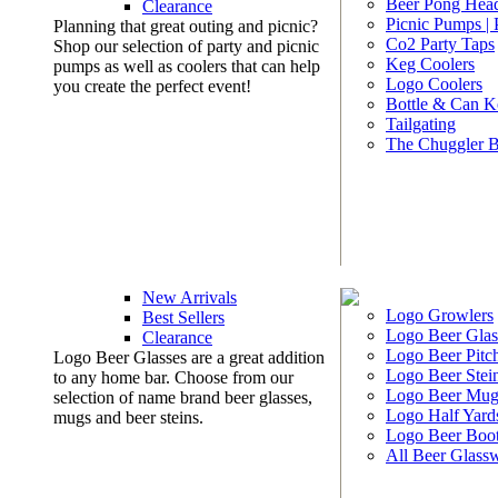
Beer Pong Head
Clearance
Picnic Pumps |
Planning that great outing and picnic?
Co2 Party Taps
Shop our selection of party and picnic
Keg Coolers
pumps as well as coolers that can help
Logo Coolers
you create the perfect event!
Bottle & Can K
Tailgating
The Chuggler 
New Arrivals
Logo Growlers
Best Sellers
Logo Beer Glas
Clearance
Logo Beer Pitc
Logo Beer Glasses are a great addition
Logo Beer Stei
to any home bar. Choose from our
Logo Beer Mug
selection of name brand beer glasses,
Logo Half Yard
mugs and beer steins.
Logo Beer Boo
All Beer Glass