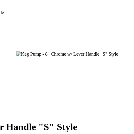
le
r Handle "S" Style