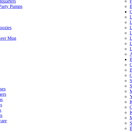
quarters
F
 Party Pumps
B
G
L
L
oozies
L
L
Beer Mug
L
L
L
A
B
C
B
C
S
ses
M
hers
Y
ns
K
s
G
s
K
ts
M
ware
S
B