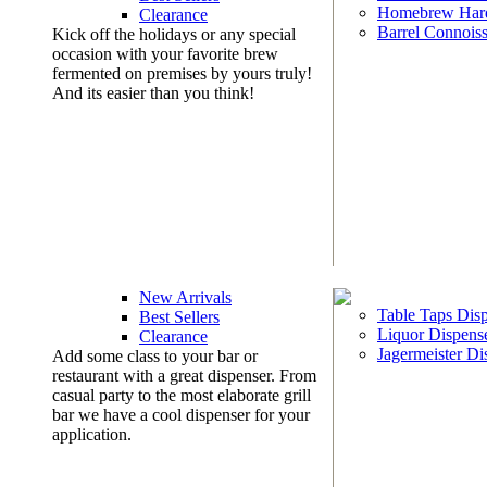
Homebrew Har
Clearance
Barrel Connoiss
Kick off the holidays or any special
occasion with your favorite brew
fermented on premises by yours truly!
And its easier than you think!
New Arrivals
Table Taps Dis
Best Sellers
Liquor Dispens
Clearance
Jagermeister Di
Add some class to your bar or
restaurant with a great dispenser. From
casual party to the most elaborate grill
bar we have a cool dispenser for your
application.