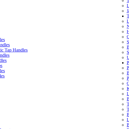
T
L
J
T
L
N
H
G
les
S
ndles
B
ic Tap Handles
S
ndles
U
dles
P
bs
P
les
B
les
P
C
K
L
B
T
T
B
L
B