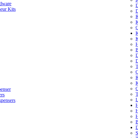
dware
D
eur Kits
D
R
K
C
K
K
H
B
D
D
T
O
R
K
C
penser
T
ers
L
spensers
H
B
D
S