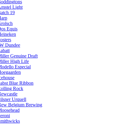
oddingtons
mstel Light
atch 19
arp
rolsch
os Equis
eineken
osters
JW Dundee
abatt
iller Genuine Draft
iller High Life
odello Especial
oegaarden
cehouse
abst Blue Ribbon
olling Rock
ewcastle
ilsner Urquell
ew Belgium Brewing
Moosehead
eroni
mithwicks