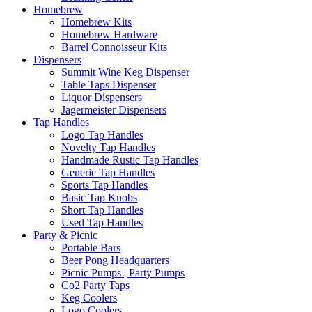
Homebrew
Homebrew Kits
Homebrew Hardware
Barrel Connoisseur Kits
Dispensers
Summit Wine Keg Dispenser
Table Taps Dispenser
Liquor Dispensers
Jagermeister Dispensers
Tap Handles
Logo Tap Handles
Novelty Tap Handles
Handmade Rustic Tap Handles
Generic Tap Handles
Sports Tap Handles
Basic Tap Knobs
Short Tap Handles
Used Tap Handles
Party & Picnic
Portable Bars
Beer Pong Headquarters
Picnic Pumps | Party Pumps
Co2 Party Taps
Keg Coolers
Logo Coolers