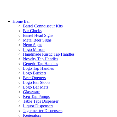
Home Bar
Barrel Connoisseur Kits
Bar Clocks
Barrel Head Signs
Metal Beer Signs
Neon Signs
Logo Mirrors
Handmade Rustic Tap Handles
Novelty Tap Handles
Generic Tap Handles
Logo Tap Handles
Logo Buckets
Beer Openers
Logo Bar Stools
Logo Bar Mats
Glassware
Keg Tap Pumps
Table Taps Dispenser
Liquor Dispensers
Jagermeister Dispensers
Kegerators