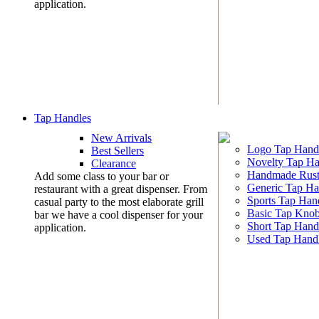
application.
Tap Handles
New Arrivals
Logo Tap Hand
Best Sellers
Novelty Tap Ha
Clearance
Handmade Rust
Add some class to your bar or
Generic Tap Ha
restaurant with a great dispenser. From
Sports Tap Han
casual party to the most elaborate grill
Basic Tap Kno
bar we have a cool dispenser for your
Short Tap Hand
application.
Used Tap Hand