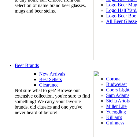
Logo Beer Mug
selection of name brand beer glasses,
Logo Half Yard
mugs and beer steins.
Logo Beer Boo
All Beer Glass
Beer Brands
New Arrivals
Corona
Best Sellers
Budweiser
Clearance
Coors Light
Not sure what to get? Browse our
Sam Adams
extensive collection, you're sure to find
Stella Artois
something! We carry your favorite
Miller Lite
brands, old classics and one you've
Yuengling
never heard of before!
Killian's
Guinness