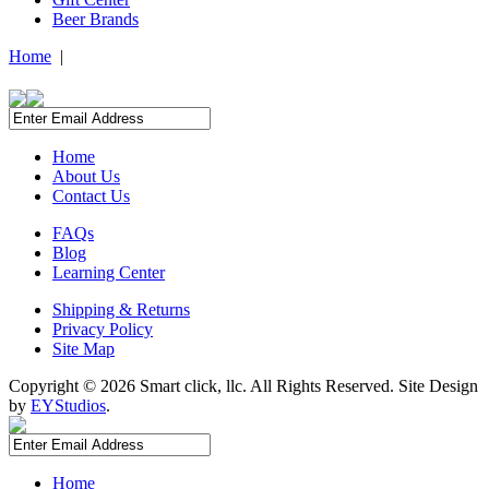
Beer Brands
Home
|
Home
About Us
Contact Us
FAQs
Blog
Learning Center
Shipping & Returns
Privacy Policy
Site Map
Copyright ©
2026 Smart click, llc. All Rights Reserved. Site Design
by
EYStudios
.
Home