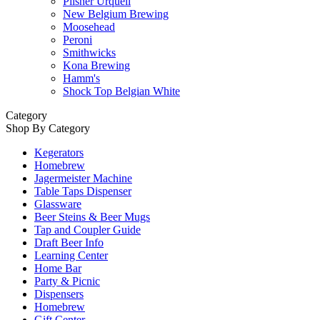
Pilsner Urquell
New Belgium Brewing
Moosehead
Peroni
Smithwicks
Kona Brewing
Hamm's
Shock Top Belgian White
Category
Shop By Category
Kegerators
Homebrew
Jagermeister Machine
Table Taps Dispenser
Glassware
Beer Steins & Beer Mugs
Tap and Coupler Guide
Draft Beer Info
Learning Center
Home Bar
Party & Picnic
Dispensers
Homebrew
Gift Center