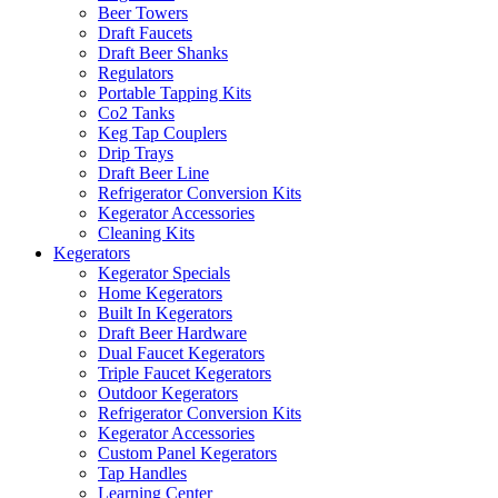
Beer Towers
Draft Faucets
Draft Beer Shanks
Regulators
Portable Tapping Kits
Co2 Tanks
Keg Tap Couplers
Drip Trays
Draft Beer Line
Refrigerator Conversion Kits
Kegerator Accessories
Cleaning Kits
Kegerators
Kegerator Specials
Home Kegerators
Built In Kegerators
Draft Beer Hardware
Dual Faucet Kegerators
Triple Faucet Kegerators
Outdoor Kegerators
Refrigerator Conversion Kits
Kegerator Accessories
Custom Panel Kegerators
Tap Handles
Learning Center