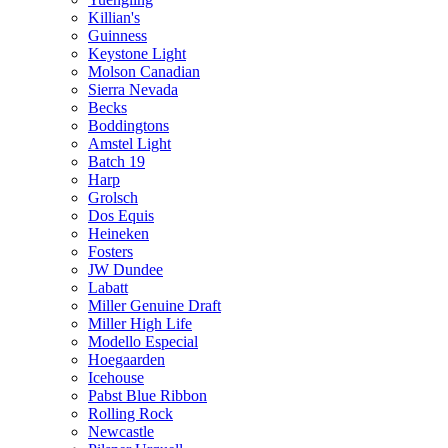
Killian's
Guinness
Keystone Light
Molson Canadian
Sierra Nevada
Becks
Boddingtons
Amstel Light
Batch 19
Harp
Grolsch
Dos Equis
Heineken
Fosters
JW Dundee
Labatt
Miller Genuine Draft
Miller High Life
Modello Especial
Hoegaarden
Icehouse
Pabst Blue Ribbon
Rolling Rock
Newcastle