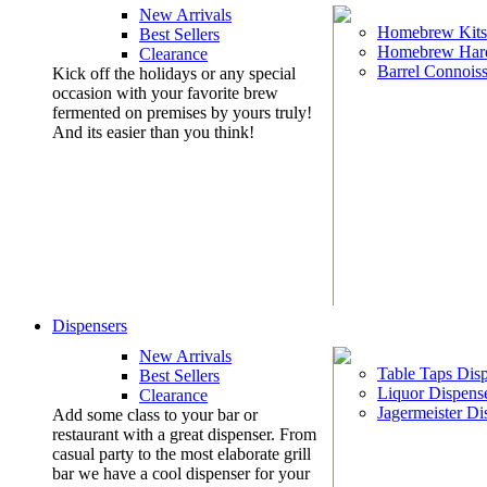
New Arrivals
Homebrew Kits
Best Sellers
Homebrew Har
Clearance
Barrel Connoiss
Kick off the holidays or any special
occasion with your favorite brew
fermented on premises by yours truly!
And its easier than you think!
Dispensers
New Arrivals
Table Taps Dis
Best Sellers
Liquor Dispens
Clearance
Jagermeister Di
Add some class to your bar or
restaurant with a great dispenser. From
casual party to the most elaborate grill
bar we have a cool dispenser for your