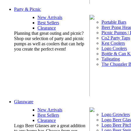
Party & Picnic
New Arrivals
Portable Bars
Best Sellers
Beer Pong Head
Clearance
Picnic Pumps |
Planning that great outing and picnic?
Co2 Party Taps
Shop our selection of party and picnic
Keg Coolers
pumps as well as coolers that can help
Logo Coolers
you create the perfect event!
Bottle & Can K
Tailgating
The Chuggler 
Glassware
New Arrivals
Logo Growlers
Best Sellers
Logo Beer Glas
Clearance
Logo Beer Pitc
Logo Beer Glasses are a great addition
Logo Beer Stei
to any home bar. Choose from our