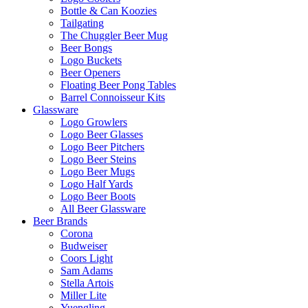
Bottle & Can Koozies
Tailgating
The Chuggler Beer Mug
Beer Bongs
Logo Buckets
Beer Openers
Floating Beer Pong Tables
Barrel Connoisseur Kits
Glassware
Logo Growlers
Logo Beer Glasses
Logo Beer Pitchers
Logo Beer Steins
Logo Beer Mugs
Logo Half Yards
Logo Beer Boots
All Beer Glassware
Beer Brands
Corona
Budweiser
Coors Light
Sam Adams
Stella Artois
Miller Lite
Yuengling