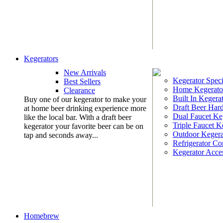
Kegerators
New Arrivals
Kegerator Speci
Best Sellers
Home Kegerato
Clearance
Built In Kegera
Buy one of our kegerator to make your
Draft Beer Har
at home beer drinking experience more
Dual Faucet Ke
like the local bar. With a draft beer
Triple Faucet K
kegerator your favorite beer can be on
Outdoor Kegera
tap and seconds away...
Refrigerator Co
Kegerator Acces
Homebrew