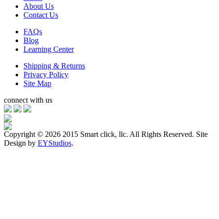
About Us
Contact Us
FAQs
Blog
Learning Center
Shipping & Returns
Privacy Policy
Site Map
connect with us
Copyright ©
2026 2015 Smart click, llc. All Rights Reserved. Site
Design by
EYStudios
.