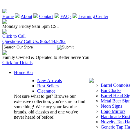
Home
About
Contact
FAQs
Learning Center
Monday-Friday 9am-5pm CST
Click to Call
Questions? Call Us. 866.444.8282
Family Owned & Operated to Better Serve You
Click for Details
Home Bar
New Arrivals
Barrel Connoiss
Best Sellers
Bar Clocks
Clearance
Barrel Head Si
Not sure what to get? Browse our
Metal Beer Sig
extensive collection, you're sure to find
Neon Signs
something! We carry your favorite
Logo Mirrors
brands, old classics and one you've
Handmade Rust
never heard of before!
Novelty Tap Ha
Generic Tap Ha